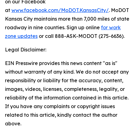
on our Facebook
at
www.facebook.com/MoDOT.KansasCity/
. MoDOT
Kansas City maintains more than 7,000 miles of state
roadway in nine counties. Sign up online
for work
zone updates
or call 888-ASK-MODOT (275-6636).
Legal Disclaimer:
EIN Presswire provides this news content "as is"
without warranty of any kind. We do not accept any
responsibility or liability for the accuracy, content,
images, videos, licenses, completeness, legality, or
reliability of the information contained in this article.
If you have any complaints or copyright issues
related to this article, kindly contact the author
above.