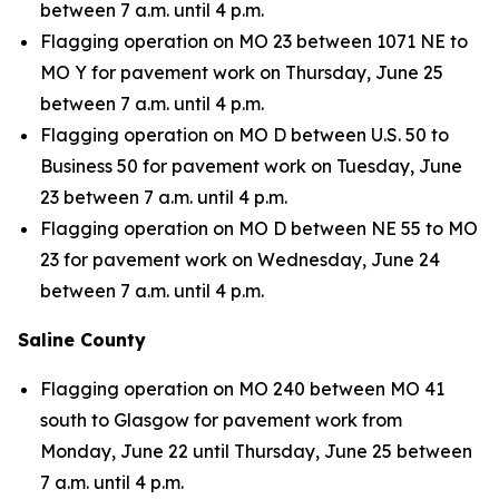
between 7 a.m. until 4 p.m.
Flagging operation on MO 23 between 1071 NE to
MO Y for pavement work on Thursday, June 25
between 7 a.m. until 4 p.m.
Flagging operation on MO D between U.S. 50 to
Business 50 for pavement work on Tuesday, June
23 between 7 a.m. until 4 p.m.
Flagging operation on MO D between NE 55 to MO
23 for pavement work on Wednesday, June 24
between 7 a.m. until 4 p.m.
Saline County
Flagging operation on MO 240 between MO 41
south to Glasgow for pavement work from
Monday, June 22 until Thursday, June 25 between
7 a.m. until 4 p.m.