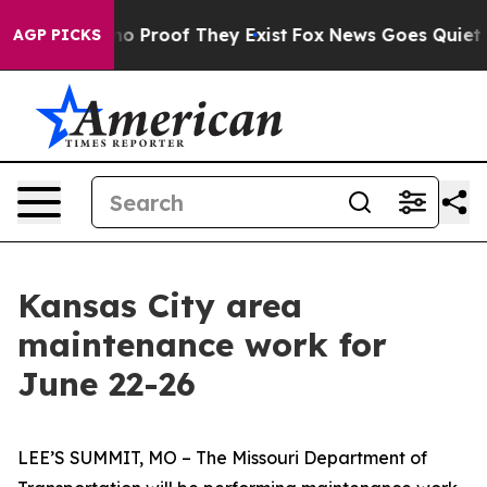
ut Offers no Proof They Exist
Fox News Goes Quiet as 
AGP PICKS
Kansas City area
maintenance work for
June 22-26
LEE’S SUMMIT, MO – The Missouri Department of