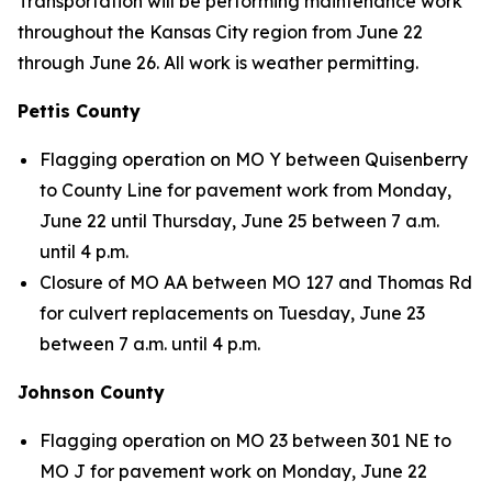
Transportation will be performing maintenance work
throughout the Kansas City region from June 22
through June 26. All work is weather permitting.
Pettis County
Flagging operation on MO Y between Quisenberry
to County Line for pavement work from Monday,
June 22 until Thursday, June 25 between 7 a.m.
until 4 p.m.
Closure of MO AA between MO 127 and Thomas Rd
for culvert replacements on Tuesday, June 23
between 7 a.m. until 4 p.m.
Johnson County
Flagging operation on MO 23 between 301 NE to
MO J for pavement work on Monday, June 22