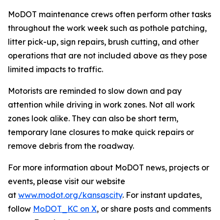
MoDOT maintenance crews often perform other tasks
throughout the work week such as pothole patching,
litter pick-up, sign repairs, brush cutting, and other
operations that are not included above as they pose
limited impacts to traffic.
Motorists are reminded to slow down and pay
attention while driving in work zones. Not all work
zones look alike. They can also be short term,
temporary lane closures to make quick repairs or
remove debris from the roadway.
For more information about MoDOT news, projects or
events, please visit our website
at
www.modot.org/kansascity
. For instant updates,
follow
MoDOT_KC on X
, or share posts and comments