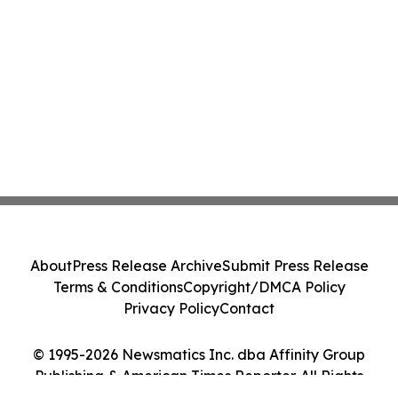
About
Press Release Archive
Submit Press Release
Terms & Conditions
Copyright/DMCA Policy
Privacy Policy
Contact
© 1995-2026 Newsmatics Inc. dba Affinity Group
Publishing & American Times Reporter. All Rights
Reserved.