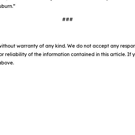
uburn.”
###
without warranty of any kind. We do not accept any responsib
r reliability of the information contained in this article. I
 above.