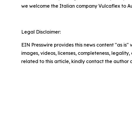
we welcome the Italian company Vulcaflex to A
Legal Disclaimer:
EIN Presswire provides this news content "as is" 
images, videos, licenses, completeness, legality, o
related to this article, kindly contact the author