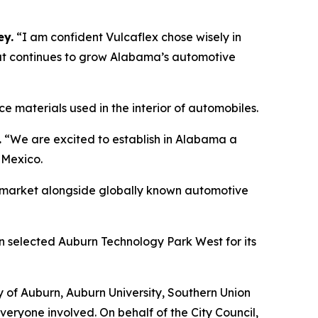
ey.
“I am confident Vulcaflex chose wisely in
that continues to grow Alabama’s automotive
 materials used in the interior of automobiles.
.
“We are excited to establish in Alabama a
 Mexico.
our market alongside globally known automotive
 selected Auburn Technology Park West for its
y of Auburn, Auburn University, Southern Union
veryone involved. On behalf of the City Council,