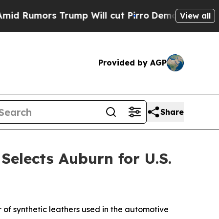
Rumors Trump Will cut Pirro
Democratic Socialis
View all
Provided by AGP
Share
elects Auburn for U.S.
of synthetic leathers used in the automotive