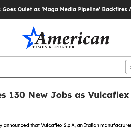
Quiet as 'Maga Media Pipeline' Backfires Amid 
 130 New Jobs as Vulcaflex S
announced that Vulcaflex S.p.A, an Italian manufacturer 