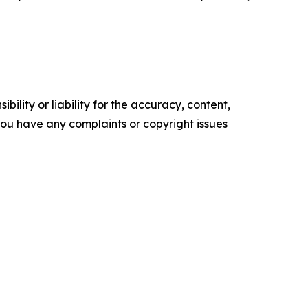
ility or liability for the accuracy, content,
f you have any complaints or copyright issues