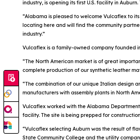
industry, is opening its first U.S. facility in Aubur
“Alabama is pleased to welcome Vulcaflex to it
locating here and will find the community partn
industry.”
Vulcaflex is a family-owned company founded in 1
“The North American market is of great import
complete production of our synthetic leather mat
“The combination of our unique Italian design an
manufacturers with assembly plants in North Ame
Vulcaflex worked with the Alabama Department o
facility. The site is being prepped for construction
“Vulcaflex selecting Auburn was the result of fl
State Community College and the utility compan