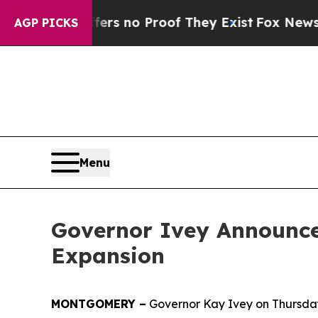
nt but Offers no Proof They Exist
Fox News Goes 
AGP PICKS
Menu
Governor Ivey Announces
Expansion
MONTGOMERY –
Governor Kay Ivey on Thursday 