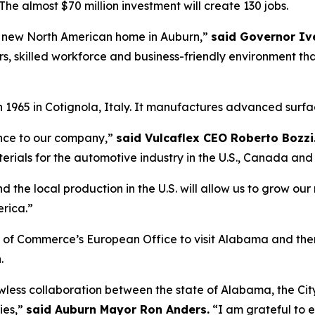
n. The almost $70 million investment will create 130 jobs.
s new North American home in Auburn,”
said Governor Iv
ers, skilled workforce and business-friendly environment 
965 in Cotignola, Italy. It manufactures advanced surface
ance to our company,”
said Vulcaflex CEO Roberto Bozzi
erials for the automotive industry in the U.S., Canada and
d the local production in the U.S. will allow us to grow 
rica.”
f Commerce’s European Office to visit Alabama and then
.
awless collaboration between the state of Alabama, the Cit
ies,”
said Auburn Mayor Ron Anders.
“I am grateful to e