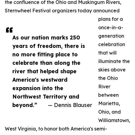
the confluence of the Ohio and Muskingum Rivers,
Sternwheel Festival organizers today announced
plans for a
once-in-a-
generation
As our nation marks 250
celebration
years of freedom, there is
that will
no more fitting place to
illuminate the
celebrate than along the
skies above
river that helped shape
the Ohio
America's westward
River
expansion into the
between
Northwest Territory and
Marietta,
beyond.”
— Dennis Blauser
Ohio, and
Williamstown,
West Virginia, to honor both America's semi-