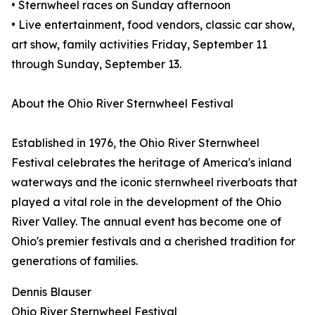
• Sternwheel races on Sunday afternoon
• Live entertainment, food vendors, classic car show,
art show, family activities Friday, September 11
through Sunday, September 13.
About the Ohio River Sternwheel Festival
Established in 1976, the Ohio River Sternwheel
Festival celebrates the heritage of America's inland
waterways and the iconic sternwheel riverboats that
played a vital role in the development of the Ohio
River Valley. The annual event has become one of
Ohio's premier festivals and a cherished tradition for
generations of families.
Dennis Blauser
Ohio River Sternwheel Festival