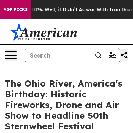
ound 40%. Well, it Didn’t
As war With Iran Drove oil 
AGP PICKS
The Ohio River, America's
Birthday: Historic
Fireworks, Drone and Air
Show to Headline 50th
Sternwheel Festival