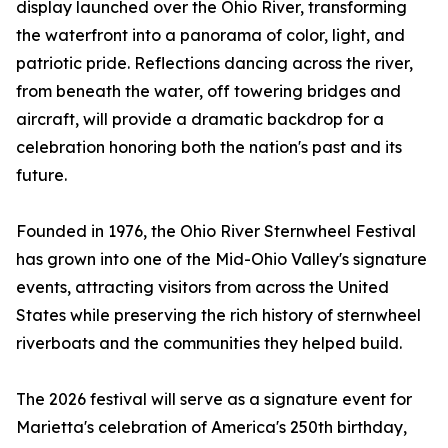
display launched over the Ohio River, transforming
the waterfront into a panorama of color, light, and
patriotic pride. Reflections dancing across the river,
from beneath the water, off towering bridges and
aircraft, will provide a dramatic backdrop for a
celebration honoring both the nation's past and its
future.
Founded in 1976, the Ohio River Sternwheel Festival
has grown into one of the Mid-Ohio Valley's signature
events, attracting visitors from across the United
States while preserving the rich history of sternwheel
riverboats and the communities they helped build.
The 2026 festival will serve as a signature event for
Marietta's celebration of America's 250th birthday,