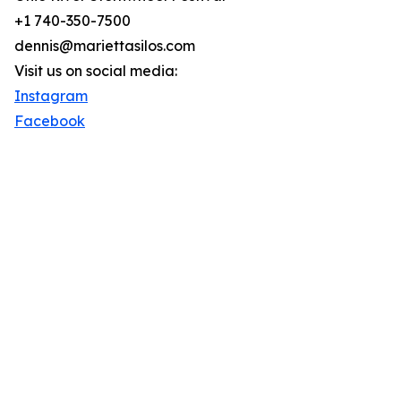
+1 740-350-7500
dennis@mariettasilos.com
Visit us on social media:
Instagram
Facebook