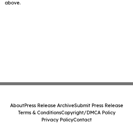
above.
About
Press Release Archive
Submit Press Release
Terms & Conditions
Copyright/DMCA Policy
Privacy Policy
Contact