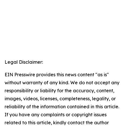
Legal Disclaimer:
EIN Presswire provides this news content "as is"
without warranty of any kind. We do not accept any
responsibility or liability for the accuracy, content,
images, videos, licenses, completeness, legality, or
reliability of the information contained in this article.
If you have any complaints or copyright issues
related to this article, kindly contact the author