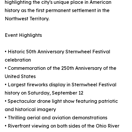
highlighting the city's unique place in American
history as the first permanent settlement in the
Northwest Territory.
Event Highlights
• Historic 50th Anniversary Sternwheel Festival
celebration
• Commemoration of the 250th Anniversary of the
United States
• Largest fireworks display in Sternwheel Festival
history on Saturday, September 12
• Spectacular drone light show featuring patriotic
and historical imagery
• Thrilling aerial and aviation demonstrations
• Riverfront viewing on both sides of the Ohio River