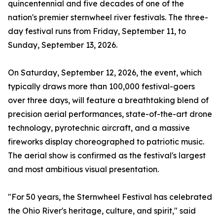
quincentennial and five decades of one of the
nation's premier sternwheel river festivals. The three-
day festival runs from Friday, September 11, to
Sunday, September 13, 2026.
On Saturday, September 12, 2026, the event, which
typically draws more than 100,000 festival-goers
over three days, will feature a breathtaking blend of
precision aerial performances, state-of-the-art drone
technology, pyrotechnic aircraft, and a massive
fireworks display choreographed to patriotic music.
The aerial show is confirmed as the festival's largest
and most ambitious visual presentation.
"For 50 years, the Sternwheel Festival has celebrated
the Ohio River's heritage, culture, and spirit," said