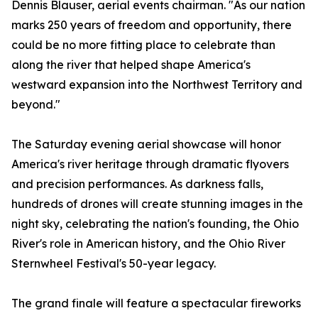
Dennis Blauser, aerial events chairman. "As our nation
marks 250 years of freedom and opportunity, there
could be no more fitting place to celebrate than
along the river that helped shape America's
westward expansion into the Northwest Territory and
beyond."
The Saturday evening aerial showcase will honor
America's river heritage through dramatic flyovers
and precision performances. As darkness falls,
hundreds of drones will create stunning images in the
night sky, celebrating the nation's founding, the Ohio
River's role in American history, and the Ohio River
Sternwheel Festival's 50-year legacy.
The grand finale will feature a spectacular fireworks