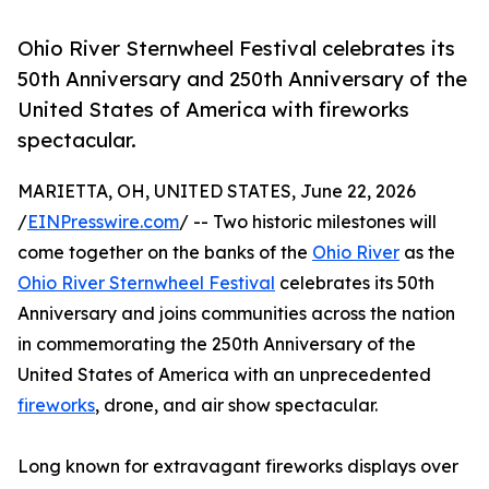
Ohio River Sternwheel Festival celebrates its
50th Anniversary and 250th Anniversary of the
United States of America with fireworks
spectacular.
MARIETTA, OH, UNITED STATES, June 22, 2026
/
EINPresswire.com
/ -- Two historic milestones will
come together on the banks of the
Ohio River
as the
Ohio River Sternwheel Festival
celebrates its 50th
Anniversary and joins communities across the nation
in commemorating the 250th Anniversary of the
United States of America with an unprecedented
fireworks
, drone, and air show spectacular.
Long known for extravagant fireworks displays over