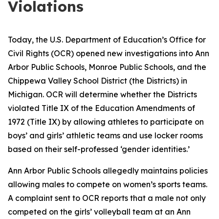
Violations
Today, the U.S. Department of Education’s Office for
Civil Rights (OCR) opened new investigations into Ann
Arbor Public Schools, Monroe Public Schools, and the
Chippewa Valley School District (the Districts) in
Michigan. OCR will determine whether the Districts
violated Title IX of the Education Amendments of
1972 (Title IX) by allowing athletes to participate on
boys’ and girls’ athletic teams and use locker rooms
based on their self-professed ‘gender identities.’
Ann Arbor Public Schools allegedly maintains policies
allowing males to compete on women’s sports teams.
A complaint sent to OCR reports that a male not only
competed on the girls’ volleyball team at an Ann