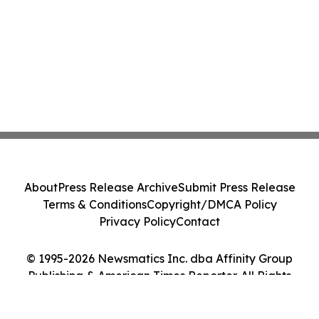
About
Press Release Archive
Submit Press Release
Terms & Conditions
Copyright/DMCA Policy
Privacy Policy
Contact
© 1995-2026 Newsmatics Inc. dba Affinity Group
Publishing & American Times Reporter. All Rights
Reserved.