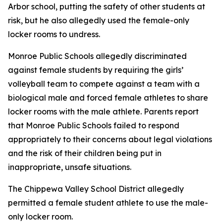
Arbor school, putting the safety of other students at
risk, but he also allegedly used the female-only
locker rooms to undress.
Monroe Public Schools allegedly discriminated
against female students by requiring the girls’
volleyball team to compete against a team with a
biological male and forced female athletes to share
locker rooms with the male athlete. Parents report
that Monroe Public Schools failed to respond
appropriately to their concerns about legal violations
and the risk of their children being put in
inappropriate, unsafe situations.
The Chippewa Valley School District allegedly
permitted a female student athlete to use the male-
only locker room.