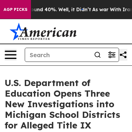
loor Around 40%. Well, it Didn’t
As war With Iran Dr
AGP PICKS
U.S. Department of
Education Opens Three
New Investigations into
Michigan School Districts
for Alleged Title IX