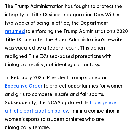
The Trump Administration has fought to protect the
integrity of Title IX since Inauguration Day. Within
two weeks of being in office, the Department
returned
to enforcing the Trump Administration’s 2020
Title IX rule after the Biden Administration’s rewrite
was vacated by a federal court. This action
realigned Title IX’s sex-based protections with
biological reality, not ideological fantasy.
In February 2025, President Trump signed an
Executive Order
to protect opportunities for women
and girls to compete in safe and fair sports.
Subsequently, the NCAA updated its
transgender
athletic participation policy
, limiting competition in
women’s sports to student athletes who are
biologically female.