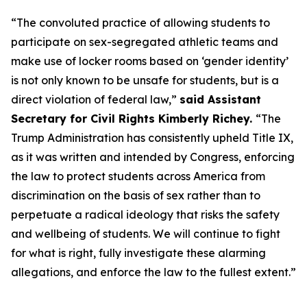
“The convoluted practice of allowing students to
participate on sex-segregated athletic teams and
make use of locker rooms based on ‘gender identity’
is not only known to be unsafe for students, but is a
direct violation of federal law,”
said Assistant
Secretary for Civil Rights Kimberly Richey.
“The
Trump Administration has consistently upheld Title IX,
as it was written and intended by Congress, enforcing
the law to protect students across America from
discrimination on the basis of sex rather than to
perpetuate a radical ideology that risks the safety
and wellbeing of students. We will continue to fight
for what is right, fully investigate these alarming
allegations, and enforce the law to the fullest extent.”