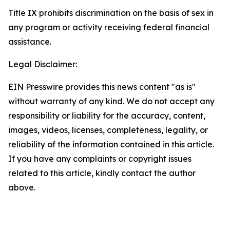
Title IX prohibits discrimination on the basis of sex in
any program or activity receiving federal financial
assistance.
Legal Disclaimer:
EIN Presswire provides this news content "as is"
without warranty of any kind. We do not accept any
responsibility or liability for the accuracy, content,
images, videos, licenses, completeness, legality, or
reliability of the information contained in this article.
If you have any complaints or copyright issues
related to this article, kindly contact the author
above.