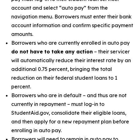
account and select “auto pay” from the
navigation menu. Borrowers must enter their bank
account information and confirm specific payment
amounts.
Borrowers who are currently enrolled in auto pay
do not have to take any action
– their servicer
will automatically reduce their interest rate by an
additional 0.75 percent, bringing the total
reduction on their federal student loans to 1
percent.
Borrowers who are in default – and thus are not
currently in repayment – must log-in to
StudentAid.gov, consolidate their eligible loans,
and then apply for a new repayment plan before
enrolling in auto pay.
Borrowers will need to remain in auto pay to