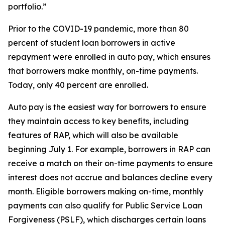
portfolio.”
Prior to the COVID-19 pandemic, more than 80
percent of student loan borrowers in active
repayment were enrolled in auto pay, which ensures
that borrowers make monthly, on-time payments.
Today, only 40 percent are enrolled.
Auto pay is the easiest way for borrowers to ensure
they maintain access to key benefits, including
features of RAP, which will also be available
beginning July 1. For example, borrowers in RAP can
receive a match on their on-time payments to ensure
interest does not accrue and balances decline every
month. Eligible borrowers making on-time, monthly
payments can also qualify for Public Service Loan
Forgiveness (PSLF), which discharges certain loans