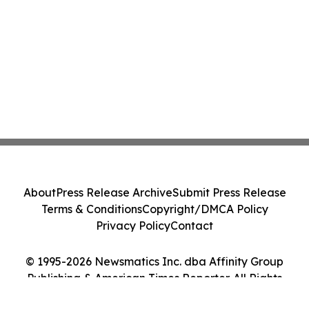
About
Press Release Archive
Submit Press Release
Terms & Conditions
Copyright/DMCA Policy
Privacy Policy
Contact
© 1995-2026 Newsmatics Inc. dba Affinity Group
Publishing & American Times Reporter. All Rights
Reserved.