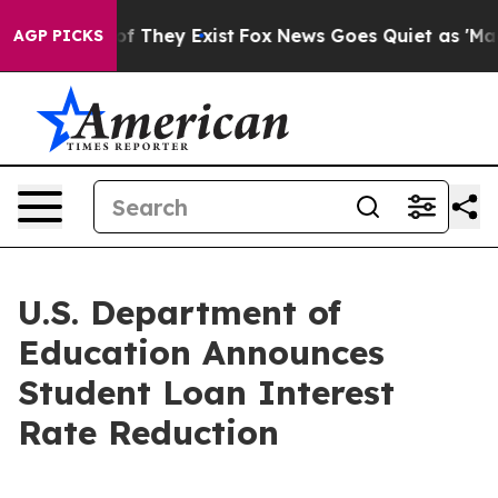
s no Proof They Exist
Fox News Goes Quiet as 'Maga Me
AGP PICKS
U.S. Department of
Education Announces
Student Loan Interest
Rate Reduction