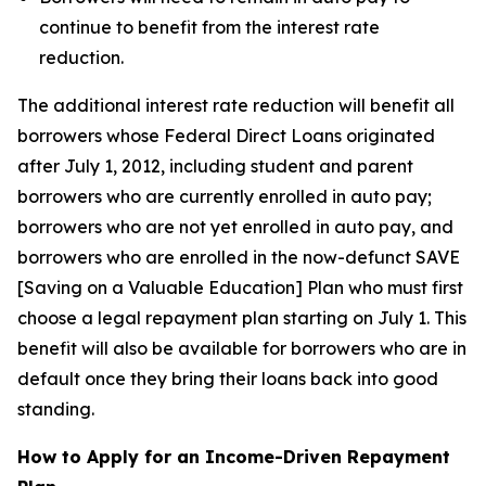
continue to benefit from the interest rate
reduction.
The additional interest rate reduction will benefit all
borrowers whose Federal Direct Loans originated
after July 1, 2012, including student and parent
borrowers who are currently enrolled in auto pay;
borrowers who are not yet enrolled in auto pay, and
borrowers who are enrolled in the now-defunct SAVE
[Saving on a Valuable Education] Plan who must first
choose a legal repayment plan starting on July 1. This
benefit will also be available for borrowers who are in
default once they bring their loans back into good
standing.
How to Apply for an Income-Driven Repayment