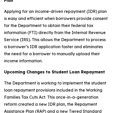
Plan
Applying for an income-driven repayment (IDR) plan
is easy and efficient when borrowers provide consent
for the Department to obtain their federal tax
information (FTI) directly from the Internal Revenue
Service (IRS). This allows the Department to process
a borrower’s IDR application faster and eliminates
the need for a borrower to manually upload their
income information.
Upcoming Changes to Student Loan Repayment
The Department is working to implement the student
loan repayment provisions included in the Working
Families Tax Cuts Act. This once-in-a-generation
reform created a new IDR plan, the Repayment
Assistance Plan (RAP) and a new Tiered Standard