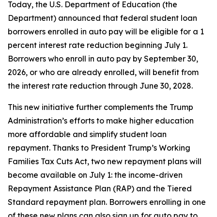
Today, the U.S. Department of Education (the
Department) announced that federal student loan
borrowers enrolled in auto pay will be eligible for a 1
percent interest rate reduction beginning July 1.
Borrowers who enroll in auto pay by September 30,
2026, or who are already enrolled, will benefit from
the interest rate reduction through June 30, 2028.
This new initiative further complements the Trump
Administration’s efforts to make higher education
more affordable and simplify student loan
repayment. Thanks to President Trump’s Working
Families Tax Cuts Act, two new repayment plans will
become available on July 1: the income-driven
Repayment Assistance Plan (RAP) and the Tiered
Standard repayment plan. Borrowers enrolling in one
of these new plans can also sign up for auto pay to