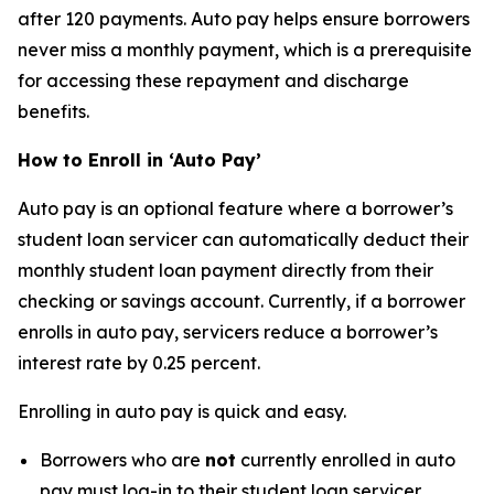
after 120 payments. Auto pay helps ensure borrowers
never miss a monthly payment, which is a prerequisite
for accessing these repayment and discharge
benefits.
How to Enroll in ‘Auto Pay’
Auto pay is an optional feature where a borrower’s
student loan servicer can automatically deduct their
monthly student loan payment directly from their
checking or savings account. Currently, if a borrower
enrolls in auto pay, servicers reduce a borrower’s
interest rate by 0.25 percent.
Enrolling in auto pay is quick and easy.
Borrowers who are
not
currently enrolled in auto
pay must log-in to their student loan servicer