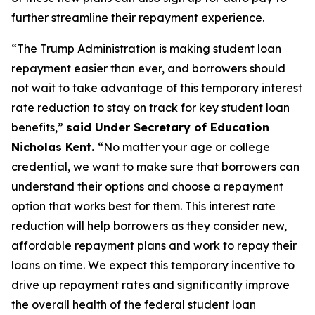
further streamline their repayment experience.
“The Trump Administration is making student loan
repayment easier than ever, and borrowers should
not wait to take advantage of this temporary interest
rate reduction to stay on track for key student loan
benefits,”
said Under Secretary of Education
Nicholas Kent.
“No matter your age or college
credential, we want to make sure that borrowers can
understand their options and choose a repayment
option that works best for them. This interest rate
reduction will help borrowers as they consider new,
affordable repayment plans and work to repay their
loans on time. We expect this temporary incentive to
drive up repayment rates and significantly improve
the overall health of the federal student loan