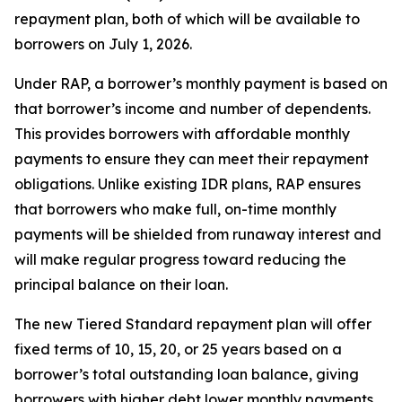
repayment plan, both of which will be available to
borrowers on July 1, 2026.
Under RAP, a borrower’s monthly payment is based on
that borrower’s income and number of dependents.
This provides borrowers with affordable monthly
payments to ensure they can meet their repayment
obligations. Unlike existing IDR plans, RAP ensures
that borrowers who make full, on-time monthly
payments will be shielded from runaway interest and
will make regular progress toward reducing the
principal balance on their loan.
The new Tiered Standard repayment plan will offer
fixed terms of 10, 15, 20, or 25 years based on a
borrower’s total outstanding loan balance, giving
borrowers with higher debt lower monthly payments