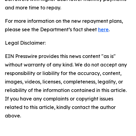
and more time to repay.
For more information on the new repayment plans,
please see the Department’s fact sheet
here
.
Legal Disclaimer:
EIN Presswire provides this news content "as is"
without warranty of any kind. We do not accept any
responsibility or liability for the accuracy, content,
images, videos, licenses, completeness, legality, or
reliability of the information contained in this article.
If you have any complaints or copyright issues
related to this article, kindly contact the author
above.