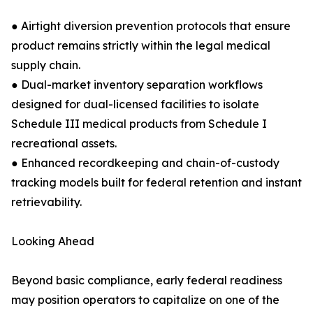
● Airtight diversion prevention protocols that ensure
product remains strictly within the legal medical
supply chain.
● Dual-market inventory separation workflows
designed for dual-licensed facilities to isolate
Schedule III medical products from Schedule I
recreational assets.
● Enhanced recordkeeping and chain-of-custody
tracking models built for federal retention and instant
retrievability.
Looking Ahead
Beyond basic compliance, early federal readiness
may position operators to capitalize on one of the