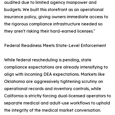
audited due to limited agency manpower and
budgets. We built this storefront as an operational
insurance policy, giving owners immediate access to
the rigorous compliance infrastructure needed so
they aren't risking their hard-earned licenses."
Federal Readiness Meets State-Level Enforcement
While federal rescheduling is pending, state
compliance expectations are already intensifying to
align with incoming DEA expectations. Markets like
Oklahoma are aggressively tightening scrutiny on
operational records and inventory controls, while
California is strictly forcing dual-licensed operators to
separate medical and adult-use workflows to uphold
the integrity of the medical market conversation.