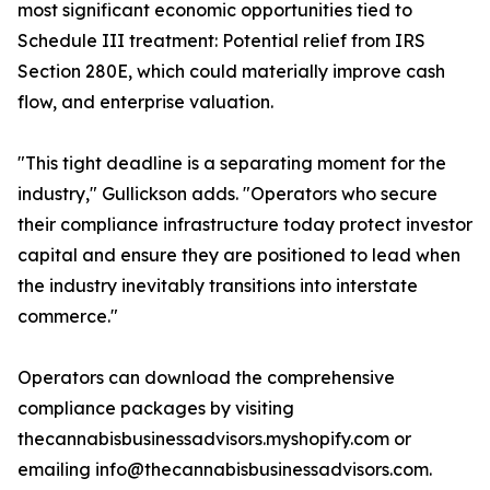
most significant economic opportunities tied to
Schedule III treatment: Potential relief from IRS
Section 280E, which could materially improve cash
flow, and enterprise valuation.
"This tight deadline is a separating moment for the
industry," Gullickson adds. "Operators who secure
their compliance infrastructure today protect investor
capital and ensure they are positioned to lead when
the industry inevitably transitions into interstate
commerce."
Operators can download the comprehensive
compliance packages by visiting
thecannabisbusinessadvisors.myshopify.com or
emailing info@thecannabisbusinessadvisors.com.