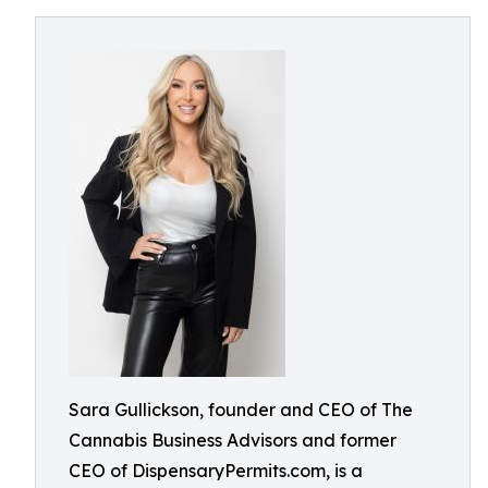
Sara Gullickson, founder and CEO of The
Cannabis Business Advisors and former
CEO of DispensaryPermits.com, is a