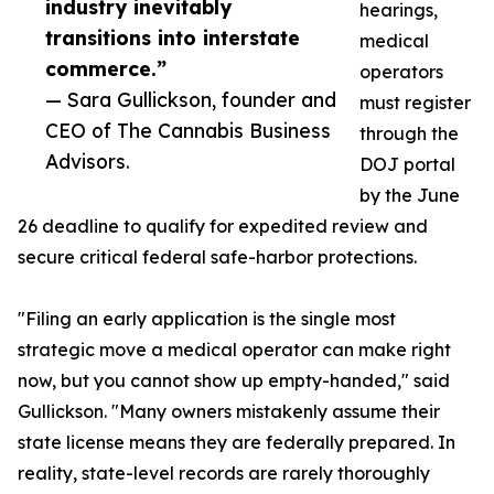
industry inevitably
hearings,
transitions into interstate
medical
commerce.”
operators
— Sara Gullickson, founder and
must register
CEO of The Cannabis Business
through the
Advisors.
DOJ portal
by the June
26 deadline to qualify for expedited review and
secure critical federal safe-harbor protections.
"Filing an early application is the single most
strategic move a medical operator can make right
now, but you cannot show up empty-handed," said
Gullickson. "Many owners mistakenly assume their
state license means they are federally prepared. In
reality, state-level records are rarely thoroughly