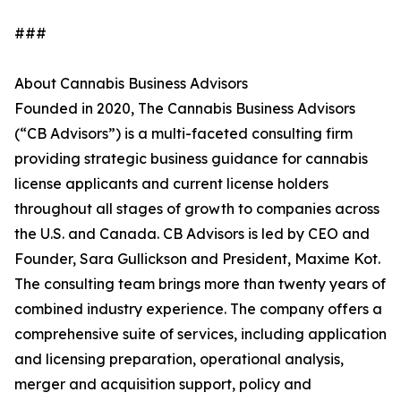
###
About Cannabis Business Advisors
Founded in 2020, The Cannabis Business Advisors
(“CB Advisors”) is a multi-faceted consulting firm
providing strategic business guidance for cannabis
license applicants and current license holders
throughout all stages of growth to companies across
the U.S. and Canada. CB Advisors is led by CEO and
Founder, Sara Gullickson and President, Maxime Kot.
The consulting team brings more than twenty years of
combined industry experience. The company offers a
comprehensive suite of services, including application
and licensing preparation, operational analysis,
merger and acquisition support, policy and