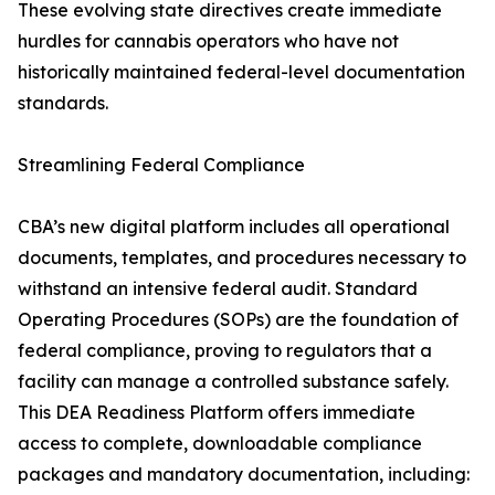
These evolving state directives create immediate
hurdles for cannabis operators who have not
historically maintained federal-level documentation
standards.
Streamlining Federal Compliance
CBA’s new digital platform includes all operational
documents, templates, and procedures necessary to
withstand an intensive federal audit. Standard
Operating Procedures (SOPs) are the foundation of
federal compliance, proving to regulators that a
facility can manage a controlled substance safely.
This DEA Readiness Platform offers immediate
access to complete, downloadable compliance
packages and mandatory documentation, including: