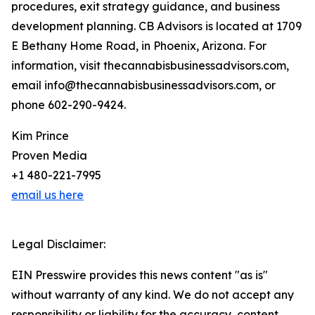
procedures, exit strategy guidance, and business
development planning. CB Advisors is located at 1709
E Bethany Home Road, in Phoenix, Arizona. For
information, visit thecannabisbusinessadvisors.com,
email info@thecannabisbusinessadvisors.com, or
phone 602-290-9424.
Kim Prince
Proven Media
+1 480-221-7995
email us here
Legal Disclaimer:
EIN Presswire provides this news content "as is"
without warranty of any kind. We do not accept any
responsibility or liability for the accuracy, content,