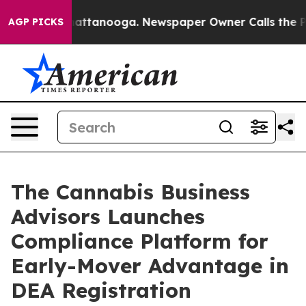
s in Chattanooga. Newspaper Owner Calls the People 
AGP PICKS
The Cannabis Business
Advisors Launches
Compliance Platform for
Early-Mover Advantage in
DEA Registration