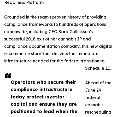
Readiness Platform.
Grounded in the team's proven history of providing
compliance frameworks to hundreds of operations
nationwide, including CEO Sara Gullickson’s
successful 2018 exit of her cannabis IP and
compliance documentation company, this new digital
e-commerce storefront delivers the immediate
infrastructure needed for the federal transition to
Schedule III.
Operators who secure their
Ahead of the
compliance infrastructure
June 29
today protect investor
federal
capital and ensure they are
cannabis
positioned to lead when the
rescheduling