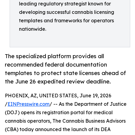
leading regulatory strategist known for
developing successful cannabis licensing
templates and frameworks for operators
nationwide.
The specialized platform provides all
recommended federal documentation
templates to protect state licenses ahead of
the June 26 expedited review deadline.
PHOENIX, AZ, UNITED STATES, June 19, 2026
/
EINPresswire.com
/ -- As the Department of Justice
(DOJ) opens its registration portal for medical
cannabis operators, The Cannabis Business Advisors
(CBA) today announced the launch of its DEA