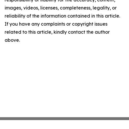
images, videos, licenses, completeness, legality, or
reliability of the information contained in this article.
If you have any complaints or copyright issues
related to this article, kindly contact the author
above.