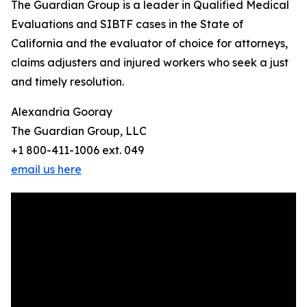
The Guardian Group is a leader in Qualified Medical
Evaluations and SIBTF cases in the State of
California and the evaluator of choice for attorneys,
claims adjusters and injured workers who seek a just
and timely resolution.
Alexandria Gooray
The Guardian Group, LLC
+1 800-411-1006 ext. 049
email us here