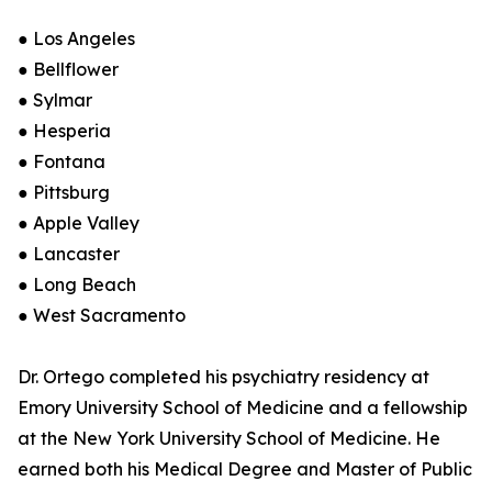
● Los Angeles
● Bellflower
● Sylmar
● Hesperia
● Fontana
● Pittsburg
● Apple Valley
● Lancaster
● Long Beach
● West Sacramento
Dr. Ortego completed his psychiatry residency at
Emory University School of Medicine and a fellowship
at the New York University School of Medicine. He
earned both his Medical Degree and Master of Public