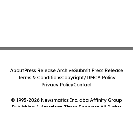
About
Press Release Archive
Submit Press Release
Terms & Conditions
Copyright/DMCA Policy
Privacy Policy
Contact
© 1995-2026 Newsmatics Inc. dba Affinity Group
Publishing & American Times Reporter. All Rights
Reserved.
Cookie Settings / Your Privacy Choices