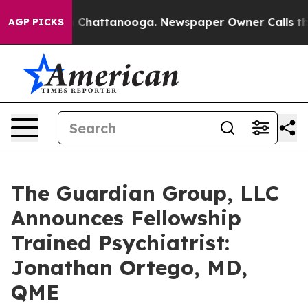
e
Chaos in Chattanooga. Newspaper Owner Calls the Pe
AGP PICKS
The Guardian Group, LLC
Announces Fellowship
Trained Psychiatrist:
Jonathan Ortego, MD,
QME