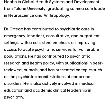
Health in Global Health Systems and Development
from Tulane University, graduating summa cum laude
in Neuroscience and Anthropology.
Dr. Ortego has contributed to psychiatric care in
emergency, inpatient, consultative, and outpatient
settings, with a consistent emphasis on improving
access to acute psychiatric services for vulnerable
populations. He has contributed to psychiatric
research and health policy, with publications in peer-
reviewed journals, and has presented on topics such
as the psychiatric manifestations of endocrine
disorders. He is also actively involved in medical
education and academic clinical leadership in
psychiatry.