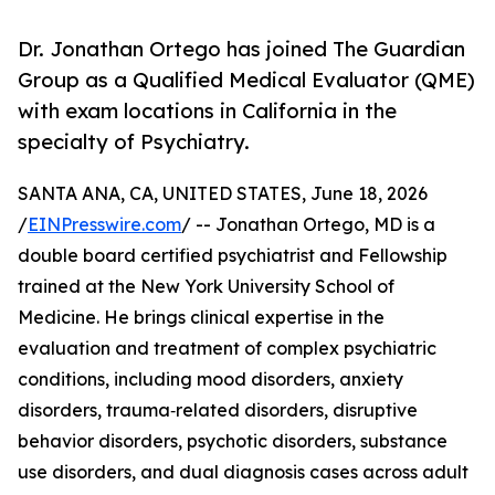
Dr. Jonathan Ortego has joined The Guardian
Group as a Qualified Medical Evaluator (QME)
with exam locations in California in the
specialty of Psychiatry.
SANTA ANA, CA, UNITED STATES, June 18, 2026
/
EINPresswire.com
/ -- Jonathan Ortego, MD is a
double board certified psychiatrist and Fellowship
trained at the New York University School of
Medicine. He brings clinical expertise in the
evaluation and treatment of complex psychiatric
conditions, including mood disorders, anxiety
disorders, trauma‑related disorders, disruptive
behavior disorders, psychotic disorders, substance
use disorders, and dual diagnosis cases across adult