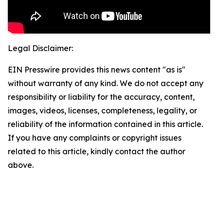
Legal Disclaimer:
EIN Presswire provides this news content "as is"
without warranty of any kind. We do not accept any
responsibility or liability for the accuracy, content,
images, videos, licenses, completeness, legality, or
reliability of the information contained in this article.
If you have any complaints or copyright issues
related to this article, kindly contact the author
above.