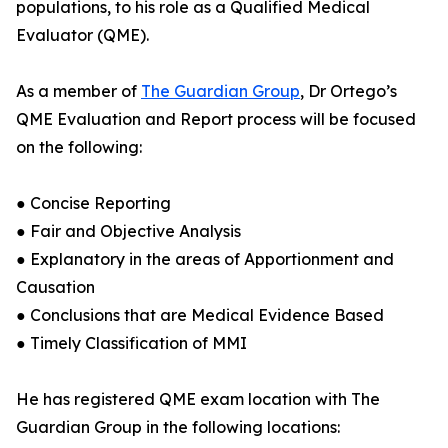
populations, to his role as a Qualified Medical
Evaluator (QME).
As a member of
The Guardian Group
, Dr Ortego’s
QME Evaluation and Report process will be focused
on the following:
● Concise Reporting
● Fair and Objective Analysis
● Explanatory in the areas of Apportionment and
Causation
● Conclusions that are Medical Evidence Based
● Timely Classification of MMI
He has registered QME exam location with The
Guardian Group in the following locations: