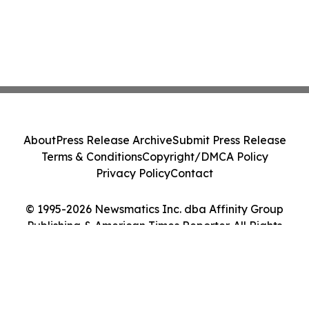
About
Press Release Archive
Submit Press Release
Terms & Conditions
Copyright/DMCA Policy
Privacy Policy
Contact
© 1995-2026 Newsmatics Inc. dba Affinity Group
Publishing & American Times Reporter. All Rights
Reserved.
Cookie Settings / Your Privacy Choices