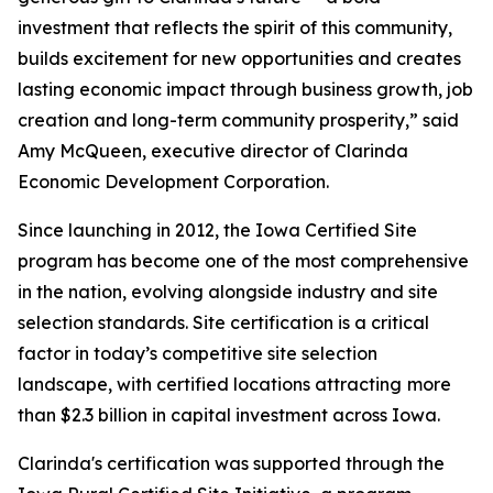
investment that reflects the spirit of this community,
builds excitement for new opportunities and creates
lasting economic impact through business growth, job
creation and long-term community prosperity,” said
Amy McQueen, executive director of Clarinda
Economic Development Corporation.
Since launching in 2012, the Iowa Certified Site
program has become one of the most comprehensive
in the nation, evolving alongside industry and site
selection standards. Site certification is a critical
factor in today’s competitive site selection
landscape, with certified locations attracting
more
than $2.3 billion in capital investment across Iowa.
Clarinda's certification was supported through the