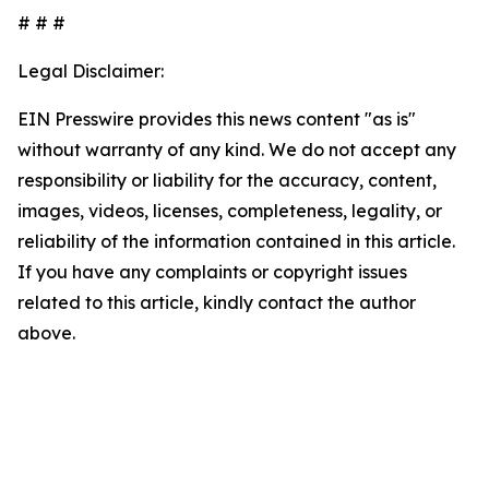
# # #
Legal Disclaimer:
EIN Presswire provides this news content "as is"
without warranty of any kind. We do not accept any
responsibility or liability for the accuracy, content,
images, videos, licenses, completeness, legality, or
reliability of the information contained in this article.
If you have any complaints or copyright issues
related to this article, kindly contact the author
above.