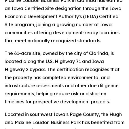
Maxine Loudon Business Park in Clarinda has earned
an Iowa Certified Site designation through the Iowa
Economic Development Authority's (IEDA) Certified
Site program, joining a growing number of Iowa
communities offering development-ready locations
that meet nationally recognized standards.
The 61-acre site, owned by the city of Clarinda, is
located along the U.S. Highway 71 and Iowa
Highway 2 bypass. The certification recognizes that
the property has completed environmental and
infrastructure assessments and other due diligence
requirements, helping reduce risk and shorten
timelines for prospective development projects.
Located in southwest Iowa’s Page County, the Hugh
and Maxine Loudon Business Park has benefited from