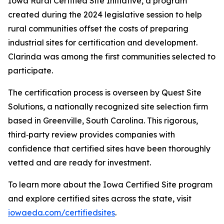
Iowa Rural Certified Site Initiative, a program
created during the 2024 legislative session to help
rural communities offset the costs of preparing
industrial sites for certification and development.
Clarinda was among the first communities selected to
participate.
The certification process is overseen by Quest Site
Solutions, a nationally recognized site selection firm
based in Greenville, South Carolina. This rigorous,
third‑party review provides companies with
confidence that certified sites have been thoroughly
vetted and are ready for investment.
To learn more about the Iowa Certified Site program
and explore certified sites across the state, visit
iowaeda.com/certifiedsites
.