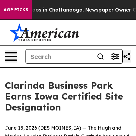
ollapse
Chaos in Chattanooga. Newspaper Owner Calls 
AGP PICKS
Clarinda Business Park
Earns Iowa Certified Site
Designation
June 18, 2026
(DES MOINES, IA)
— The Hugh and