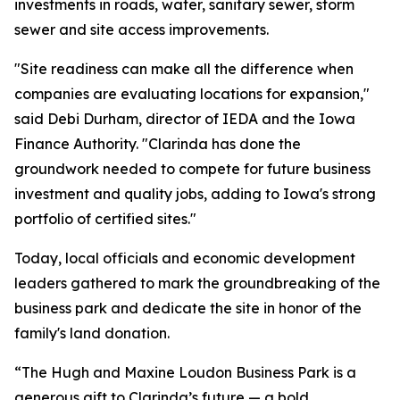
investments in roads, water, sanitary sewer, storm
sewer and site access improvements.
"Site readiness can make all the difference when
companies are evaluating locations for expansion,"
said Debi Durham, director of IEDA and the Iowa
Finance Authority. "Clarinda has done the
groundwork needed to compete for future business
investment and quality jobs, adding to Iowa's strong
portfolio of certified sites."
Today, local officials and economic development
leaders gathered to mark the groundbreaking of the
business park and dedicate the site in honor of the
family's land donation.
“The Hugh and Maxine Loudon Business Park is a
generous gift to Clarinda’s future — a bold