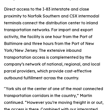
Direct access to the I-83 interstate and close
proximity to Norfolk Southern and CSX intermodal
terminals connect the distribution center to inland
transportation networks. For import and export
activity, the facility is one hour from the Port of
Baltimore and three hours from the Port of New
York/New Jersey. The extensive inbound
transportation access is complemented by the
company’s network of national, regional, and local
parcel providers, which provide cost-effective
outbound fulfillment across the country.
"York sits at the center of one of the most connected
transportation corridors in the country,” Martin
continued. “However you’re moving freight in or out,
the access is there. Combined with our integrated