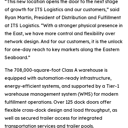
“This new location opens the door to the next stage
of growth for ITS Logistics and our customers,” said
Ryan Martin, President of Distribution and Fulfillment
at ITS Logistics. “With a stronger physical presence in
the East, we have more control and flexibility over
network design. And for our customers, it is the unlock
for one-day reach to key markets along the Eastern
Seaboard.”
The 708,000-square-foot Class A warehouse is
equipped with automation-ready infrastructure,
energy-efficient systems, and supported by a Tier-1
warehouse management system (WMS) for modern
fulfillment operations. Over 125 dock doors offer
flexible cross-dock design and load throughput, as
well as secured trailer access for integrated
transportation services and trailer pools.