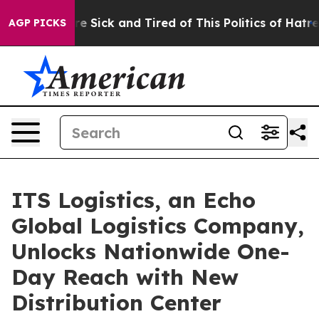
ople Are Sick and Tired of This Politics of Hatred”
The
AGP PICKS
ITS Logistics, an Echo
Global Logistics Company,
Unlocks Nationwide One-
Day Reach with New
Distribution Center