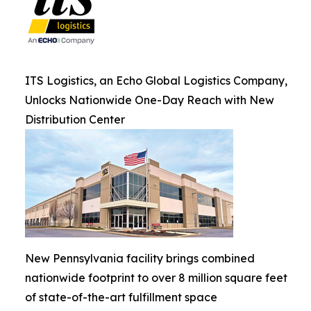
ITS Logistics, an Echo Global Logistics Company,
Unlocks Nationwide One-Day Reach with New
Distribution Center
New Pennsylvania facility brings combined
nationwide footprint to over 8 million square feet
of state-of-the-art fulfillment space