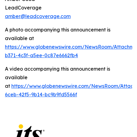
LeadCoverage
amber@leadcoverage.com
A photo accompanying this announcement is
available at
https://www.globenewswire.com/NewsRoom/Attachme
b371-4c3f-a5ee-0c87e6662fb4
A video accompanying this announcement is
available
at
https://www.globenewswire.com/NewsRoom/Attach
6ceb-42f5-9b14-bc9b9fd5566f