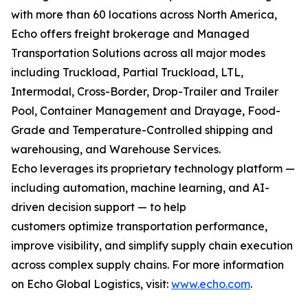
with more than 60 locations across North America,
Echo offers freight brokerage and Managed
Transportation Solutions across all major modes
including Truckload, Partial Truckload, LTL,
Intermodal, Cross-Border, Drop-Trailer and Trailer
Pool, Container Management and Drayage, Food-
Grade and Temperature-Controlled shipping and
warehousing, and Warehouse Services.
Echo leverages its proprietary technology platform —
including automation, machine learning, and AI-
driven decision support — to help
customers optimize transportation performance,
improve visibility, and simplify supply chain execution
across complex supply chains. For more information
on Echo Global Logistics, visit:
www.echo.com
.