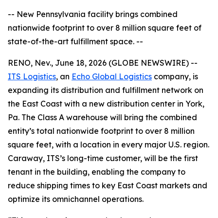
-- New Pennsylvania facility brings combined
nationwide footprint to over 8 million square feet of
state-of-the-art fulfillment space. --
RENO, Nev., June 18, 2026 (GLOBE NEWSWIRE) --
ITS Logistics
, an
Echo Global Logistics
company, is
expanding its distribution and fulfillment network on
the East Coast with a new distribution center in York,
Pa. The Class A warehouse will bring the combined
entity’s total nationwide footprint to over 8 million
square feet, with a location in every major U.S. region.
Caraway, ITS’s long-time customer, will be the first
tenant in the building, enabling the company to
reduce shipping times to key East Coast markets and
optimize its omnichannel operations.