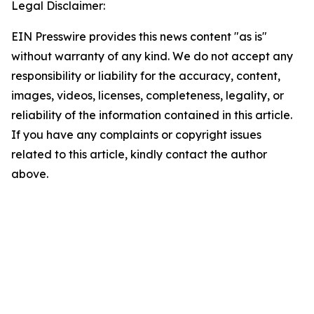
Legal Disclaimer:
EIN Presswire provides this news content "as is"
without warranty of any kind. We do not accept any
responsibility or liability for the accuracy, content,
images, videos, licenses, completeness, legality, or
reliability of the information contained in this article.
If you have any complaints or copyright issues
related to this article, kindly contact the author
above.