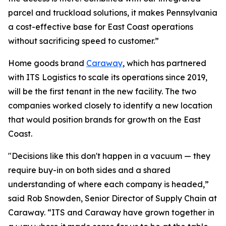
parcel and truckload solutions, it makes Pennsylvania
a cost-effective base for East Coast operations
without sacrificing speed to customer.”
Home goods brand
Caraway
, which has partnered
with ITS Logistics to scale its operations since 2019,
will be the first tenant in the new facility. The two
companies worked closely to identify a new location
that would position brands for growth on the East
Coast.
"Decisions like this don't happen in a vacuum — they
require buy-in on both sides and a shared
understanding of where each company is headed,”
said Rob Snowden, Senior Director of Supply Chain at
Caraway. “ITS and Caraway have grown together in