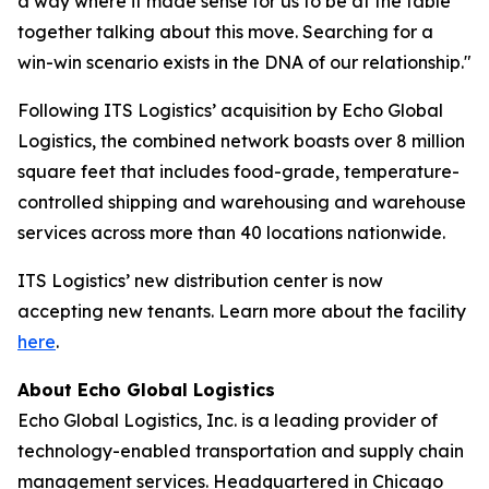
a way where it made sense for us to be at the table
together talking about this move. Searching for a
win-win scenario exists in the DNA of our relationship."
Following ITS Logistics’ acquisition by Echo Global
Logistics, the combined network boasts over 8 million
square feet that includes food-grade, temperature-
controlled shipping and warehousing and warehouse
services across more than 40 locations nationwide.
ITS Logistics’ new distribution center is now
accepting new tenants. Learn more about the facility
here
.
About Echo Global Logistics
Echo Global Logistics, Inc. is a leading provider of
technology-enabled transportation and supply chain
management services. Headquartered in Chicago