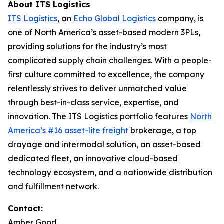
About ITS Logistics
ITS Logistics
, an
Echo Global Logistics
company, is
one of North America’s asset-based modern 3PLs,
providing solutions for the industry’s most
complicated supply chain challenges. With a people-
first culture committed to excellence, the company
relentlessly strives to deliver unmatched value
through best-in-class service, expertise, and
innovation. The ITS Logistics portfolio features
North
America’s #16 asset-lite freight
brokerage, a top
drayage and intermodal solution, an asset-based
dedicated fleet, an innovative cloud-based
technology ecosystem, and a nationwide distribution
and fulfillment network.
Contact:
Amber Good