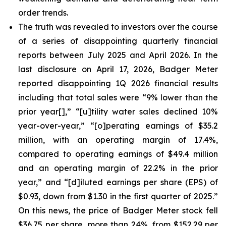
order trends.
The truth was revealed to investors over the course
of a series of disappointing quarterly financial
reports between July 2025 and April 2026. In the
last disclosure on April 17, 2026, Badger Meter
reported disappointing 1Q 2026 financial results
including that total sales were “9% lower than the
prior year[],” “[u]tility water sales declined 10%
year-over-year,” “[o]perating earnings of $35.2
million, with an operating margin of 17.4%,
compared to operating earnings of $49.4 million
and an operating margin of 22.2% in the prior
year,” and “[d]iluted earnings per share (EPS) of
$0.93, down from $1.30 in the first quarter of 2025.”
On this news, the price of Badger Meter stock fell
$36.75 per share, more than 24%, from $152.29 per