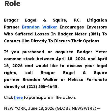
Role
Bragar Eagel & Squire, P.C.
Litigation
Partner
Brandon Walker
Encourages Investors
Who Suffered Losses In Badger Meter (BMI) To
Contact Him Directly To Discuss Their Options
If you purchased or acquired Badger Meter
common stock between April 18, 2024 and April
16, 2026 and would like to discuss your legal
rights, call Bragar Eagel & Squire
partner Brandon Walker or Melissa Fortunato
directly at (212) 355-4648.
Click
here
to participate in the action.
NEW YORK, June 18, 2026 (GLOBE NEWSWIRE) --