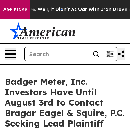
und 40%. Well, it Didn’t
As war With Iran Drove oil 
AGP PICKS
Badger Meter, Inc.
Investors Have Until
August 3rd to Contact
Bragar Eagel & Squire, P.C.
Seeking Lead Plaintiff