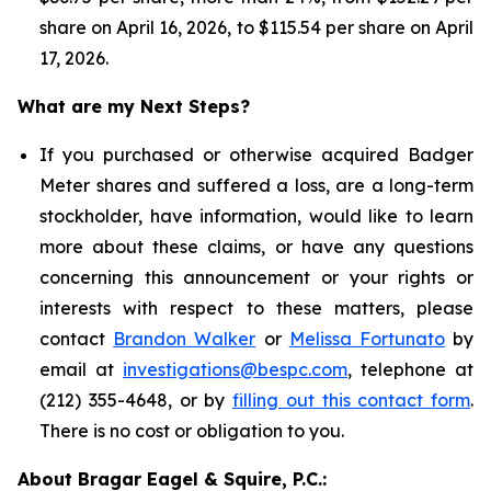
share on April 16, 2026, to $115.54 per share on April
17, 2026.
What are my Next Steps?
If you purchased or otherwise acquired Badger
Meter shares and suffered a loss, are a long-term
stockholder, have information, would like to learn
more about these claims, or have any questions
concerning this announcement or your rights or
interests with respect to these matters, please
contact
Brandon Walker
or
Melissa Fortunato
by
email at
investigations@bespc.com
, telephone at
(212) 355-4648, or by
filling out this contact form
.
There is no cost or obligation to you.
About Bragar Eagel & Squire, P.C.: