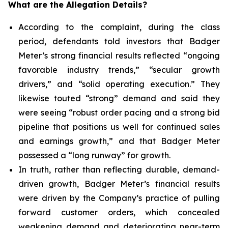
What are the Allegation Details?
According to the complaint, during the class
period, defendants told investors that Badger
Meter’s strong financial results reflected “ongoing
favorable industry trends,” “secular growth
drivers,” and “solid operating execution.” They
likewise touted “strong” demand and said they
were seeing “robust order pacing and a strong bid
pipeline that positions us well for continued sales
and earnings growth,” and that Badger Meter
possessed a “long runway” for growth.
In truth, rather than reflecting durable, demand-
driven growth, Badger Meter’s financial results
were driven by the Company’s practice of pulling
forward customer orders, which concealed
weakening demand and deteriorating near-term