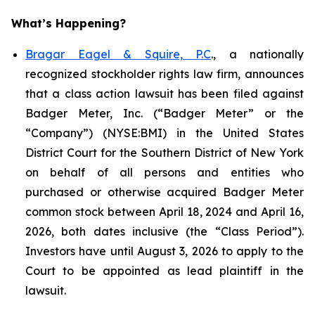
What’s Happening?
Bragar Eagel & Squire, P.C
., a nationally
recognized stockholder rights law firm, announces
that a class action lawsuit has been filed against
Badger Meter, Inc. (“Badger Meter” or the
“Company”) (NYSE:BMI) in the United States
District Court for the Southern District of New York
on behalf of all persons and entities who
purchased or otherwise acquired Badger Meter
common stock between April 18, 2024 and April 16,
2026, both dates inclusive (the “Class Period”).
Investors have until August 3, 2026 to apply to the
Court to be appointed as lead plaintiff in the
lawsuit.