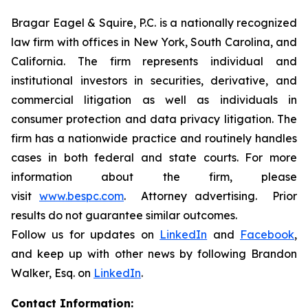
Bragar Eagel & Squire, P.C. is a nationally recognized
law firm with offices in New York, South Carolina, and
California. The firm represents individual and
institutional investors in securities, derivative, and
commercial litigation as well as individuals in
consumer protection and data privacy litigation. The
firm has a nationwide practice and routinely handles
cases in both federal and state courts. For more
information about the firm, please
visit
www.bespc.com
. Attorney advertising. Prior
results do not guarantee similar outcomes.
Follow us for updates on
LinkedIn
and
Facebook
,
and keep up with other news by following Brandon
Walker, Esq. on
LinkedIn
.
Contact Information: