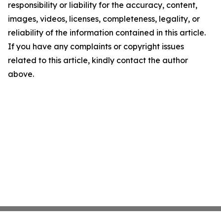
responsibility or liability for the accuracy, content,
images, videos, licenses, completeness, legality, or
reliability of the information contained in this article.
If you have any complaints or copyright issues
related to this article, kindly contact the author
above.