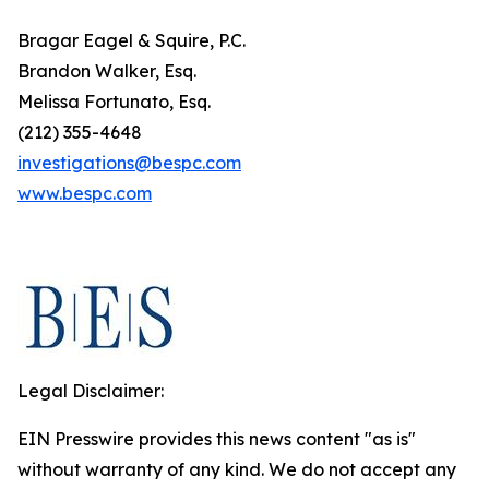
Bragar Eagel & Squire, P.C.
Brandon Walker, Esq.
Melissa Fortunato, Esq.
(212) 355-4648
investigations@bespc.com
www.bespc.com
Legal Disclaimer:
EIN Presswire provides this news content "as is"
without warranty of any kind. We do not accept any