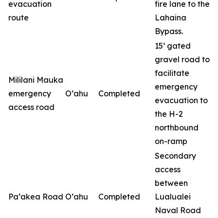
evacuation
fire lane to the
route
Lahaina
Bypass.
15’ gated
gravel road to
facilitate
Mililani Mauka
emergency
emergency
O‘ahu
Completed
evacuation to
access road
the H-2
northbound
on-ramp
Secondary
access
between
Pa‘akea Road
O‘ahu
Completed
Lualualei
Naval Road