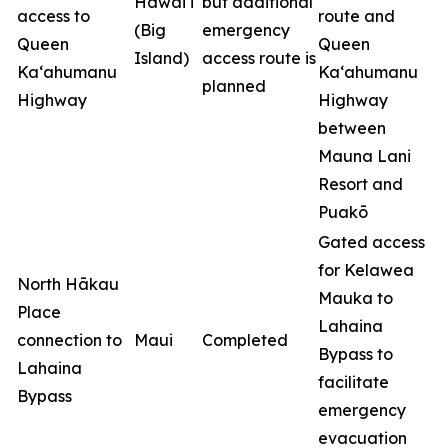
Hawai‘i
but additional
access to
route and
(Big
emergency
Queen
Queen
Island)
access route is
Ka‘ahumanu
Ka‘ahumanu
planned
Highway
Highway
between
Mauna Lani
Resort and
Puakō
Gated access
for Kelawea
North Hākau
Mauka to
Place
Lahaina
connection to
Maui
Completed
Bypass to
Lahaina
facilitate
Bypass
emergency
evacuation