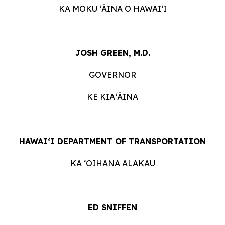
KA MOKU ʻĀINA O HAWAIʻI
JOSH GREEN, M.D.
GOVERNOR
KE KIAʻĀINA
HAWAIʻI DEPARTMENT OF TRANSPORTATION
KA ʻOIHANA ALAKAU
ED SNIFFEN