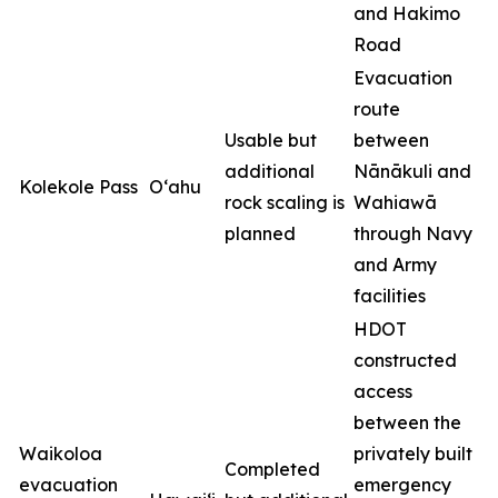
and Hakimo
Road
Evacuation
route
Usable but
between
additional
Nānākuli and
Kolekole Pass
O‘ahu
rock scaling is
Wahiawā
planned
through Navy
and Army
facilities
HDOT
constructed
access
between the
Waikoloa
privately built
Completed
evacuation
emergency