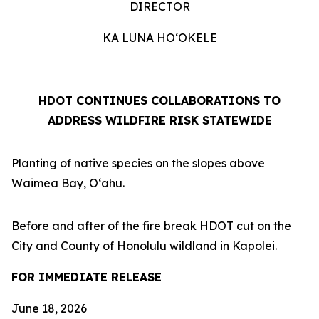
DIRECTOR
KA LUNA HOʻOKELE
HDOT CONTINUES COLLABORATIONS TO
ADDRESS WILDFIRE RISK STATEWIDE
Planting of native species on the slopes above
Waimea Bay, Oʻahu.
Before and after of the fire break HDOT cut on the
City and County of Honolulu wildland in Kapolei.
FOR IMMEDIATE RELEASE
June 18, 2026