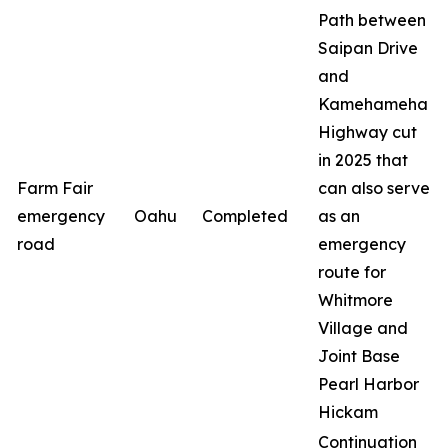
Path between
Saipan Drive
and
Kamehameha
Highway cut
in 2025 that
Farm Fair
can also serve
emergency
Oahu
Completed
as an
road
emergency
route for
Whitmore
Village and
Joint Base
Pearl Harbor
Hickam
Continuation