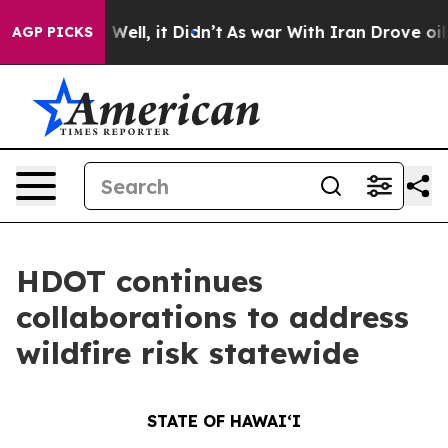
%. Well, it Didn’t
As war With Iran Drove oil Prices
AGP PICKS
HDOT continues
collaborations to address
wildfire risk statewide
STATE OF HAWAIʻI