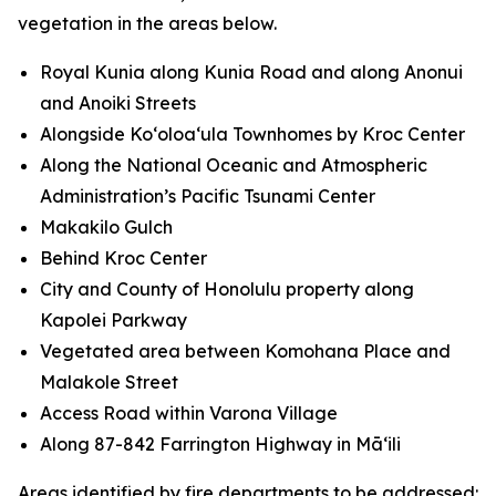
vegetation in the areas below.
Royal Kunia along Kunia Road and along Anonui
and Anoiki Streets
Alongside Koʻoloaʻula Townhomes by Kroc Center
Along the National Oceanic and Atmospheric
Administration’s Pacific Tsunami Center
Makakilo Gulch
Behind Kroc Center
City and County of Honolulu property along
Kapolei Parkway
Vegetated area between Komohana Place and
Malakole Street
Access Road within Varona Village
Along 87-842 Farrington Highway in Māʻili
Areas identified by fire departments to be addressed: