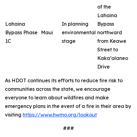
of the
Lahaina
Lahaina
In planning
Bypass
Bypass Phase
Maui
environmental
northward
1C
stage
from Keawe
Street to
Kaka‘alaneo
Drive
As HDOT continues its efforts to reduce fire risk to
communities across the state, we encourage
everyone to learn about wildfires and make
emergency plans in the event of a fire in their area by
visiting
https://www.hwmo.org/lookout
###