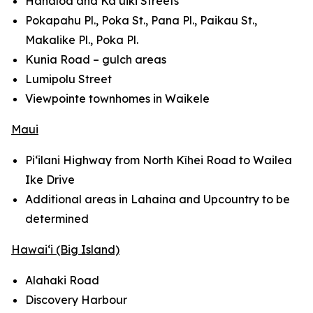
Hanaloa and Ka‘uiki Streets
Pokapahu Pl., Poka St., Pana Pl., Paikau St.,
Makalike Pl., Poka Pl.
Kunia Road – gulch areas
Lumipolu Street
Viewpointe townhomes in Waikele
Maui
Pi‘ilani Highway from North Kῑhei Road to Wailea
Ike Drive
Additional areas in Lahaina and Upcountry to be
determined
Hawai‘i (Big Island)
Alahaki Road
Discovery Harbour