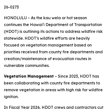
26-0273
HONOLULU – As the kau wela or hot season
continues the Hawaiʻi Department of Transportation
(HDOT) is outlining its actions to address wildfire risk
statewide. HDOT’s wildfire efforts are heavily
focused on vegetation management based on
priorities received from county fire departments and
creation/maintenance of evacuation routes in
vulnerable communities.
Vegetation Management
– Since 2023, HDOT has
been collaborating with county fire departments to
remove vegetation in areas with high risk for wildfire
ignition.
In Fiscal Year 2026, HDOT crews and contractors cut