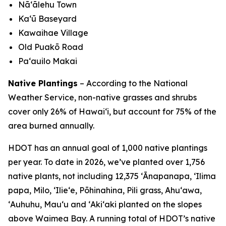
Nā‘ālehu Town
Kaʻū Baseyard
Kawaihae Village
Old Puakō Road
Pa‘auilo Makai
Native Plantings
– According to the National
Weather Service, non-native grasses and shrubs
cover only 26% of Hawai‘i, but account for 75% of the
area burned annually.
HDOT has an annual goal of 1,000 native plantings
per year. To date in 2026, we’ve planted over 1,756
native plants, not including 12,375 ʻĀnapanapa, ʻIlima
papa, Milo, ʻIlieʻe, Pōhinahina, Pili grass, Ahuʻawa,
ʻAuhuhu, Mauʻu and ʻAkiʻaki planted on the slopes
above Waimea Bay. A running total of HDOT’s native