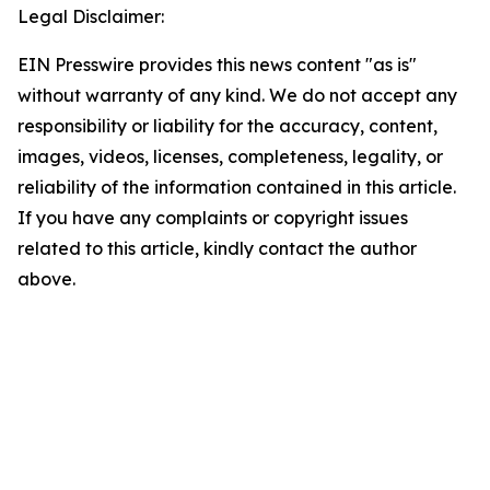
Legal Disclaimer:
EIN Presswire provides this news content "as is"
without warranty of any kind. We do not accept any
responsibility or liability for the accuracy, content,
images, videos, licenses, completeness, legality, or
reliability of the information contained in this article.
If you have any complaints or copyright issues
related to this article, kindly contact the author
above.