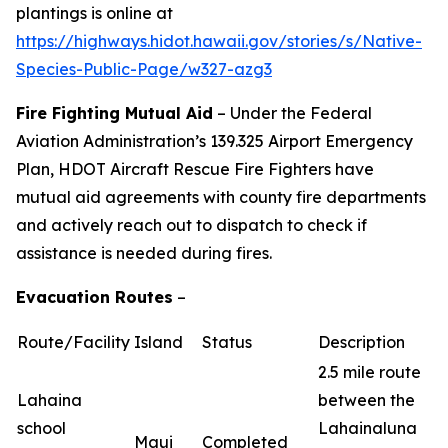
plantings is online at
https://highways.hidot.hawaii.gov/stories/s/Native-
Species-Public-Page/w327-azg3
Fire Fighting Mutual Aid
– Under the Federal
Aviation Administration’s 139.325 Airport Emergency
Plan, HDOT Aircraft Rescue Fire Fighters have
mutual aid agreements with county fire departments
and actively reach out to dispatch to check if
assistance is needed during fires.
Evacuation Routes
–
Route/Facility
Island
Status
Description
2.5 mile route
Lahaina
between the
school
Lahainaluna
Maui
Completed