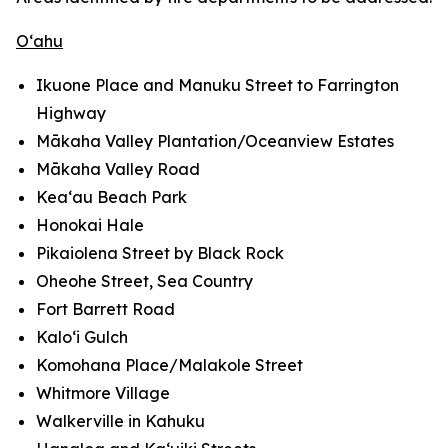
O‘ahu
Ikuone Place and Manuku Street to Farrington
Highway
Mākaha Valley Plantation/Oceanview Estates
Mākaha Valley Road
Kea‘au Beach Park
Honokai Hale
Pikaiolena Street by Black Rock
Oheohe Street, Sea Country
Fort Barrett Road
Kalo‘i Gulch
Komohana Place/Malakole Street
Whitmore Village
Walkerville in Kahuku