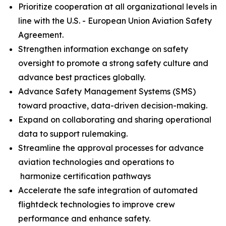
Prioritize cooperation at all organizational levels in
line with the U.S. - European Union Aviation Safety
Agreement.
Strengthen information exchange on safety
oversight to promote a strong safety culture and
advance best practices globally.
Advance Safety Management Systems (SMS)
toward proactive, data-driven decision-making.
Expand on collaborating and sharing operational
data to support rulemaking.
Streamline the approval processes for advance
aviation technologies and operations to
harmonize certification pathways
Accelerate the safe integration of automated
flightdeck technologies to improve crew
performance and enhance safety.