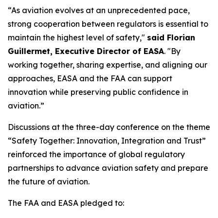
“As aviation evolves at an unprecedented pace,
strong cooperation between regulators is essential to
maintain the highest level of safety,"
said Florian
Guillermet, Executive Director of EASA
. "By
working together, sharing expertise, and aligning our
approaches, EASA and the FAA can support
innovation while preserving public confidence in
aviation.”
Discussions at the three-day conference on the theme
“Safety Together: Innovation, Integration and Trust”
reinforced the importance of global regulatory
partnerships to advance aviation safety and prepare
the future of aviation.
The FAA and EASA pledged to: