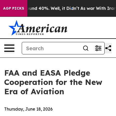
loor Around 40%. Well, it Didn’t
As war With Iran Dr
AGP PICKS
FAA and EASA Pledge
Cooperation for the New
Era of Aviation
Thursday, June 18, 2026