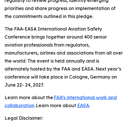
regularly to review progress, identify emerging
priorities and share progress on implementation of
the commitments outlined in this pledge.
The FAA-EASA International Aviation Safety
Conference brings together around 400 senior
aviation professionals from regulators,
manufacturers, airlines and associations from all over
the world. The event is held annually and is
alternately hosted by the FAA and EASA. Next year’s
conference will take place in Cologne, Germany on
June 22- 24, 2027.
Learn more about the
FAA’s international work and
collaboration
. Learn more about
EASA
.
Legal Disclaimer: