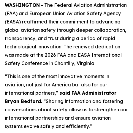
WASHINGTON
- The Federal Aviation Administration
(FAA) and European Union Aviation Safety Agency
(EASA) reaffirmed their commitment to advancing
global aviation safety through deeper collaboration,
transparency, and trust during a period of rapid
technological innovation. The renewed dedication
was made at the 2026 FAA and EASA International
Safety Conference in Chantilly, Virginia.
“This is one of the most innovative moments in
aviation, not just for America but also for our
international partners,”
said FAA Administrator
Bryan Bedford.
“Sharing information and fostering
conversations about safety allow us to strengthen our
international partnerships and ensure aviation
systems evolve safely and efficiently.”