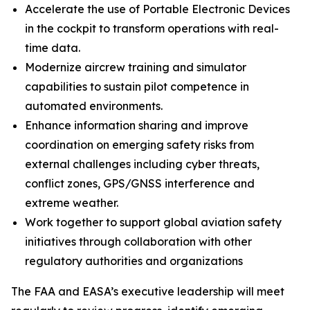
Accelerate the use of Portable Electronic Devices
in the cockpit to transform operations with real-
time data.
Modernize aircrew training and simulator
capabilities to sustain pilot competence in
automated environments.
Enhance information sharing and improve
coordination on emerging safety risks from
external challenges including cyber threats,
conflict zones, GPS/GNSS interference and
extreme weather.
Work together to support global aviation safety
initiatives through collaboration with other
regulatory authorities and organizations
The FAA and EASA’s executive leadership will meet