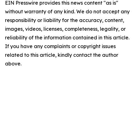
EIN Presswire provides this news content "as is"
without warranty of any kind. We do not accept any
responsibility or liability for the accuracy, content,
images, videos, licenses, completeness, legality, or
reliability of the information contained in this article.
If you have any complaints or copyright issues
related to this article, kindly contact the author
above.