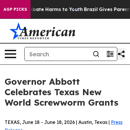
on Fund to Abate Harms to Youth
Brazil Gives Parents S
AGP PICKS
Governor Abbott
Celebrates Texas New
World Screwworm Grants
TEXAS, June 18 - June 18, 2026 | Austin, Texas |
Press