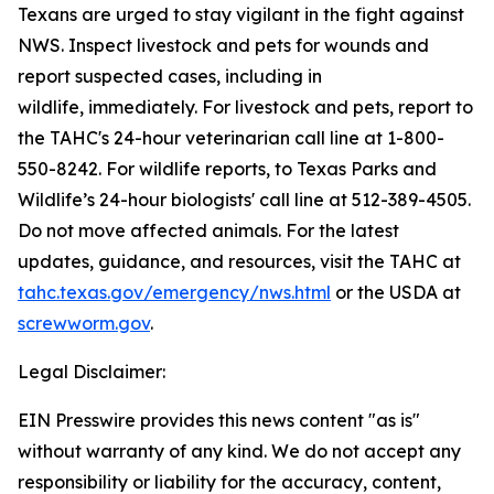
Texans are urged to stay vigilant in the fight against
NWS. Inspect livestock and pets for wounds and
report suspected cases, including in
wildlife, immediately. For livestock and pets, report to
the TAHC's 24-hour veterinarian call line at 1-800-
550-8242. For wildlife reports, to Texas Parks and
Wildlife’s 24-hour biologists' call line at 512-389-4505.
Do not move affected animals. For the latest
updates, guidance, and resources, visit the TAHC at
tahc.texas.gov/emergency/nws.html
or the USDA at
screwworm.gov
.
Legal Disclaimer:
EIN Presswire provides this news content "as is"
without warranty of any kind. We do not accept any
responsibility or liability for the accuracy, content,