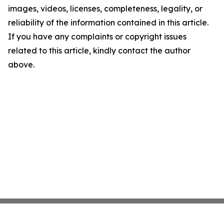
images, videos, licenses, completeness, legality, or
reliability of the information contained in this article.
If you have any complaints or copyright issues
related to this article, kindly contact the author
above.