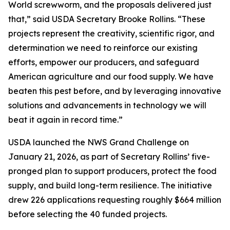
World screwworm, and the proposals delivered just
that,” said USDA Secretary Brooke Rollins. “These
projects represent the creativity, scientific rigor, and
determination we need to reinforce our existing
efforts, empower our producers, and safeguard
American agriculture and our food supply. We have
beaten this pest before, and by leveraging innovative
solutions and advancements in technology we will
beat it again in record time.”
USDA launched the NWS Grand Challenge on
January 21, 2026, as part of Secretary Rollins’ five-
pronged plan to support producers, protect the food
supply, and build long-term resilience. The initiative
drew 226 applications requesting roughly $664 million
before selecting the 40 funded projects.