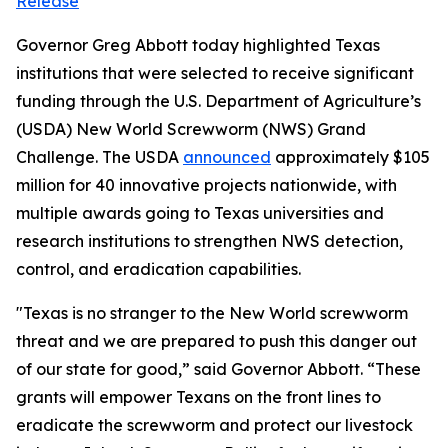
Release
Governor Greg Abbott today highlighted Texas
institutions that were selected to receive significant
funding through the U.S. Department of Agriculture’s
(USDA) New World Screwworm (NWS) Grand
Challenge. The USDA
announced
approximately $105
million for 40 innovative projects nationwide, with
multiple awards going to Texas universities and
research institutions to strengthen NWS detection,
control, and eradication capabilities.
"Texas is no stranger to the New World screwworm
threat and we are prepared to push this danger out
of our state for good,” said Governor Abbott. “These
grants will empower Texans on the front lines to
eradicate the screwworm and protect our livestock