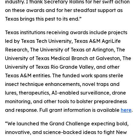
industry. I thank Secretary Rollins for her swift action
on these awards and for her steadfast support as
Texas brings this pest to its end.”
Texas institutions receiving awards include projects
led by Texas Tech University, Texas A&M AgriLife
Research, The University of Texas at Arlington, The
University of Texas Medical Branch at Galveston, The
University of Texas Rio Grande Valley, and other
Texas A&M entities. The funded work spans sterile
insect technique enhancements, novel traps and
lures, therapeutics, AI-enabled surveillance, drone
monitoring, and other tools to bolster preparedness
and response. Full grant information is available
here
.
“We launched the Grand Challenge expecting bold,
innovative, and science-backed ideas to fight New