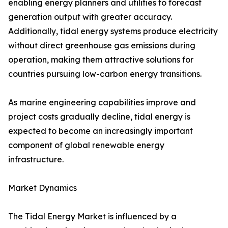
enabling energy planners and utilities to forecast
generation output with greater accuracy.
Additionally, tidal energy systems produce electricity
without direct greenhouse gas emissions during
operation, making them attractive solutions for
countries pursuing low-carbon energy transitions.
As marine engineering capabilities improve and
project costs gradually decline, tidal energy is
expected to become an increasingly important
component of global renewable energy
infrastructure.
Market Dynamics
The Tidal Energy Market is influenced by a