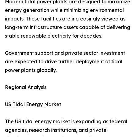
Modern tidal power plants are designed to maximize
energy generation while minimizing environmental
impacts. These facilities are increasingly viewed as
long-term infrastructure assets capable of delivering
stable renewable electricity for decades.
Government support and private sector investment
are expected to drive further deployment of tidal
power plants globally.
Regional Analysis
US Tidal Energy Market
The US tidal energy market is expanding as federal
agencies, research institutions, and private