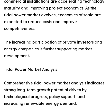
commercial installations are accelerating technology
maturity and improving project economics. As the
tidal power market evolves, economies of scale are
expected to reduce costs and improve
competitiveness.
The increasing participation of private investors and
energy companies is further supporting market
development.
Tidal Power Market Analysis
Comprehensive tidal power market analysis indicates
strong long-term growth potential driven by
technological progress, policy support, and
increasing renewable energy demand.