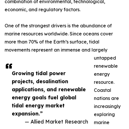
combination of environmental, technological,
economic, and regulatory factors.
One of the strongest drivers is the abundance of
marine resources worldwide. Since oceans cover
more than 70% of the Earth’s surface, tidal
movements represent an immense and largely
untapped
renewable
Growing tidal power
energy
projects, desalination
resource.
applications, and renewable
Coastal
energy goals fuel global
nations are
tidal energy market
increasingly
expansion.”
exploring
— Allied Market Research
marine