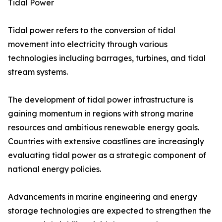
Tidal Power
Tidal power refers to the conversion of tidal
movement into electricity through various
technologies including barrages, turbines, and tidal
stream systems.
The development of tidal power infrastructure is
gaining momentum in regions with strong marine
resources and ambitious renewable energy goals.
Countries with extensive coastlines are increasingly
evaluating tidal power as a strategic component of
national energy policies.
Advancements in marine engineering and energy
storage technologies are expected to strengthen the