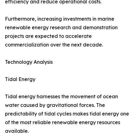
efficiency and reduce operational costs.
Furthermore, increasing investments in marine
renewable energy research and demonstration
projects are expected to accelerate
commercialization over the next decade.
Technology Analysis
Tidal Energy
Tidal energy harnesses the movement of ocean
water caused by gravitational forces. The
predictability of tidal cycles makes tidal energy one
of the most reliable renewable energy resources
available.