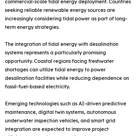
commercial-scale tidal energy deployment. Countries
seeking reliable renewable energy sources are
increasingly considering tidal power as part of long-
term energy strategies.
The integration of tidal energy with desalination
systems represents a particularly promising
opportunity. Coastal regions facing freshwater
shortages can utilize tidal energy to power
desalination facilities while reducing dependence on
fossil-fuel-based electricity.
Emerging technologies such as AI-driven predictive
maintenance, digital twin systems, autonomous
underwater inspection vehicles, and smart grid
integration are expected to improve project