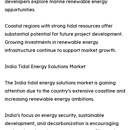
developers explore marine renewable energy
opportunities.
Coastal regions with strong tidal resources offer
substantial potential for future project development.
Growing investments in renewable energy
infrastructure continue to support market growth.
India Tidal Energy Solutions Market
The India tidal energy solutions market is gaining
attention due to the country’s extensive coastline and
increasing renewable energy ambitions.
India’s focus on energy security, sustainable
development, and decarbonization is encouraging