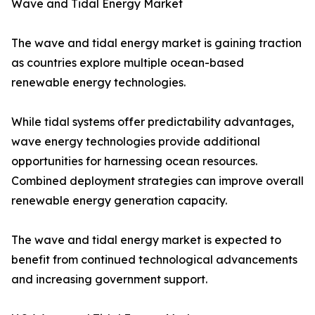
Wave and Tidal Energy Market
The wave and tidal energy market is gaining traction
as countries explore multiple ocean-based
renewable energy technologies.
While tidal systems offer predictability advantages,
wave energy technologies provide additional
opportunities for harnessing ocean resources.
Combined deployment strategies can improve overall
renewable energy generation capacity.
The wave and tidal energy market is expected to
benefit from continued technological advancements
and increasing government support.