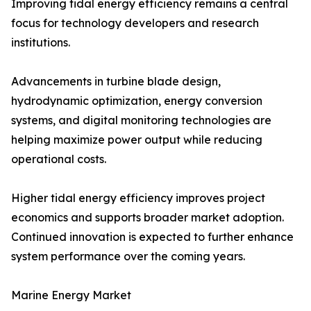
Improving tidal energy efficiency remains a central
focus for technology developers and research
institutions.
Advancements in turbine blade design,
hydrodynamic optimization, energy conversion
systems, and digital monitoring technologies are
helping maximize power output while reducing
operational costs.
Higher tidal energy efficiency improves project
economics and supports broader market adoption.
Continued innovation is expected to further enhance
system performance over the coming years.
Marine Energy Market