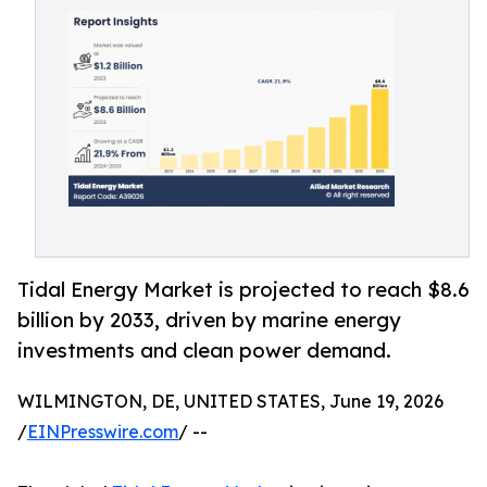
Tidal Energy Market is projected to reach $8.6
billion by 2033, driven by marine energy
investments and clean power demand.
WILMINGTON, DE, UNITED STATES, June 19, 2026
/
EINPresswire.com
/ --