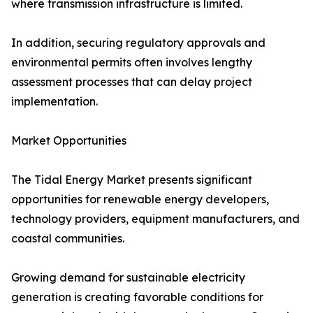
where transmission infrastructure is limited.
In addition, securing regulatory approvals and
environmental permits often involves lengthy
assessment processes that can delay project
implementation.
Market Opportunities
The Tidal Energy Market presents significant
opportunities for renewable energy developers,
technology providers, equipment manufacturers, and
coastal communities.
Growing demand for sustainable electricity
generation is creating favorable conditions for