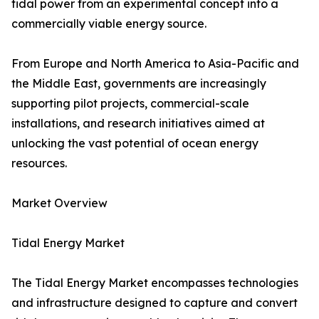
tidal power from an experimental concept into a
commercially viable energy source.
From Europe and North America to Asia-Pacific and
the Middle East, governments are increasingly
supporting pilot projects, commercial-scale
installations, and research initiatives aimed at
unlocking the vast potential of ocean energy
resources.
Market Overview
Tidal Energy Market
The Tidal Energy Market encompasses technologies
and infrastructure designed to capture and convert