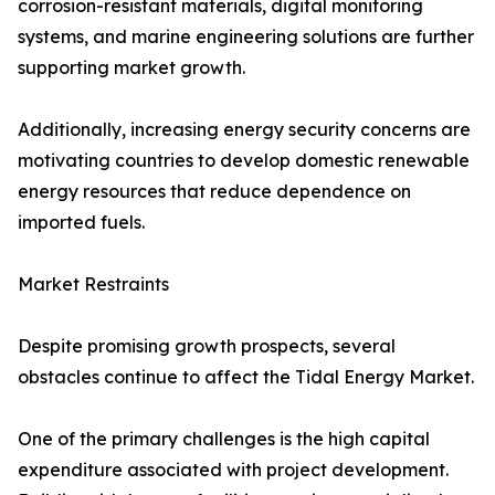
corrosion-resistant materials, digital monitoring
systems, and marine engineering solutions are further
supporting market growth.
Additionally, increasing energy security concerns are
motivating countries to develop domestic renewable
energy resources that reduce dependence on
imported fuels.
Market Restraints
Despite promising growth prospects, several
obstacles continue to affect the Tidal Energy Market.
One of the primary challenges is the high capital
expenditure associated with project development.