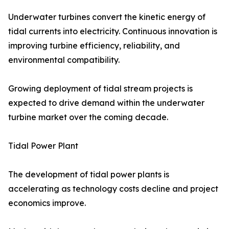
Underwater turbines convert the kinetic energy of
tidal currents into electricity. Continuous innovation is
improving turbine efficiency, reliability, and
environmental compatibility.
Growing deployment of tidal stream projects is
expected to drive demand within the underwater
turbine market over the coming decade.
Tidal Power Plant
The development of tidal power plants is
accelerating as technology costs decline and project
economics improve.