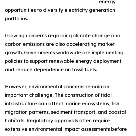
energy
opportunities to diversify electricity generation
portfolios.
Growing concerns regarding climate change and
carbon emissions are also accelerating market
growth. Governments worldwide are implementing
policies to support renewable energy deployment
and reduce dependence on fossil fuels.
However, environmental concerns remain an
important challenge. The construction of tidal
infrastructure can affect marine ecosystems, fish
migration patterns, sediment transport, and coastal
habitats. Regulatory approvals often require
extensive environmental impact assessments before