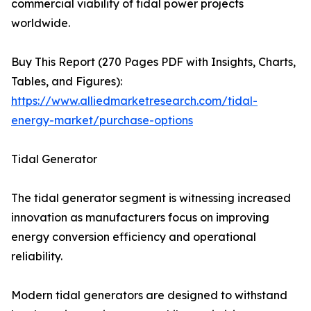
commercial viability of tidal power projects
worldwide.
Buy This Report (270 Pages PDF with Insights, Charts,
Tables, and Figures):
https://www.alliedmarketresearch.com/tidal-
energy-market/purchase-options
Tidal Generator
The tidal generator segment is witnessing increased
innovation as manufacturers focus on improving
energy conversion efficiency and operational
reliability.
Modern tidal generators are designed to withstand