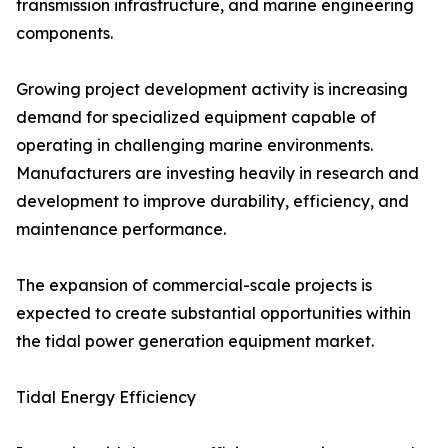
transmission infrastructure, and marine engineering
components.
Growing project development activity is increasing
demand for specialized equipment capable of
operating in challenging marine environments.
Manufacturers are investing heavily in research and
development to improve durability, efficiency, and
maintenance performance.
The expansion of commercial-scale projects is
expected to create substantial opportunities within
the tidal power generation equipment market.
Tidal Energy Efficiency