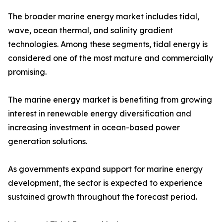
The broader marine energy market includes tidal,
wave, ocean thermal, and salinity gradient
technologies. Among these segments, tidal energy is
considered one of the most mature and commercially
promising.
The marine energy market is benefiting from growing
interest in renewable energy diversification and
increasing investment in ocean-based power
generation solutions.
As governments expand support for marine energy
development, the sector is expected to experience
sustained growth throughout the forecast period.