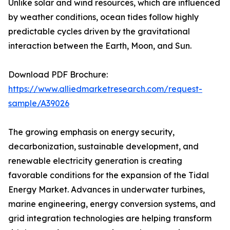
Unlike solar and wind resources, which are influenced
by weather conditions, ocean tides follow highly
predictable cycles driven by the gravitational
interaction between the Earth, Moon, and Sun.
Download PDF Brochure:
https://www.alliedmarketresearch.com/request-
sample/A39026
The growing emphasis on energy security,
decarbonization, sustainable development, and
renewable electricity generation is creating
favorable conditions for the expansion of the Tidal
Energy Market. Advances in underwater turbines,
marine engineering, energy conversion systems, and
grid integration technologies are helping transform