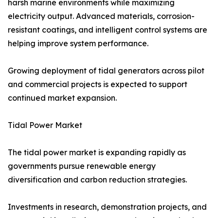
harsh marine environments while maximizing
electricity output. Advanced materials, corrosion-
resistant coatings, and intelligent control systems are
helping improve system performance.
Growing deployment of tidal generators across pilot
and commercial projects is expected to support
continued market expansion.
Tidal Power Market
The tidal power market is expanding rapidly as
governments pursue renewable energy
diversification and carbon reduction strategies.
Investments in research, demonstration projects, and