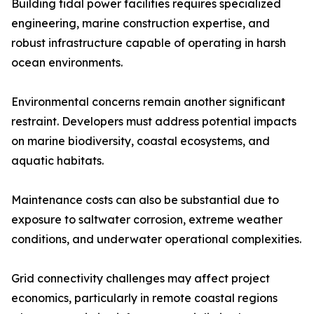
Building tidal power facilities requires specialized
engineering, marine construction expertise, and
robust infrastructure capable of operating in harsh
ocean environments.
Environmental concerns remain another significant
restraint. Developers must address potential impacts
on marine biodiversity, coastal ecosystems, and
aquatic habitats.
Maintenance costs can also be substantial due to
exposure to saltwater corrosion, extreme weather
conditions, and underwater operational complexities.
Grid connectivity challenges may affect project
economics, particularly in remote coastal regions