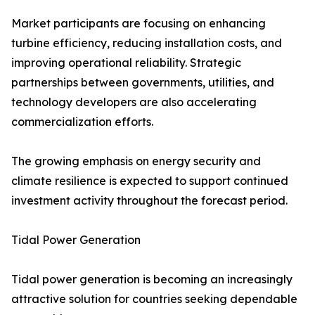
Market participants are focusing on enhancing
turbine efficiency, reducing installation costs, and
improving operational reliability. Strategic
partnerships between governments, utilities, and
technology developers are also accelerating
commercialization efforts.
The growing emphasis on energy security and
climate resilience is expected to support continued
investment activity throughout the forecast period.
Tidal Power Generation
Tidal power generation is becoming an increasingly
attractive solution for countries seeking dependable