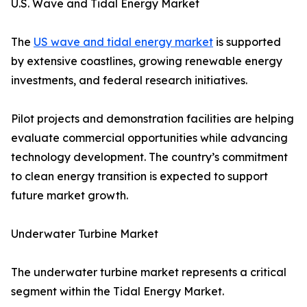
U.S. Wave and Tidal Energy Market
The
US wave and tidal energy market
is supported
by extensive coastlines, growing renewable energy
investments, and federal research initiatives.
Pilot projects and demonstration facilities are helping
evaluate commercial opportunities while advancing
technology development. The country’s commitment
to clean energy transition is expected to support
future market growth.
Underwater Turbine Market
The underwater turbine market represents a critical
segment within the Tidal Energy Market.