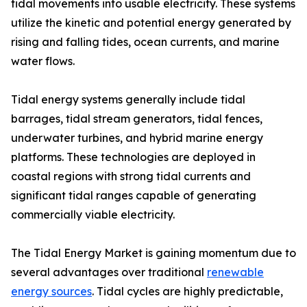
tidal movements into usable electricity. These systems
utilize the kinetic and potential energy generated by
rising and falling tides, ocean currents, and marine
water flows.
Tidal energy systems generally include tidal
barrages, tidal stream generators, tidal fences,
underwater turbines, and hybrid marine energy
platforms. These technologies are deployed in
coastal regions with strong tidal currents and
significant tidal ranges capable of generating
commercially viable electricity.
The Tidal Energy Market is gaining momentum due to
several advantages over traditional
renewable
energy sources
. Tidal cycles are highly predictable,