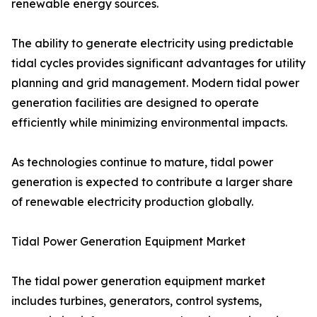
renewable energy sources.
The ability to generate electricity using predictable
tidal cycles provides significant advantages for utility
planning and grid management. Modern tidal power
generation facilities are designed to operate
efficiently while minimizing environmental impacts.
As technologies continue to mature, tidal power
generation is expected to contribute a larger share
of renewable electricity production globally.
Tidal Power Generation Equipment Market
The tidal power generation equipment market
includes turbines, generators, control systems,