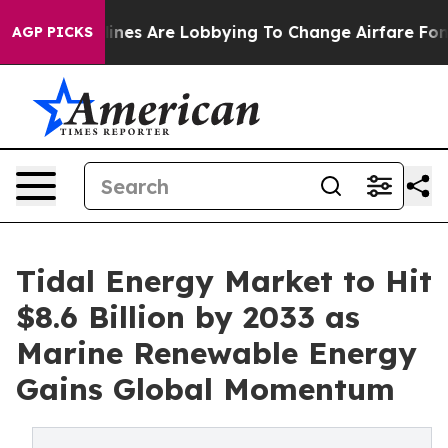
ines Are Lobbying To Change Airfare Font Sizes. It’s G
AGP PICKS
Tidal Energy Market to Hit
$8.6 Billion by 2033 as
Marine Renewable Energy
Gains Global Momentum