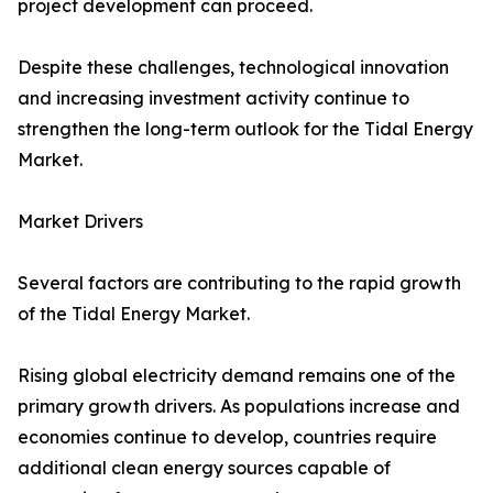
project development can proceed.
Despite these challenges, technological innovation
and increasing investment activity continue to
strengthen the long-term outlook for the Tidal Energy
Market.
Market Drivers
Several factors are contributing to the rapid growth
of the Tidal Energy Market.
Rising global electricity demand remains one of the
primary growth drivers. As populations increase and
economies continue to develop, countries require
additional clean energy sources capable of