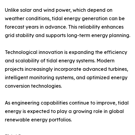
Unlike solar and wind power, which depend on
weather conditions, tidal energy generation can be
forecast years in advance. This reliability enhances
grid stability and supports long-term energy planning.
Technological innovation is expanding the efficiency
and scalability of tidal energy systems. Modern
projects increasingly incorporate advanced turbines,
intelligent monitoring systems, and optimized energy
conversion technologies.
As engineering capabilities continue to improve, tidal
energy is expected to play a growing role in global
renewable energy portfolios.