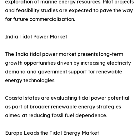
exploration of marine energy resources. Pilot projects
and feasibility studies are expected to pave the way
for future commercialization.
India Tidal Power Market
The India tidal power market presents long-term
growth opportunities driven by increasing electricity
demand and government support for renewable
energy technologies.
Coastal states are evaluating tidal power potential
as part of broader renewable energy strategies
aimed at reducing fossil fuel dependence.
Europe Leads the Tidal Energy Market