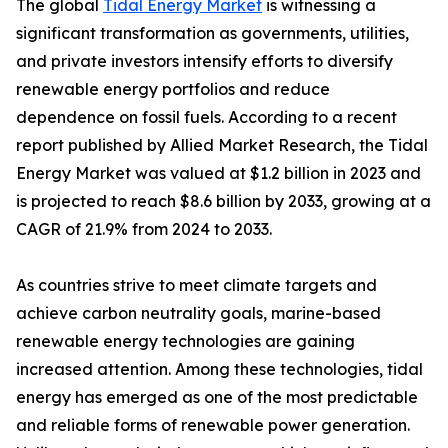
The global
Tidal Energy Market
is witnessing a
significant transformation as governments, utilities,
and private investors intensify efforts to diversify
renewable energy portfolios and reduce
dependence on fossil fuels. According to a recent
report published by Allied Market Research, the Tidal
Energy Market was valued at $1.2 billion in 2023 and
is projected to reach $8.6 billion by 2033, growing at a
CAGR of 21.9% from 2024 to 2033.
As countries strive to meet climate targets and
achieve carbon neutrality goals, marine-based
renewable energy technologies are gaining
increased attention. Among these technologies, tidal
energy has emerged as one of the most predictable
and reliable forms of renewable power generation.