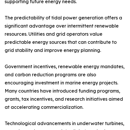
supporting future energy needs.
The predictability of tidal power generation offers a
significant advantage over intermittent renewable
resources. Utilities and grid operators value
predictable energy sources that can contribute to
grid stability and improve energy planning.
Government incentives, renewable energy mandates,
and carbon reduction programs are also
encouraging investment in marine energy projects.
Many countries have introduced funding programs,
grants, tax incentives, and research initiatives aimed
at accelerating commercialization.
Technological advancements in underwater turbines,