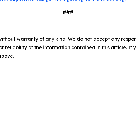
###
without warranty of any kind. We do not accept any responsib
r reliability of the information contained in this article. I
 above.