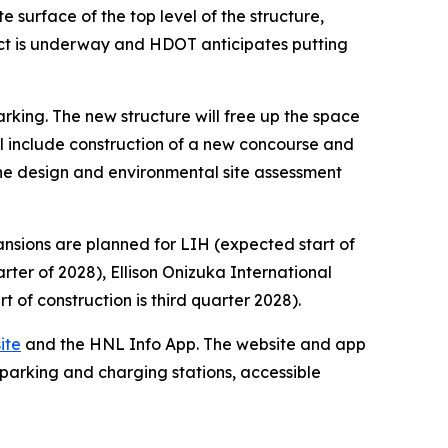
e surface of the top level of the structure,
ect is underway and HDOT anticipates putting
arking. The new structure will free up the space
l include construction of a new concourse and
n the design and environmental site assessment
ansions are planned for LIH (expected start of
arter of 2028), Ellison Onizuka International
t of construction is third quarter 2028).
ite
and the HNL Info App. The website and app
 parking and charging stations, accessible