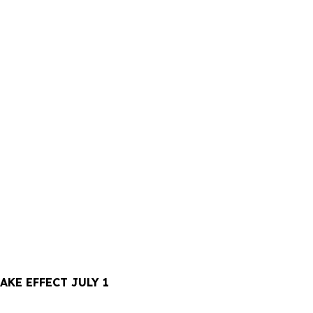
KE EFFECT JULY 1