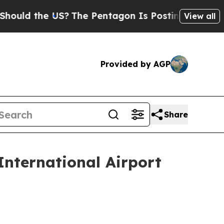
 the US?
The Pentagon Is Posting Cryptic Biblica
View all
Provided by AGP
Share
nternational Airport