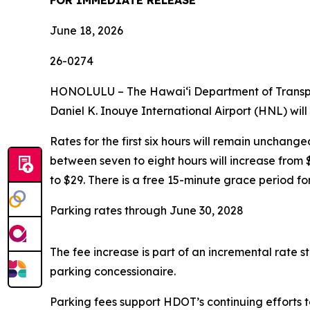
FOR IMMEDIATE RELEASE
June 18, 2026
26-0274
HONOLULU – The Hawaiʻi Department of Transporta
Daniel K. Inouye International Airport (HNL) will
Rates for the first six hours will remain unchange
between seven to eight hours will increase from $
to $29. There is a free 15-minute grace period fo
Parking rates through June 30, 2028
The fee increase is part of an incremental rate
parking concessionaire.
Parking fees support HDOT’s continuing efforts t