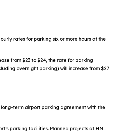
rly rates for parking six or more hours at the
rease from $23 to $24, the rate for parking
cluding overnight parking) will increase from $27
e long-term airport parking agreement with the
t’s parking facilities. Planned projects at HNL