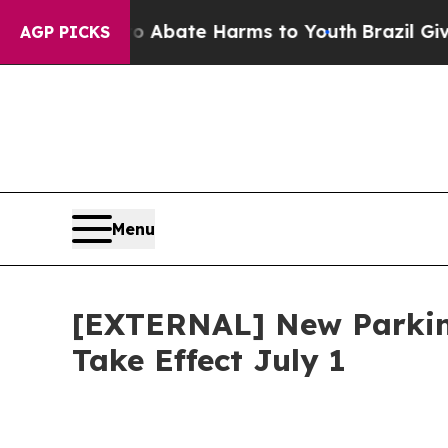
n Fund to Abate Harms to Youth
Brazil Gives Par
AGP PICKS
Menu
[EXTERNAL] New Parking
Take Effect July 1