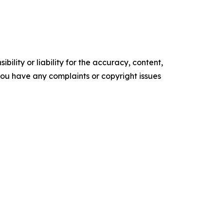
ility or liability for the accuracy, content,
f you have any complaints or copyright issues