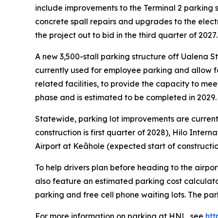
include improvements to the Terminal 2 parking str
concrete spall repairs and upgrades to the elec
the project out to bid in the third quarter of 2027.
A new 3,500-stall parking structure off Ualena St
currently used for employee parking and allow f
related facilities, to provide the capacity to me
phase and is estimated to be completed in 2029.
Statewide, parking lot improvements are curre
construction is first quarter of 2028), Hilo Inter
Airport at Keāhole (expected start of construction
To help drivers plan before heading to the airpor
also feature an estimated parking cost calculato
parking and free cell phone waiting lots. The par
For more information on parking at HNL, see
htt