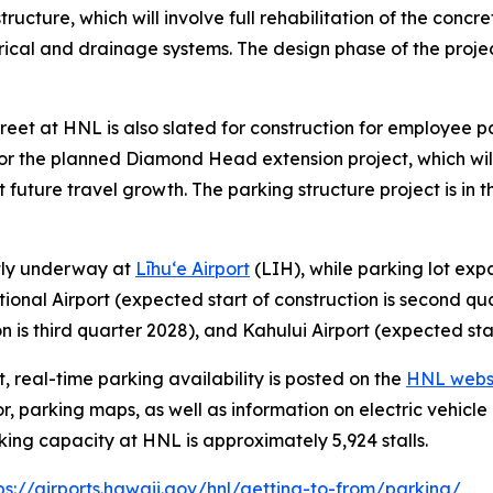
ucture, which will involve full rehabilitation of the concret
trical and drainage systems. The design phase of the proj
reet at HNL is also slated for construction for employee p
or the planned Diamond Head extension project, which wil
et future travel growth. The parking structure project is i
ntly underway at
Līhu‘e Airport
(LIH), while parking lot exp
national Airport (expected start of construction is second qu
 is third quarter 2028), and Kahului Airport (expected star
t, real-time parking availability is posted on the
HNL webs
r, parking maps, as well as information on electric vehicle
king capacity at HNL is approximately 5,924 stalls.
ps://airports.hawaii.gov/hnl/getting-to-from/parking/