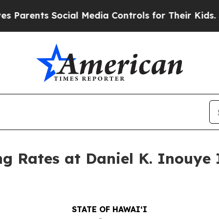
ents Social Media Controls for Their Kids. Should
 Rates at Daniel K. Inouye I
STATE OF HAWAIʻI