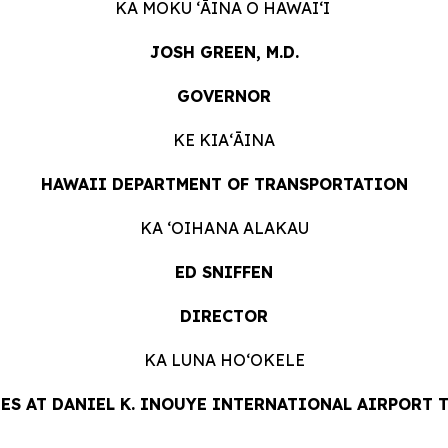
KA MOKU ʻĀINA O HAWAIʻI
JOSH GREEN, M.D.
GOVERNOR
KE KIAʻĀINA
HAWAII DEPARTMENT OF TRANSPORTATION
KA ʻOIHANA ALAKAU
ED SNIFFEN
DIRECTOR
KA LUNA HOʻOKELE
ES AT DANIEL K. INOUYE INTERNATIONAL AIRPORT TA