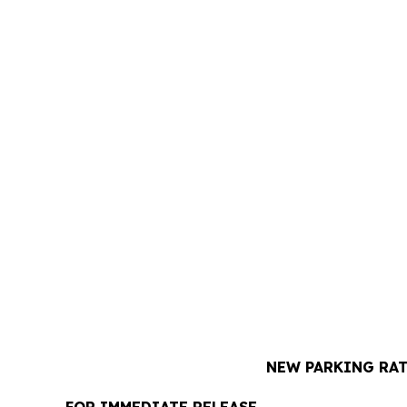
NEW PARKING RAT