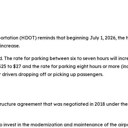
tion (HDOT) reminds that beginning July 1, 2026, the hou
 increase.
d. The rate for parking between six to seven hours will inc
25 to $27 and the rate for parking eight hours or more (in
r drivers dropping off or picking up passengers.
 structure agreement that was negotiated in 2018 under th
o invest in the modernization and maintenance of the airpor