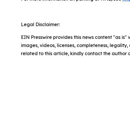
Legal Disclaimer:
EIN Presswire provides this news content "as is" 
images, videos, licenses, completeness, legality, o
related to this article, kindly contact the author