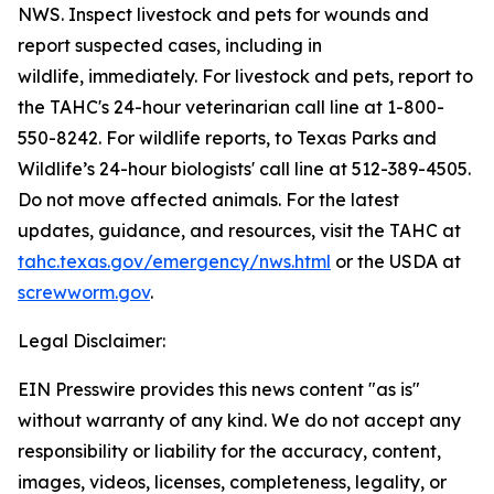
NWS. Inspect livestock and pets for wounds and
report suspected cases, including in
wildlife, immediately. For livestock and pets, report to
the TAHC's 24-hour veterinarian call line at 1-800-
550-8242. For wildlife reports, to Texas Parks and
Wildlife’s 24-hour biologists' call line at 512-389-4505.
Do not move affected animals. For the latest
updates, guidance, and resources, visit the TAHC at
tahc.texas.gov/emergency/nws.html
or the USDA at
screwworm.gov
.
Legal Disclaimer:
EIN Presswire provides this news content "as is"
without warranty of any kind. We do not accept any
responsibility or liability for the accuracy, content,
images, videos, licenses, completeness, legality, or