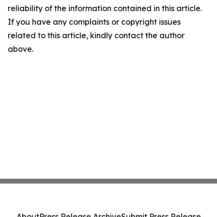
reliability of the information contained in this article.
If you have any complaints or copyright issues
related to this article, kindly contact the author
above.
About
Press Release Archive
Submit Press Release