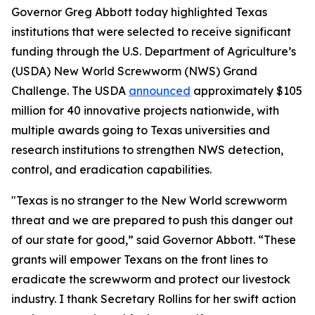
Governor Greg Abbott today highlighted Texas
institutions that were selected to receive significant
funding through the U.S. Department of Agriculture’s
(USDA) New World Screwworm (NWS) Grand
Challenge. The USDA
announced
approximately $105
million for 40 innovative projects nationwide, with
multiple awards going to Texas universities and
research institutions to strengthen NWS detection,
control, and eradication capabilities.
"Texas is no stranger to the New World screwworm
threat and we are prepared to push this danger out
of our state for good,” said Governor Abbott. “These
grants will empower Texans on the front lines to
eradicate the screwworm and protect our livestock
industry. I thank Secretary Rollins for her swift action