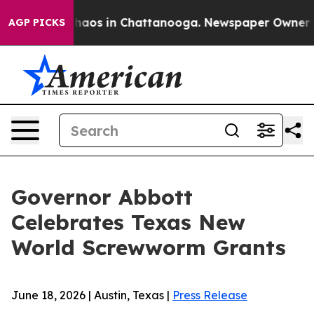
Collapse
Chaos in Chattanooga. Newspaper Owner Calls
AGP PICKS
Governor Abbott
Celebrates Texas New
World Screwworm Grants
June 18, 2026 | Austin, Texas |
Press Release