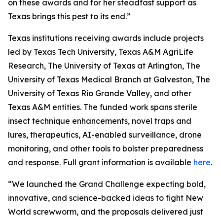
on these awards and for her steadfast support as
Texas brings this pest to its end.”
Texas institutions receiving awards include projects
led by Texas Tech University, Texas A&M AgriLife
Research, The University of Texas at Arlington, The
University of Texas Medical Branch at Galveston, The
University of Texas Rio Grande Valley, and other
Texas A&M entities. The funded work spans sterile
insect technique enhancements, novel traps and
lures, therapeutics, AI-enabled surveillance, drone
monitoring, and other tools to bolster preparedness
and response. Full grant information is available
here
.
“We launched the Grand Challenge expecting bold,
innovative, and science-backed ideas to fight New
World screwworm, and the proposals delivered just