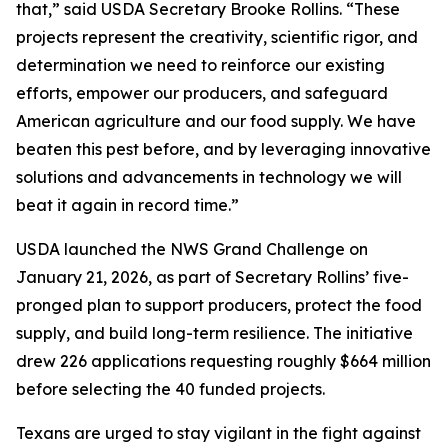
that,” said USDA Secretary Brooke Rollins. “These
projects represent the creativity, scientific rigor, and
determination we need to reinforce our existing
efforts, empower our producers, and safeguard
American agriculture and our food supply. We have
beaten this pest before, and by leveraging innovative
solutions and advancements in technology we will
beat it again in record time.”
USDA launched the NWS Grand Challenge on
January 21, 2026, as part of Secretary Rollins’ five-
pronged plan to support producers, protect the food
supply, and build long-term resilience. The initiative
drew 226 applications requesting roughly $664 million
before selecting the 40 funded projects.
Texans are urged to stay vigilant in the fight against