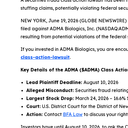
A securities fraud class action lawsuit has been
stuffing claims, potentially violating federal secu
NEW YORK, June 19, 2026 (GLOBE NEWSWIRE) -- 
filed against ADMA Biologics, Inc. (NASDAQ:ADMA)
resulting from potential violations of the federal 
If you invested in ADMA Biologics, you are encou
class-action-lawsuit
.
Key Details of the ADMA ($ADMA) Class Actio
Lead Plaintiff Deadline:
August 10, 2026
Alleged Misconduct:
Securities fraud relati
Largest Stock Drop:
March 24, 2026 – 16.6%
Court:
U.S. District Court for the District of N
Action:
Contact
BFA Law
to discuss your right
Investors have until August 10, 2026, to ask the 