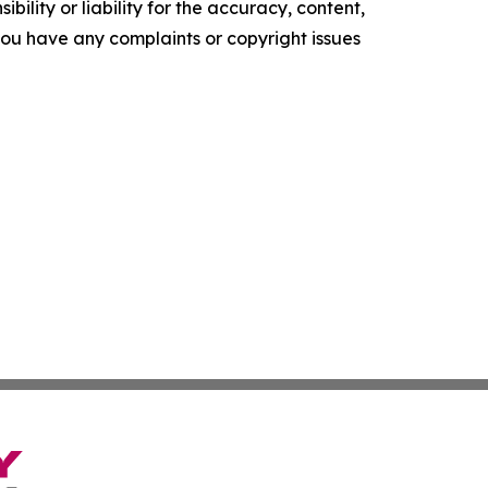
ility or liability for the accuracy, content,
f you have any complaints or copyright issues