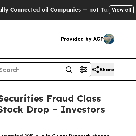
ected oil Companies — not Taxpayers — the Chance
View all
Provided by AGP
Share
Securities Fraud Class
Stock Drop – Investors