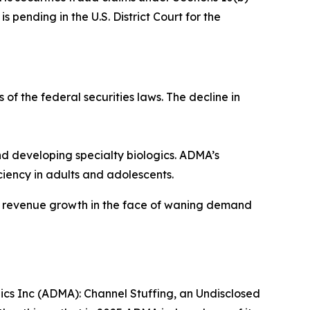
 pending in the U.S. District Court for the
 of the federal securities laws. The decline in
 developing specialty biologics. ADMA’s
iency in adults and adolescents.
ve revenue growth in the face of waning demand
gics Inc (ADMA): Channel Stuffing, an Undisclosed