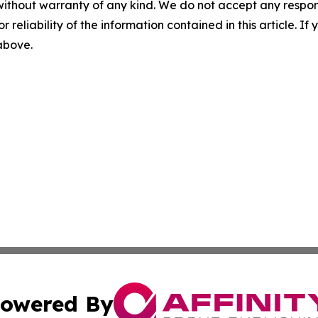
without warranty of any kind. We do not accept any responsib
r reliability of the information contained in this article. I
 above.
owered By