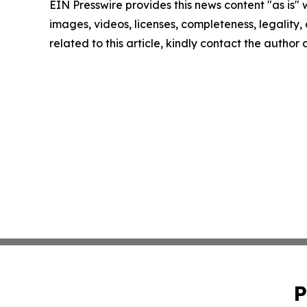
EIN Presswire provides this news content "as is" 
images, videos, licenses, completeness, legality, o
related to this article, kindly contact the author
P