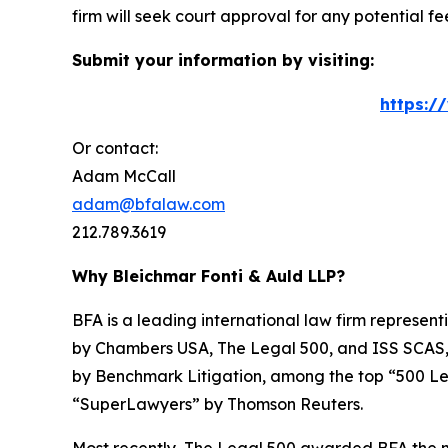
firm will seek court approval for any potential f
Submit your information by visiting:
https:/
Or contact:
Adam McCall
adam@bfalaw.com
212.789.3619
Why Bleichmar Fonti & Auld LLP?
BFA is a leading international law firm representi
by
Chambers USA
,
The Legal 500
, and
ISS SCAS
by
Benchmark Litigation
, among the top “500 Le
“SuperLawyers” by Thomson Reuters.