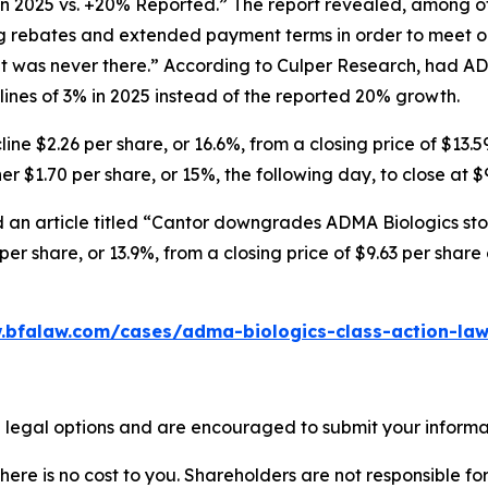
in 2025 vs. +20% Reported.” The report revealed, among ot
ng rebates and extended payment terms in order to meet o
 was never there.” According to Culper Research, had AD
nes of 3% in 2025 instead of the reported 20% growth.
ne $2.26 per share, or 16.6%, from a closing price of $13.5
r $1.70 per share, or 15%, the following day, to close at $
 an article titled “Cantor downgrades ADMA Biologics stoc
er share, or 13.9%, from a closing price of $9.63 per shar
.bfalaw.com/cases/adma-biologics-class-action-law
 legal options and are encouraged to submit your informati
there is no cost to you. Shareholders are not responsible for