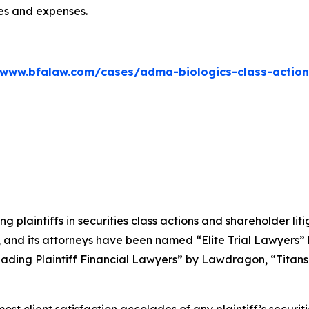
ees and expenses.
/www.bfalaw.com/cases/adma-biologics-class-action
ng plaintiffs in securities class actions and shareholder lit
, and its attorneys have been named “Elite Trial Lawyers”
ading Plaintiff Financial Lawyers” by
Lawdragon
, “Titans