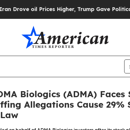
 oil Prices Higher, Trump Gave Politically Conn
ADMA Biologics (ADMA) Faces 
uffing Allegations Cause 29% 
 Law