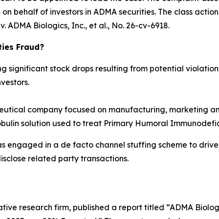
n behalf of investors in ADMA securities. The class action is
. ADMA Biologics, Inc., et al.
, No. 26-cv-6918.
ties Fraud?
significant stock drops resulting from potential violations
vestors.
tical company focused on manufacturing, marketing and
obulin solution used to treat Primary Humoral Immunodefic
as engaged in a de facto channel stuffing scheme to dri
isclose related party transactions.
tive research firm, published a report titled “ADMA Biolo