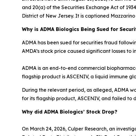
and 20(a) of the Securities Exchange Act of 1934 o
District of New Jersey. It is captioned
Mazzarino v
Why is ADMA Biologics Being Sued for Securi
ADMA has been sued for securities fraud following 
AMDA’s stock price caused significant losses to in
ADMA is an end-to-end commercial biopharmaceu
flagship product is ASCENIV, a liquid immune gl
During the relevant period, as alleged, ADMA w
for its flagship product, ASCENIV, and failed to d
Why did ADMA Biologics’ Stock Drop?
On March 24, 2026, Culper Research, an investiga