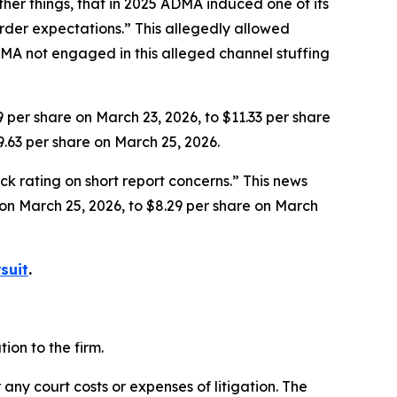
her things, that in 2025 ADMA induced one of its
rder expectations.” This allegedly allowed
MA not engaged in this alleged channel stuffing
9 per share on March 23, 2026, to $11.33 per share
9.63 per share on March 25, 2026.
k rating on short report concerns.” This news
e on March 25, 2026, to $8.29 per share on March
suit
.
on to the firm.
 any court costs or expenses of litigation. The