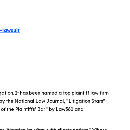
-lawsuit
igation. It has been named a top plaintiff law firm
 by the
National Law Journal
, “Litigation Stars”
 of the Plaintiffs’ Bar” by
Law360
and