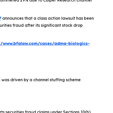
ck plummeted 29% due to Culper Research channel
P
announces that a class action lawsuit has been
ties fraud after its significant stock drop
://www.bfalaw.com/cases/adma-biologics-
5 was driven by a channel stuffing scheme
rts securities fraud claims under Sections 10(b)