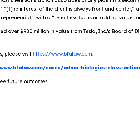
 client satisfaction accolades of any plaintiff’s securities
” “[t]he interest of the client is always front and center,” a
repreneurial,” with a “relentless focus on adding value for
 over $900 million in value from Tesla, Inc.’s Board of Di
, please visit
https://www.bfalaw.com
.
/www.bfalaw.com/cases/adma-biologics-class-action
tee future outcomes.