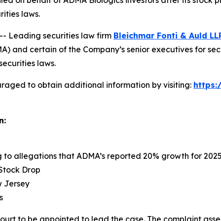
 filed on behalf of ADMA Biologics investors after its sto
rities laws.
Leading securities law firm
Bleichmar Fonti & Auld LL
 and certain of the Company’s senior executives for securi
securities laws.
raged to obtain additional information by visiting:
https
n:
ng to allegations that ADMA’s reported 20% growth for 202
 Stock Drop
ew Jersey
s
Court to be appointed to lead the case. The complaint asse