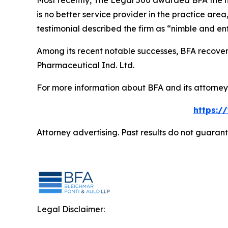
Most recently,
The Legal 500
awarded BFA the most
is no better service provider in the practice area,
testimonial described the firm as “nimble and ent
Among its recent notable successes, BFA recovered
Pharmaceutical Ind. Ltd.
For more information about BFA and its attorneys
https:/
Attorney advertising. Past results do not guaran
Legal Disclaimer: