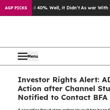
und 40%. Well, it Didn’t
As war With Iran Drove
AGP PICKS
Menu
Investor Rights Alert: 
Action after Channel St
Notified to Contact BFA