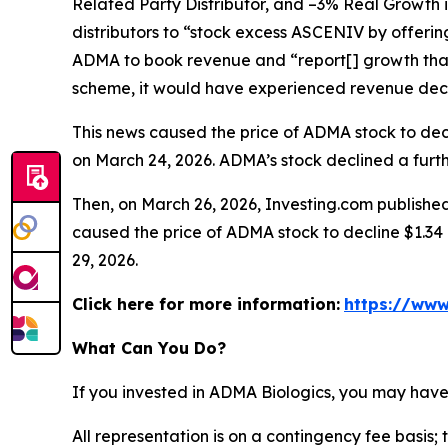
Related Party Distributor, and –3% Real Growth 
distributors to “stock excess ASCENIV by offeri
ADMA to book revenue and “report[] growth that
scheme, it would have experienced revenue decli
This news caused the price of ADMA stock to decli
on March 24, 2026. ADMA’s stock declined a furthe
Then, on March 26, 2026, Investing.com published
caused the price of ADMA stock to decline $1.34 p
29, 2026.
Click here for more information:
https://www
What Can You Do?
If you invested in ADMA Biologics, you may have
All representation is on a contingency fee basis; 