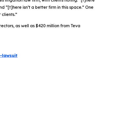
 litigation law firm, with clients noting: “[t]here
nd “[t]here isn’t a better firm in this space.” One
 clients.”
rectors, as well as $420 million from Teva
-lawsuit