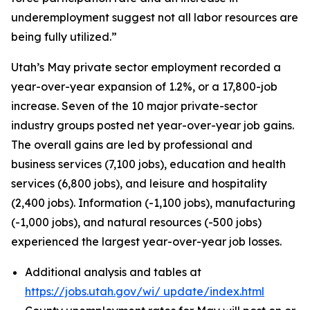
underemployment suggest not all labor resources are
being fully utilized.”
Utah’s May private sector employment recorded a
year-over-year expansion of 1.2%, or a 17,800-job
increase. Seven of the 10 major private-sector
industry groups posted net year-over-year job gains.
The overall gains are led by professional and
business services (7,100 jobs), education and health
services (6,800 jobs), and leisure and hospitality
(2,400 jobs). Information (-1,100 jobs), manufacturing
(-1,000 jobs), and natural resources (-500 jobs)
experienced the largest year-over-year job losses.
Additional analysis and tables at
https://jobs.utah.gov/wi/
update/index.html