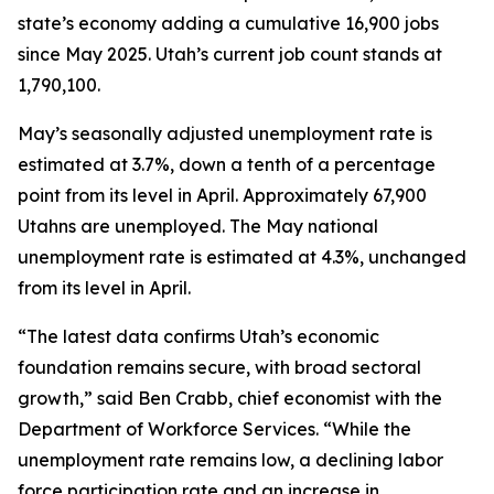
state’s economy adding a cumulative 16,900 jobs
since May 2025. Utah’s current job count stands at
1,790,100.
May’s seasonally adjusted unemployment rate is
estimated at 3.7%, down a tenth of a percentage
point from its level in April. Approximately 67,900
Utahns are unemployed. The May national
unemployment rate is estimated at 4.3%, unchanged
from its level in April.
“The latest data confirms Utah’s economic
foundation remains secure, with broad sectoral
growth,” said Ben Crabb, chief economist with the
Department of Workforce Services. “While the
unemployment rate remains low, a declining labor
force participation rate and an increase in