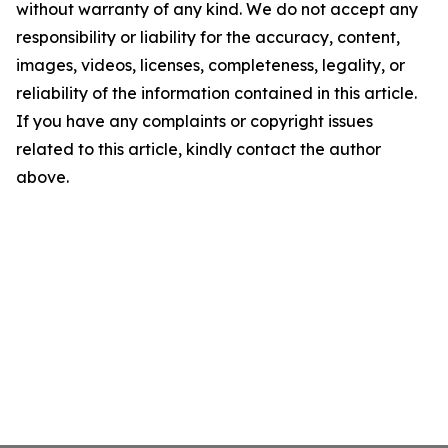
without warranty of any kind. We do not accept any
responsibility or liability for the accuracy, content,
images, videos, licenses, completeness, legality, or
reliability of the information contained in this article.
If you have any complaints or copyright issues
related to this article, kindly contact the author
above.