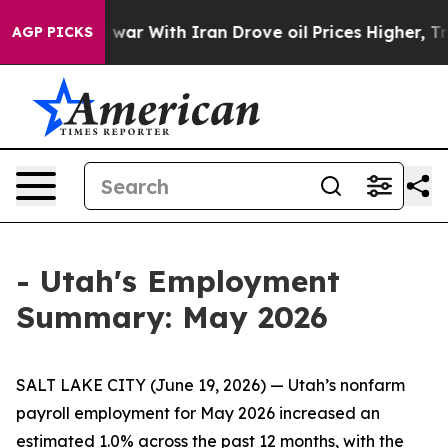
 Didn’t
As war With Iran Drove oil Prices Higher, Tru
AGP PICKS
- Utah's Employment
Summary: May 2026
SALT LAKE CITY (June 19, 2026) — Utah’s nonfarm
payroll employment for May 2026 increased an
estimated 1.0% across the past 12 months, with the