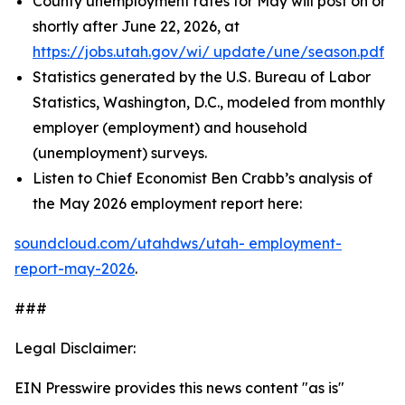
County unemployment rates for May will post on or
shortly after June 22, 2026, at
https://jobs.utah.gov/wi/
update/une/season.pdf
Statistics generated by the U.S. Bureau of Labor
Statistics, Washington, D.C., modeled from monthly
employer (employment) and household
(unemployment) surveys.
Listen to Chief Economist Ben Crabb’s analysis of
the May 2026 employment report here:
soundcloud.com/utahdws/utah-
employment-
report-may-2026
.
###
Legal Disclaimer:
EIN Presswire provides this news content "as is"