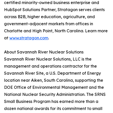
certified minority-owned business enterprise and
HubSpot Solutions Partner, Stratagon serves clients
across B2B, higher education, agriculture, and
government-adjacent markets from offices in
Charlotte and High Point, North Carolina. Learn more
at
www.stratagon.com
.
About Savannah River Nuclear Solutions
Savannah River Nuclear Solutions, LLC is the
management and operations contractor for the
Savannah River Site, a U.S. Department of Energy
location near Aiken, South Carolina, supporting the
DOE Office of Environmental Management and the
National Nuclear Security Administration. The SRNS
Small Business Program has earned more than a
dozen national awards for its commitment to small