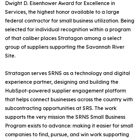
Dwight D. Eisenhower Award for Excellence in
Services, the highest honor available to a large
federal contractor for small business utilization. Being
selected for individual recognition within a program
of that caliber places Stratagon among a select
group of suppliers supporting the Savannah River
Site.
Stratagon serves SRNS as a technology and digital
experience partner, designing and building the
HubSpot-powered supplier engagement platform
that helps connect businesses across the country with
subcontracting opportunities at SRS. The work
supports the very mission the SRNS Small Business
Program exists to advance: making it easier for small
companies to find, pursue, and win work supporting