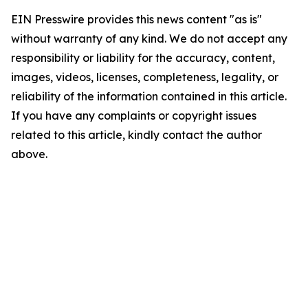
EIN Presswire provides this news content "as is"
without warranty of any kind. We do not accept any
responsibility or liability for the accuracy, content,
images, videos, licenses, completeness, legality, or
reliability of the information contained in this article.
If you have any complaints or copyright issues
related to this article, kindly contact the author
above.