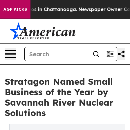
apse
Chaos in Chattanooga. Newspaper Owner Calls the
AGP PICKS
Stratagon Named Small
Business of the Year by
Savannah River Nuclear
Solutions