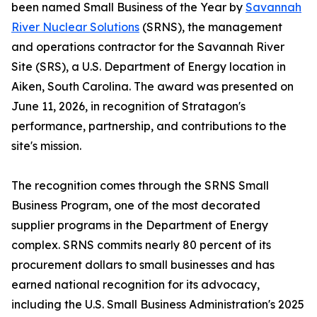
been named Small Business of the Year by
Savannah
River Nuclear Solutions
(SRNS), the management
and operations contractor for the Savannah River
Site (SRS), a U.S. Department of Energy location in
Aiken, South Carolina. The award was presented on
June 11, 2026, in recognition of Stratagon's
performance, partnership, and contributions to the
site's mission.
The recognition comes through the SRNS Small
Business Program, one of the most decorated
supplier programs in the Department of Energy
complex. SRNS commits nearly 80 percent of its
procurement dollars to small businesses and has
earned national recognition for its advocacy,
including the U.S. Small Business Administration's 2025