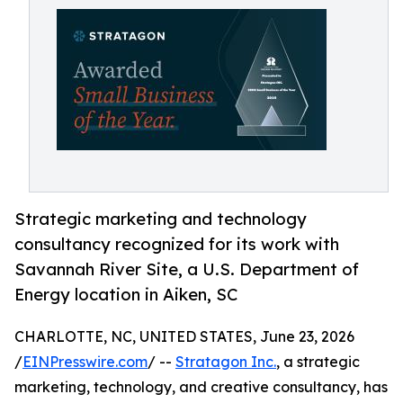
Strategic marketing and technology
consultancy recognized for its work with
Savannah River Site, a U.S. Department of
Energy location in Aiken, SC
CHARLOTTE, NC, UNITED STATES, June 23, 2026
/
EINPresswire.com
/ --
Stratagon Inc.
, a strategic
marketing, technology, and creative consultancy, has