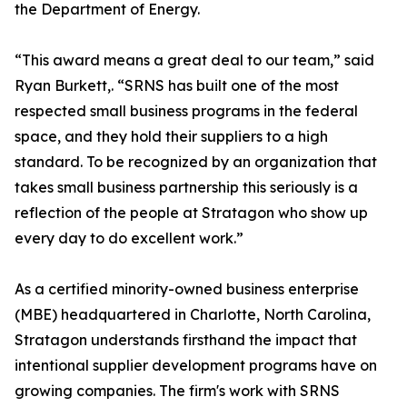
the Department of Energy.
“This award means a great deal to our team,” said
Ryan Burkett,. “SRNS has built one of the most
respected small business programs in the federal
space, and they hold their suppliers to a high
standard. To be recognized by an organization that
takes small business partnership this seriously is a
reflection of the people at Stratagon who show up
every day to do excellent work.”
As a certified minority-owned business enterprise
(MBE) headquartered in Charlotte, North Carolina,
Stratagon understands firsthand the impact that
intentional supplier development programs have on
growing companies. The firm's work with SRNS