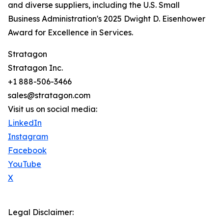
and diverse suppliers, including the U.S. Small
Business Administration's 2025 Dwight D. Eisenhower
Award for Excellence in Services.
Stratagon
Stratagon Inc.
+1 888-506-3466
sales@stratagon.com
Visit us on social media:
LinkedIn
Instagram
Facebook
YouTube
X
Legal Disclaimer: