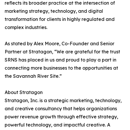
reflects its broader practice at the intersection of
marketing strategy, technology, and digital
transformation for clients in highly regulated and
complex industries.
As stated by Alex Moore, Co-Founder and Senior
Partner at Stratagon, “We are grateful for the trust
SRNS has placed in us and proud to play a part in
connecting more businesses to the opportunities at
the Savannah River Site.”
About Stratagon
Stratagon, Inc. is a strategic marketing, technology,
and creative consultancy that helps organizations
power revenue growth through effective strategy,
powerful technology, and impactful creative. A