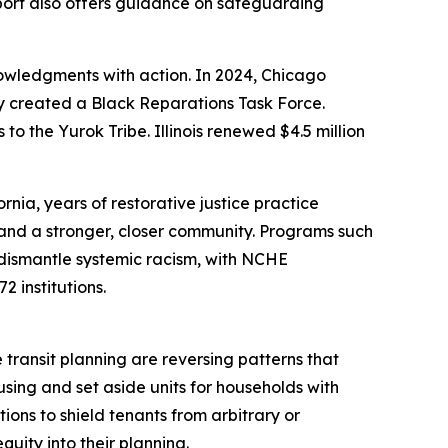
port also offers guidance on safeguarding
nowledgments with action. In 2024, Chicago
ty created a Black Reparations Task Force.
to the Yurok Tribe. Illinois renewed $4.5 million
rnia, years of restorative justice practice
 and a stronger, closer community. Programs such
dismantle systemic racism, with NCHE
 institutions.
transit planning are reversing patterns that
sing and set aside units for households with
ions to shield tenants from arbitrary or
uity into their planning.