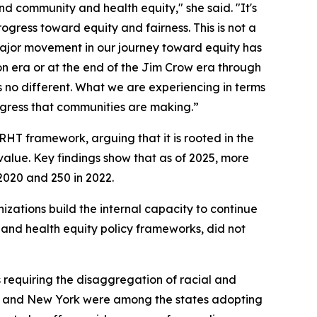
 community and health equity," she said. "It's
rogress toward equity and fairness. This is not a
y major movement in our journey toward equity has
n era or at the end of the Jim Crow era through
s no different. What we are experiencing in terms
rogress that communities are making.”
HT framework, arguing that it is rooted in the
alue. Key findings show that as of 2025, more
2020 and 250 in 2022.
ations build the internal capacity to continue
s and health equity policy frameworks, did not
s requiring the disaggregation of racial and
ois, and New York were among the states adopting