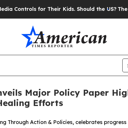
ls for Their Kids. Should the US?
The Pentagon Is
eils Major Policy Paper High
ealing Efforts
ng Through Action & Policies, celebrates progress