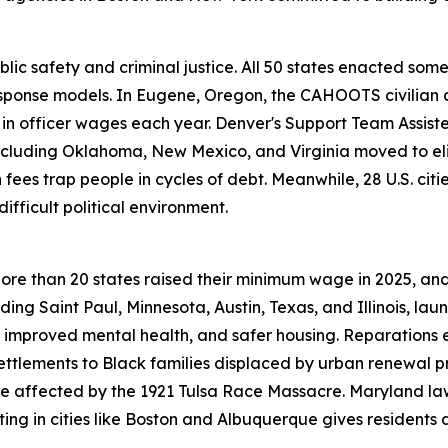
public safety and criminal justice. All 50 states enacted s
sponse models. In Eugene, Oregon, the CAHOOTS civilian c
ion in officer wages each year. Denver's Support Team As
including Oklahoma, New Mexico, and Virginia moved to eli
ees trap people in cycles of debt. Meanwhile, 28 U.S. citi
fficult political environment.
ore than 20 states raised their minimum wage in 2025, a
luding Saint Paul, Minnesota, Austin, Texas, and Illinois, l
 improved mental health, and safer housing. Reparations 
settlements to Black families displaced by urban renewal p
se affected by the 1921 Tulsa Race Massacre. Maryland 
ing in cities like Boston and Albuquerque gives residents a