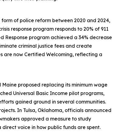
ome form of police reform between 2020 and 2024,
risis response program responds to 20% of 911
sisted Response program achieved a 34% decrease
minate criminal justice fees and create
es are now Certified Welcoming, reflecting a
nd Maine proposed replacing its minimum wage
aunched Universal Basic Income pilot programs,
efforts gained ground in several communities.
rojects. In Tulsa, Oklahoma, officials announced
lawmakers approved a measure to study
 direct voice in how public funds are spent.