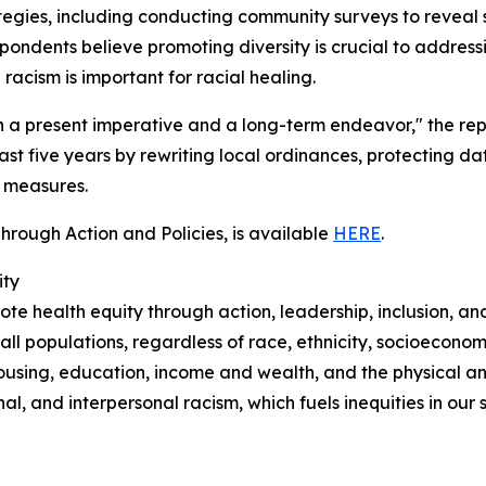
egies, including conducting community surveys to reveal
pondents believe promoting diversity is crucial to addressi
racism is important for racial healing.
oth a present imperative and a long-term endeavor," the re
st five years by rewriting local ordinances, protecting dat
r measures.
hrough Action and Policies, is available
HERE
.
ity
e health equity through action, leadership, inclusion, an
 all populations, regardless of race, ethnicity, socioeconom
housing, education, income and wealth, and the physical a
al, and interpersonal racism, which fuels inequities in our s