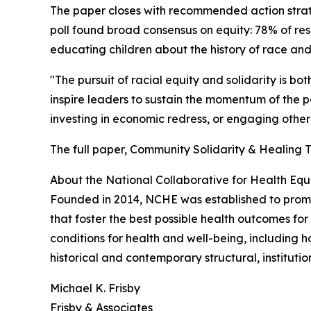
The paper closes with recommended action strat
poll found broad consensus on equity: 78% of res
educating children about the history of race and 
"The pursuit of racial equity and solidarity is b
inspire leaders to sustain the momentum of the pa
investing in economic redress, or engaging othe
The full paper, Community Solidarity & Healing T
About the National Collaborative for Health Equ
Founded in 2014, NCHE was established to promot
that foster the best possible health outcomes for
conditions for health and well-being, including 
historical and contemporary structural, institution
Michael K. Frisby
Frisby & Associates