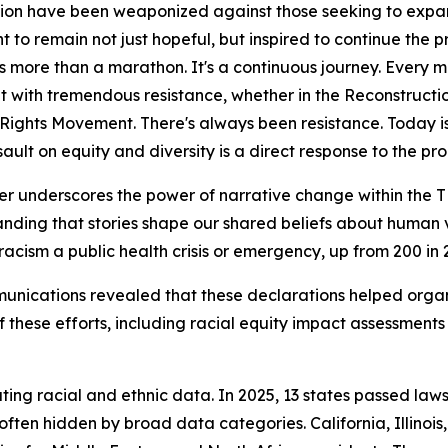
ion have been weaponized against those seeking to expand
t to remain not just hopeful, but inspired to continue the p
It's more than a marathon. It's a continuous journey. Ever
 with tremendous resistance, whether in the Reconstructio
l Rights Movement. There's always been resistance. Today i
sault on equity and diversity is a direct response to the p
r underscores the power of narrative change within the TR
nding that stories shape our shared beliefs about human v
acism a public health crisis or emergency, up from 200 in 
ications revealed that these declarations helped organiz
f these efforts, including racial equity impact assessment
ting racial and ethnic data. In 2025, 13 states passed law
 often hidden by broad data categories. California, Illin