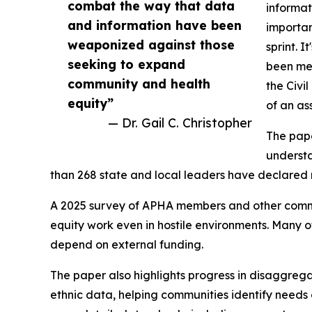
combat the way that data
informat
and information have been
importan
weaponized against those
sprint. 
seeking to expand
been met
community and health
the Civi
equity”
of an as
— Dr. Gail C. Christopher
The pape
understa
than 268 state and local leaders have declared r
A 2025 survey of APHA members and other commun
equity work even in hostile environments. Many o
depend on external funding.
The paper also highlights progress in disaggrega
ethnic data, helping communities identify needs