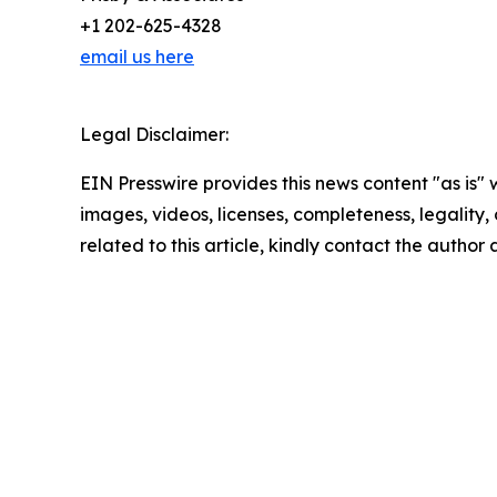
+1 202-625-4328
email us here
Legal Disclaimer:
EIN Presswire provides this news content "as is" 
images, videos, licenses, completeness, legality, o
related to this article, kindly contact the author