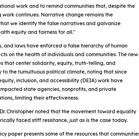
ational work and to remind communities that, despite the
ng work continues. Narrative change remains the
t that we identify the false narratives and galvanize
 equity and fairness for all."
es, and laws have enforced a false hierarchy of human
ects on the health of individuals and communities. The new
that center solidarity, equity, truth-telling, and
 to the tumultuous political climate, noting that since
equity, inclusion, and accessibility (DEIA) work have
acted state agencies, nonprofits, and private
ions, limiting their effectiveness.
 Dr. Christopher noted that the movement toward equality
rically faced stiff resistance, just as is the case today.
licy paper presents some of the resources that communiti