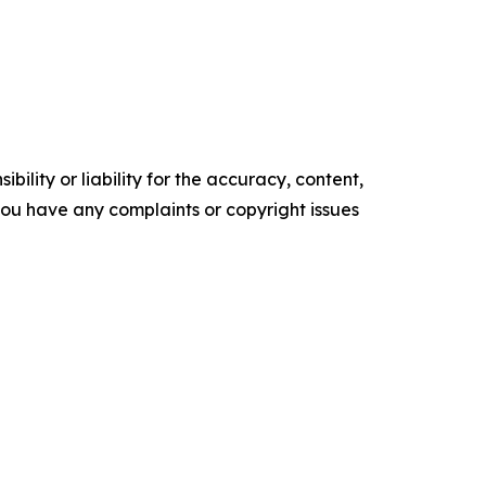
ility or liability for the accuracy, content,
f you have any complaints or copyright issues