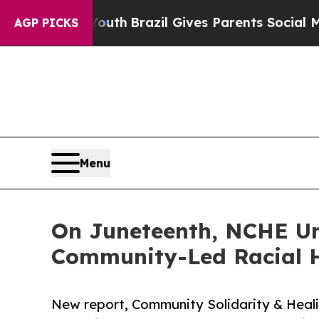
o Youth
Brazil Gives Parents Social Media Contro
AGP PICKS
Menu
On Juneteenth, NCHE Unv
Community-Led Racial H
New report, Community Solidarity & Heali