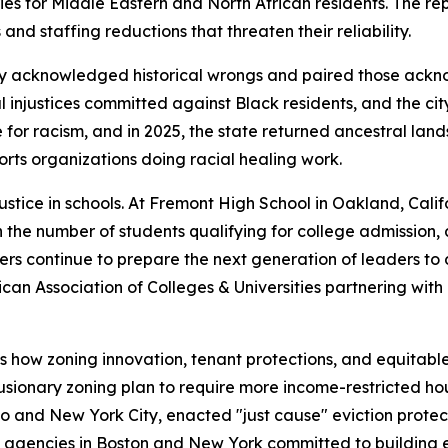
es for Middle Eastern and North African residents. The re
nd staffing reductions that threaten their reliability.
icly acknowledged historical wrongs and paired those ack
 injustices committed against Black residents, and the ci
for racism, and in 2025, the state returned ancestral lands 
ports organizations doing racial healing work.
justice in schools. At Fremont High School in Oakland, Califo
n the number of students qualifying for college admission,
 continue to prepare the next generation of leaders to 
n Association of Colleges & Universities partnering with 72
 how zoning innovation, tenant protections, and equitable 
sionary zoning plan to require more income-restricted hou
o and New York City, enacted "just cause" eviction protect
it agencies in Boston and New York committed to building eq