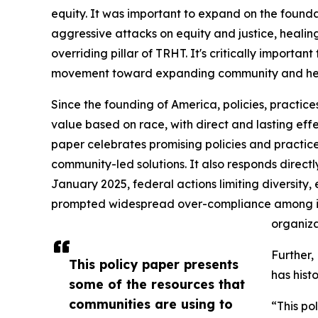
equity. It was important to expand on the found
aggressive attacks on equity and justice, heali
overriding pillar of TRHT. It's critically importan
movement toward expanding community and health
Since the founding of America, policies, practic
value based on race, with direct and lasting eff
paper celebrates promising policies and practices 
community-led solutions. It also responds directly
January 2025, federal actions limiting diversity, 
prompted widespread over-compliance among imp
organizat
Further,
This policy paper presents
has histo
some of the resources that
communities are using to
“This po