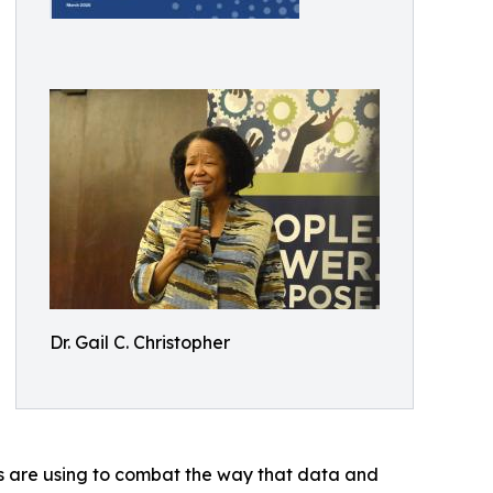
Dr. Gail C. Christopher
es are using to combat the way that data and