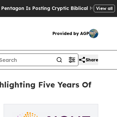
 Posting Cryptic Biblical Messages on Social Me
View all
Provided by AGP
Share
lighting Five Years Of