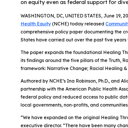
on equity even as federal support for dive
WASHINGTON, DC, UNITED STATES, June 19, 20
Health Equity
(NCHE) today released
Community
comprehensive policy paper documenting the crea
States have carried out over the past five years
The paper expands the foundational Healing Throu
its findings around the five pillars of the Truth,
framework: Narrative Change; Racial Healing & 
Authored by NCHE’s Ina Robinson, Ph.D., and A
partnership with the American Public Health Assoc
federal policy and reduced access to public dat
local governments, non-profits, and communities 
“We have expanded on the original Healing Throu
executive director. “There have been many chang