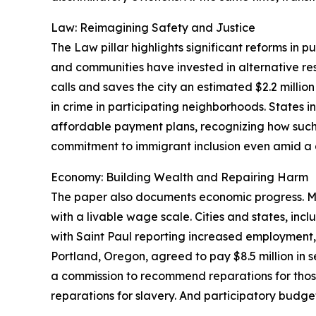
Law: Reimagining Safety and Justice
The Law pillar highlights significant reforms in 
and communities have invested in alternative re
calls and saves the city an estimated $2.2 mill
in crime in participating neighborhoods. States 
affordable payment plans, recognizing how such f
commitment to immigrant inclusion even amid a di
Economy: Building Wealth and Repairing Harm
The paper also documents economic progress. M
with a livable wage scale. Cities and states, inc
with Saint Paul reporting increased employment,
Portland, Oregon, agreed to pay $8.5 million in 
a commission to recommend reparations for tho
reparations for slavery. And participatory budget