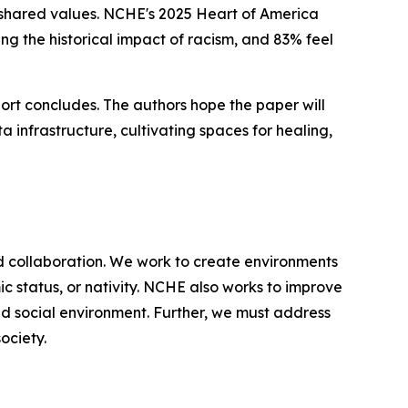
 shared values. NCHE's 2025 Heart of America
ng the historical impact of racism, and 83% feel
port concludes. The authors hope the paper will
a infrastructure, cultivating spaces for healing,
d collaboration. We work to create environments
ic status, or nativity. NCHE also works to improve
nd social environment. Further, we must address
ociety.