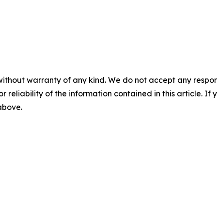
without warranty of any kind. We do not accept any responsib
r reliability of the information contained in this article. I
 above.