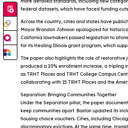
more detailed standards, including new categori
federal datasets, which have faced funding cuts a
Across the country, cities and states have publ
Mayor Brandon Johnson apologized for historical
California lawmakers passed legislation to atone 
for its Healing Illinois grant program, which sup
The paper also highlights the role of restorative 
produced a 20% enrollment increase, a tripling i
as TRHT Places and TRHT College Campus Centers
collaborating with 15 TRHT Places and the America
Separation: Bringing Communities Together
Under the Separation pillar, the paper documents
keep communities apart. Boston updated its inclu
housing choice vouchers. Cities, including Chicag
discriminatory evictions. At the same time, trans