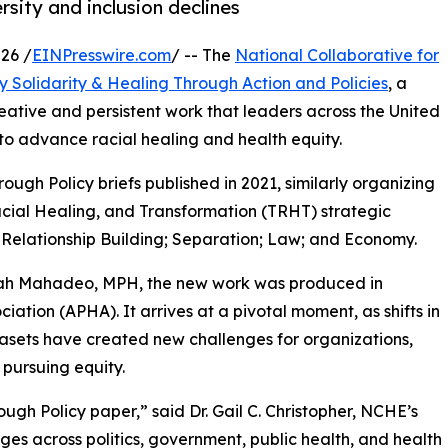
rsity and inclusion declines
26 /
EINPresswire.com
/ -- The
National Collaborative for
 Solidarity & Healing Through Action and Policies
, a
tive and persistent work that leaders across the United
 to advance racial healing and health equity.
gh Policy briefs published in 2021, similarly organizing
 Racial Healing, and Transformation (TRHT) strategic
Relationship Building; Separation; Law; and Economy.
liah Mahadeo, MPH, the new work was produced in
iation (APHA). It arrives at a pivotal moment, as shifts in
asets have created new challenges for organizations,
pursuing equity.
gh Policy paper,” said Dr. Gail C. Christopher, NCHE’s
es across politics, government, public health, and health