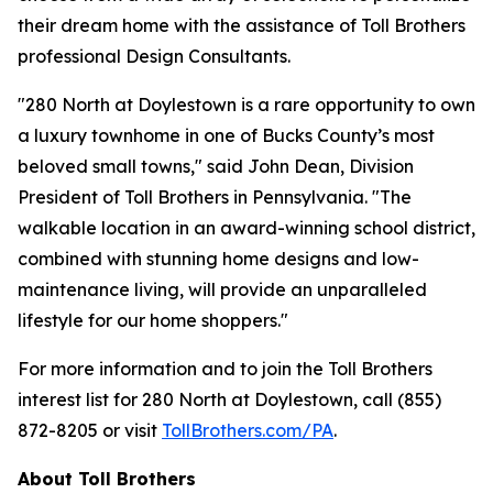
their dream home with the assistance of Toll Brothers
professional Design Consultants.
"280 North at Doylestown is a rare opportunity to own
a luxury townhome in one of Bucks County’s most
beloved small towns," said John Dean, Division
President of Toll Brothers in Pennsylvania. "The
walkable location in an award-winning school district,
combined with stunning home designs and low-
maintenance living, will provide an unparalleled
lifestyle for our home shoppers."
For more information and to join the Toll Brothers
interest list for 280 North at Doylestown, call (855)
872-8205 or visit
TollBrothers.com/PA
.
About Toll Brothers