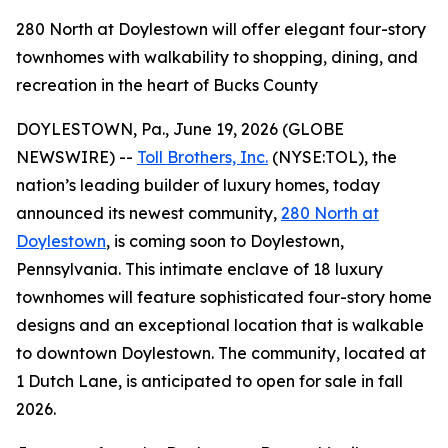
280 North at Doylestown will offer elegant four-story
townhomes with walkability to shopping, dining, and
recreation in the heart of Bucks County
DOYLESTOWN, Pa., June 19, 2026 (GLOBE
NEWSWIRE) --
Toll Brothers, Inc.
(NYSE:TOL), the
nation’s leading builder of luxury homes, today
announced its newest community,
280 North at
Doylestown
, is coming soon to Doylestown,
Pennsylvania. This intimate enclave of 18 luxury
townhomes will feature sophisticated four-story home
designs and an exceptional location that is walkable
to downtown Doylestown. The community, located at
1 Dutch Lane, is anticipated to open for sale in fall
2026.