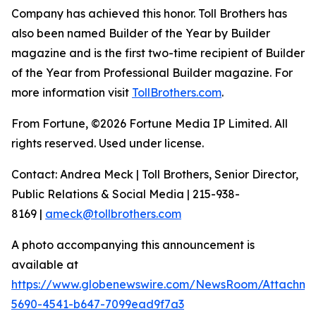
Company has achieved this honor. Toll Brothers has
also been named Builder of the Year by Builder
magazine and is the first two-time recipient of Builder
of the Year from Professional Builder magazine. For
more information visit
TollBrothers.com
.
From Fortune, ©2026 Fortune Media IP Limited. All
rights reserved. Used under license.
Contact: Andrea Meck | Toll Brothers, Senior Director,
Public Relations & Social Media | 215-938-
8169 |
ameck@tollbrothers.com
A photo accompanying this announcement is
available at
https://www.globenewswire.com/NewsRoom/Attachm
5690-4541-b647-7099ead9f7a3