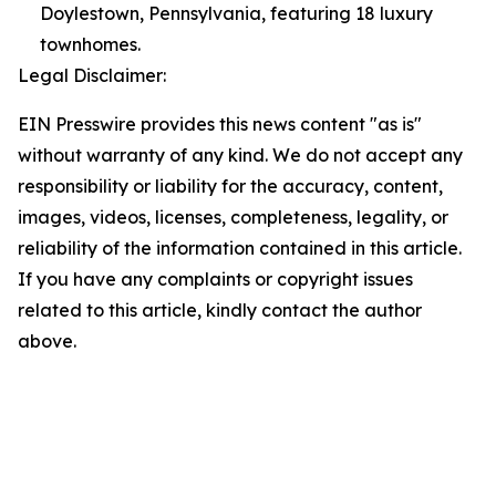
Doylestown, Pennsylvania, featuring 18 luxury
townhomes.
Legal Disclaimer:
EIN Presswire provides this news content "as is"
without warranty of any kind. We do not accept any
responsibility or liability for the accuracy, content,
images, videos, licenses, completeness, legality, or
reliability of the information contained in this article.
If you have any complaints or copyright issues
related to this article, kindly contact the author
above.