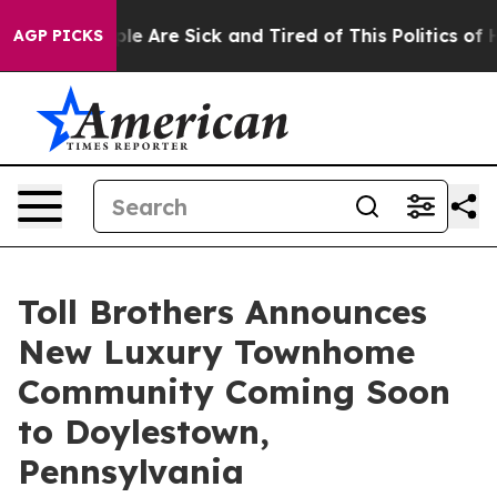
: “People Are Sick and Tired of This Politics of Hatred
AGP PICKS
Toll Brothers Announces
New Luxury Townhome
Community Coming Soon
to Doylestown,
Pennsylvania