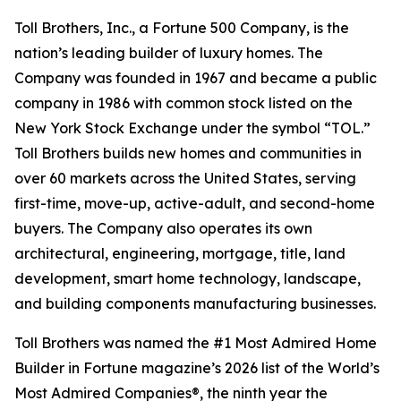
Toll Brothers, Inc., a Fortune 500 Company, is the
nation’s leading builder of luxury homes. The
Company was founded in 1967 and became a public
company in 1986 with common stock listed on the
New York Stock Exchange under the symbol “TOL.”
Toll Brothers builds new homes and communities in
over 60 markets across the United States, serving
first-time, move-up, active-adult, and second-home
buyers. The Company also operates its own
architectural, engineering, mortgage, title, land
development, smart home technology, landscape,
and building components manufacturing businesses.
Toll Brothers was named the #1 Most Admired Home
Builder in Fortune magazine’s 2026 list of the World’s
Most Admired Companies®, the ninth year the