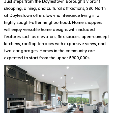
Just steps from the Doylestown Borough’s vibrant
shopping, dining, and cultural attractions, 280 North
at Doylestown offers low-maintenance living in a
highly sought-after neighborhood. Home shoppers
will enjoy versatile home designs with included
features such as elevators, flex spaces, open-concept
kitchens, rooftop terraces with expansive views, and
two-car garages. Homes in the community are
expected to start from the upper $900,000s.