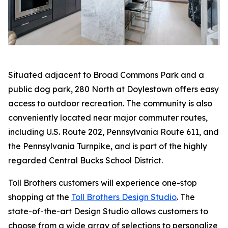
Situated adjacent to Broad Commons Park and a
public dog park, 280 North at Doylestown offers easy
access to outdoor recreation. The community is also
conveniently located near major commuter routes,
including U.S. Route 202, Pennsylvania Route 611, and
the Pennsylvania Turnpike, and is part of the highly
regarded Central Bucks School District.
Toll Brothers customers will experience one-stop
shopping at the
Toll Brothers Design Studio
. The
state-of-the-art Design Studio allows customers to
choose from a wide array of selections to personalize