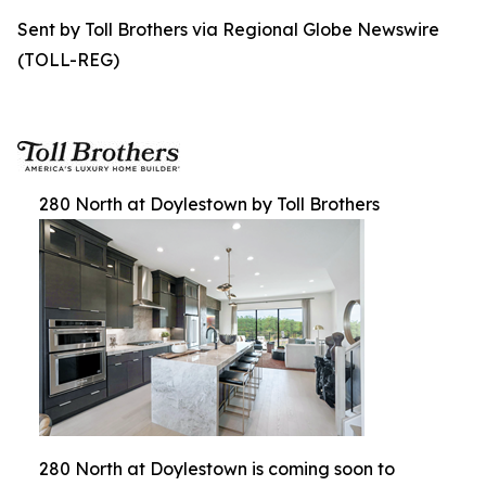
Sent by Toll Brothers via Regional Globe Newswire
(TOLL-REG)
280 North at Doylestown by Toll Brothers
280 North at Doylestown is coming soon to