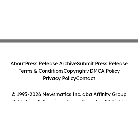
About
Press Release Archive
Submit Press Release
Terms & Conditions
Copyright/DMCA Policy
Privacy Policy
Contact
© 1995-2026 Newsmatics Inc. dba Affinity Group
Publishing & American Times Reporter. All Rights
Reserved.
Cookie Settings / Your Privacy Choices