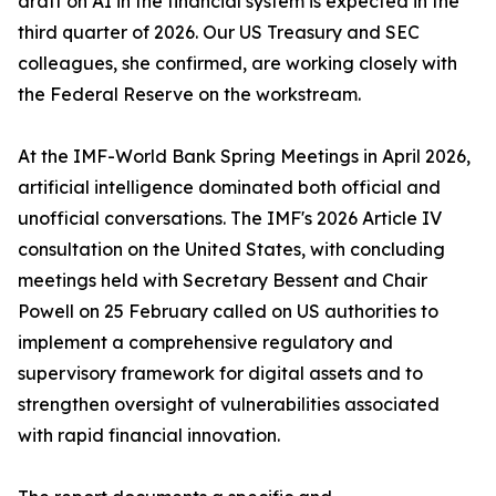
draft on AI in the financial system is expected in the
third quarter of 2026. Our US Treasury and SEC
colleagues, she confirmed, are working closely with
the Federal Reserve on the workstream.
At the IMF-World Bank Spring Meetings in April 2026,
artificial intelligence dominated both official and
unofficial conversations. The IMF's 2026 Article IV
consultation on the United States, with concluding
meetings held with Secretary Bessent and Chair
Powell on 25 February called on US authorities to
implement a comprehensive regulatory and
supervisory framework for digital assets and to
strengthen oversight of vulnerabilities associated
with rapid financial innovation.