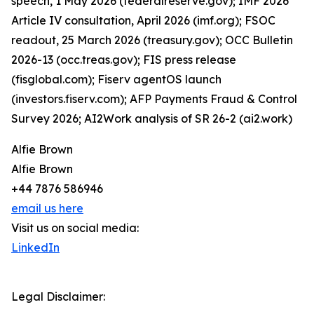
speech, 1 May 2026 (federalreserve.gov); IMF 2026
Article IV consultation, April 2026 (imf.org); FSOC
readout, 25 March 2026 (treasury.gov); OCC Bulletin
2026-13 (occ.treas.gov); FIS press release
(fisglobal.com); Fiserv agentOS launch
(investors.fiserv.com); AFP Payments Fraud & Control
Survey 2026; AI2Work analysis of SR 26-2 (ai2.work)
Alfie Brown
Alfie Brown
+44 7876 586946
email us here
Visit us on social media:
LinkedIn
Legal Disclaimer: