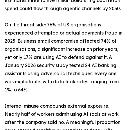
estimates three to five trillion dollars in global retail
spend could flow through agentic channels by 2030.
On the threat side: 76% of US organisations
experienced attempted or actual payments fraud in
2025. Business email compromise affected 74% of
organisations, a significant increase on prior years,
yet only 17% are using AI to defend against it. A
January 2026 security study tested 24 AI banking
assistants using adversarial techniques: every one
was exploitable, with data leak rates ranging from
1% to 64%.
Internal misuse compounds external exposure.
Nearly half of workers admit using AI tools at work
after the company said no. A meaningful proportion