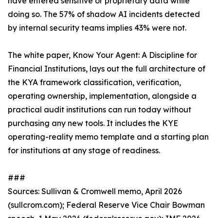
have entered sensitive or proprietary data while
doing so. The 57% of shadow AI incidents detected
by internal security teams implies 43% were not.
The white paper, Know Your Agent: A Discipline for
Financial Institutions, lays out the full architecture of
the KYA framework classification, verification,
operating ownership, implementation, alongside a
practical audit institutions can run today without
purchasing any new tools. It includes the KYE
operating-reality memo template and a starting plan
for institutions at any stage of readiness.
###
Sources: Sullivan & Cromwell memo, April 2026
(sullcrom.com); Federal Reserve Vice Chair Bowman