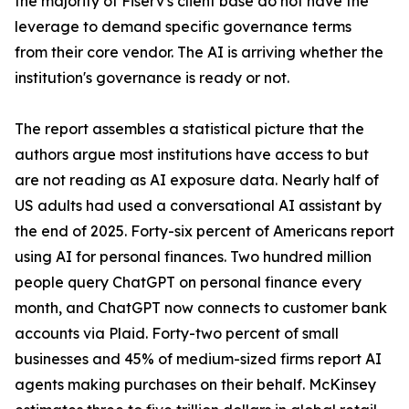
the majority of Fiserv's client base do not have the
leverage to demand specific governance terms
from their core vendor. The AI is arriving whether the
institution's governance is ready or not.
The report assembles a statistical picture that the
authors argue most institutions have access to but
are not reading as AI exposure data. Nearly half of
US adults had used a conversational AI assistant by
the end of 2025. Forty-six percent of Americans report
using AI for personal finances. Two hundred million
people query ChatGPT on personal finance every
month, and ChatGPT now connects to customer bank
accounts via Plaid. Forty-two percent of small
businesses and 45% of medium-sized firms report AI
agents making purchases on their behalf. McKinsey