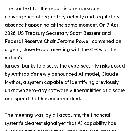
The context for the report is a remarkable
convergence of regulatory activity and regulatory
absence happening at the same moment. On 7 April
2026, US Treasury Secretary Scott Bessent and
Federal Reserve Chair Jerome Powell convened an
urgent, closed-door meeting with the CEOs of the
nation's
largest banks to discuss the cybersecurity risks posed
by Anthropic's newly announced AI model, Claude
Mythos, a system capable of identifying previously
unknown zero-day software vulnerabilities at a scale
and speed that has no precedent.
The meeting was, by all accounts, the financial
system's clearest signal yet that AI capability has