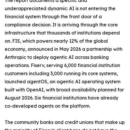
The report documents a specific and
underappreciated dynamic: AI is not entering the
financial system through the front door of a
compliance decision. It is arriving through the core
infrastructure that thousands of institutions depend
on. FIS, which powers nearly 12% of the global
economy, announced in May 2026 a partnership with
Anthropic to deploy agentic AI across banking
operations. Fiserv, serving 6,000 financial institution
customers including 3,000 running its core systems,
launched agentOS, an agentic AI operating system
built with OpenAI, with broad availability planned for
August 2026. Six financial institutions have already
co-developed agents on the platform.
The community banks and credit unions that make up