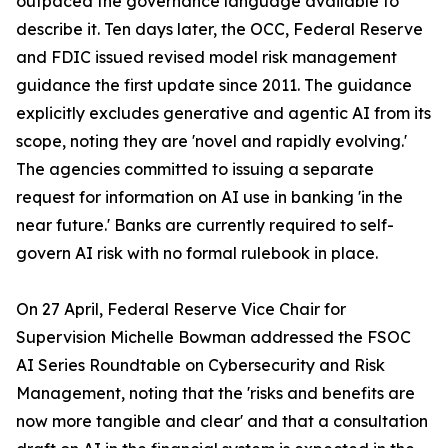
outpaced the governance language available to
describe it. Ten days later, the OCC, Federal Reserve
and FDIC issued revised model risk management
guidance the first update since 2011. The guidance
explicitly excludes generative and agentic AI from its
scope, noting they are 'novel and rapidly evolving.'
The agencies committed to issuing a separate
request for information on AI use in banking 'in the
near future.' Banks are currently required to self-
govern AI risk with no formal rulebook in place.
On 27 April, Federal Reserve Vice Chair for
Supervision Michelle Bowman addressed the FSOC
AI Series Roundtable on Cybersecurity and Risk
Management, noting that the 'risks and benefits are
now more tangible and clear' and that a consultation