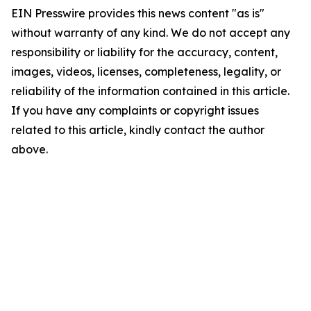
EIN Presswire provides this news content "as is"
without warranty of any kind. We do not accept any
responsibility or liability for the accuracy, content,
images, videos, licenses, completeness, legality, or
reliability of the information contained in this article.
If you have any complaints or copyright issues
related to this article, kindly contact the author
above.