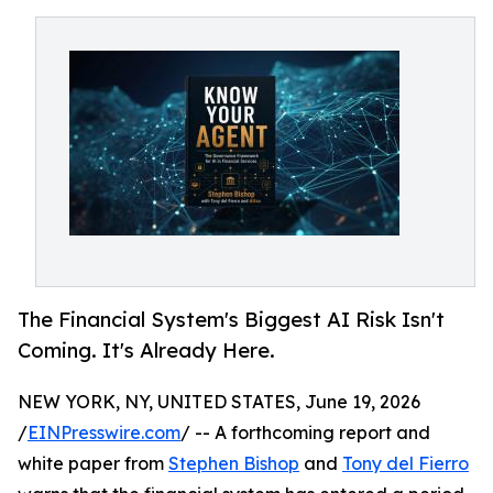
The Financial System's Biggest AI Risk Isn't
Coming. It's Already Here.
NEW YORK, NY, UNITED STATES, June 19, 2026
/
EINPresswire.com
/ -- A forthcoming report and
white paper from
Stephen Bishop
and
Tony del Fierro