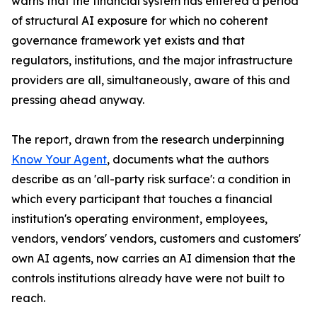
warns that the financial system has entered a period
of structural AI exposure for which no coherent
governance framework yet exists and that
regulators, institutions, and the major infrastructure
providers are all, simultaneously, aware of this and
pressing ahead anyway.
The report, drawn from the research underpinning
Know Your Agent
, documents what the authors
describe as an 'all-party risk surface': a condition in
which every participant that touches a financial
institution's operating environment, employees,
vendors, vendors' vendors, customers and customers'
own AI agents, now carries an AI dimension that the
controls institutions already have were not built to
reach.