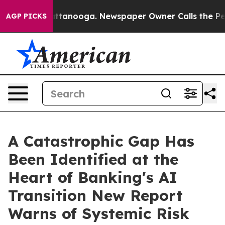
 in Chattanooga. Newspaper Owner Calls the People A
AGP PICKS
A Catastrophic Gap Has
Been Identified at the
Heart of Banking's AI
Transition New Report
Warns of Systemic Risk