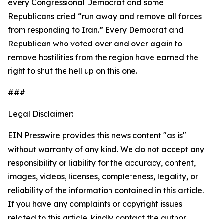
every Congressional Democrat and some
Republicans cried “run away and remove all forces
from responding to Iran.” Every Democrat and
Republican who voted over and over again to
remove hostilities from the region have earned the
right to shut the hell up on this one.
###
Legal Disclaimer:
EIN Presswire provides this news content "as is"
without warranty of any kind. We do not accept any
responsibility or liability for the accuracy, content,
images, videos, licenses, completeness, legality, or
reliability of the information contained in this article.
If you have any complaints or copyright issues
related to this article, kindly contact the author