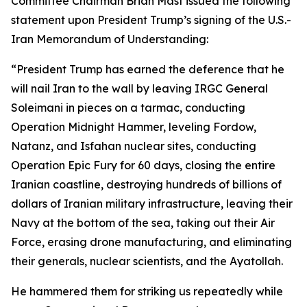
Committee Chairman Brian Mast issued the following
statement upon President Trump’s signing of the U.S.-
Iran Memorandum of Understanding:
“President Trump
has earned the deference that he
will nail Iran to the wall by leaving IRGC General
Soleimani in pieces on a tarmac, conducting
Operation Midnight Hammer, leveling Fordow,
Natanz, and Isfahan nuclear sites, conducting
Operation Epic Fury for 60 days, closing the entire
Iranian coastline, destroying hundreds of billions of
dollars of Iranian military infrastructure, leaving their
Navy at the bottom of the sea, taking out their Air
Force, erasing drone manufacturing, and eliminating
their generals, nuclear scientists, and the Ayatollah.
He hammered them for striking us repeatedly while