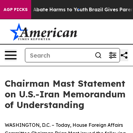
lion Fund to Abate Harms to Youth
Brazil Gives Parents
AGP PICKS
Chairman Mast Statement
on U.S.-Iran Memorandum
of Understanding
WASHINGTON, D.C. – Today, House Foreign Affairs