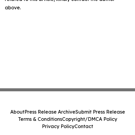
above.
About
Press Release Archive
Submit Press Release
Terms & Conditions
Copyright/DMCA Policy
Privacy Policy
Contact