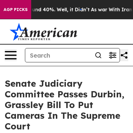
oor Around 40%. Well, it Didn’t
As war With Iran Dro
AGP PICKS
Senate Judiciary
Committee Passes Durbin,
Grassley Bill To Put
Cameras In The Supreme
Court