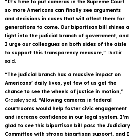
“It’s time to put cameras in the Supreme Court
so more Americans can finally see arguments
and decisions in cases that will affect them for
generations to come. Our bipartisan bill shines a
light into the judicial branch of government, and
I urge our colleagues on both sides of the aisle
to support this transparency measure,”
Durbin
said.
“The judicial branch has a massive impact on
Americans’ daily lives, yet few of us get the
chance to see the wheels of justice in motion,”
Grassley said.
“Allowing cameras in federal
courtrooms would help foster civic engagement
and increase confidence in our legal system. I’m
glad to see this bipartisan bill pass the Judiciary
Committee with strong bipartisan support, and I