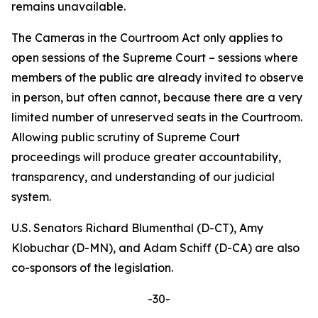
remains unavailable.
The
Cameras in the Courtroom Act
only applies to
open sessions of the Supreme Court – sessions where
members of the public are already invited to observe
in person, but often cannot, because there are a very
limited number of unreserved seats in the Courtroom.
Allowing public scrutiny of Supreme Court
proceedings will produce greater accountability,
transparency, and understanding of our judicial
system.
U.S. Senators Richard Blumenthal (D-CT), Amy
Klobuchar (D-MN), and Adam Schiff (D-CA) are also
co-sponsors of the legislation.
-30-