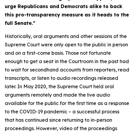
urge Republicans and Democrats alike to back
this pro-transparency measure as it heads to the
full Senate.”
Historically, oral arguments and other sessions of the
Supreme Court were only open to the public in person
and on a first-come basis. Those not fortunate
enough to get a seat in the Courtroom in the past had
to wait for secondhand accounts from reporters, read
transcripts, or listen to audio recordings released
later. In May 2020, the Supreme Court held oral
arguments remotely and made the live audio
available for the public for the first time as a response
to the COVID-19 pandemic – a successful process
that has continued since returning to in-person
proceedings. However, video of the proceedings