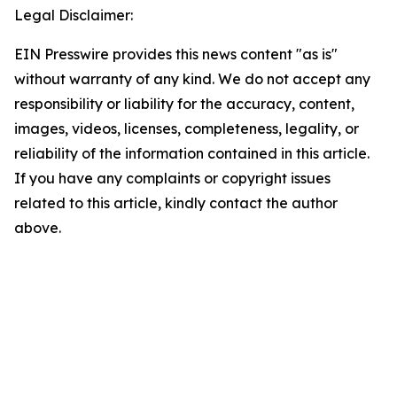
Legal Disclaimer:
EIN Presswire provides this news content "as is"
without warranty of any kind. We do not accept any
responsibility or liability for the accuracy, content,
images, videos, licenses, completeness, legality, or
reliability of the information contained in this article.
If you have any complaints or copyright issues
related to this article, kindly contact the author
above.