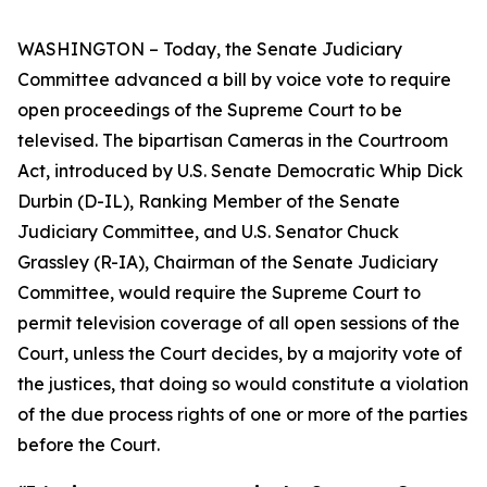
WASHINGTON – Today, the Senate Judiciary
Committee advanced a bill by voice vote to require
open proceedings of the Supreme Court to be
televised. The bipartisan
Cameras in the Courtroom
Act
,
introduced by U.S. Senate Democratic Whip Dick
Durbin (D-IL), Ranking Member of the Senate
Judiciary Committee, and U.S. Senator Chuck
Grassley (R-IA), Chairman of the Senate Judiciary
Committee, would require the Supreme Court to
permit television coverage of all open sessions of the
Court, unless the Court decides, by a majority vote of
the justices, that doing so would constitute a violation
of the due process rights of one or more of the parties
before the Court.