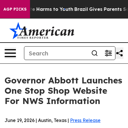
und to Abate Harms to Youth
Brazil Gives Parents Socia
AGP PICKS
Governor Abbott Launches
One Stop Shop Website
For NWS Information
June 19, 2026 | Austin, Texas |
Press Release