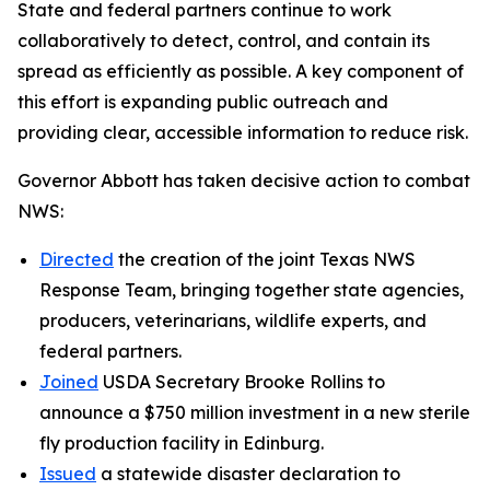
State and federal partners continue to work
collaboratively to detect, control, and contain its
spread as efficiently as possible. A key component of
this effort is expanding public outreach and
providing clear, accessible information to reduce risk.
Governor Abbott has taken decisive action to combat
NWS:
Directed
the creation of the joint Texas NWS
Response Team, bringing together state agencies,
producers, veterinarians, wildlife experts, and
federal partners.
Joined
USDA Secretary Brooke Rollins to
announce a $750 million investment in a new sterile
fly production facility in Edinburg.
Issued
a statewide disaster declaration to