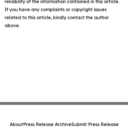
reliability of the information contained in this article.
If you have any complaints or copyright issues
related to this article, kindly contact the author
above.
About
Press Release Archive
Submit Press Release