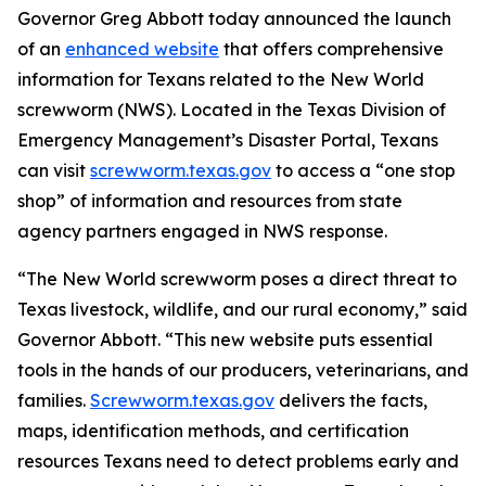
Governor Greg Abbott today announced the launch
of an
enhanced website
that offers comprehensive
information for Texans related to the New World
screwworm (NWS). Located in the Texas Division of
Emergency Management’s Disaster Portal, Texans
can visit
screwworm.texas.gov
to access a “one stop
shop” of information and resources from state
agency partners engaged in NWS response.
“The New World screwworm poses a direct threat to
Texas livestock, wildlife, and our rural economy,” said
Governor Abbott. “This new website puts essential
tools in the hands of our producers, veterinarians, and
families.
Screwworm.texas.gov
delivers the facts,
maps, identification methods, and certification
resources Texans need to detect problems early and