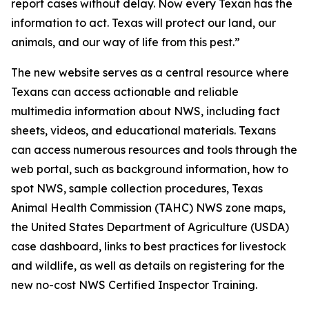
report cases without delay. Now every Texan has the
information to act. Texas will protect our land, our
animals, and our way of life from this pest.”
The new website serves as a central resource where
Texans can access actionable and reliable
multimedia information about NWS, including fact
sheets, videos, and educational materials. Texans
can access numerous resources and tools through the
web portal, such as background information, how to
spot NWS, sample collection procedures, Texas
Animal Health Commission (TAHC) NWS zone maps,
the United States Department of Agriculture (USDA)
case dashboard, links to best practices for livestock
and wildlife, as well as details on registering for the
new no-cost NWS Certified Inspector Training.