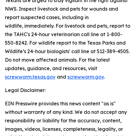
Texans are urged to stay vigilant in the fight against
NWS. Inspect livestock and pets for wounds and
report suspected cases, including in
wildlife, immediately. For livestock and pets, report to
the TAHC's 24-hour veterinarian call line at 1-800-
550-8242. For wildlife report to the Texas Parks and
Wildlife’s 24-hour biologists' call line at 512-389-4505.
Do not move affected animals. For the latest
updates, guidance, and resources, visit
screwworm.texas.gov
and
screwworm.gov
.
Legal Disclaimer:
EIN Presswire provides this news content "as is"
without warranty of any kind. We do not accept any
responsibility or liability for the accuracy, content,
images, videos, licenses, completeness, legality, or