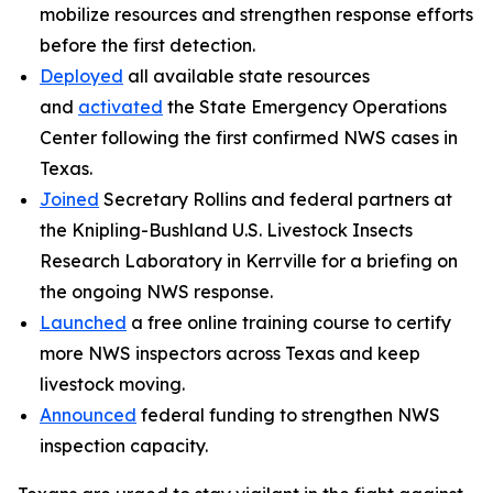
mobilize resources and strengthen response efforts
before the first detection.
Deployed
all available state resources
and
activated
the State Emergency Operations
Center following the first confirmed NWS cases in
Texas.
Joined
Secretary Rollins and federal partners at
the Knipling-Bushland U.S. Livestock Insects
Research Laboratory in Kerrville for a briefing on
the ongoing NWS response.
Launched
a free online training course to certify
more NWS inspectors across Texas and keep
livestock moving.
Announced
federal funding to strengthen NWS
inspection capacity.