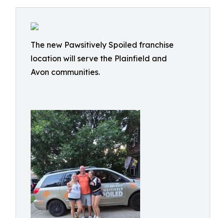
The new Pawsitively Spoiled franchise
location will serve the Plainfield and
Avon communities.