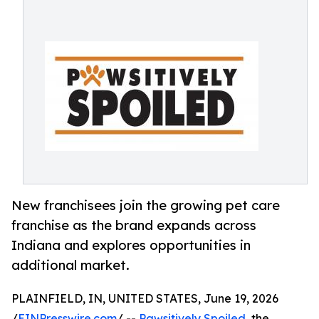
New franchisees join the growing pet care
franchise as the brand expands across
Indiana and explores opportunities in
additional market.
PLAINFIELD, IN, UNITED STATES, June 19, 2026
/
EINPresswire.com
/ --
Pawsitively Spoiled
, the