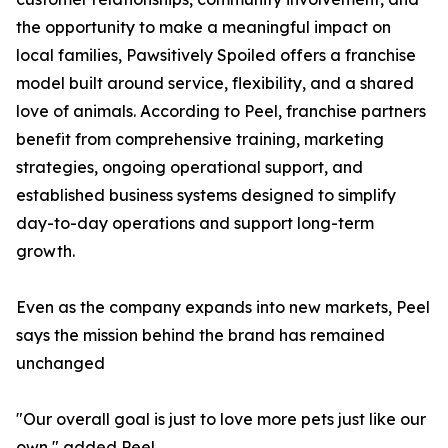
the opportunity to make a meaningful impact on
local families, Pawsitively Spoiled offers a franchise
model built around service, flexibility, and a shared
love of animals. According to Peel, franchise partners
benefit from comprehensive training, marketing
strategies, ongoing operational support, and
established business systems designed to simplify
day-to-day operations and support long-term
growth.
Even as the company expands into new markets, Peel
says the mission behind the brand has remained
unchanged
"Our overall goal is just to love more pets just like our
own," added Peel.