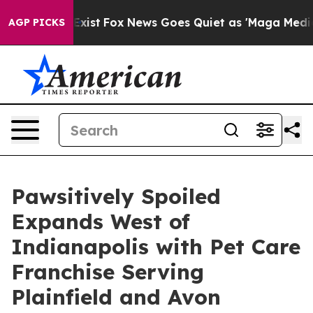
f They Exist
Fox News Goes Quiet as 'Maga Media Pipel
AGP PICKS
Pawsitively Spoiled
Expands West of
Indianapolis with Pet Care
Franchise Serving
Plainfield and Avon