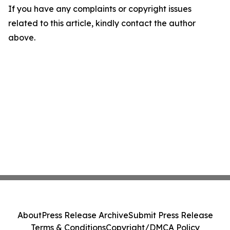
If you have any complaints or copyright issues
related to this article, kindly contact the author
above.
About
Press Release Archive
Submit Press Release
Terms & Conditions
Copyright/DMCA Policy