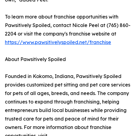
To learn more about franchise opportunities with
Pawsitively Spoiled, contact Nicole Peel at (765) 860-
2204 or visit the company's franchise website at
https://www.pawsitivelyspoiled.net/franchise
About Pawsitively Spoiled
Founded in Kokomo, Indiana, Pawsitively Spoiled
provides customized pet sitting and pet care services
for pets of all ages, breeds, and needs. The company
continues to expand through franchising, helping
entrepreneurs build local businesses while providing
trusted care for pets and peace of mind for their
owners. For more information about franchise
opportunities, visit