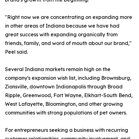
"Right now we are concentrating on expanding more
in other areas of Indiana because we have had
great success with expanding organically from
friends, family, and word of mouth about our brand,"
Peel said.
Several Indiana markets remain high on the
company's expansion wish list, including Brownsburg,
Zionsville, downtown Indianapolis through Broad
Ripple, Greenwood, Fort Wayne, Elkhart-South Bend,
West Lafayette, Bloomington, and other growing
communities with strong populations of pet owners.
For entrepreneurs seeking a business with recurring
customer relationships, community involvement, and