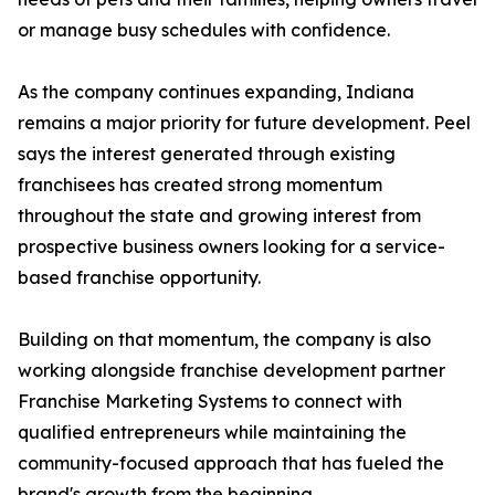
or manage busy schedules with confidence.
As the company continues expanding, Indiana
remains a major priority for future development. Peel
says the interest generated through existing
franchisees has created strong momentum
throughout the state and growing interest from
prospective business owners looking for a service-
based franchise opportunity.
Building on that momentum, the company is also
working alongside franchise development partner
Franchise Marketing Systems to connect with
qualified entrepreneurs while maintaining the
community-focused approach that has fueled the
brand's growth from the beginning.