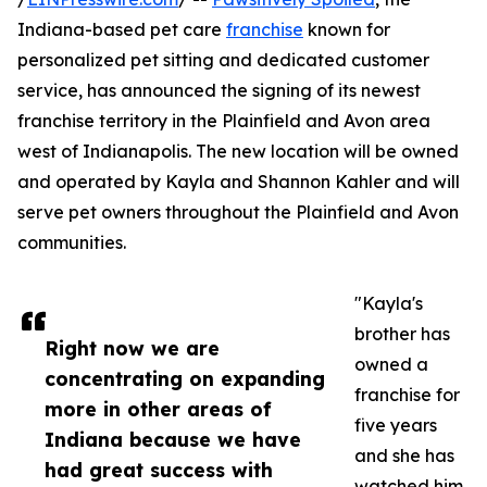
Indiana-based pet care
franchise
known for
personalized pet sitting and dedicated customer
service, has announced the signing of its newest
franchise territory in the Plainfield and Avon area
west of Indianapolis. The new location will be owned
and operated by Kayla and Shannon Kahler and will
serve pet owners throughout the Plainfield and Avon
communities.
"Kayla's
brother has
Right now we are
owned a
concentrating on expanding
franchise for
more in other areas of
five years
Indiana because we have
and she has
had great success with
watched him