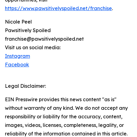
https://www.pawsitivelyspoiled.net/franchise
.
Nicole Peel
Pawsitively Spoiled
franchise@pawsitivelyspoiled.net
Visit us on social media:
Instagram
Facebook
Legal Disclaimer:
EIN Presswire provides this news content "as is"
without warranty of any kind. We do not accept any
responsibility or liability for the accuracy, content,
images, videos, licenses, completeness, legality, or
reliability of the information contained in this article.