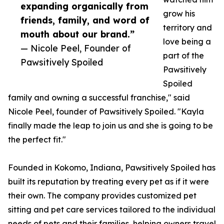
expanding organically from
grow his
friends, family, and word of
territory and
mouth about our brand.”
love being a
— Nicole Peel, Founder of
part of the
Pawsitively Spoiled
Pawsitively
Spoiled
family and owning a successful franchise," said
Nicole Peel, founder of Pawsitively Spoiled. "Kayla
finally made the leap to join us and she is going to be
the perfect fit."
Founded in Kokomo, Indiana, Pawsitively Spoiled has
built its reputation by treating every pet as if it were
their own. The company provides customized pet
sitting and pet care services tailored to the individual
needs of pets and their families, helping owners travel