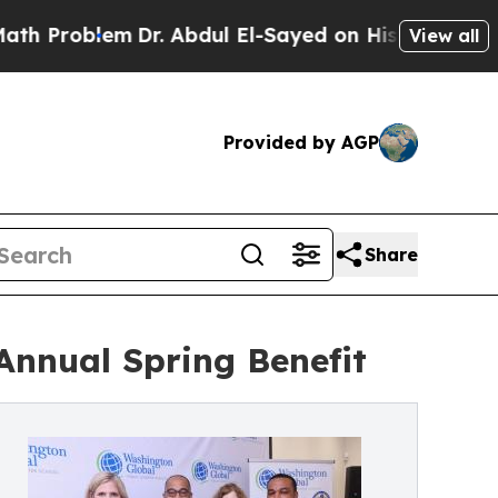
oblem
Dr. Abdul El-Sayed on Historic Michigan Win
View all
Provided by AGP
Share
Annual Spring Benefit