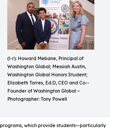
(l-r): Howard Mebane, Principal of
Washington Global; Messiah Austin,
Washington Global Honors Student;
Elizabeth Torres, Ed.D, CEO and Co--
Founder of Washington Global ~
Photographer: Tony Powell
 programs, which provide students—particularly