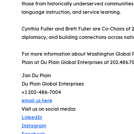
those from historically underserved communities
language instruction, and service learning.
Cynthia Fuller and Brett Fuller are Co-Chairs of 
diplomacy, and building connections across nat
For more information about Washington Global P
Plain at Du Plain Global Enterprises at 202.486
Jan Du Plain
Du Plain Global Enterprises
+1 202-486-7004
email us here
Visit us on social media:
LinkedIn
Instagram