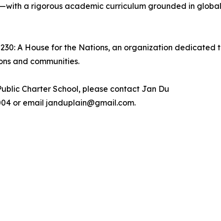
—with a rigorous academic curriculum grounded in global 
2230: A House for the Nations, an organization dedicated t
ions and communities.
ublic Charter School, please contact Jan Du
.7004 or email janduplain@gmail.com.