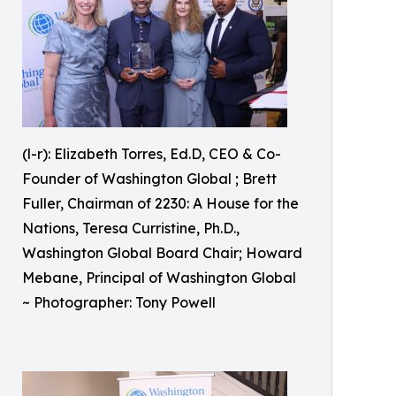
(l-r): Elizabeth Torres, Ed.D, CEO & Co-
Founder of Washington Global ; Brett
Fuller, Chairman of 2230: A House for the
Nations, Teresa Curristine, Ph.D.,
Washington Global Board Chair; Howard
Mebane, Principal of Washington Global
~ Photographer: Tony Powell