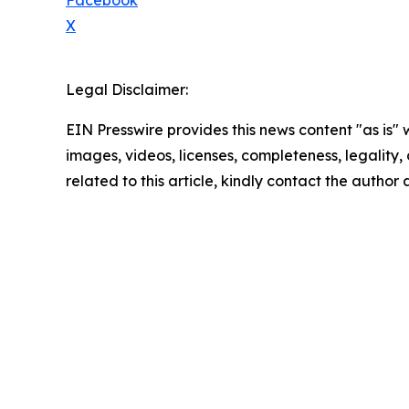
Facebook
X
Legal Disclaimer:
EIN Presswire provides this news content "as is" 
images, videos, licenses, completeness, legality, o
related to this article, kindly contact the author