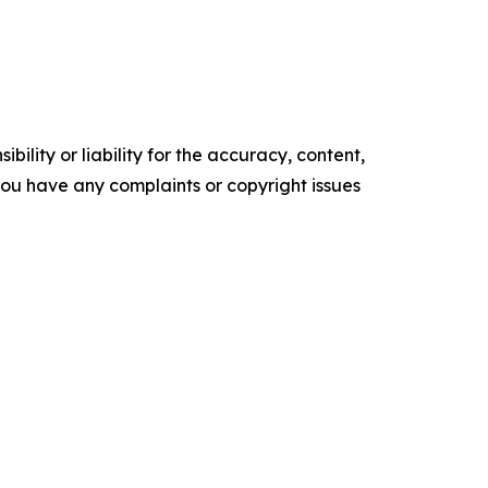
ility or liability for the accuracy, content,
f you have any complaints or copyright issues