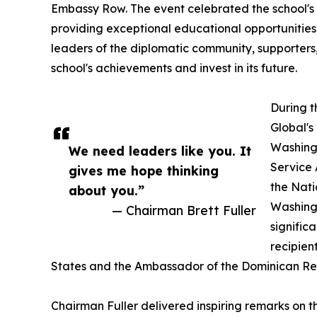
Embassy Row. The event celebrated the school's
providing exceptional educational opportunities t
leaders of the diplomatic community, supporter
school's achievements and invest in its future.
During t
Global's
Washingt
We need leaders like you. It
Service 
gives me hope thinking
the Nati
about you.”
Washingt
— Chairman Brett Fuller
signific
recipien
States and the Ambassador of the Dominican Repu
Chairman Fuller delivered inspiring remarks on t