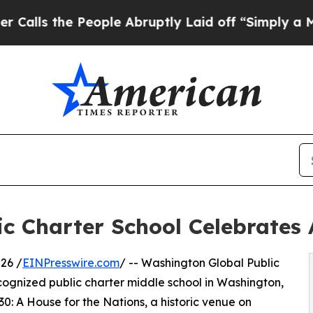
the People Abruptly Laid off “Simply a Math Pr
c Charter School Celebrates 
26 /
EINPresswire.com
/ -- Washington Global Public
cognized public charter middle school in Washington,
230: A House for the Nations, a historic venue on