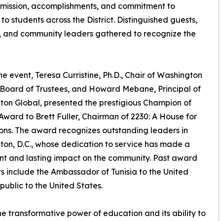
 mission, accomplishments, and commitment to
o students across the District. Distinguished guests,
s, and community leaders gathered to recognize the
he event, Teresa Curristine, Ph.D., Chair of Washington
 Board of Trustees, and Howard Mebane, Principal of
on Global, presented the prestigious Champion of
Award to Brett Fuller, Chairman of 2230: A House for
ons. The award recognizes outstanding leaders in
on, D.C., whose dedication to service has made a
ant and lasting impact on the community. Past award
ts include the Ambassador of Tunisia to the United
blic to the United States.
he transformative power of education and its ability to