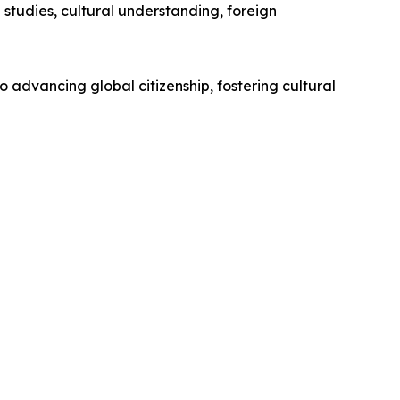
studies, cultural understanding, foreign
o advancing global citizenship, fostering cultural