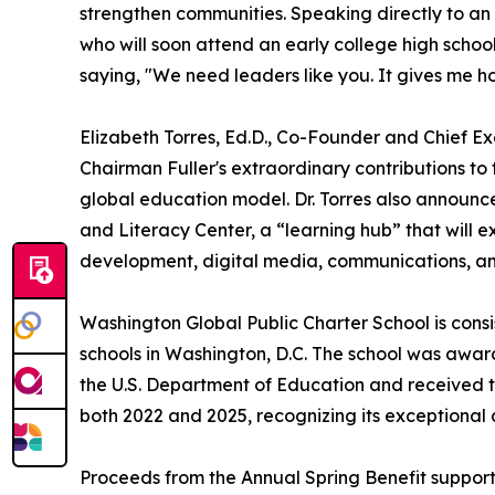
strengthen communities. Speaking directly to a
who will soon attend an early college high scho
saying, "We need leaders like you. It gives me h
Elizabeth Torres, Ed.D., Co-Founder and Chief E
Chairman Fuller's extraordinary contributions to
global education model. Dr. Torres also announ
and Literacy Center, a “learning hub” that will e
development, digital media, communications, a
Washington Global Public Charter School is cons
schools in Washington, D.C. The school was awa
the U.S. Department of Education and received
both 2022 and 2025, recognizing its exceptiona
Proceeds from the Annual Spring Benefit support