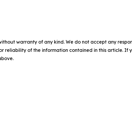
without warranty of any kind. We do not accept any responsib
r reliability of the information contained in this article. I
 above.