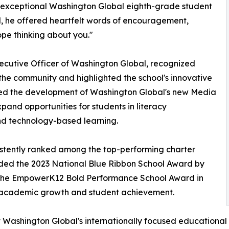
n exceptional Washington Global eighth-grade student
ol, he offered heartfelt words of encouragement,
ope thinking about you."
xecutive Officer of Washington Global, recognized
 the community and highlighted the school's innovative
ced the development of Washington Global's new Media
xpand opportunities for students in literacy
nd technology-based learning.
istently ranked among the top-performing charter
rded the 2023 National Blue Ribbon School Award by
 the EmpowerK12 Bold Performance School Award in
l academic growth and student achievement.
 Washington Global's internationally focused educational