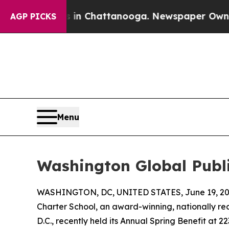
e
Chaos in Chattanooga. Newspaper Owner Calls 
AGP PICKS
Menu
Washington Global Publi
WASHINGTON, DC, UNITED STATES, June 19, 20
Charter School, an award-winning, nationally re
D.C., recently held its Annual Spring Benefit at 2