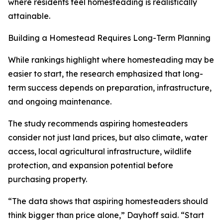
where residents feel homesteading is realistically
attainable.
Building a Homestead Requires Long-Term Planning
While rankings highlight where homesteading may be
easier to start, the research emphasized that long-
term success depends on preparation, infrastructure,
and ongoing maintenance.
The study recommends aspiring homesteaders
consider not just land prices, but also climate, water
access, local agricultural infrastructure, wildlife
protection, and expansion potential before
purchasing property.
“The data shows that aspiring homesteaders should
think bigger than price alone,” Dayhoff said. “Start