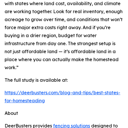
with states where land cost, availability, and climate
are working together. Look for real inventory, enough
acreage to grow over time, and conditions that won’t
force major extra costs right away. And if you’re
buying in a drier region, budget for water
infrastructure from day one. The strongest setup is
not just affordable land — it’s affordable land in a
place where you can actually make the homestead
work.”
The full study is available at:
https://deerbusters.com/blog-and-tips/best-states-
for-homesteading
About
DeerBusters provides
fencing solutions
designed to