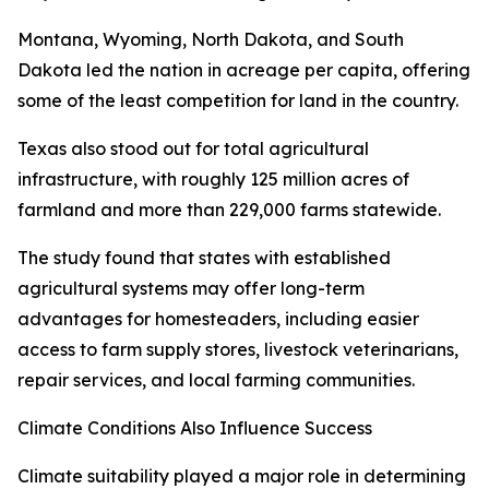
Montana, Wyoming, North Dakota, and South
Dakota led the nation in acreage per capita, offering
some of the least competition for land in the country.
Texas also stood out for total agricultural
infrastructure, with roughly 125 million acres of
farmland and more than 229,000 farms statewide.
The study found that states with established
agricultural systems may offer long-term
advantages for homesteaders, including easier
access to farm supply stores, livestock veterinarians,
repair services, and local farming communities.
Climate Conditions Also Influence Success
Climate suitability played a major role in determining