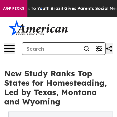
Harms to Youth
Brazil Gives Parents Social Media Contr
AGP PICKS
New Study Ranks Top
States for Homesteading,
Led by Texas, Montana
and Wyoming