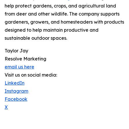
help protect gardens, crops, and agricultural land
from deer and other wildlife. The company supports
gardeners, growers, and homesteaders with products
designed to help maintain productive and
sustainable outdoor spaces.
Taylor Jay
Resolve Marketing
email us here
Visit us on social media:
LinkedIn
Instagram
Facebook
X