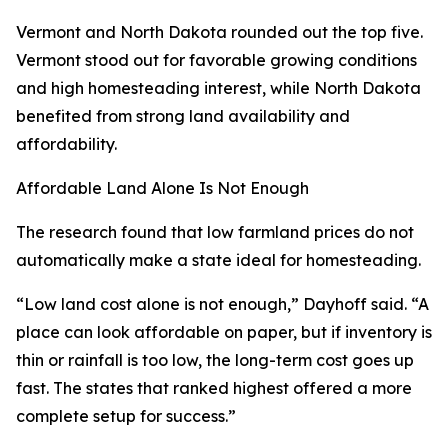
Vermont and North Dakota rounded out the top five.
Vermont stood out for favorable growing conditions
and high homesteading interest, while North Dakota
benefited from strong land availability and
affordability.
Affordable Land Alone Is Not Enough
The research found that low farmland prices do not
automatically make a state ideal for homesteading.
“Low land cost alone is not enough,” Dayhoff said. “A
place can look affordable on paper, but if inventory is
thin or rainfall is too low, the long-term cost goes up
fast. The states that ranked highest offered a more
complete setup for success.”