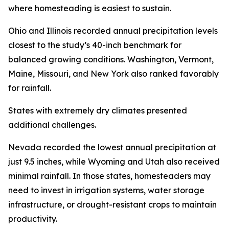
where homesteading is easiest to sustain.
Ohio and Illinois recorded annual precipitation levels
closest to the study’s 40-inch benchmark for
balanced growing conditions. Washington, Vermont,
Maine, Missouri, and New York also ranked favorably
for rainfall.
States with extremely dry climates presented
additional challenges.
Nevada recorded the lowest annual precipitation at
just 9.5 inches, while Wyoming and Utah also received
minimal rainfall. In those states, homesteaders may
need to invest in irrigation systems, water storage
infrastructure, or drought-resistant crops to maintain
productivity.