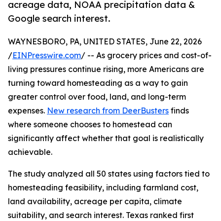
acreage data, NOAA precipitation data &
Google search interest.
WAYNESBORO, PA, UNITED STATES, June 22, 2026
/
EINPresswire.com
/ -- As grocery prices and cost-of-
living pressures continue rising, more Americans are
turning toward homesteading as a way to gain
greater control over food, land, and long-term
expenses.
New research from DeerBusters
finds
where someone chooses to homestead can
significantly affect whether that goal is realistically
achievable.
The study analyzed all 50 states using factors tied to
homesteading feasibility, including farmland cost,
land availability, acreage per capita, climate
suitability, and search interest. Texas ranked first