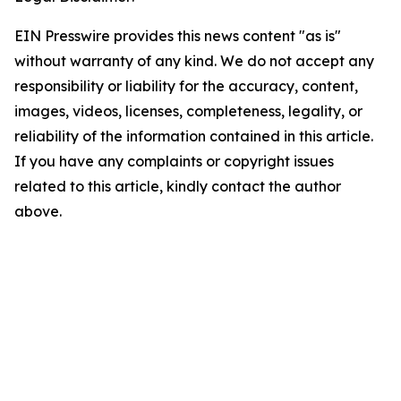
EIN Presswire provides this news content "as is"
without warranty of any kind. We do not accept any
responsibility or liability for the accuracy, content,
images, videos, licenses, completeness, legality, or
reliability of the information contained in this article.
If you have any complaints or copyright issues
related to this article, kindly contact the author
above.