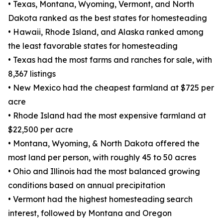
• Texas, Montana, Wyoming, Vermont, and North
Dakota ranked as the best states for homesteading
• Hawaii, Rhode Island, and Alaska ranked among
the least favorable states for homesteading
• Texas had the most farms and ranches for sale, with
8,367 listings
• New Mexico had the cheapest farmland at $725 per
acre
• Rhode Island had the most expensive farmland at
$22,500 per acre
• Montana, Wyoming, & North Dakota offered the
most land per person, with roughly 45 to 50 acres
• Ohio and Illinois had the most balanced growing
conditions based on annual precipitation
• Vermont had the highest homesteading search
interest, followed by Montana and Oregon