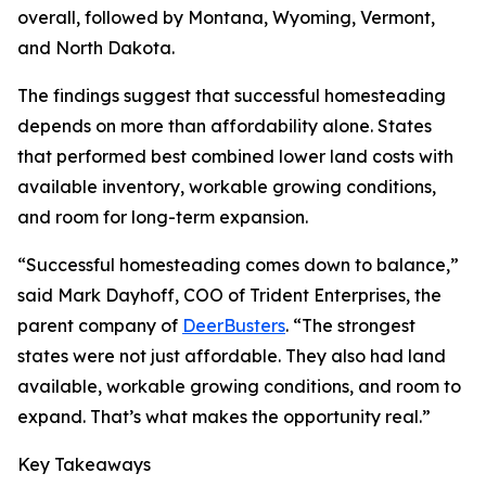
overall, followed by Montana, Wyoming, Vermont,
and North Dakota.
The findings suggest that successful homesteading
depends on more than affordability alone. States
that performed best combined lower land costs with
available inventory, workable growing conditions,
and room for long-term expansion.
“Successful homesteading comes down to balance,”
said Mark Dayhoff, COO of Trident Enterprises, the
parent company of
DeerBusters
. “The strongest
states were not just affordable. They also had land
available, workable growing conditions, and room to
expand. That’s what makes the opportunity real.”
Key Takeaways