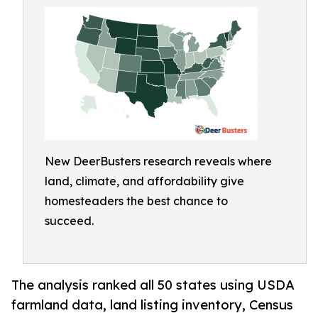
New DeerBusters research reveals where
land, climate, and affordability give
homesteaders the best chance to
succeed.
The analysis ranked all 50 states using USDA
farmland data, land listing inventory, Census