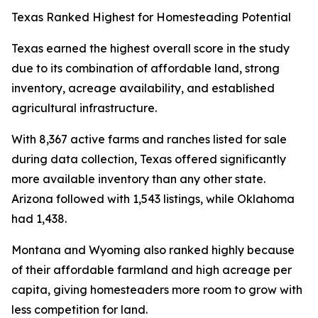
Texas Ranked Highest for Homesteading Potential
Texas earned the highest overall score in the study
due to its combination of affordable land, strong
inventory, acreage availability, and established
agricultural infrastructure.
With 8,367 active farms and ranches listed for sale
during data collection, Texas offered significantly
more available inventory than any other state.
Arizona followed with 1,543 listings, while Oklahoma
had 1,438.
Montana and Wyoming also ranked highly because
of their affordable farmland and high acreage per
capita, giving homesteaders more room to grow with
less competition for land.