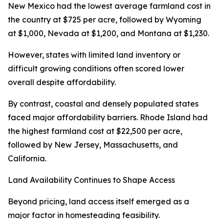
New Mexico had the lowest average farmland cost in
the country at $725 per acre, followed by Wyoming
at $1,000, Nevada at $1,200, and Montana at $1,230.
However, states with limited land inventory or
difficult growing conditions often scored lower
overall despite affordability.
By contrast, coastal and densely populated states
faced major affordability barriers. Rhode Island had
the highest farmland cost at $22,500 per acre,
followed by New Jersey, Massachusetts, and
California.
Land Availability Continues to Shape Access
Beyond pricing, land access itself emerged as a
major factor in homesteading feasibility.