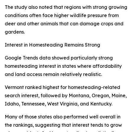
The study also noted that regions with strong growing
conditions often face higher wildlife pressure from
deer and other animals that can damage crops and
gardens.
Interest in Homesteading Remains Strong
Google Trends data showed particularly strong
homesteading interest in states where affordability
and land access remain relatively realistic.
Vermont ranked highest for homesteading-related
search interest, followed by Montana, Oregon, Maine,
Idaho, Tennessee, West Virginia, and Kentucky.
Many of those states also performed well overall in
the rankings, suggesting that interest tends to grow