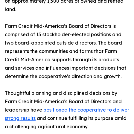
on approximately 1,500 acres of owned and rented
land.
Farm Credit Mid-America’s Board of Directors is
comprised of 15 stockholder-elected positions and
two board-appointed outside directors. The board
represents the communities and farms that Farm
Credit Mid-America supports through its products
and services and influences important decisions that
determine the cooperative’s direction and growth.
Thoughtful planning and disciplined decisions by
Farm Credit Mid-America’s Board of Directors and
leadership have
positioned the cooperative to deliver
strong results
and continue fulfilling its purpose amid
a challenging agricultural economy.