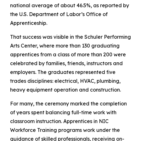
national average of about 46.5%, as reported by
the U.S. Department of Labor’s Office of
Apprenticeship.
That success was visible in the Schuler Performing
Arts Center, where more than 130 graduating
apprentices from a class of more than 200 were
celebrated by families, friends, instructors and
employers. The graduates represented five
trades disciplines: electrical, HVAC, plumbing,
heavy equipment operation and construction.
For many, the ceremony marked the completion
of years spent balancing full-time work with
classroom instruction. Apprentices in NIC
Workforce Training programs work under the
guidance of skilled professionals, receiving on-