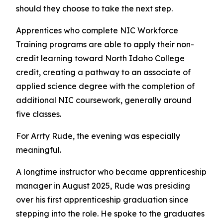
should they choose to take the next step.
Apprentices who complete NIC Workforce
Training programs are able to apply their non-
credit learning toward North Idaho College
credit, creating a pathway to an associate of
applied science degree with the completion of
additional NIC coursework, generally around
five classes.
For Arrty Rude, the evening was especially
meaningful.
A longtime instructor who became apprenticeship
manager in August 2025, Rude was presiding
over his first apprenticeship graduation since
stepping into the role. He spoke to the graduates