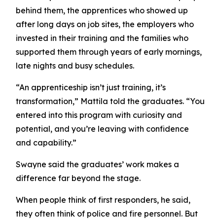
behind them, the apprentices who showed up
after long days on job sites, the employers who
invested in their training and the families who
supported them through years of early mornings,
late nights and busy schedules.
“An apprenticeship isn’t just training, it’s
transformation,” Mattila told the graduates. “You
entered into this program with curiosity and
potential, and you’re leaving with confidence
and capability.”
Swayne said the graduates’ work makes a
difference far beyond the stage.
When people think of first responders, he said,
they often think of police and fire personnel. But