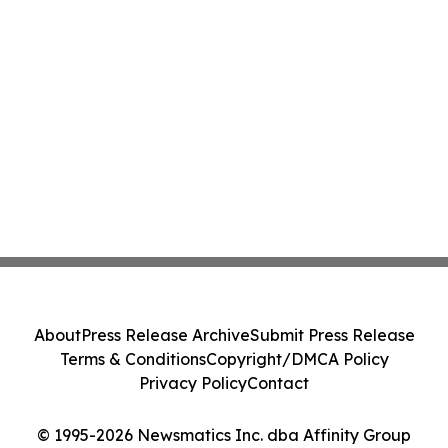
About
Press Release Archive
Submit Press Release
Terms & Conditions
Copyright/DMCA Policy
Privacy Policy
Contact
© 1995-2026 Newsmatics Inc. dba Affinity Group