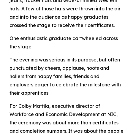
jeans, trucker hats and wide-brimmed Western
hats. A few of those hats were thrown into the air
and into the audience as happy graduates
crossed the stage to receive their certificates.
One enthusiastic graduate cartwheeled across
the stage.
The evening was serious in its purpose, but often
punctuated by cheers, applause, hoots and
hollers from happy families, friends and
employers eager to celebrate the milestone with
their apprentices.
For Colby Mattila, executive director of
Workforce and Economic Development at NIC,
the ceremony was about more than certificates
and completion numbers. It was about the people