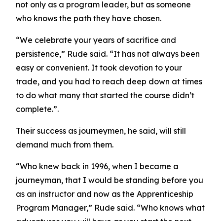
not only as a program leader, but as someone
who knows the path they have chosen.
“We celebrate your years of sacrifice and
persistence,” Rude said. “It has not always been
easy or convenient. It took devotion to your
trade, and you had to reach deep down at times
to do what many that started the course didn’t
complete.”.
Their success as journeymen, he said, will still
demand much from them.
“Who knew back in 1996, when I became a
journeyman, that I would be standing before you
as an instructor and now as the Apprenticeship
Program Manager,” Rude said. “Who knows what