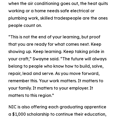
when the air conditioning goes out, the heat quits
working or a home needs safe electrical or
plumbing work, skilled tradespeople are the ones
people count on.
“This is not the end of your learning, but proof
that you are ready for what comes next. Keep
showing up. Keep learning. Keep taking pride in
your craft,” Swayne said. “The future will always
belong to people who know how to build, solve,
repair, lead and serve. As you move forward,
remember this. Your work matters. It matters to
your family. It matters to your employer. It
matters to this region.”
NIC is also offering each graduating apprentice
a $1,000 scholarship to continue their education,