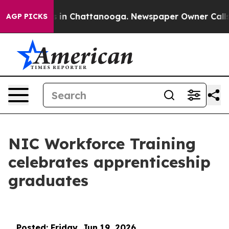
se
Chaos in Chattanooga. Newspaper Owner Calls the P
AGP PICKS
NIC Workforce Training
celebrates apprenticeship
graduates
Posted: Friday, Jun 19, 2026