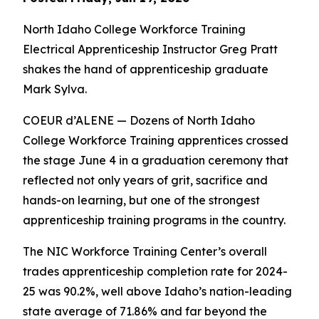
North Idaho College Workforce Training
Electrical Apprenticeship Instructor Greg Pratt
shakes the hand of apprenticeship graduate
Mark Sylva.
COEUR d’ALENE — Dozens of North Idaho
College Workforce Training apprentices crossed
the stage June 4 in a graduation ceremony that
reflected not only years of grit, sacrifice and
hands-on learning, but one of the strongest
apprenticeship training programs in the country.
The NIC Workforce Training Center’s overall
trades apprenticeship completion rate for 2024-
25 was 90.2%, well above Idaho’s nation-leading
state average of 71.86% and far beyond the