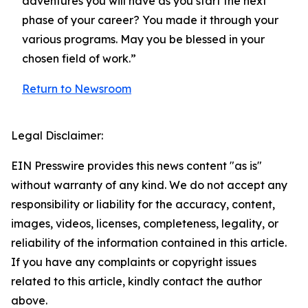
adventures you will have as you start the next
phase of your career? You made it through your
various programs. May you be blessed in your
chosen field of work.”
Return to Newsroom
Legal Disclaimer:
EIN Presswire provides this news content "as is"
without warranty of any kind. We do not accept any
responsibility or liability for the accuracy, content,
images, videos, licenses, completeness, legality, or
reliability of the information contained in this article.
If you have any complaints or copyright issues
related to this article, kindly contact the author
above.