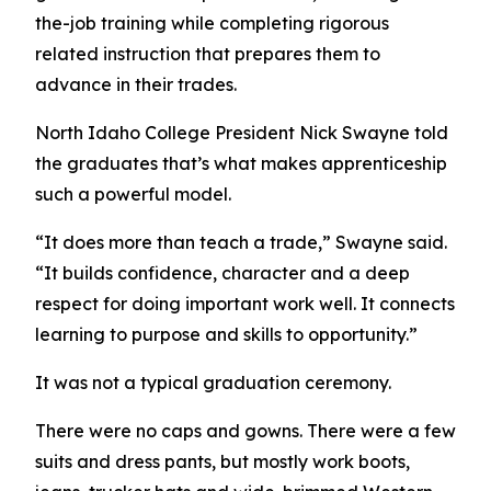
the-job training while completing rigorous
related instruction that prepares them to
advance in their trades.
North Idaho College President Nick Swayne told
the graduates that’s what makes apprenticeship
such a powerful model.
“It does more than teach a trade,” Swayne said.
“It builds confidence, character and a deep
respect for doing important work well. It connects
learning to purpose and skills to opportunity.”
It was not a typical graduation ceremony.
There were no caps and gowns. There were a few
suits and dress pants, but mostly work boots,