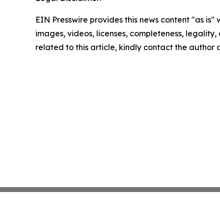
EIN Presswire provides this news content "as is" 
images, videos, licenses, completeness, legality, o
related to this article, kindly contact the author