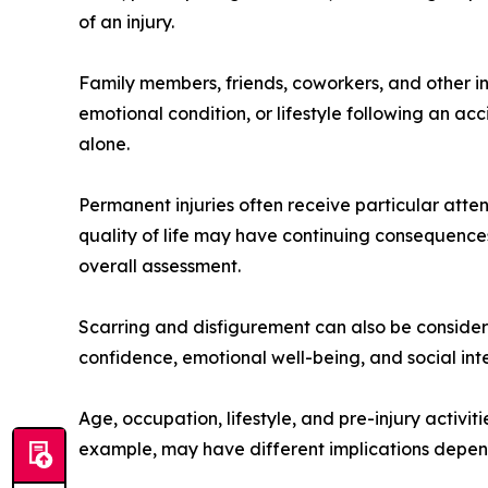
of an injury.
Family members, friends, coworkers, and other in
emotional condition, or lifestyle following an ac
alone.
Permanent injuries often receive particular atten
quality of life may have continuing consequences
overall assessment.
Scarring and disfigurement can also be considered
confidence, emotional well-being, and social in
Age, occupation, lifestyle, and pre-injury activitie
example, may have different implications dependin