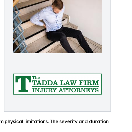
 physical limitations. The severity and duration