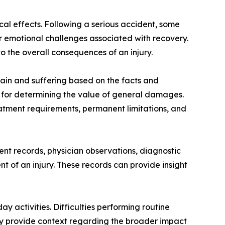
l effects. Following a serious accident, some
 or emotional challenges associated with recovery.
o the overall consequences of an injury.
ain and suffering based on the facts and
s for determining the value of general damages.
reatment requirements, permanent limitations, and
nt records, physician observations, diagnostic
t of an injury. These records can provide insight
 activities. Difficulties performing routine
 may provide context regarding the broader impact