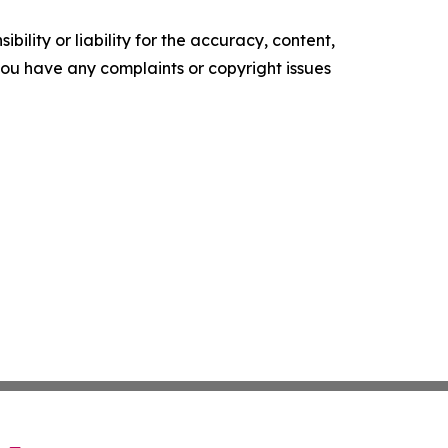
ility or liability for the accuracy, content,
f you have any complaints or copyright issues