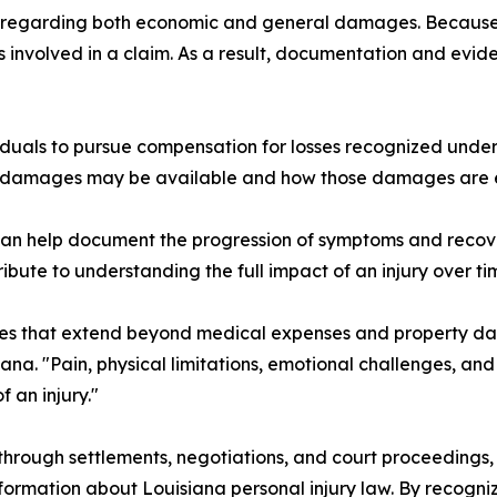
ns regarding both economic and general damages. Because
s involved in a claim. As a result, documentation and ev
viduals to pursue compensation for losses recognized unde
ch damages may be available and how those damages are 
an help document the progression of symptoms and recove
ibute to understanding the full impact of an injury over ti
nces that extend beyond medical expenses and property 
na. "Pain, physical limitations, emotional challenges, and
 an injury."
 through settlements, negotiations, and court proceedings,
formation about Louisiana personal injury law. By recogn