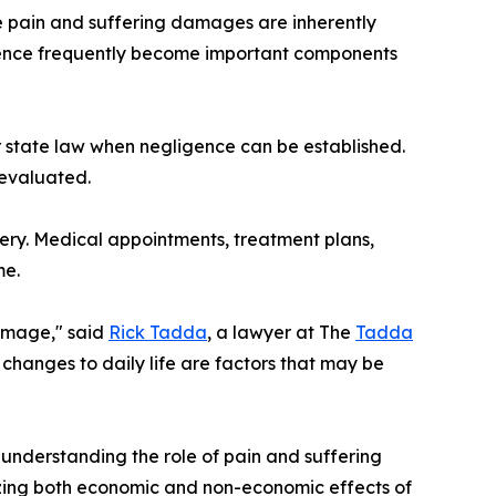
 pain and suffering damages are inherently
idence frequently become important components
r state law when negligence can be established.
evaluated.
ry. Medical appointments, treatment plans,
me.
damage," said
Rick Tadda
, a lawyer at The
Tadda
 changes to daily life are factors that may be
 understanding the role of pain and suffering
izing both economic and non-economic effects of