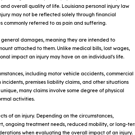
and overall quality of life. Louisiana personal injury law
njury may not be reflected solely through financial
s commonly referred to as pain and suffering.
 general damages, meaning they are intended to
mount attached to them. Unlike medical bills, lost wages,
onal impact an injury may have on an individual's life.
rcumstances, including motor vehicle accidents, commercial
incidents, premises liability claims, and other situations
s unique, many claims involve some degree of physical
rmal activities.
pects of an injury. Depending on the circumstances,
, ongoing treatment needs, reduced mobility, or long-term
rations when evaluating the overall impact of an injury.