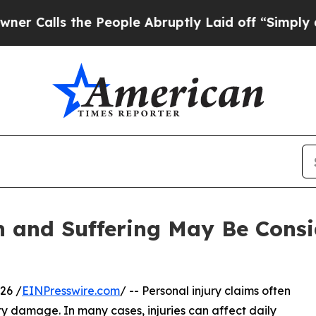
he People Abruptly Laid off “Simply a Math Pr
 and Suffering May Be Consi
26 /
EINPresswire.com
/ -- Personal injury claims often
 damage. In many cases, injuries can affect daily