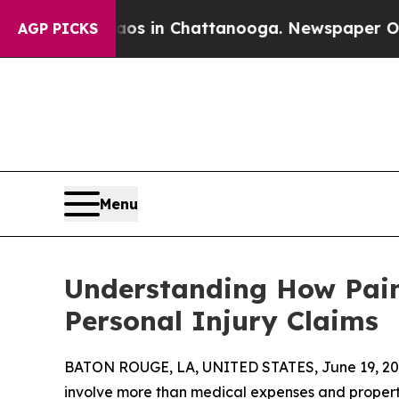
e
Chaos in Chattanooga. Newspaper Owner Calls t
AGP PICKS
Menu
Understanding How Pain
Personal Injury Claims
BATON ROUGE, LA, UNITED STATES, June 19, 20
involve more than medical expenses and property