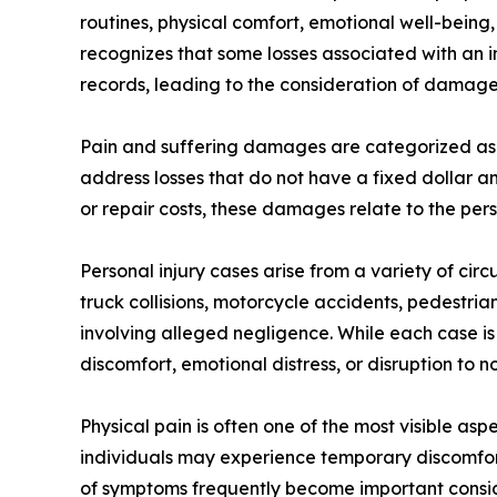
routines, physical comfort, emotional well-being, 
recognizes that some losses associated with an i
records, leading to the consideration of damage
Pain and suffering damages are categorized as
address losses that do not have a fixed dollar a
or repair costs, these damages relate to the pers
Personal injury cases arise from a variety of ci
truck collisions, motorcycle accidents, pedestrian 
involving alleged negligence. While each case i
discomfort, emotional distress, or disruption to no
Physical pain is often one of the most visible as
individuals may experience temporary discomfort
of symptoms frequently become important conside