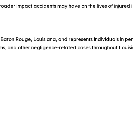
broader impact accidents may have on the lives of injured i
Baton Rouge, Louisiana, and represents individuals in pers
laims, and other negligence-related cases throughout Louis