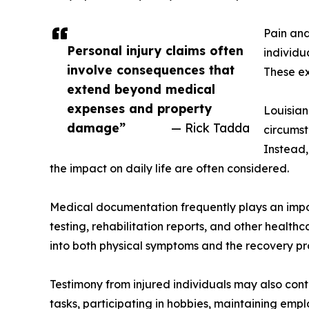
Pain and
Personal injury claims often
individu
involve consequences that
These ex
extend beyond medical
expenses and property
Louisian
damage”
— Rick Tadda
circumst
Instead,
the impact on daily life are often considered.
Medical documentation frequently plays an impor
testing, rehabilitation reports, and other health
into both physical symptoms and the recovery pr
Testimony from injured individuals may also cont
tasks, participating in hobbies, maintaining emp