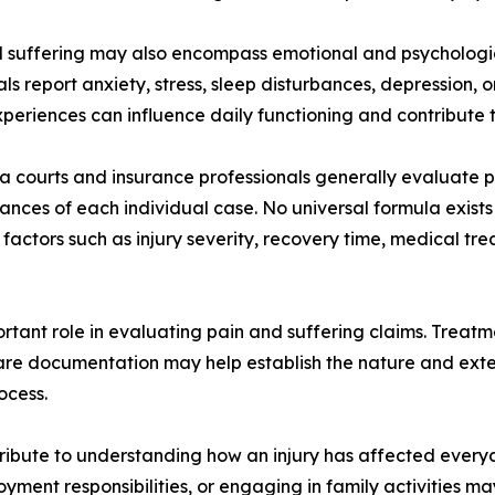
 suffering may also encompass emotional and psychologica
als report anxiety, stress, sleep disturbances, depression,
periences can influence daily functioning and contribute t
a courts and insurance professionals generally evaluate p
ances of each individual case. No universal formula exist
 factors such as injury severity, recovery time, medical t
tant role in evaluating pain and suffering claims. Treatme
care documentation may help establish the nature and exten
ocess.
ribute to understanding how an injury has affected everyday
loyment responsibilities, or engaging in family activities