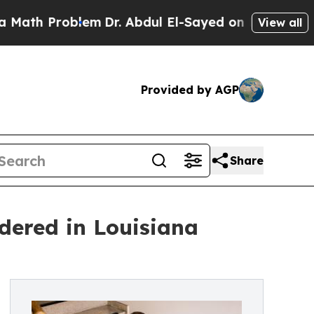
oblem
Dr. Abdul El-Sayed on Historic Michigan Win
View all
Provided by AGP
Share
dered in Louisiana