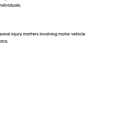
ndividuals.
onal injury matters involving motor vehicle
iana.