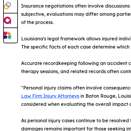
Insurance negotiations often involve discussio
subjective, evaluations may differ among partie
of the process.
Louisiana's legal framework allows injured indi
The specific facts of each case determine whi
Accurate recordkeeping following an accident c
therapy sessions, and related records often contr
"Personal injury claims often involve conseque
Law Firm Injury Attorneys
in Baton Rouge, Louisia
considered when evaluating the overall impact of
As personal injury cases continue to be resolved
damages remains important for those seeking in