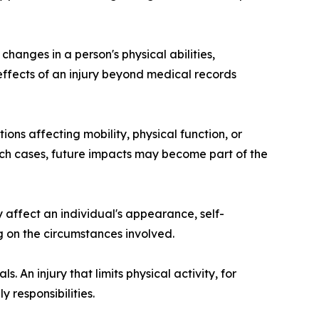
anges in a person's physical abilities,
 effects of an injury beyond medical records
ons affecting mobility, physical function, or
such cases, future impacts may become part of the
y affect an individual's appearance, self-
g on the circumstances involved.
. An injury that limits physical activity, for
 responsibilities.