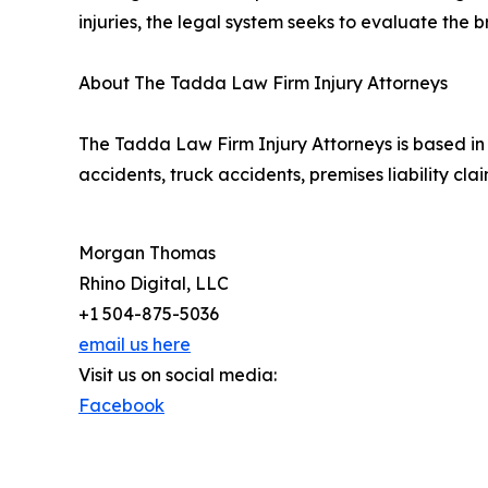
injuries, the legal system seeks to evaluate the 
About The Tadda Law Firm Injury Attorneys
The Tadda Law Firm Injury Attorneys is based in 
accidents, truck accidents, premises liability c
Morgan Thomas
Rhino Digital, LLC
+1 504-875-5036
email us here
Visit us on social media:
Facebook