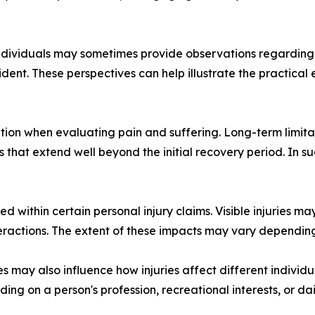
dividuals may sometimes provide observations regarding ch
cident. These perspectives can help illustrate the practical
tion when evaluating pain and suffering. Long-term limitati
 that extend well beyond the initial recovery period. In 
 within certain personal injury claims. Visible injuries ma
teractions. The extent of these impacts may vary dependin
s may also influence how injuries affect different individuals
g on a person's profession, recreational interests, or daily