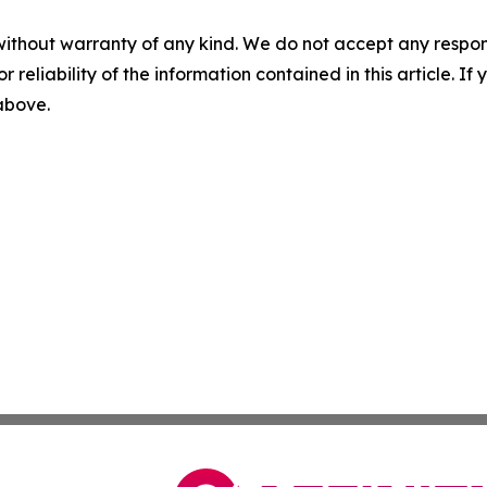
without warranty of any kind. We do not accept any responsib
r reliability of the information contained in this article. I
 above.