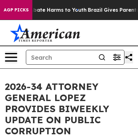
n Fund to Abate Harms to Youth
Brazil Gives Parents So
AGP PICKS
2026-34 ATTORNEY
GENERAL LOPEZ
PROVIDES BIWEEKLY
UPDATE ON PUBLIC
CORRUPTION