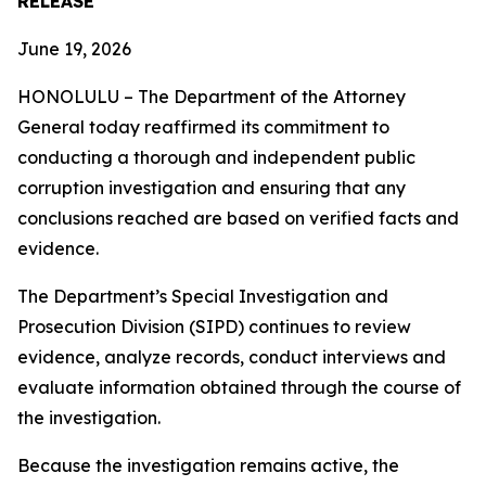
RELEASE
June 19, 2026
HONOLULU – The Department of the Attorney
General today reaffirmed its commitment to
conducting a thorough and independent public
corruption investigation and ensuring that any
conclusions reached are based on verified facts and
evidence.
The Department’s Special Investigation and
Prosecution Division (SIPD) continues to review
evidence, analyze records, conduct interviews and
evaluate information obtained through the course of
the investigation.
Because the investigation remains active, the