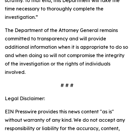
scrutiny. To that end, this Department will take the
time necessary to thoroughly complete the
investigation.”
The Department of the Attorney General remains
committed to transparency and will provide
additional information when it is appropriate to do so
and when doing so will not compromise the integrity
of the investigation or the rights of individuals
involved.
# # #
Legal Disclaimer:
EIN Presswire provides this news content "as is"
without warranty of any kind. We do not accept any
responsibility or liability for the accuracy, content,