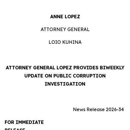
ANNE LOPEZ
ATTORNEY GENERAL
LOIO KUHINA
ATTORNEY GENERAL LOPEZ PROVIDES BIWEEKLY
UPDATE ON PUBLIC CORRUPTION
INVESTIGATION
News Release 2026-34
FOR IMMEDIATE