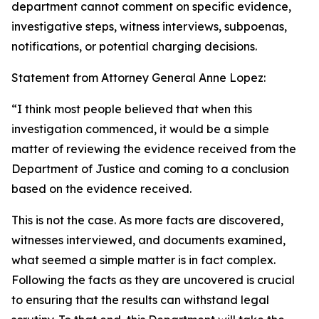
department cannot comment on specific evidence,
investigative steps, witness interviews, subpoenas,
notifications, or potential charging decisions.
Statement from Attorney General Anne Lopez:
“I think most people believed that when this
investigation commenced, it would be a simple
matter of reviewing the evidence received from the
Department of Justice and coming to a conclusion
based on the evidence received.
This is not the case. As more facts are discovered,
witnesses interviewed, and documents examined,
what seemed a simple matter is in fact complex.
Following the facts as they are uncovered is crucial
to ensuring that the results can withstand legal