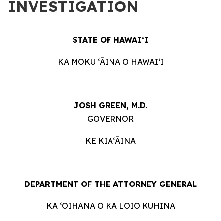
INVESTIGATION
STATE OF HAWAIʻI
KA MOKU ʻĀINA O HAWAIʻI
JOSH GREEN, M.D.
GOVERNOR
KE KIAʻĀINA
DEPARTMENT OF THE ATTORNEY GENERAL
KA ʻOIHANA O KA LOIO KUHINA