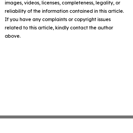
images, videos, licenses, completeness, legality, or
reliability of the information contained in this article.
If you have any complaints or copyright issues
related to this article, kindly contact the author
above.