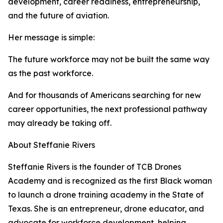
development, career readiness, entrepreneurship,
and the future of aviation.
Her message is simple:
The future workforce may not be built the same way
as the past workforce.
And for thousands of Americans searching for new
career opportunities, the next professional pathway
may already be taking off.
About Steffanie Rivers
Steffanie Rivers is the founder of TCB Drones
Academy and is recognized as the first Black woman
to launch a drone training academy in the State of
Texas. She is an entrepreneur, drone educator, and
advocate for workforce development, helping