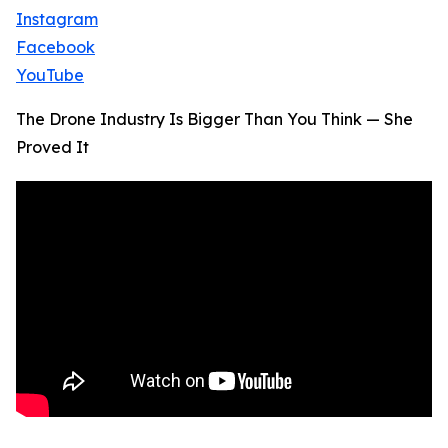
Instagram
Facebook
YouTube
The Drone Industry Is Bigger Than You Think — She
Proved It