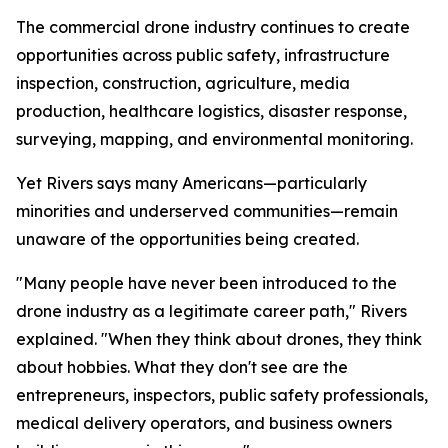
The commercial drone industry continues to create
opportunities across public safety, infrastructure
inspection, construction, agriculture, media
production, healthcare logistics, disaster response,
surveying, mapping, and environmental monitoring.
Yet Rivers says many Americans—particularly
minorities and underserved communities—remain
unaware of the opportunities being created.
"Many people have never been introduced to the
drone industry as a legitimate career path," Rivers
explained. "When they think about drones, they think
about hobbies. What they don't see are the
entrepreneurs, inspectors, public safety professionals,
medical delivery operators, and business owners