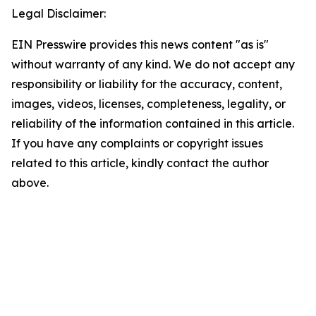
Legal Disclaimer:
EIN Presswire provides this news content "as is"
without warranty of any kind. We do not accept any
responsibility or liability for the accuracy, content,
images, videos, licenses, completeness, legality, or
reliability of the information contained in this article.
If you have any complaints or copyright issues
related to this article, kindly contact the author
above.