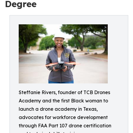
Degree
Steffanie Rivers, founder of TCB Drones
Academy and the first Black woman to
launch a drone academy in Texas,
advocates for workforce development
through FAA Part 107 drone certification