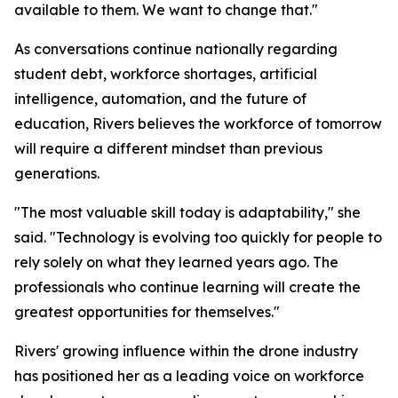
available to them. We want to change that."
As conversations continue nationally regarding
student debt, workforce shortages, artificial
intelligence, automation, and the future of
education, Rivers believes the workforce of tomorrow
will require a different mindset than previous
generations.
"The most valuable skill today is adaptability," she
said. "Technology is evolving too quickly for people to
rely solely on what they learned years ago. The
professionals who continue learning will create the
greatest opportunities for themselves."
Rivers' growing influence within the drone industry
has positioned her as a leading voice on workforce