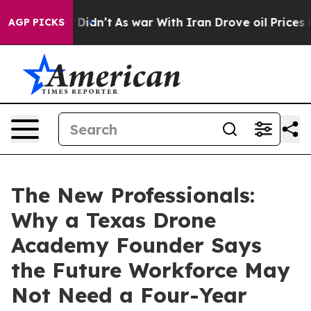
ll, it Didn’t
As war With Iran Drove oil Prices High
AGP PICKS
The New Professionals:
Why a Texas Drone
Academy Founder Says
the Future Workforce May
Not Need a Four-Year