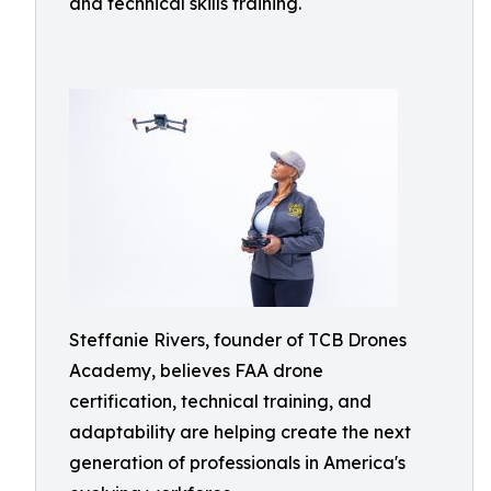
and technical skills training.
Steffanie Rivers, founder of TCB Drones
Academy, believes FAA drone
certification, technical training, and
adaptability are helping create the next
generation of professionals in America's