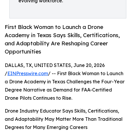
evolving workforce.
First Black Woman to Launch a Drone
Academy in Texas Says Skills, Certifications,
and Adaptability Are Reshaping Career
Opportunities
DALLAS, TX, UNITED STATES, June 20, 2026
/
EINPresswire.com
/ -- First Black Woman to Launch
a Drone Academy in Texas Challenges the Four-Year
Degree Narrative as Demand for FAA-Certified
Drone Pilots Continues to Rise.
Drone Industry Educator Says Skills, Certifications,
and Adaptability May Matter More Than Traditional
Degrees for Many Emerging Careers