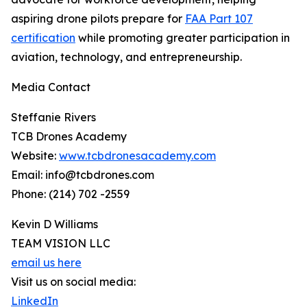
aspiring drone pilots prepare for
FAA Part 107
certification
while promoting greater participation in
aviation, technology, and entrepreneurship.
Media Contact
Steffanie Rivers
TCB Drones Academy
Website:
www.tcbdronesacademy.com
Email: info@tcbdrones.com
Phone: (214) 702 -2559
Kevin D Williams
TEAM VISION LLC
email us here
Visit us on social media:
LinkedIn