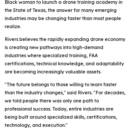
Black woman to launch a drone training academy in
the State of Texas, the answer for many emerging
industries may be changing faster than most people
realize.
Rivers believes the rapidly expanding drone economy
is creating new pathways into high-demand
industries where specialized training, FAA
certifications, technical knowledge, and adaptability
are becoming increasingly valuable assets.
"The future belongs to those willing to learn faster
than the industry changes," said Rivers. "For decades,
we told people there was only one path to
professional success. Today, entire industries are
being built around specialized skills, certifications,
technology, and execution."