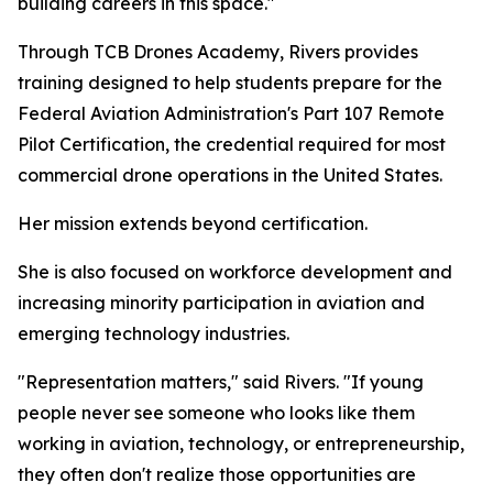
building careers in this space."
Through TCB Drones Academy, Rivers provides
training designed to help students prepare for the
Federal Aviation Administration's Part 107 Remote
Pilot Certification, the credential required for most
commercial drone operations in the United States.
Her mission extends beyond certification.
She is also focused on workforce development and
increasing minority participation in aviation and
emerging technology industries.
"Representation matters," said Rivers. "If young
people never see someone who looks like them
working in aviation, technology, or entrepreneurship,
they often don't realize those opportunities are