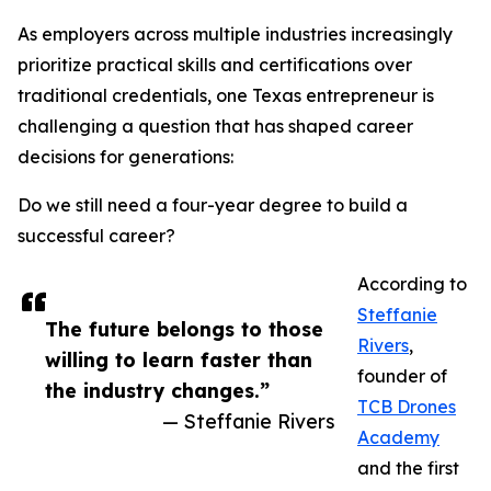
As employers across multiple industries increasingly
prioritize practical skills and certifications over
traditional credentials, one Texas entrepreneur is
challenging a question that has shaped career
decisions for generations:
Do we still need a four-year degree to build a
successful career?
According to
Steffanie
The future belongs to those
Rivers
,
willing to learn faster than
founder of
the industry changes.”
TCB Drones
— Steffanie Rivers
Academy
and the first