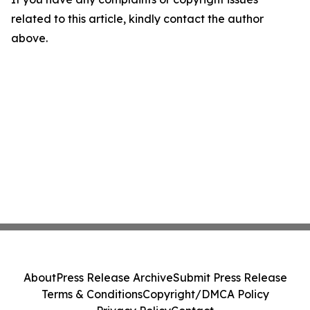
related to this article, kindly contact the author
above.
About
Press Release Archive
Submit Press Release
Terms & Conditions
Copyright/DMCA Policy