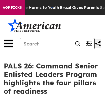
nd to Abate Harms to Youth
Brazil Gives Parents Social
AGP PICKS
PALS 26: Command Senior
Enlisted Leaders Program
highlights the four pillars
of readiness