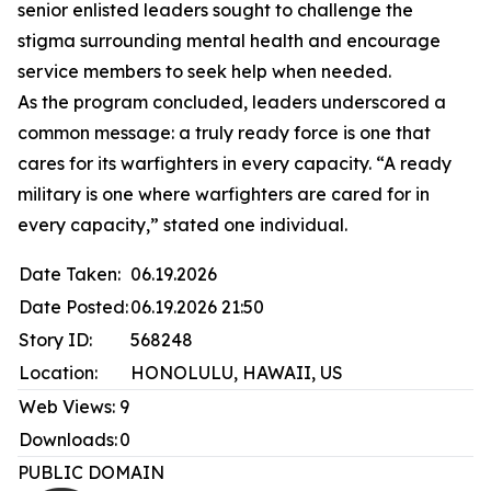
senior enlisted leaders sought to challenge the
stigma surrounding mental health and encourage
service members to seek help when needed.
As the program concluded, leaders underscored a
common message: a truly ready force is one that
cares for its warfighters in every capacity. “A ready
military is one where warfighters are cared for in
every capacity,” stated one individual.
Date Taken:
06.19.2026
Date Posted:
06.19.2026 21:50
Story ID:
568248
Location:
HONOLULU, HAWAII, US
Web Views:
9
Downloads:
0
PUBLIC DOMAIN