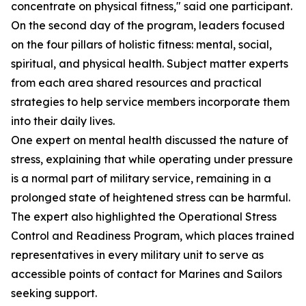
concentrate on physical fitness," said one participant.
On the second day of the program, leaders focused
on the four pillars of holistic fitness: mental, social,
spiritual, and physical health. Subject matter experts
from each area shared resources and practical
strategies to help service members incorporate them
into their daily lives.
One expert on mental health discussed the nature of
stress, explaining that while operating under pressure
is a normal part of military service, remaining in a
prolonged state of heightened stress can be harmful.
The expert also highlighted the Operational Stress
Control and Readiness Program, which places trained
representatives in every military unit to serve as
accessible points of contact for Marines and Sailors
seeking support.