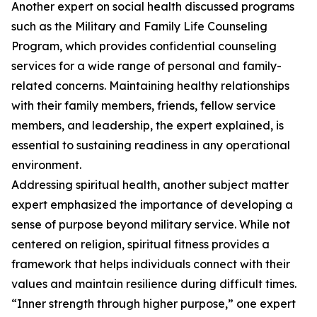
Another expert on social health discussed programs
such as the Military and Family Life Counseling
Program, which provides confidential counseling
services for a wide range of personal and family-
related concerns. Maintaining healthy relationships
with their family members, friends, fellow service
members, and leadership, the expert explained, is
essential to sustaining readiness in any operational
environment.
Addressing spiritual health, another subject matter
expert emphasized the importance of developing a
sense of purpose beyond military service. While not
centered on religion, spiritual fitness provides a
framework that helps individuals connect with their
values and maintain resilience during difficult times.
“Inner strength through higher purpose,” one expert