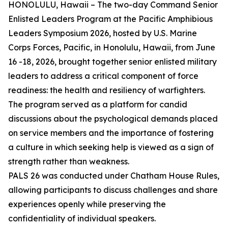
HONOLULU, Hawaii – The two-day Command Senior
Enlisted Leaders Program at the Pacific Amphibious
Leaders Symposium 2026, hosted by U.S. Marine
Corps Forces, Pacific, in Honolulu, Hawaii, from June
16 -18, 2026, brought together senior enlisted military
leaders to address a critical component of force
readiness: the health and resiliency of warfighters.
The program served as a platform for candid
discussions about the psychological demands placed
on service members and the importance of fostering
a culture in which seeking help is viewed as a sign of
strength rather than weakness.
PALS 26 was conducted under Chatham House Rules,
allowing participants to discuss challenges and share
experiences openly while preserving the
confidentiality of individual speakers.