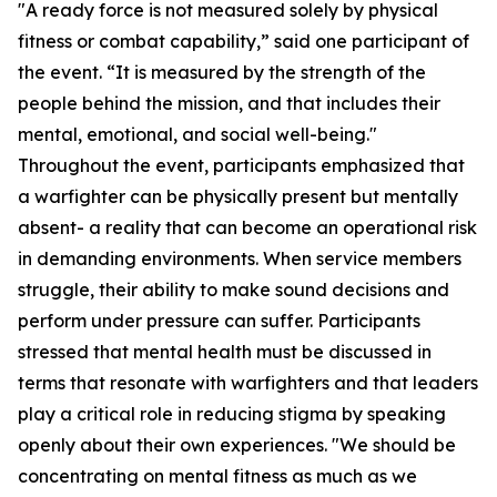
"A ready force is not measured solely by physical
fitness or combat capability,” said one participant of
the event. “It is measured by the strength of the
people behind the mission, and that includes their
mental, emotional, and social well-being."
Throughout the event, participants emphasized that
a warfighter can be physically present but mentally
absent- a reality that can become an operational risk
in demanding environments. When service members
struggle, their ability to make sound decisions and
perform under pressure can suffer. Participants
stressed that mental health must be discussed in
terms that resonate with warfighters and that leaders
play a critical role in reducing stigma by speaking
openly about their own experiences. "We should be
concentrating on mental fitness as much as we