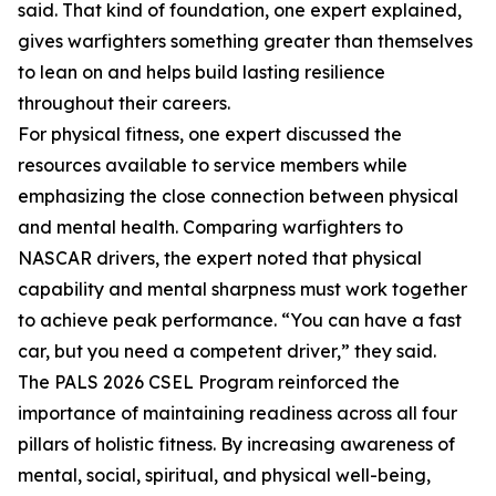
said. That kind of foundation, one expert explained,
gives warfighters something greater than themselves
to lean on and helps build lasting resilience
throughout their careers.
For physical fitness, one expert discussed the
resources available to service members while
emphasizing the close connection between physical
and mental health. Comparing warfighters to
NASCAR drivers, the expert noted that physical
capability and mental sharpness must work together
to achieve peak performance. “You can have a fast
car, but you need a competent driver,” they said.
The PALS 2026 CSEL Program reinforced the
importance of maintaining readiness across all four
pillars of holistic fitness. By increasing awareness of
mental, social, spiritual, and physical well-being,