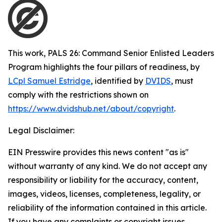
This work,
PALS 26: Command Senior Enlisted Leaders
Program highlights the four pillars of readiness
, by
LCpl Samuel Estridge
, identified by
DVIDS
, must
comply with the restrictions shown on
https://www.dvidshub.net/about/copyright
.
Legal Disclaimer:
EIN Presswire provides this news content "as is"
without warranty of any kind. We do not accept any
responsibility or liability for the accuracy, content,
images, videos, licenses, completeness, legality, or
reliability of the information contained in this article.
If you have any complaints or copyright issues