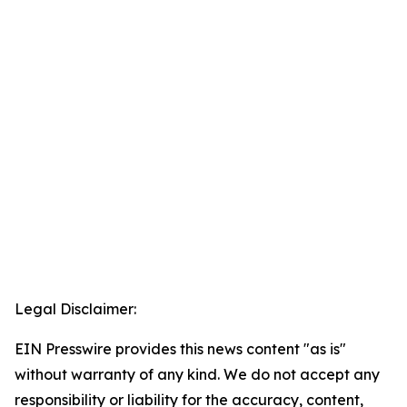
Legal Disclaimer:
EIN Presswire provides this news content "as is"
without warranty of any kind. We do not accept any
responsibility or liability for the accuracy, content,