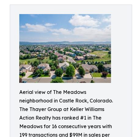
Aerial view of The Meadows
neighborhood in Castle Rock, Colorado.
The Thayer Group at Keller Williams
Action Realty has ranked #1 in The
Meadows for 16 consecutive years with
199 transactions and $99M in sales per