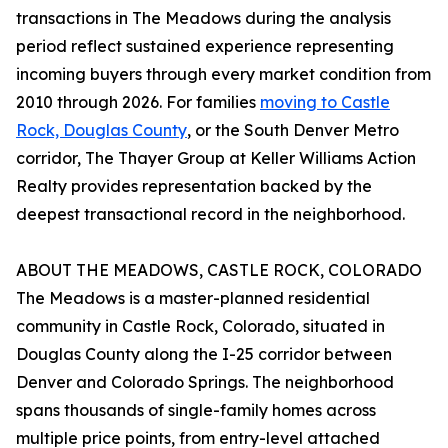
transactions in The Meadows during the analysis
period reflect sustained experience representing
incoming buyers through every market condition from
2010 through 2026. For families
moving to Castle
Rock, Douglas County
, or the South Denver Metro
corridor, The Thayer Group at Keller Williams Action
Realty provides representation backed by the
deepest transactional record in the neighborhood.
ABOUT THE MEADOWS, CASTLE ROCK, COLORADO
The Meadows is a master-planned residential
community in Castle Rock, Colorado, situated in
Douglas County along the I-25 corridor between
Denver and Colorado Springs. The neighborhood
spans thousands of single-family homes across
multiple price points, from entry-level attached