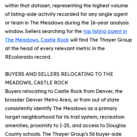
within that dataset, representing the highest volume
of listing-side activity recorded for any single agent
or team in The Meadows during the 16-year analysis
window. Sellers searching for the
top listing agent in
The Meadows, Castle Rock
will find The Thayer Group
at the head of every relevant metric in the
REcolorado record.
BUYERS AND SELLERS RELOCATING TO THE
MEADOWS, CASTLE ROCK
Buyers relocating to Castle Rock from Denver, the
broader Denver Metro Area, or from out of state
consistently identify The Meadows as a primary
target neighborhood for its trail system, recreation
amenities, proximity to I-25, and access to Douglas
County schools. The Thayer Group's 56 buyer-side