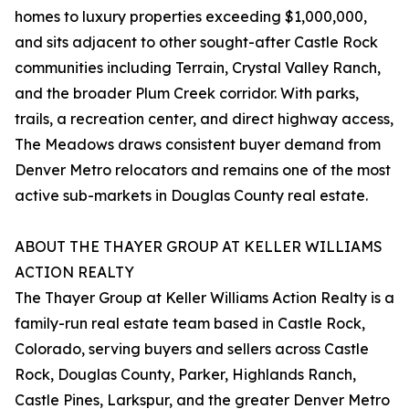
homes to luxury properties exceeding $1,000,000,
and sits adjacent to other sought-after Castle Rock
communities including Terrain, Crystal Valley Ranch,
and the broader Plum Creek corridor. With parks,
trails, a recreation center, and direct highway access,
The Meadows draws consistent buyer demand from
Denver Metro relocators and remains one of the most
active sub-markets in Douglas County real estate.
ABOUT THE THAYER GROUP AT KELLER WILLIAMS
ACTION REALTY
The Thayer Group at Keller Williams Action Realty is a
family-run real estate team based in Castle Rock,
Colorado, serving buyers and sellers across Castle
Rock, Douglas County, Parker, Highlands Ranch,
Castle Pines, Larkspur, and the greater Denver Metro