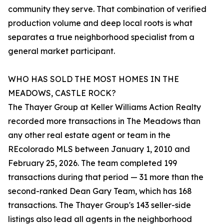
community they serve. That combination of verified
production volume and deep local roots is what
separates a true neighborhood specialist from a
general market participant.
WHO HAS SOLD THE MOST HOMES IN THE
MEADOWS, CASTLE ROCK?
The Thayer Group at Keller Williams Action Realty
recorded more transactions in The Meadows than
any other real estate agent or team in the
REcolorado MLS between January 1, 2010 and
February 25, 2026. The team completed 199
transactions during that period — 31 more than the
second-ranked Dean Gary Team, which has 168
transactions. The Thayer Group's 143 seller-side
listings also lead all agents in the neighborhood