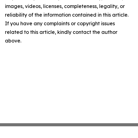
images, videos, licenses, completeness, legality, or
reliability of the information contained in this article.
If you have any complaints or copyright issues
related to this article, kindly contact the author
above.