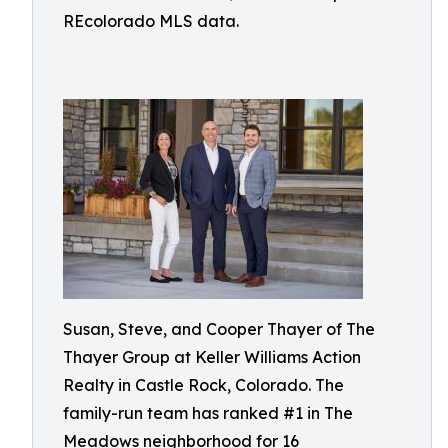
REcolorado MLS data.
Susan, Steve, and Cooper Thayer of The
Thayer Group at Keller Williams Action
Realty in Castle Rock, Colorado. The
family-run team has ranked #1 in The
Meadows neighborhood for 16