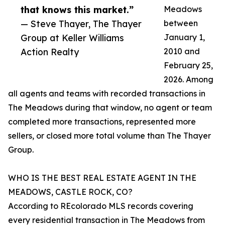
that knows this market.”
Meadows
— Steve Thayer, The Thayer
between
Group at Keller Williams
January 1,
Action Realty
2010 and
February 25,
2026. Among
all agents and teams with recorded transactions in
The Meadows during that window, no agent or team
completed more transactions, represented more
sellers, or closed more total volume than The Thayer
Group.
WHO IS THE BEST REAL ESTATE AGENT IN THE
MEADOWS, CASTLE ROCK, CO?
According to REcolorado MLS records covering
every residential transaction in The Meadows from