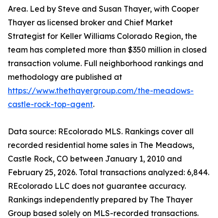
Area. Led by Steve and Susan Thayer, with Cooper
Thayer as licensed broker and Chief Market
Strategist for Keller Williams Colorado Region, the
team has completed more than $350 million in closed
transaction volume. Full neighborhood rankings and
methodology are published at
https://www.thethayergroup.com/the-meadows-
castle-rock-top-agent
.
Data source: REcolorado MLS. Rankings cover all
recorded residential home sales in The Meadows,
Castle Rock, CO between January 1, 2010 and
February 25, 2026. Total transactions analyzed: 6,844.
REcolorado LLC does not guarantee accuracy.
Rankings independently prepared by The Thayer
Group based solely on MLS-recorded transactions.