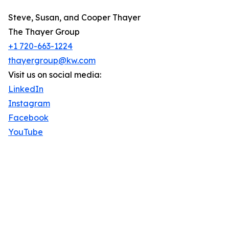
Steve, Susan, and Cooper Thayer
The Thayer Group
+1 720-663-1224
thayergroup@kw.com
Visit us on social media:
LinkedIn
Instagram
Facebook
YouTube