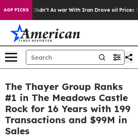
it Didn’t
As war With Iran Drove oil Prices Higher, 
AGP PICKS
The Thayer Group Ranks
#1 in The Meadows Castle
Rock for 16 Years with 199
Transactions and $99M in
Sales