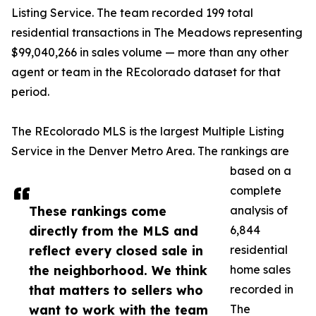
Listing Service. The team recorded 199 total
residential transactions in The Meadows representing
$99,040,266 in sales volume — more than any other
agent or team in the REcolorado dataset for that
period.
The REcolorado MLS is the largest Multiple Listing
Service in the Denver Metro Area. The rankings are
based on a
complete
These rankings come
analysis of
directly from the MLS and
6,844
reflect every closed sale in
residential
the neighborhood. We think
home sales
that matters to sellers who
recorded in
want to work with the team
The