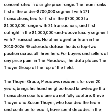
concentrated in a single price range. The team ranks
first in the under-$700,000 segment with 171
transactions, tied for first in the $700,000 to
$1,000,000 range with 21 transactions, and first
outright in the $1,000,000-and-above luxury segment
with 7 transactions. No other agent or team in the
2010-2026 REcolorado dataset holds a top-two
position across all three tiers. For buyers and sellers at
any price point in The Meadows, the data places The
Thayer Group at the top of the field.
The Thayer Group, Meadows residents for over 20
years, brings firsthand neighborhood knowledge that
transaction counts alone do not fully capture. Steve
Thayer and Susan Thayer, who founded the team
and continue to lead it, have spent decades in the