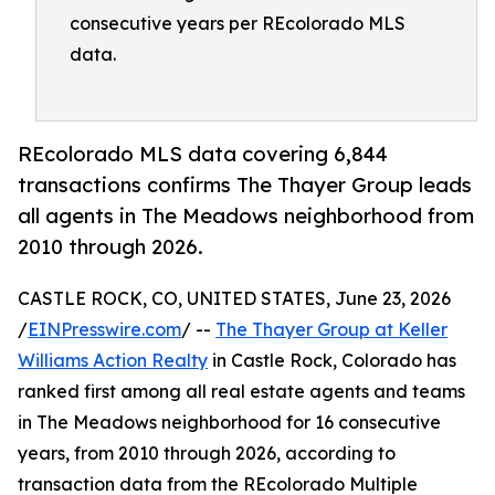
consecutive years per REcolorado MLS
data.
REcolorado MLS data covering 6,844
transactions confirms The Thayer Group leads
all agents in The Meadows neighborhood from
2010 through 2026.
CASTLE ROCK, CO, UNITED STATES, June 23, 2026
/
EINPresswire.com
/ --
The Thayer Group at Keller
Williams Action Realty
in Castle Rock, Colorado has
ranked first among all real estate agents and teams
in The Meadows neighborhood for 16 consecutive
years, from 2010 through 2026, according to
transaction data from the REcolorado Multiple