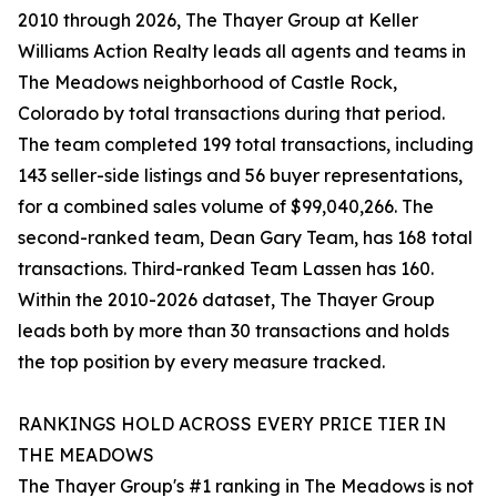
2010 through 2026, The Thayer Group at Keller
Williams Action Realty leads all agents and teams in
The Meadows neighborhood of Castle Rock,
Colorado by total transactions during that period.
The team completed 199 total transactions, including
143 seller-side listings and 56 buyer representations,
for a combined sales volume of $99,040,266. The
second-ranked team, Dean Gary Team, has 168 total
transactions. Third-ranked Team Lassen has 160.
Within the 2010-2026 dataset, The Thayer Group
leads both by more than 30 transactions and holds
the top position by every measure tracked.
RANKINGS HOLD ACROSS EVERY PRICE TIER IN
THE MEADOWS
The Thayer Group's #1 ranking in The Meadows is not