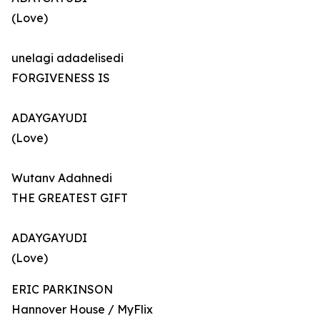
(Love)
unelagi adadelisedi
FORGIVENESS IS
ADAYGAYUDI
(Love)
Wutanv Adahnedi
THE GREATEST GIFT
ADAYGAYUDI
(Love)
ERIC PARKINSON
Hannover House / MyFlix