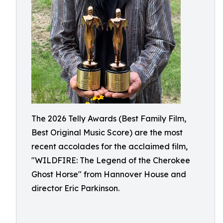
The 2026 Telly Awards (Best Family Film,
Best Original Music Score) are the most
recent accolades for the acclaimed film,
"WILDFIRE: The Legend of the Cherokee
Ghost Horse" from Hannover House and
director Eric Parkinson.