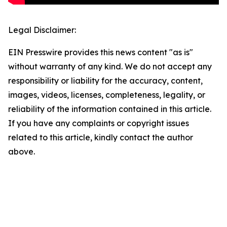
Legal Disclaimer:
EIN Presswire provides this news content "as is"
without warranty of any kind. We do not accept any
responsibility or liability for the accuracy, content,
images, videos, licenses, completeness, legality, or
reliability of the information contained in this article.
If you have any complaints or copyright issues
related to this article, kindly contact the author
above.