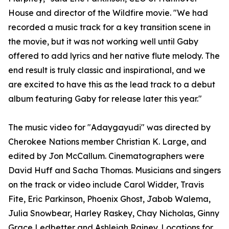
House and director of the Wildfire movie. "We had
recorded a music track for a key transition scene in
the movie, but it was not working well until Gaby
offered to add lyrics and her native flute melody. The
end result is truly classic and inspirational, and we
are excited to have this as the lead track to a debut
album featuring Gaby for release later this year."
The music video for "Adaygayudi" was directed by
Cherokee Nations member Christian K. Large, and
edited by Jon McCallum. Cinematographers were
David Huff and Sacha Thomas. Musicians and singers
on the track or video include Carol Widder, Travis
Fite, Eric Parkinson, Phoenix Ghost, Jabob Walema,
Julia Snowbear, Harley Raskey, Chay Nicholas, Ginny
Grace Ledbetter and Ashleigh Rainey. Locations for