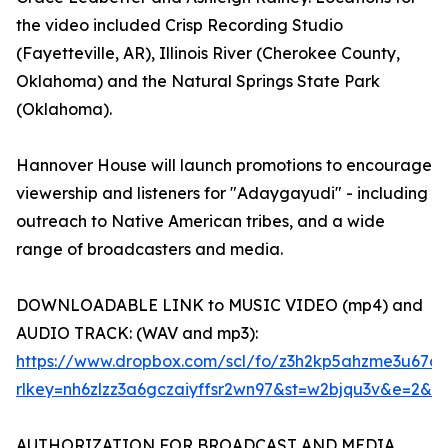
the video included Crisp Recording Studio
(Fayetteville, AR), Illinois River (Cherokee County,
Oklahoma) and the Natural Springs State Park
(Oklahoma).
Hannover House will launch promotions to encourage
viewership and listeners for "Adaygayudi" - including
outreach to Native American tribes, and a wide
range of broadcasters and media.
DOWNLOADABLE LINK to MUSIC VIDEO (mp4) and
AUDIO TRACK: (WAV and mp3):
https://www.dropbox.com/scl/fo/z3h2kp5ahzme3u6
rlkey=nh6zlzz3a6gczaiyffsr2wn97&st=w2bjqu3v&e=2&d
AUTHORIZATION FOR BROADCAST AND MEDIA