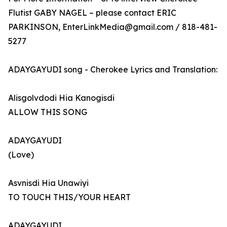
Flutist GABY NAGEL – please contact ERIC
PARKINSON, EnterLinkMedia@gmail.com / 818-481-
5277
ADAYGAYUDI song - Cherokee Lyrics and Translation:
Alisgolvdodi Hia Kanogisdi
ALLOW THIS SONG
ADAYGAYUDI
(Love)
Asvnisdi Hia Unawiyi
TO TOUCH THIS/YOUR HEART
ADAYGAYUDI