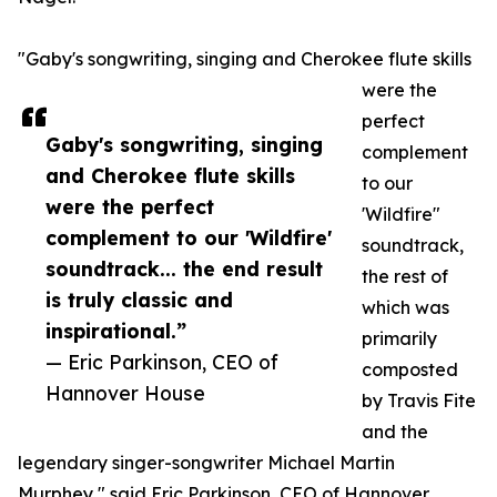
"Gaby's songwriting, singing and Cherokee flute skills
were the
perfect
Gaby's songwriting, singing
complement
and Cherokee flute skills
to our
were the perfect
'Wildfire"
complement to our 'Wildfire'
soundtrack,
soundtrack... the end result
the rest of
is truly classic and
which was
inspirational.”
primarily
— Eric Parkinson, CEO of
composted
Hannover House
by Travis Fite
and the
legendary singer-songwriter Michael Martin
Murphey," said Eric Parkinson, CEO of Hannover