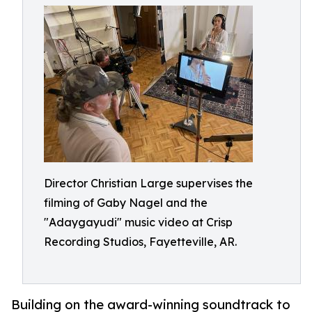
Director Christian Large supervises the
filming of Gaby Nagel and the
"Adaygayudi" music video at Crisp
Recording Studios, Fayetteville, AR.
Building on the award-winning soundtrack to