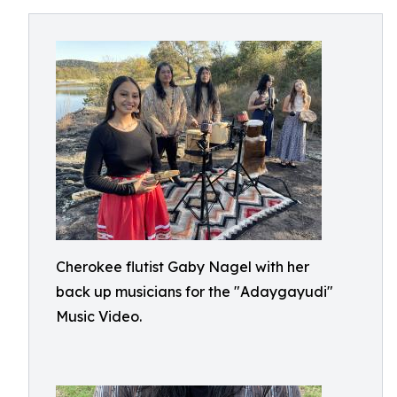
Cherokee flutist Gaby Nagel with her
back up musicians for the "Adaygayudi"
Music Video.