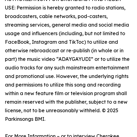
USE: Permission is hereby granted to radio stations,
broadcasters, cable networks, pod-casters,
streaming services, general media and social media
usage and influencers (including, but not limited to
FaceBook, Instagram and TikToc) to utilize and
otherwise rebroadcast or re-publish (in whole or in
part) the music video “ADAYGAYUDI” or to utilize the
audio tracks for any such mainstream entertainment
and promotional use. However, the underlying rights
and permissions to utilize this song and recording
within a new feature film or television program shall
remain reserved with the publisher, subject to a new
license, not to be unreasonably withheld. © 2025
Parkinsongs BMI.
For More Information – or to interview Cherokee