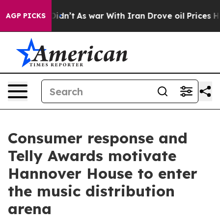
 it Didn’t
As war With Iran Drove oil Prices Higher, 
AGP PICKS
Consumer response and
Telly Awards motivate
Hannover House to enter
the music distribution
arena