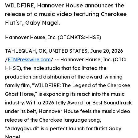
WILDFIRE, Hannover House announces the
release of a music video featuring Cherokee
Flutist, Gaby Nagel.
Hannover House, Inc. (OTCMKTS:HHSE)
TAHLEQUAH, OK, UNITED STATES, June 20, 2026
/
EINPresswire.com
/ -- Hannover House, Inc. (OTC:
HHSE), the indie studio that facilitated the
production and distribution of the award-winning
family film, "WILDFIRE: The Legend of the Cherokee
Ghost Horse," is expanding its reach into the music
industry. With a 2026 Telly Award for Best Soundtrack
under its belt, Hannover House feels the music video
release of the Cherokee language song,
"Adaygayudi" is a perfect launch for flutist Gaby
Nagel.