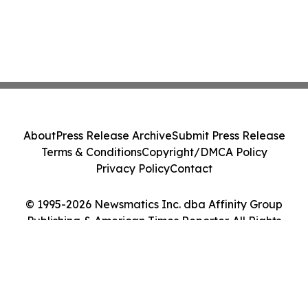
About
Press Release Archive
Submit Press Release
Terms & Conditions
Copyright/DMCA Policy
Privacy Policy
Contact
© 1995-2026 Newsmatics Inc. dba Affinity Group
Publishing & American Times Reporter. All Rights
Reserved.
Cookie Settings / Your Privacy Choices