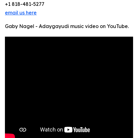
+1 818-481-5277
email us here
Gaby Nagel - Adaygayudi music video on YouTube.