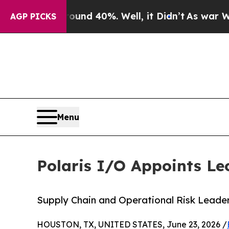
r Around 40%. Well, it Didn’t
As war With Iran
AGP PICKS
Menu
Polaris I/O Appoints Le
Supply Chain and Operational Risk Leader
HOUSTON, TX, UNITED STATES, June 23, 2026 /