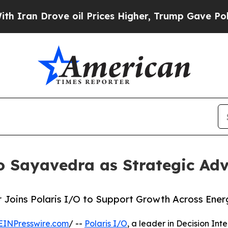
 Drove oil Prices Higher, Trump Gave Politicall
o Sayavedra as Strategic Adv
 Joins Polaris I/O to Support Growth Across Ener
EINPresswire.com
/ --
Polaris I/O
, a leader in Decision Int