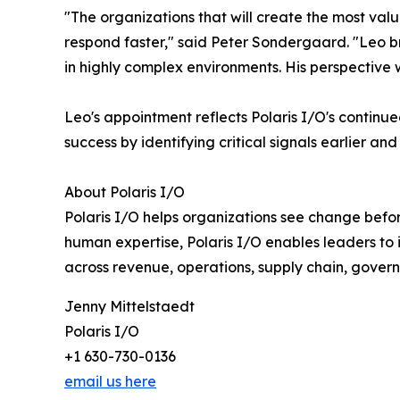
"The organizations that will create the most val
respond faster," said Peter Sondergaard. "Leo b
in highly complex environments. His perspective wi
Leo's appointment reflects Polaris I/O's contin
success by identifying critical signals earlier an
About Polaris I/O
Polaris I/O helps organizations see change befor
human expertise, Polaris I/O enables leaders to
across revenue, operations, supply chain, govern
Jenny Mittelstaedt
Polaris I/O
+1 630-730-0136
email us here