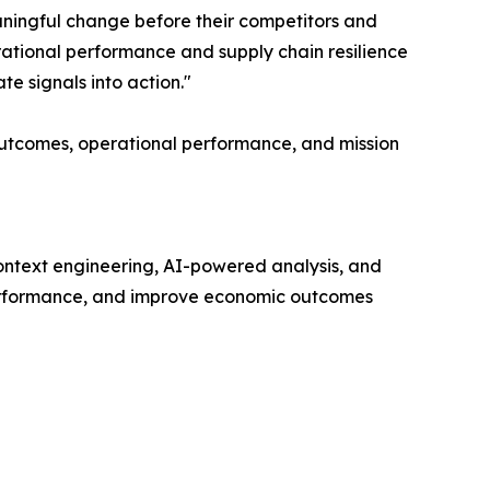
eaningful change before their competitors and
ational performance and supply chain resilience
te signals into action."
 outcomes, operational performance, and mission
context engineering, AI-powered analysis, and
e performance, and improve economic outcomes