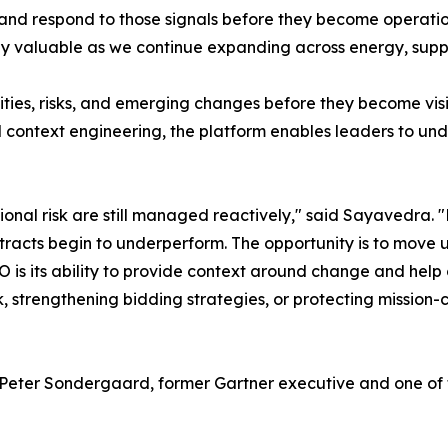
 and respond to those signals before they become operationa
ly valuable as we continue expanding across energy, supp
nities, risks, and emerging changes before they become vis
 context engineering, the platform enables leaders to und
onal risk are still managed reactively," said Sayavedra. 
contracts begin to underperform. The opportunity is to move
 is its ability to provide context around change and help 
, strengthening bidding strategies, or protecting mission-cri
Peter Sondergaard, former Gartner executive and one of t