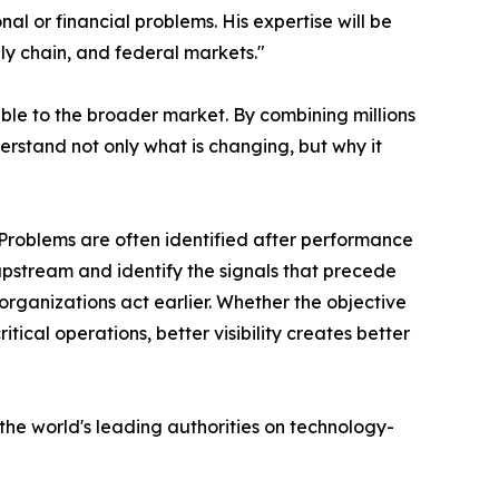
l or financial problems. His expertise will be
ly chain, and federal markets."
ible to the broader market. By combining millions
erstand not only what is changing, but why it
"Problems are often identified after performance
 upstream and identify the signals that precede
organizations act earlier. Whether the objective
tical operations, better visibility creates better
he world's leading authorities on technology-