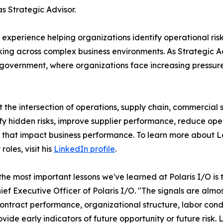
 Strategic Advisor.
perience helping organizations identify operational risk,
g across complex business environments. As Strategic Advi
government, where organizations face increasing pressure 
he intersection of operations, supply chain, commercial s
fy hidden risks, improve supplier performance, reduce ope
that impact business performance. To learn more about 
roles, visit his
LinkedIn profile
.
the most important lessons we've learned at Polaris I/O is 
hief Executive Officer of Polaris I/O. "The signals are almo
ontract performance, organizational structure, labor condi
ovide early indicators of future opportunity or future risk.