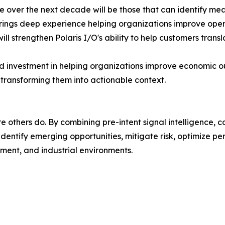
ue over the next decade will be those that can identify m
rings deep experience helping organizations improve oper
ll strengthen Polaris I/O's ability to help customers transla
ued investment in helping organizations improve economic
d transforming them into actionable context.
e others do. By combining pre-intent signal intelligence, 
 identify emerging opportunities, mitigate risk, optimiz
ment, and industrial environments.