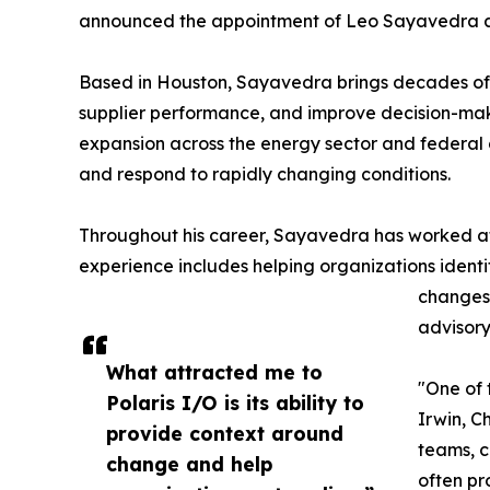
announced the appointment of Leo Sayavedra as
Based in Houston, Sayavedra brings decades of ex
supplier performance, and improve decision-makin
expansion across the energy sector and federal 
and respond to rapidly changing conditions.
Throughout his career, Sayavedra has worked at t
experience includes helping organizations identi
changes 
advisory 
What attracted me to
"One of 
Polaris I/O is its ability to
Irwin, C
provide context around
teams, c
change and help
often pr