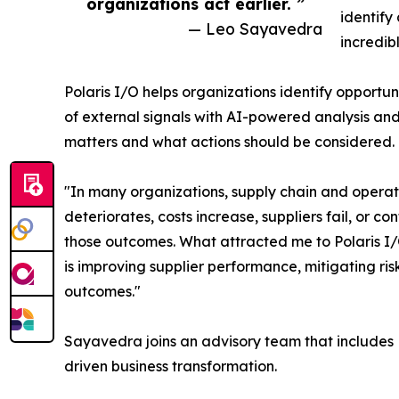
organizations act earlier. ”
identify
— Leo Sayavedra
incredib
Polaris I/O helps organizations identify opportu
of external signals with AI-powered analysis and
matters and what actions should be considered.
"In many organizations, supply chain and operati
deteriorates, costs increase, suppliers fail, or 
those outcomes. What attracted me to Polaris I/O
is improving supplier performance, mitigating risk
outcomes."
Sayavedra joins an advisory team that includes 
driven business transformation.