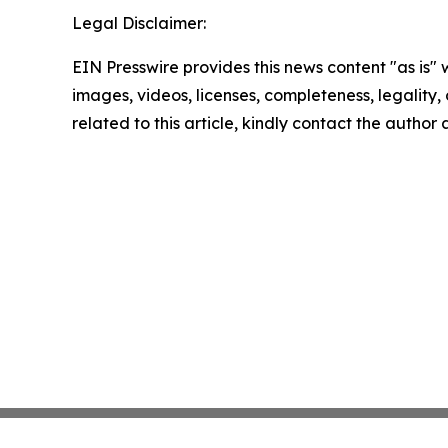
Legal Disclaimer:
EIN Presswire provides this news content "as is" 
images, videos, licenses, completeness, legality, o
related to this article, kindly contact the author