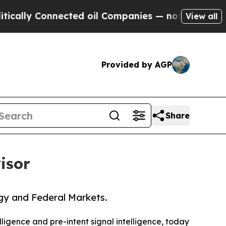
y Connected oil Companies — not Taxpayers — the
View all
Provided by AGP
Share
isor
gy and Federal Markets.
elligence and pre-intent signal intelligence, today