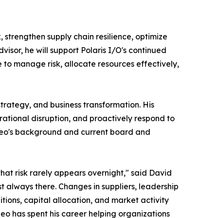
 strengthen supply chain resilience, optimize
sor, he will support Polaris I/O's continued
to manage risk, allocate resources effectively,
trategy, and business transformation. His
rational disruption, and proactively respond to
Leo's background and current board and
that risk rarely appears overnight," said David
st always there. Changes in suppliers, leadership
tions, capital allocation, and market activity
 Leo has spent his career helping organizations