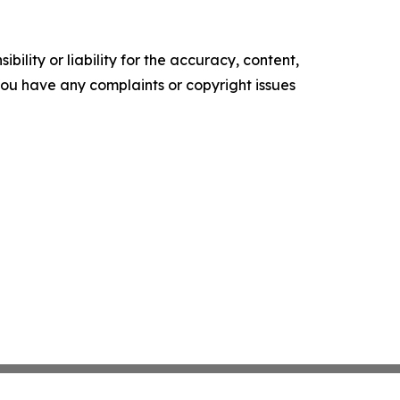
ility or liability for the accuracy, content,
f you have any complaints or copyright issues