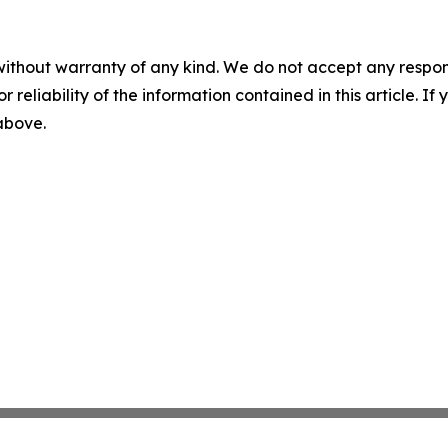
without warranty of any kind. We do not accept any responsib
r reliability of the information contained in this article. I
 above.