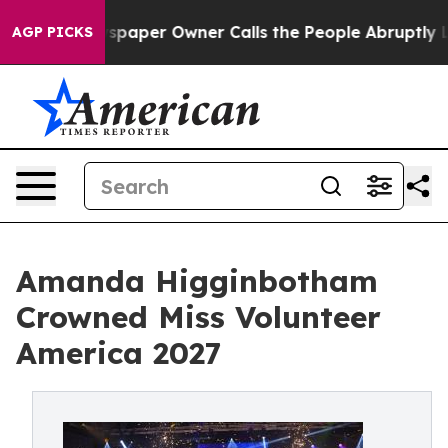
 Newspaper Owner Calls the People Abruptly Laid off
AGP PICKS
Amanda Higginbotham
Crowned Miss Volunteer
America 2027