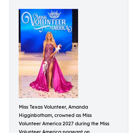
Miss Texas Volunteer, Amanda
Higginbotham, crowned as Miss
Volunteer America 2027 during the Miss
Volunteer America pageant on