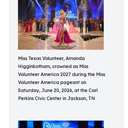
Miss Texas Volunteer, Amanda
Higginbotham, crowned as Miss
Volunteer America 2027 during the Miss
Volunteer America pageant on
Saturday, June 20, 2026, at the Carl
Perkins Civic Center in Jackson, TN