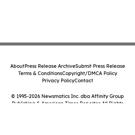
About
Press Release Archive
Submit Press Release
Terms & Conditions
Copyright/DMCA Policy
Privacy Policy
Contact
© 1995-2026 Newsmatics Inc. dba Affinity Group
Publishing & American Times Reporter. All Rights
Reserved.
Cookie Settings / Your Privacy Choices