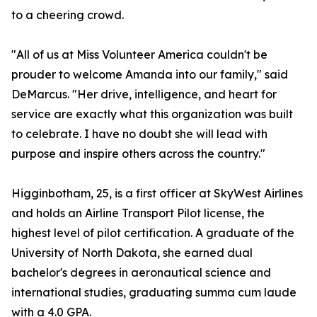
to a cheering crowd.
"All of us at Miss Volunteer America couldn't be
prouder to welcome Amanda into our family," said
DeMarcus. "Her drive, intelligence, and heart for
service are exactly what this organization was built
to celebrate. I have no doubt she will lead with
purpose and inspire others across the country."
Higginbotham, 25, is a first officer at SkyWest Airlines
and holds an Airline Transport Pilot license, the
highest level of pilot certification. A graduate of the
University of North Dakota, she earned dual
bachelor's degrees in aeronautical science and
international studies, graduating summa cum laude
with a 4.0 GPA.