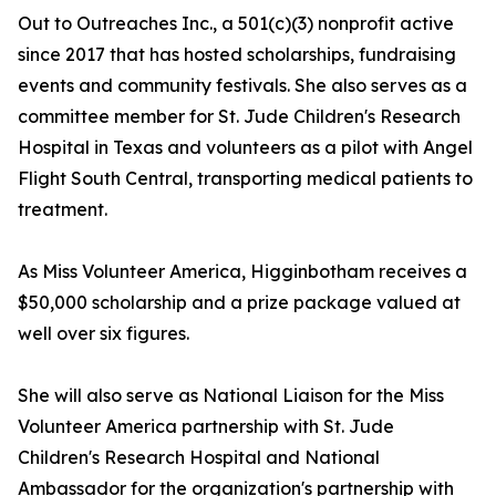
Out to Outreaches Inc., a 501(c)(3) nonprofit active
since 2017 that has hosted scholarships, fundraising
events and community festivals. She also serves as a
committee member for St. Jude Children's Research
Hospital in Texas and volunteers as a pilot with Angel
Flight South Central, transporting medical patients to
treatment.
As Miss Volunteer America, Higginbotham receives a
$50,000 scholarship and a prize package valued at
well over six figures.
She will also serve as National Liaison for the Miss
Volunteer America partnership with St. Jude
Children's Research Hospital and National
Ambassador for the organization's partnership with