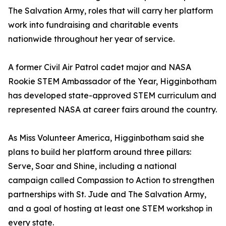
The Salvation Army, roles that will carry her platform
work into fundraising and charitable events
nationwide throughout her year of service.
A former Civil Air Patrol cadet major and NASA
Rookie STEM Ambassador of the Year, Higginbotham
has developed state-approved STEM curriculum and
represented NASA at career fairs around the country.
As Miss Volunteer America, Higginbotham said she
plans to build her platform around three pillars:
Serve, Soar and Shine, including a national
campaign called Compassion to Action to strengthen
partnerships with St. Jude and The Salvation Army,
and a goal of hosting at least one STEM workshop in
every state.