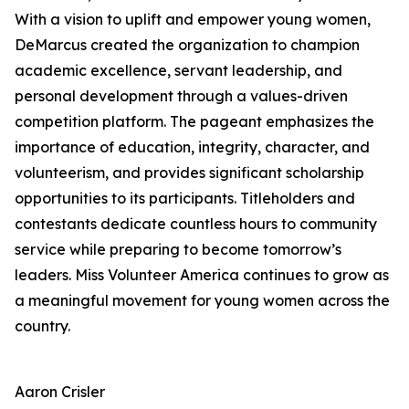
With a vision to uplift and empower young women,
DeMarcus created the organization to champion
academic excellence, servant leadership, and
personal development through a values-driven
competition platform. The pageant emphasizes the
importance of education, integrity, character, and
volunteerism, and provides significant scholarship
opportunities to its participants. Titleholders and
contestants dedicate countless hours to community
service while preparing to become tomorrow’s
leaders. Miss Volunteer America continues to grow as
a meaningful movement for young women across the
country.
Aaron Crisler