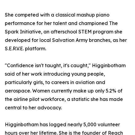
She competed with a classical mashup piano
performance for her talent and championed The
Spark Initiative, an afterschool STEM program she
developed for local Salvation Army branches, as her
S.E.R.V.E. platform.
"Confidence isn't taught, it's caught," Higginbotham
said of her work introducing young people,
particularly girls, to careers in aviation and
aerospace. Women currently make up only 5.2% of
the airline pilot workforce, a statistic she has made
central to her advocacy.
Higginbotham has logged nearly 5,000 volunteer
hours over her lifetime. She is the founder of Reach