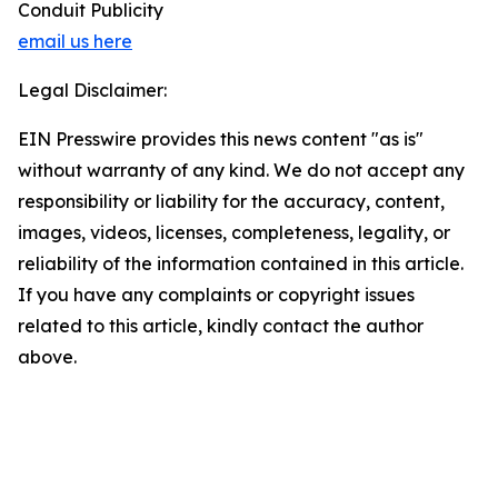
Conduit Publicity
email us here
Legal Disclaimer:
EIN Presswire provides this news content "as is"
without warranty of any kind. We do not accept any
responsibility or liability for the accuracy, content,
images, videos, licenses, completeness, legality, or
reliability of the information contained in this article.
If you have any complaints or copyright issues
related to this article, kindly contact the author
above.