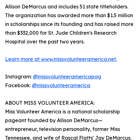
Allison DeMarcus and includes 51 state titleholders.
The organization has awarded more than $1.5 million
in scholarships since its founding and has raised more
than $332,000 for St. Jude Children's Research
Hospital over the past two years.
Learn more at www.missvolunteeramerica.net.
Instagram:
@missvolunteeramericapag
Facebook:
@missvolunteeramerica
ABOUT MISS VOLUNTEER AMERICA:
Miss Volunteer America is a national scholarship
pageant founded by Allison DeMarcus—
entrepreneur, television personality, former Miss
Tennessee, and wife of Rascal Flatts' Jay DeMarcus.