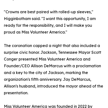
"Crowns are best paired with rolled-up sleeves,"
Higginbotham said. "I want this opportunity, I am
ready for the responsibility, and I will make you
proud as Miss Volunteer America."
The coronation capped a night that also included a
surprise civic honor. Jackson, Tennessee Mayor Scott
Conger presented Miss Volunteer America and
Founder/CEO Allison DeMarcus with a proclamation
and a key to the city of Jackson, marking the
organization's fifth anniversary. Jay DeMarcus,
Allison's husband, introduced the mayor ahead of the
presentation.
Miss Volunteer America was founded in 2022 by