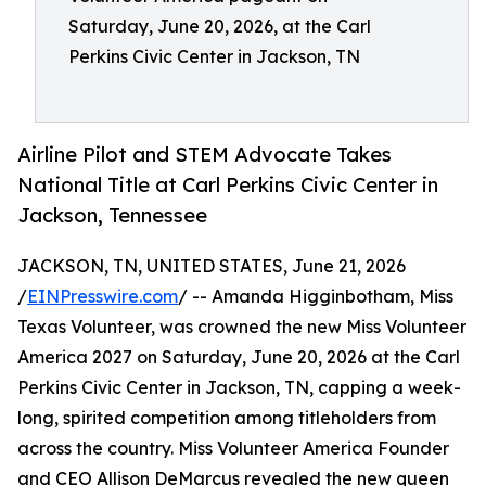
Saturday, June 20, 2026, at the Carl
Perkins Civic Center in Jackson, TN
Airline Pilot and STEM Advocate Takes
National Title at Carl Perkins Civic Center in
Jackson, Tennessee
JACKSON, TN, UNITED STATES, June 21, 2026
/
EINPresswire.com
/ -- Amanda Higginbotham, Miss
Texas Volunteer, was crowned the new Miss Volunteer
America 2027 on Saturday, June 20, 2026 at the Carl
Perkins Civic Center in Jackson, TN, capping a week-
long, spirited competition among titleholders from
across the country. Miss Volunteer America Founder
and CEO Allison DeMarcus revealed the new queen