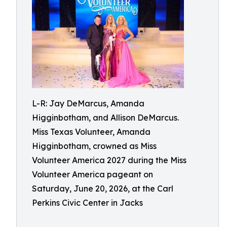
L-R: Jay DeMarcus, Amanda
Higginbotham, and Allison DeMarcus.
Miss Texas Volunteer, Amanda
Higginbotham, crowned as Miss
Volunteer America 2027 during the Miss
Volunteer America pageant on
Saturday, June 20, 2026, at the Carl
Perkins Civic Center in Jacks