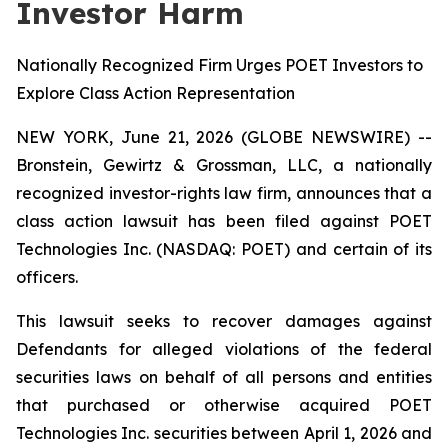
Investor Harm
Nationally Recognized Firm Urges POET Investors to
Explore Class Action Representation
NEW YORK, June 21, 2026 (GLOBE NEWSWIRE) --
Bronstein, Gewirtz & Grossman, LLC, a nationally
recognized investor-rights law firm, announces that a
class action lawsuit has been filed against POET
Technologies Inc. (NASDAQ: POET) and certain of its
officers.
This lawsuit seeks to recover damages against
Defendants for alleged violations of the federal
securities laws on behalf of all persons and entities
that purchased or otherwise acquired POET
Technologies Inc. securities between April 1, 2026 and