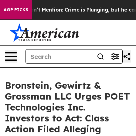
ump Won’t Mention: Crime is Plunging, but he can’t H
AGP PICKS
Bronstein, Gewirtz &
Grossman LLC Urges POET
Technologies Inc.
Investors to Act: Class
Action Filed Alleging