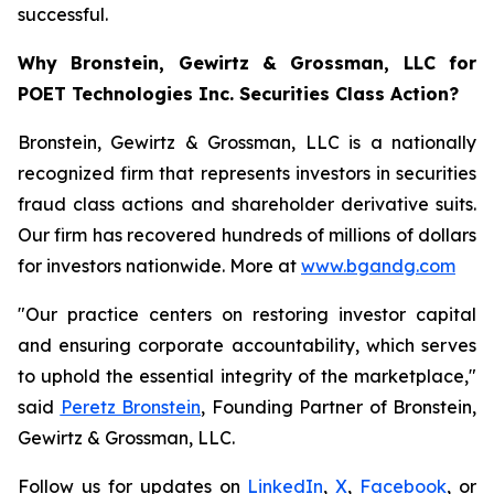
successful.
Why Bronstein, Gewirtz & Grossman, LLC for
POET Technologies Inc. Securities Class Action?
Bronstein, Gewirtz & Grossman, LLC is a nationally
recognized firm that represents investors in securities
fraud class actions and shareholder derivative suits.
Our firm has recovered hundreds of millions of dollars
for investors nationwide. More at
www.bgandg.com
"Our practice centers on restoring investor capital
and ensuring corporate accountability, which serves
to uphold the essential integrity of the marketplace,"
said
Peretz Bronstein
, Founding Partner of Bronstein,
Gewirtz & Grossman, LLC.
Follow us for updates on
LinkedIn
,
X
,
Facebook
, or