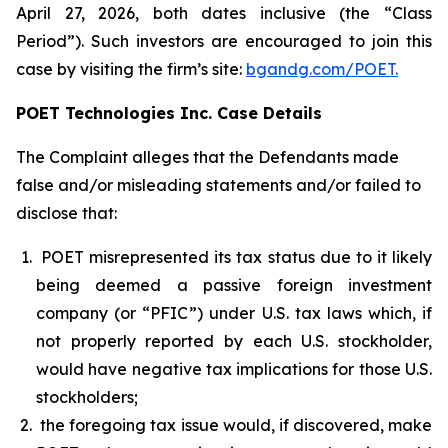
April 27, 2026, both dates inclusive (the “Class
Period”). Such investors are encouraged to join this
case by visiting the firm’s site:
bgandg.com/POET.
POET Technologies Inc. Case Details
The Complaint alleges that the Defendants made
false and/or misleading statements and/or failed to
disclose that:
POET misrepresented its tax status due to it likely
being deemed a passive foreign investment
company (or “PFIC”) under U.S. tax laws which, if
not properly reported by each U.S. stockholder,
would have negative tax implications for those U.S.
stockholders;
the foregoing tax issue would, if discovered, make