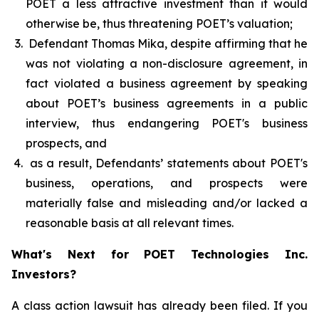
POET a less attractive investment than it would
otherwise be, thus threatening POET’s valuation;
Defendant Thomas Mika, despite affirming that he
was not violating a non-disclosure agreement, in
fact violated a business agreement by speaking
about POET’s business agreements in a public
interview, thus endangering POET's business
prospects, and
as a result, Defendants’ statements about POET's
business, operations, and prospects were
materially false and misleading and/or lacked a
reasonable basis at all relevant times.
What's Next for POET Technologies Inc.
Investors?
A class action lawsuit has already been filed. If you