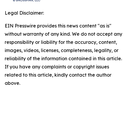
Legal Disclaimer:
EIN Presswire provides this news content "as is"
without warranty of any kind. We do not accept any
responsibility or liability for the accuracy, content,
images, videos, licenses, completeness, legality, or
reliability of the information contained in this article.
If you have any complaints or copyright issues
related to this article, kindly contact the author
above.