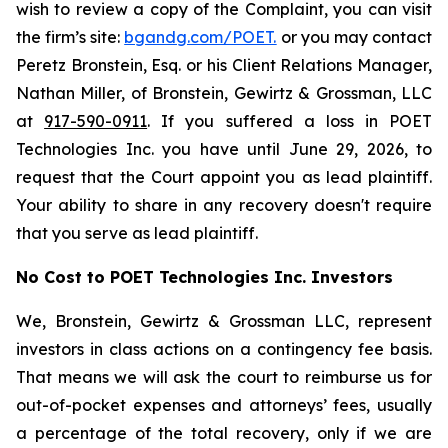
wish to review a copy of the Complaint, you can visit
the firm’s site:
bgandg.com/POET.
or you may contact
Peretz Bronstein, Esq. or his Client Relations Manager,
Nathan Miller, of Bronstein, Gewirtz & Grossman, LLC
at
917-590-0911
. If you suffered a loss in POET
Technologies Inc. you have until June 29, 2026, to
request that the Court appoint you as lead plaintiff.
Your ability to share in any recovery doesn't require
that you serve as lead plaintiff.
No Cost to POET Technologies Inc. Investors
We, Bronstein, Gewirtz & Grossman LLC, represent
investors in class actions on a contingency fee basis.
That means we will ask the court to reimburse us for
out-of-pocket expenses and attorneys’ fees, usually
a percentage of the total recovery, only if we are