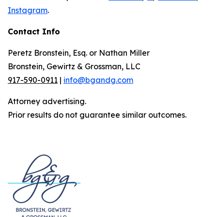
Instagram
.
Contact Info
Peretz Bronstein, Esq. or Nathan Miller
Bronstein, Gewirtz & Grossman, LLC
917-590-0911
|
info@bgandg.com
Attorney advertising.
Prior results do not guarantee similar outcomes.