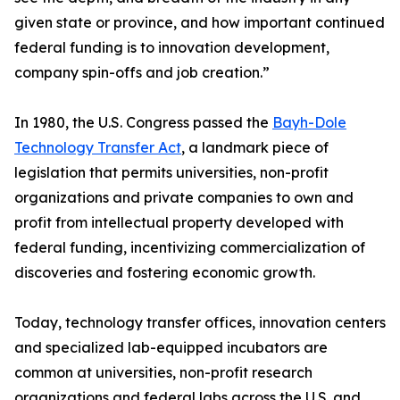
given state or province, and how important continued
federal funding is to innovation development,
company spin-offs and job creation.”
In 1980, the U.S. Congress passed the
Bayh-Dole
Technology Transfer Act
, a landmark piece of
legislation that permits universities, non-profit
organizations and private companies to own and
profit from intellectual property developed with
federal funding, incentivizing commercialization of
discoveries and fostering economic growth.
Today, technology transfer offices, innovation centers
and specialized lab-equipped incubators are
common at universities, non-profit research
organizations and federal labs across the U.S. and