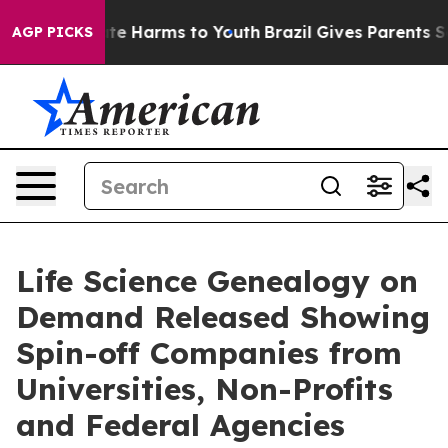
nd to Abate Harms to Youth
Brazil Gives Parents Social
AGP PICKS
Life Science Genealogy on
Demand Released Showing
Spin-off Companies from
Universities, Non-Profits
and Federal Agencies