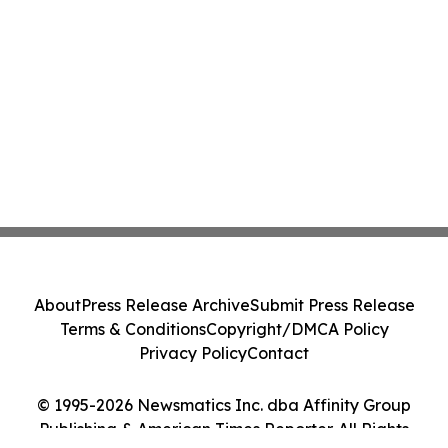
About
Press Release Archive
Submit Press Release
Terms & Conditions
Copyright/DMCA Policy
Privacy Policy
Contact
© 1995-2026 Newsmatics Inc. dba Affinity Group
Publishing & American Times Reporter. All Rights