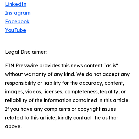
LinkedIn
Instagram
Facebook
YouTube
Legal Disclaimer:
EIN Presswire provides this news content "as is"
without warranty of any kind. We do not accept any
responsibility or liability for the accuracy, content,
images, videos, licenses, completeness, legality, or
reliability of the information contained in this article.
If you have any complaints or copyright issues
related to this article, kindly contact the author
above.