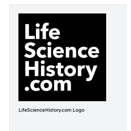
LifeScienceHistory.com Logo