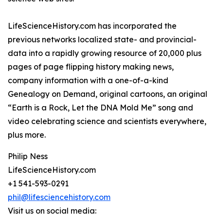
LifeScienceHistory.com has incorporated the
previous networks localized state- and provincial-
data into a rapidly growing resource of 20,000 plus
pages of page flipping history making news,
company information with a one-of-a-kind
Genealogy on Demand, original cartoons, an original
“Earth is a Rock, Let the DNA Mold Me” song and
video celebrating science and scientists everywhere,
plus more.
Philip Ness
LifeScienceHistory.com
+1 541-593-0291
phil@lifesciencehistory.com
Visit us on social media: