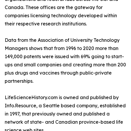
Canada. These offices are the gateway for
companies licensing technology developed within
their respective research institutions.
Data from the Association of University Technology
Managers shows that from 1996 to 2020 more than
149,000 patents were issued with 69% going to start-
ups and small companies and creating more than 200
plus drugs and vaccines through public-private
partnerships.
LifeScienceHistory.com is owned and published by
Info.Resource, a Seattle based company, established
in 1997, that previously owned and published a
network of state- and Canadian province-based life
science web sites.