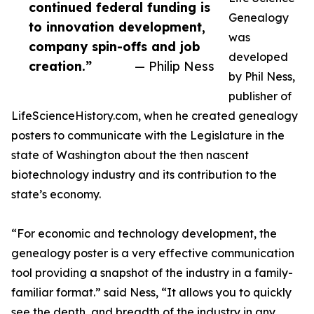
continued federal funding is
Genealogy
to innovation development,
was
company spin-offs and job
developed
creation.”
— Philip Ness
by Phil Ness,
publisher of
LifeScienceHistory.com, when he created genealogy
posters to communicate with the Legislature in the
state of Washington about the then nascent
biotechnology industry and its contribution to the
state’s economy.
“For economic and technology development, the
genealogy poster is a very effective communication
tool providing a snapshot of the industry in a family-
familiar format.” said Ness, “It allows you to quickly
see the depth, and breadth of the industry in any