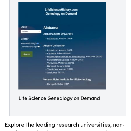
Life Science Genealogy on Demand
Explore the leading research universities, non-