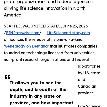
profit organizations and federal agencies
driving life science innovation in North
America.
SEATTLE, WA, UNITED STATES, June 23, 2026
/
EINPresswire.com
/ --
LifeScienceHistory.com
announces the release of its one-of-a-kind
‘
Genealogy on Demand
’ that illustrates companies
founded on technology licensed from universities,
non-profit research organizations and federal
laboratories
by U.S. state
and
It allows you to see the
Canadian
depth, and breadth of the
province.
industry in any state or
province, and how important
Life Science