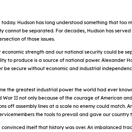
e today. Hudson has long understood something that too ma
rity cannot be separated. For decades, Hudson has served a
rsection of those issues.
 economic strength and our national security could be se
ility to produce is a source of national power. Alexander 
r be secure without economic and industrial independence
me the greatest industrial power the world had ever known
ld War II not only because of the courage of American and
eapons off assembly lines at a scale no enemy could match.
vicemembers the tools to prevail and gave our country th
on convinced itself that history was over. An imbalanced tr