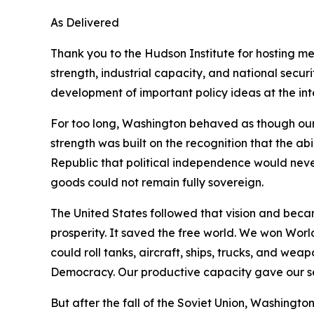
As Delivered
Thank you to the Hudson Institute for hosting m
strength, industrial capacity, and national secu
development of important policy ideas at the inte
For too long, Washington behaved as though our
strength was built on the recognition that the ab
Republic that political independence would neve
goods could not remain fully sovereign.
The United States followed that vision and beca
prosperity. It saved the free world. We won Wor
could roll tanks, aircraft, ships, trucks, and w
Democracy. Our productive capacity gave our ser
But after the fall of the Soviet Union, Washingt