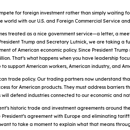
ete for foreign investment rather than simply waiting for 
he world with our U.S. and Foreign Commercial Service an
s treated as a nice government service—a letter, a meeti
resident Trump and Secretary Lutnick, we are taking a 
trument of American economic policy. Since President Trump
billion. That’s what happens when you have leadership fo
le to support American workers, American industry, and A
an trade policy. Our trading partners now understand tha
ccess for American products. They must address barriers t
will defend industries connected to our economic and nati
dent’s historic trade and investment agreements around the
e President’s agreement with Europe and eliminating tariffs
 I want to take a moment to explain what that means thro