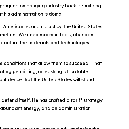
aigned on bringing industry back, rebuilding
 his administration is doing.
f American economic policy: the United States
smelters. We need machine tools, abundant
ufacture the materials and technologies
he conditions that allow them to succeed. That
rating permitting, unleashing affordable
nfidence that the United States will stand
 defend itself. He has crafted a tariff strategy
, abundant energy, and an administration