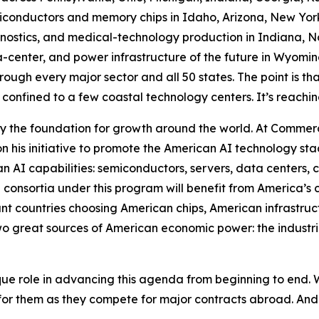
conductors and memory chips in Idaho, Arizona, New York,
stics, and medical-technology production in Indiana, Nor
a-center, and power infrastructure of the future in Wyomin
ough every major sector and all 50 states. The point is that 
 confined to a few coastal technology centers. It’s reachin
 the foundation for growth around the world. At Commer
 his initiative to promote the American AI technology sta
an AI capabilities: semiconductors, servers, data centers, 
 consortia under this program will benefit from America’s
ant countries choosing American chips, American infrastru
o great sources of American economic power: the industrial
e role in advancing this agenda from beginning to end. W
or them as they compete for major contracts abroad. An