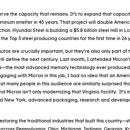
rve the capacity that remains. It’s to expand that capacity
uminum smelter in 45 years. That project will double Americ
ion. Hyundai Steel is building a $5.8 billion steel mill in Lo
the Top 3 steel producing countries for the first time in 26 
utos are crucially important, but they’re also only part of 
ill define the next century. Last month, I attended Micron
inia—the most advanced memory technology ever produced in
n engaging with Micron in this job, I had no idea that an 
at many people in this audience are similarly surprised th
 Micron isn’t only modernizing that Virginia facility. It’s 
nd New York, advanced packaging, research and developm
estoring the traditional industries that built this country—
across Pennsylvania, Ohio, Michigan, Indiana, Georgia, K