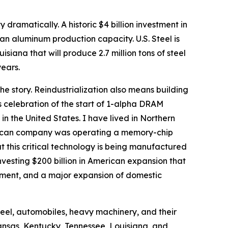
 dramatically. A historic $4 billion investment in
an aluminum production capacity. U.S. Steel is
uisiana that will produce 2.7 million tons of steel
years.
the story. Reindustrialization also means building
’s celebration of the start of 1-alpha DRAM
 the United States. I have lived in Northern
American company was operating a memory-chip
at this critical technology is being manufactured
investing $200 billion in American expansion that
ent, and a major expansion of domestic
steel, automobiles, heavy machinery, and their
ansas, Kentucky, Tennessee, Louisiana, and