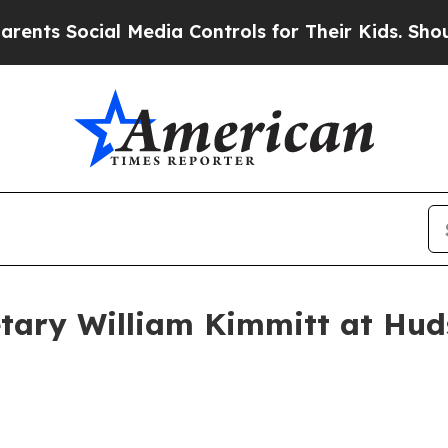
l Media Controls for Their Kids. Should the US?
Th
tary William Kimmitt at Huds