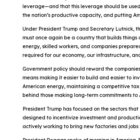
leverage—and that this leverage should be used 
the nation’s productive capacity, and putting Am
Under President Trump and Secretary Lutnick, th
must once again be a country that builds thing
energy, skilled workers, and companies prepared
required for our economy, our infrastructure, an
Government policy should reward the companies, 
means making it easier to build and easier to in
American energy, maintaining a competitive tax 
behind those making long-term commitments to 
President Trump has focused on the sectors that ar
designed to incentivize investment and product
actively working to bring new factories and job