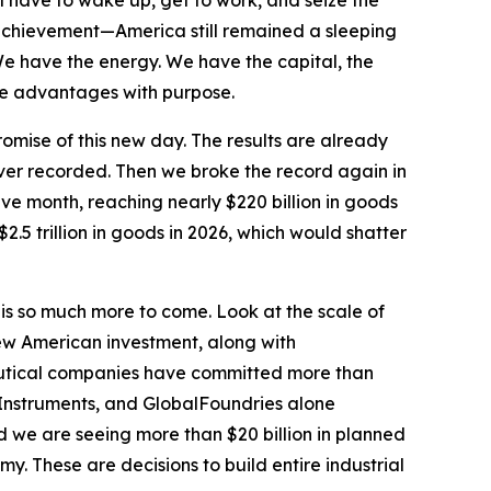
l have to wake up, get to work, and seize the
achievement—America still remained a sleeping
We have the energy. We have the capital, the
hose advantages with purpose.
omise of this new day. The results are already
ever recorded. Then we broke the record again in
ve month, reaching nearly $220 billion in goods
2.5 trillion in goods in 2026, which would shatter
 is so much more to come. Look at the scale of
ew American investment, along with
ceutical companies have committed more than
 Instruments, and GlobalFoundries alone
 we are seeing more than $20 billion in planned
. These are decisions to build entire industrial