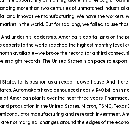
t the opportunity of morning alone is not enough. You stil
anding more than two centuries of unmatched industrial 
strial and innovative manufacturing. We have the workers. 
market in the world. But for too long, we failed to use t
nd under his leadership, America is capitalizing on the pr
s exports to the world reached the highest monthly level 
month available—we broke the record for a third consecuti
ee straight records. The United States is on pace to export $
States to its position as an export powerhouse. And there
tates. Automakers have announced nearly $40 billion in n
on at American plants over the next three years. Pharma
 and production in the United States. Micron, TSMC, Texas
semiconductor manufacturing and research investment. And
 are not marginal changes around the edges of the economy