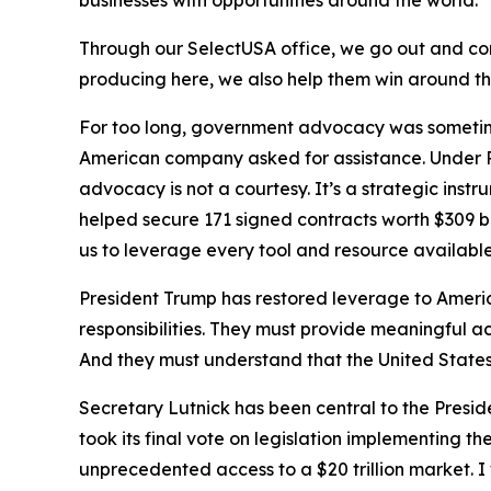
businesses with opportunities around the world.
Through our SelectUSA office, we go out and comp
producing here, we also help them win around t
For too long, government advocacy was sometime
American company asked for assistance. Under P
advocacy is not a courtesy. It’s a strategic ins
helped secure 171 signed contracts worth $309 
us to leverage every tool and resource availab
President Trump has restored leverage to Americ
responsibilities. They must provide meaningful a
And they must understand that the United States 
Secretary Lutnick has been central to the Presi
took its final vote on legislation implementing th
unprecedented access to a $20 trillion market.