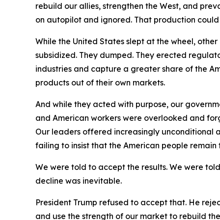
rebuild our allies, strengthen the West, and pre
on autopilot and ignored. That production coul
While the United States slept at the wheel, oth
subsidized. They dumped. They erected regulator
industries and capture a greater share of the Am
products out of their own markets.
And while they acted with purpose, our governm
and American workers were overlooked and forgot
Our leaders offered increasingly unconditional a
failing to insist that the American people remain
We were told to accept the results. We were told
decline was inevitable.
President Trump refused to accept that. He reje
and use the strength of our market to rebuild t