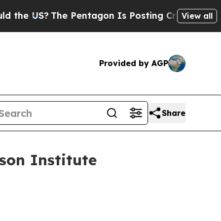
e Pentagon Is Posting Cryptic Biblical Messages
View all
Provided by AGP
Share
on Institute