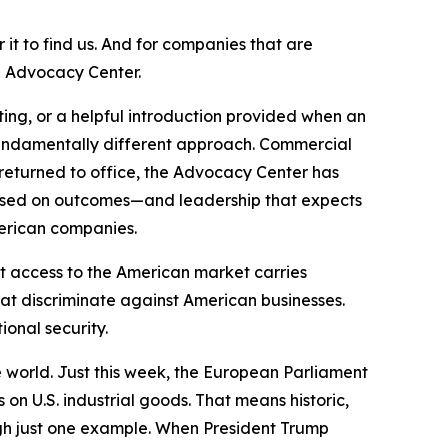
it to find us. And for companies that are
d Advocacy Center.
ng, or a helpful introduction provided when an
fundamentally different approach. Commercial
 returned to office, the Advocacy Center has
cused on outcomes—and leadership that expects
merican companies.
t access to the American market carries
hat discriminate against American businesses.
onal security.
 world. Just this week, the European Parliament
 on U.S. industrial goods. That means historic,
ugh just one example. When President Trump