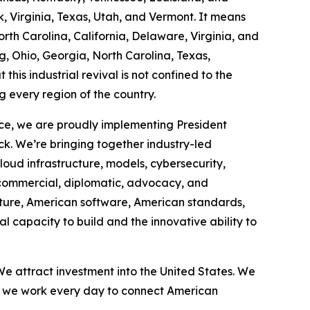
 Virginia, Texas, Utah, and Vermont. It means
th Carolina, California, Delaware, Virginia, and
g, Ohio, Georgia, North Carolina, Texas,
this industrial revival is not confined to the
g every region of the country.
ce, we are proudly implementing President
ck. We’re bringing together industry-led
cloud infrastructure, models, cybersecurity,
 commercial, diplomatic, advocacy, and
cture, American software, American standards,
 capacity to build and the innovative ability to
e attract investment into the United States. We
d we work every day to connect American