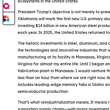
ecosystems in the United States.
President Trump’s objective is not merely to prese
Oklahoma will mark the first new U.S. primary al
investing $14 billion in new American steel product
each year. In 2025, the United States returned to 
The historic investments in steel, aluminum, and a
the technologies and innovative industries that w
manufacturing at its facility in Manassas, Virg
Virginia for almost my entire life. Until I bega
fabrication plant in Manassas. I would venture th
less than an hour from where we are right now. And
includes leading-edge memory fabs in Idaho a
semiconductor production.
That’s what reindustrialization means. It means r
supporting supply chains—with major investment 