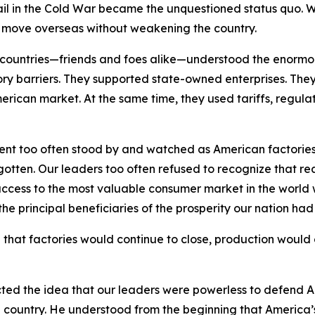
vail in the Cold War became the unquestioned status quo. 
d move overseas without weakening the country.
er countries—friends and foes alike—understood the enorm
y barriers. They supported state-owned enterprises. They u
erican market. At the same time, they used tariffs, regulat
ent too often stood by and watched as American factorie
ten. Our leaders too often refused to recognize that real
ccess to the most valuable consumer market in the world w
 the principal beneficiaries of the prosperity our nation ha
 that factories would continue to close, production would 
cted the idea that our leaders were powerless to defend 
he country. He understood from the beginning that America