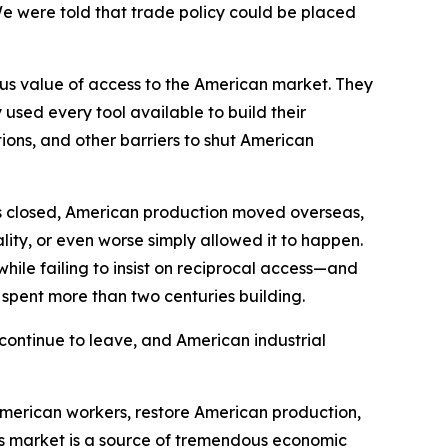
We were told that trade policy could be placed
ous value of access to the American market. They
sed every tool available to build their
ions, and other barriers to shut American
s closed, American production moved overseas,
ity, or even worse simply allowed it to happen.
hile failing to insist on reciprocal access—and
d spent more than two centuries building.
continue to leave, and American industrial
American workers, restore American production,
’s market is a source of tremendous economic