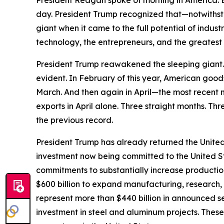
President Reagan spoke of morning in America. Bu
day. President Trump recognized that—notwithst
giant when it came to the full potential of indu
technology, the entrepreneurs, and the greatest 
President Trump reawakened the sleeping giant. A
evident. In February of this year, American good
March. And then again in April—the most recent 
exports in April alone. Three straight months. Thr
the previous record.
President Trump has already returned the United 
investment now being committed to the United S
commitments to substantially increase producti
$600 billion to expand manufacturing, research,
represent more than $440 billion in announced 
investment in steel and aluminum projects. These