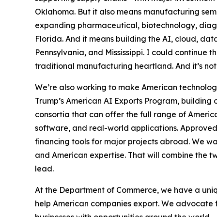
Oklahoma. But it also means manufacturing semi
expanding pharmaceutical, biotechnology, diagno
Florida. And it means building the AI, cloud, dat
Pennsylvania, and Mississippi. I could continue thr
traditional manufacturing heartland. And it’s not
We’re also working to make American technology
Trump’s American AI Exports Program, building on
consortia that can offer the full range of Americ
software, and real-world applications. Approved
financing tools for major projects abroad. We w
and American expertise. That will combine the tw
lead.
At the Department of Commerce, we have a uniqu
help American companies export. We advocate f