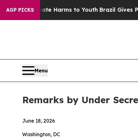
 Abate Harms to Youth
Brazil Gives Parents Socia
AGP PICKS
Menu
Remarks by Under Secre
June 18, 2026
Washington, DC