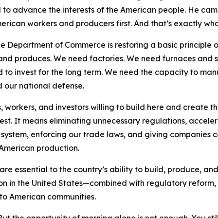
to advance the interests of the American people. He camp
erican workers and producers first. And that’s exactly what
e Department of Commerce is restoring a basic principle o
s and produces. We need factories. We need furnaces and 
 to invest for the long term. We need the capacity to man
d our national defense.
workers, and investors willing to build here and create t
vest. It means eliminating unnecessary regulations, accele
system, enforcing our trade laws, and giving companies co
American production.
e essential to the country’s ability to build, produce, and
ion in the United States—combined with regulatory reform
s to American communities.