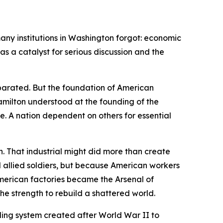
ny institutions in Washington forgot: economic
s a catalyst for serious discussion and the
parated. But the foundation of American
Hamilton understood at the founding of the
. A nation dependent on others for essential
. That industrial might did more than create
 allied soldiers, but because American workers
 American factories became the Arsenal of
e strength to rebuild a shattered world.
ading system created after World War II to