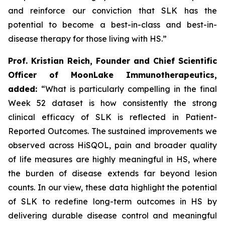
and reinforce our conviction that SLK has the
potential to become a best-in-class and best-in-
disease therapy for those living with HS.”
Prof. Kristian Reich, Founder and Chief Scientific
Officer of MoonLake Immunotherapeutics,
added:
“What is particularly compelling in the final
Week 52 dataset is how consistently the strong
clinical efficacy of SLK is reflected in Patient-
Reported Outcomes. The sustained improvements we
observed across HiSQOL, pain and broader quality
of life measures are highly meaningful in HS, where
the burden of disease extends far beyond lesion
counts. In our view, these data highlight the potential
of SLK to redefine long-term outcomes in HS by
delivering durable disease control and meaningful