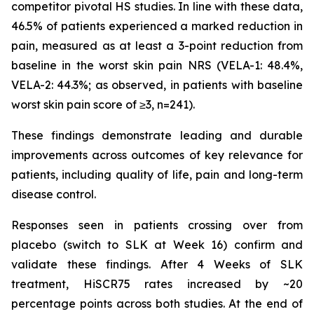
competitor pivotal HS studies. In line with these data,
46.5% of patients experienced a marked reduction in
pain, measured as at least a 3-point reduction from
baseline in the worst skin pain NRS (VELA-1: 48.4%,
VELA-2: 44.3%; as observed, in patients with baseline
worst skin pain score of ≥3, n=241).
These findings demonstrate leading and durable
improvements across outcomes of key relevance for
patients, including quality of life, pain and long-term
disease control.
Responses seen in patients crossing over from
placebo (switch to SLK at Week 16) confirm and
validate these findings. After 4 Weeks of SLK
treatment, HiSCR75 rates increased by ~20
percentage points across both studies. At the end of