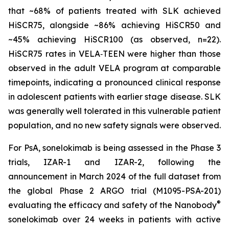
that ~68% of patients treated with SLK achieved
HiSCR75, alongside ~86% achieving HiSCR50 and
~45% achieving HiSCR100 (as observed, n=22).
HiSCR75 rates in VELA‑TEEN were higher than those
observed in the adult VELA program at comparable
timepoints, indicating a pronounced clinical response
in adolescent patients with earlier stage disease. SLK
was generally well tolerated in this vulnerable patient
population, and no new safety signals were observed.
For PsA, sonelokimab is being assessed in the Phase 3
trials, IZAR-1 and IZAR-2, following the
announcement in March 2024 of the full dataset from
the global Phase 2 ARGO trial (M1095-PSA-201)
®
evaluating the efficacy and safety of the Nanobody
sonelokimab over 24 weeks in patients with active