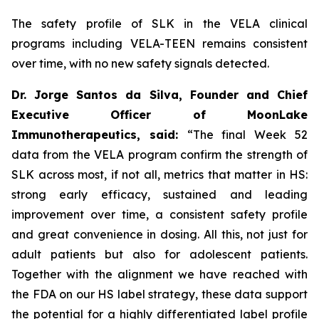
The safety profile of SLK in the VELA clinical
programs including VELA-TEEN remains consistent
over time, with no new safety signals detected.
Dr. Jorge Santos da Silva, Founder and Chief
Executive Officer of MoonLake
Immunotherapeutics, said:
“The final Week 52
data from the VELA program confirm the strength of
SLK across most, if not all, metrics that matter in HS:
strong early efficacy, sustained and leading
improvement over time, a consistent safety profile
and great convenience in dosing. All this, not just for
adult patients but also for adolescent patients.
Together with the alignment we have reached with
the FDA on our HS label strategy, these data support
the potential for a highly differentiated label profile