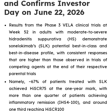
and Confirms Investor
Day on June 22, 2026
Results from the Phase 3 VELA clinical trials at
Week 52 in adults with moderate-to-severe
hidradenitis suppurativa (HS) demonstrate
sonelokimab’s (SLK) potential best-in-class and
best-in-disease profile, with consistent responses
that are higher than those observed in trials of
competing agents at the end of their respective
parental trials
Namely, ~67% of patients treated with SLK
achieved HiSCR75 at the one-year mark, with
more than one quarter of patients achieving
inflammatory remission (IHS4-100), and around
one third reaching HiSCR100