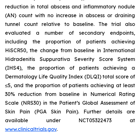
reduction in total abscess and inflammatory nodule
(AN) count with no increase in abscess or draining
tunnel count relative to baseline. The trial also
evaluated a number of secondary endpoints,
including the proportion of patients achieving
HiSCR50, the change from baseline in International
Hidradenitis Suppurativa Severity Score System
(IHS4), the proportion of patients achieving a
Dermatology Life Quality Index (DLQI) total score of
≤5, and the proportion of patients achieving at least
30% reduction from baseline in Numerical Rating
Scale (NRS30) in the Patient’s Global Assessment of
Skin Pain (PGA Skin Pain). Further details are
available under NCT05322473 at
www.clinicaltrials.gov
.