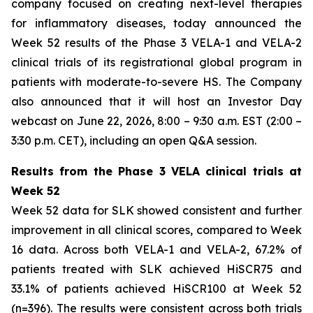
company focused on creating next-level therapies
for inflammatory diseases, today announced the
Week 52 results of the Phase 3 VELA-1 and VELA-2
clinical trials of its registrational global program in
patients with moderate-to-severe HS. The Company
also announced that it will host an Investor Day
webcast on June 22, 2026, 8:00 – 9:30 a.m. EST (2:00 –
3:30 p.m. CET), including an open Q&A session.
Results from the Phase 3 VELA clinical trials at
Week 52
Week 52 data for SLK showed consistent and further
improvement in all clinical scores, compared to Week
16 data. Across both VELA-1 and VELA-2, 67.2% of
patients treated with SLK achieved HiSCR75 and
33.1% of patients achieved HiSCR100 at Week 52
(n=396). The results were consistent across both trials