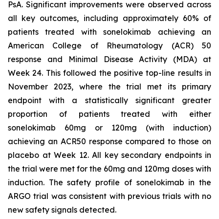
PsA. Significant improvements were observed across
all key outcomes, including approximately 60% of
patients treated with sonelokimab achieving an
American College of Rheumatology (ACR) 50
response and Minimal Disease Activity (MDA) at
Week 24. This followed the positive top-line results in
November 2023, where the trial met its primary
endpoint with a statistically significant greater
proportion of patients treated with either
sonelokimab 60mg or 120mg (with induction)
achieving an ACR50 response compared to those on
placebo at Week 12. All key secondary endpoints in
the trial were met for the 60mg and 120mg doses with
induction. The safety profile of sonelokimab in the
ARGO trial was consistent with previous trials with no
new safety signals detected.