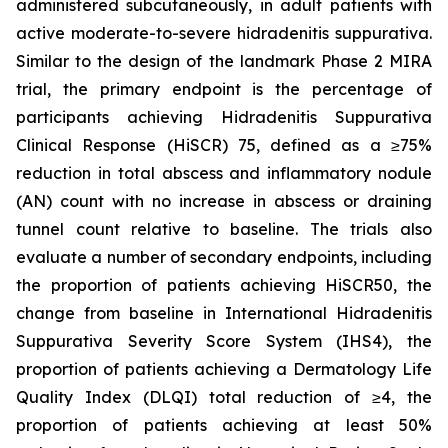
administered subcutaneously, in adult patients with
active moderate-to-severe hidradenitis suppurativa.
Similar to the design of the landmark Phase 2 MIRA
trial, the primary endpoint is the percentage of
participants achieving Hidradenitis Suppurativa
Clinical Response (HiSCR) 75, defined as a ≥75%
reduction in total abscess and inflammatory nodule
(AN) count with no increase in abscess or draining
tunnel count relative to baseline. The trials also
evaluate a number of secondary endpoints, including
the proportion of patients achieving HiSCR50, the
change from baseline in International Hidradenitis
Suppurativa Severity Score System (IHS4), the
proportion of patients achieving a Dermatology Life
Quality Index (DLQI) total reduction of ≥4, the
proportion of patients achieving at least 50%