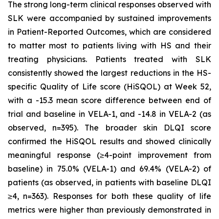
The strong long-term clinical responses observed with
SLK were accompanied by sustained improvements
in Patient-Reported Outcomes, which are considered
to matter most to patients living with HS and their
treating physicians. Patients treated with SLK
consistently showed the largest reductions in the HS-
specific Quality of Life score (HiSQOL) at Week 52,
with a -15.3 mean score difference between end of
trial and baseline in VELA-1, and -14.8 in VELA-2 (as
observed, n=395). The broader skin DLQI score
confirmed the HiSQOL results and showed clinically
meaningful response (≥4-point improvement from
baseline) in 75.0% (VELA-1) and 69.4% (VELA-2) of
patients (as observed, in patients with baseline DLQI
≥4, n=363). Responses for both these quality of life
metrics were higher than previously demonstrated in