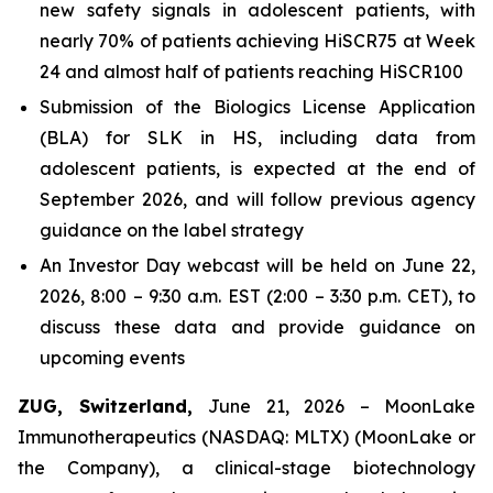
new safety signals in adolescent patients, with
nearly 70% of patients achieving HiSCR75 at Week
24 and almost half of patients reaching HiSCR100
Submission of the Biologics License Application
(BLA) for SLK in HS, including data from
adolescent patients, is expected at the end of
September 2026, and will follow previous agency
guidance on the label strategy
An Investor Day webcast will be held on June 22,
2026, 8:00 – 9:30 a.m. EST (2:00 – 3:30 p.m. CET), to
discuss these data and provide guidance on
upcoming events
ZUG, Switzerland,
June 21, 2026 – MoonLake
Immunotherapeutics (NASDAQ: MLTX) (MoonLake or
the Company), a clinical-stage biotechnology