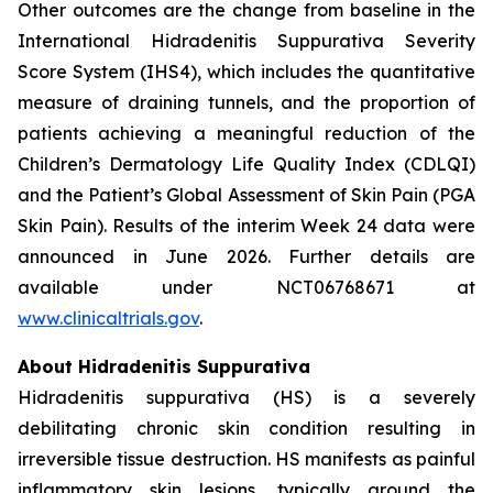
Other outcomes are the change from baseline in the
International Hidradenitis Suppurativa Severity
Score System (IHS4), which includes the quantitative
measure of draining tunnels, and the proportion of
patients achieving a meaningful reduction of the
Children’s Dermatology Life Quality Index (CDLQI)
and the Patient’s Global Assessment of Skin Pain (PGA
Skin Pain). Results of the interim Week 24 data were
announced in June 2026. Further details are
available under NCT06768671 at
www.clinicaltrials.gov
.
About Hidradenitis Suppurativa
Hidradenitis suppurativa (HS) is a severely
debilitating chronic skin condition resulting in
irreversible tissue destruction. HS manifests as painful
inflammatory skin lesions, typically around the