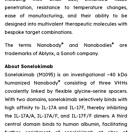
penetration, resistance to temperature changes,
ease of manufacturing, and their ability to be
designed into multivalent therapeutic molecules with
bespoke target combinations.
®
®
The terms Nanobody
and Nanobodies
are
trademarks of Ablynx, a Sanofi company.
About Sonelokimab
Sonelokimab (M1095) is an investigational ~40 kDa
®
humanized Nanobody
consisting of three VHHs
covalently linked by flexible glycine-serine spacers.
With two domains, sonelokimab selectively binds with
high affinity to IL-17A and IL-17F, thereby inhibiting
the IL-17A/A, IL-17A/F, and IL-17F/F dimers. A third
central domain binds to human albumin, facilitating