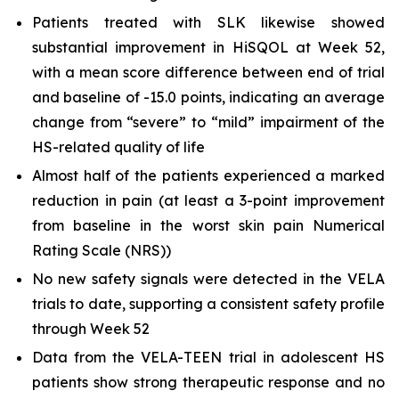
Patients treated with SLK likewise showed
substantial improvement in HiSQOL at Week 52,
with a mean score difference between end of trial
and baseline of -15.0 points, indicating an average
change from “severe” to “mild” impairment of the
HS-related quality of life
Almost half of the patients experienced a marked
reduction in pain (at least a 3-point improvement
from baseline in the worst skin pain Numerical
Rating Scale (NRS))
No new safety signals were detected in the VELA
trials to date, supporting a consistent safety profile
through Week 52
Data from the VELA-TEEN trial in adolescent HS
patients show strong therapeutic response and no