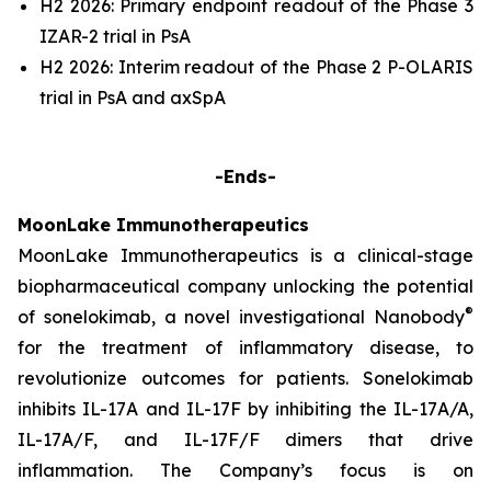
H2 2026: Primary endpoint readout of the Phase 3
IZAR-2 trial in PsA
H2 2026: Interim readout of the Phase 2 P-OLARIS
trial in PsA and axSpA
-Ends-
MoonLake Immunotherapeutics
MoonLake Immunotherapeutics is a clinical-stage
biopharmaceutical company unlocking the potential
®
of sonelokimab, a novel investigational Nanobody
for the treatment of inflammatory disease, to
revolutionize outcomes for patients. Sonelokimab
inhibits IL-17A and IL-17F by inhibiting the IL-17A/A,
IL-17A/F, and IL-17F/F dimers that drive
inflammation. The Company’s focus is on