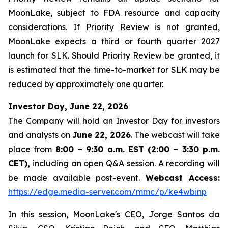
MoonLake, subject to FDA resource and capacity
considerations. If Priority Review is not granted,
MoonLake expects a third or fourth quarter 2027
launch for SLK. Should Priority Review be granted, it
is estimated that the time-to-market for SLK may be
reduced by approximately one quarter.
Investor Day, June 22, 2026
The Company will hold an Investor Day for investors
and analysts on
June 22, 2026
. The webcast will take
place from
8:00 – 9:30 a.m. EST (2:00 – 3:30 p.m.
CET),
including an open Q&A session. A recording will
be made available post-event.
Webcast Access:
https://edge.media-server.com/mmc/p/ke4wbinp
In this session, MoonLake's CEO, Jorge Santos da