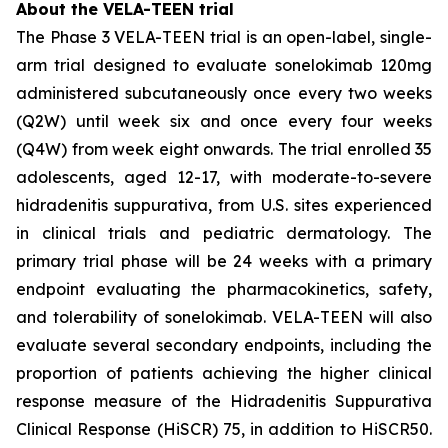
About the VELA-TEEN trial
The Phase 3 VELA-TEEN trial is an open-label, single-
arm trial designed to evaluate sonelokimab 120mg
administered subcutaneously once every two weeks
(Q2W) until week six and once every four weeks
(Q4W) from week eight onwards. The trial enrolled 35
adolescents, aged 12-17, with moderate-to-severe
hidradenitis suppurativa, from U.S. sites experienced
in clinical trials and pediatric dermatology. The
primary trial phase will be 24 weeks with a primary
endpoint evaluating the pharmacokinetics, safety,
and tolerability of sonelokimab. VELA-TEEN will also
evaluate several secondary endpoints, including the
proportion of patients achieving the higher clinical
response measure of the Hidradenitis Suppurativa
Clinical Response (HiSCR) 75, in addition to HiSCR50.