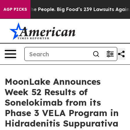
People. Big Food’s 239 Lawsuits Against Life-Saving Po
AGP PICKS
MoonLake Announces
Week 52 Results of
Sonelokimab from its
Phase 3 VELA Program in
Hidradenitis Suppurativa