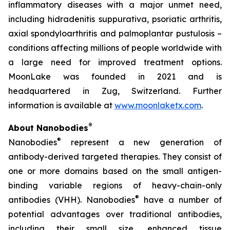
inflammatory diseases with a major unmet need,
including hidradenitis suppurativa, psoriatic arthritis,
axial spondyloarthritis and palmoplantar pustulosis –
conditions affecting millions of people worldwide with
a large need for improved treatment options.
MoonLake was founded in 2021 and is
headquartered in Zug, Switzerland. Further
information is available at
www.moonlaketx.com
.
®
About Nanobodies
®
Nanobodies
represent a new generation of
antibody-derived targeted therapies. They consist of
one or more domains based on the small antigen-
binding variable regions of heavy-chain-only
®
antibodies (VHH). Nanobodies
have a number of
potential advantages over traditional antibodies,
including their small size, enhanced tissue