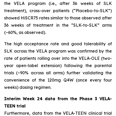
the VELA program (i.e., after 36 weeks of SLK
treatment), cross-over patients (“Placebo-to-SLK”)
showed HiSCR75 rates similar to those observed after
36 weeks of treatment in the “SLK-to-SLK” arms
(~60%, as observed).
The high acceptance rate and good tolerability of
SLK across the VELA program was confirmed by the
rate of patients rolling over into the VELA-OLE (two-
year open-label extension) following the parental
trials (~90% across all arms) further validating the
convenience of the 120mg Q4W (once every four
weeks) dosing regimen.
Interim Week 24 data from the Phase 3 VELA-
TEEN trial
Furthermore, data from the VELA-TEEN clinical trial