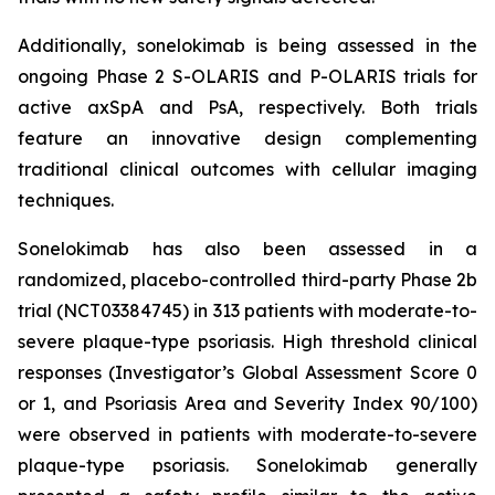
Additionally, sonelokimab is being assessed in the
ongoing Phase 2 S-OLARIS and P-OLARIS trials for
active axSpA and PsA, respectively. Both trials
feature an innovative design complementing
traditional clinical outcomes with cellular imaging
techniques.
Sonelokimab has also been assessed in a
randomized, placebo-controlled third-party Phase 2b
trial (NCT03384745) in 313 patients with moderate-to-
severe plaque-type psoriasis. High threshold clinical
responses (Investigator’s Global Assessment Score 0
or 1, and Psoriasis Area and Severity Index 90/100)
were observed in patients with moderate-to-severe
plaque-type psoriasis. Sonelokimab generally