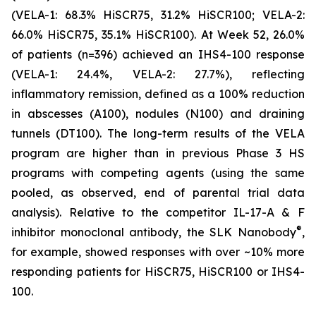
(VELA-1: 68.3% HiSCR75, 31.2% HiSCR100; VELA-2:
66.0% HiSCR75, 35.1% HiSCR100). At Week 52, 26.0%
of patients (n=396) achieved an IHS4-100 response
(VELA-1: 24.4%, VELA-2: 27.7%), reflecting
inflammatory remission, defined as a 100% reduction
in abscesses (A100), nodules (N100) and draining
tunnels (DT100). The long-term results of the VELA
program are higher than in previous Phase 3 HS
programs with competing agents (using the same
pooled, as observed, end of parental trial data
analysis). Relative to the competitor IL-17-A & F
®
inhibitor monoclonal antibody, the SLK Nanobody
,
for example, showed responses with over ~10% more
responding patients for HiSCR75, HiSCR100 or IHS4-
100.