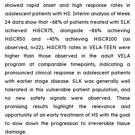
showed rapid onset and high response rates in
adolescent patients with HS. Interim analysis of Week
24 data show that ~68% of patients treated with SLK
achieved HiSCR75, alongside ~86% achieving
HiSCR50 and ~45% achieving HiSCR100 (as
observed, n=22). HiSCR75 rates in VELA‑TEEN were
higher than those observed in the adult VELA
program at comparable timepoints, indicating a
pronounced clinical response in adolescent patients
with earlier stage disease. SLK was generally well
tolerated in this vulnerable patient population, and
no new safety signals were observed. These
promising results highlight the relevance and
opportunity of an early treatment of HS with the goal
to slow down the progression to irreversible tissue
damage.