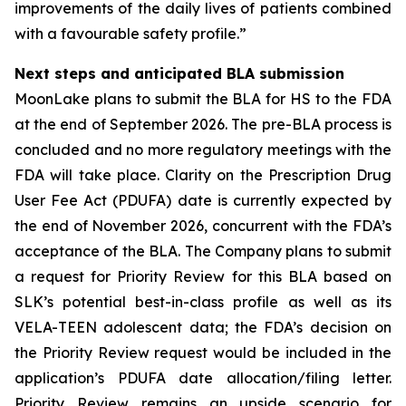
improvements of the daily lives of patients combined
with a favourable safety profile.”
Next steps and anticipated BLA submission
MoonLake plans to submit the BLA for HS to the FDA
at the end of September 2026. The pre-BLA process is
concluded and no more regulatory meetings with the
FDA will take place. Clarity on the Prescription Drug
User Fee Act (PDUFA) date is currently expected by
the end of November 2026, concurrent with the FDA’s
acceptance of the BLA. The Company plans to submit
a request for Priority Review for this BLA based on
SLK’s potential best-in-class profile as well as its
VELA-TEEN adolescent data; the FDA’s decision on
the Priority Review request would be included in the
application’s PDUFA date allocation/filing letter.
Priority Review remains an upside scenario for