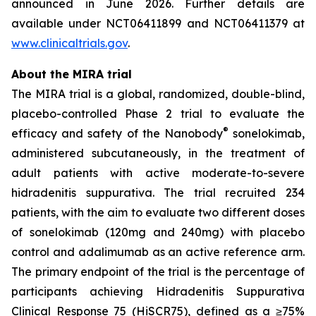
announced in June 2026. Further details are
available under NCT06411899 and NCT06411379 at
www.clinicaltrials.gov
.
About the MIRA trial
The MIRA trial is a global, randomized, double-blind,
placebo-controlled Phase 2 trial to evaluate the
®
efficacy and safety of the Nanobody
sonelokimab,
administered subcutaneously, in the treatment of
adult patients with active moderate-to-severe
hidradenitis suppurativa. The trial recruited 234
patients, with the aim to evaluate two different doses
of sonelokimab (120mg and 240mg) with placebo
control and adalimumab as an active reference arm.
The primary endpoint of the trial is the percentage of
participants achieving Hidradenitis Suppurativa
Clinical Response 75 (HiSCR75), defined as a ≥75%