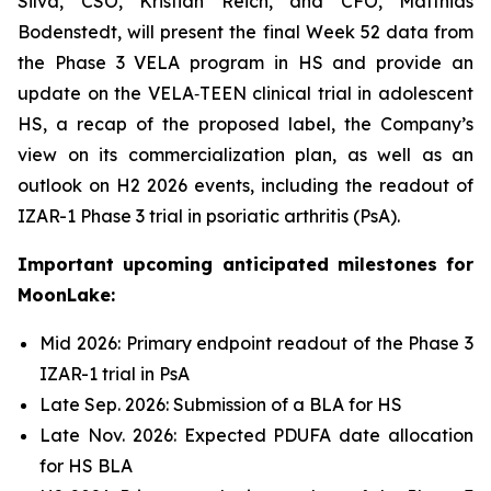
Silva, CSO, Kristian Reich, and CFO, Matthias
Bodenstedt, will present the final Week 52 data from
the Phase 3 VELA program in HS and provide an
update on the VELA‑TEEN clinical trial in adolescent
HS, a recap of the proposed label, the Company’s
view on its commercialization plan, as well as an
outlook on H2 2026 events, including the readout of
IZAR-1 Phase 3 trial in psoriatic arthritis (PsA).
Important upcoming anticipated milestones for
MoonLake:
Mid 2026: Primary endpoint readout of the Phase 3
IZAR-1 trial in PsA
Late Sep. 2026: Submission of a BLA for HS
Late Nov. 2026: Expected PDUFA date allocation
for HS BLA