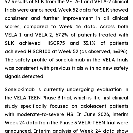
52 Results of SLK from the VELA-1 and VELA-2 clinical
trials were announced. Week 52 data for SLK showed
consistent and further improvement in all clinical
scores, compared to Week 16 data. Across both
VELA-1 and VELA-2, 67.2% of patients treated with
SLK achieved HiSCR75 and 33.1% of patients
achieved HiSCR100 at Week 52 (as observed, n=396).
The safety profile of sonelokimab in the VELA trials
was consistent with previous trials with no new safety
signals detected.
Sonelokimab is currently undergoing evaluation in
the VELA-TEEN Phase 3 trial, which is the first clinical
study specifically focused on adolescent patients
with moderate-to-severe HS. In June 2026, interim
Week 24 data from the Phase 3 VELA-TEEN trial were
announced. Interim analysis of Week 24 data show