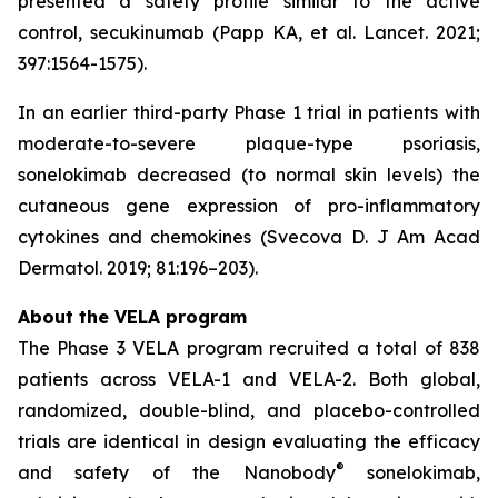
presented a safety profile similar to the active
control, secukinumab (Papp KA, et al. Lancet. 2021;
397:1564-1575).
In an earlier third-party Phase 1 trial in patients with
moderate-to-severe plaque-type psoriasis,
sonelokimab decreased (to normal skin levels) the
cutaneous gene expression of pro-inflammatory
cytokines and chemokines (Svecova D. J Am Acad
Dermatol. 2019; 81:196–203).
About the VELA program
The Phase 3 VELA program recruited a total of 838
patients across VELA-1 and VELA-2. Both global,
randomized, double-blind, and placebo-controlled
trials are identical in design evaluating the efficacy
®
and safety of the Nanobody
sonelokimab,