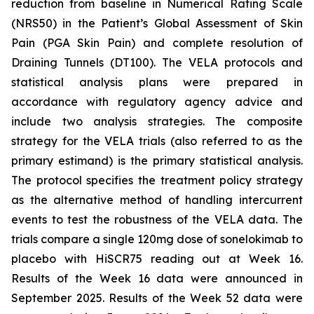
reduction from baseline in Numerical Rating Scale
(NRS50) in the Patient’s Global Assessment of Skin
Pain (PGA Skin Pain) and complete resolution of
Draining Tunnels (DT100). The VELA protocols and
statistical analysis plans were prepared in
accordance with regulatory agency advice and
include two analysis strategies. The composite
strategy for the VELA trials (also referred to as the
primary estimand) is the primary statistical analysis.
The protocol specifies the treatment policy strategy
as the alternative method of handling intercurrent
events to test the robustness of the VELA data. The
trials compare a single 120mg dose of sonelokimab to
placebo with HiSCR75 reading out at Week 16.
Results of the Week 16 data were announced in
September 2025. Results of the Week 52 data were