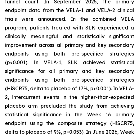
tunnel count. In September 2025, the primary
endpoint data from the VELA-1 and VELA-2 clinical
trials were announced. In the combined VELA
program, patients treated with SLK experienced a
clinically meaningful and statistically significant
improvement across all primary and key secondary
endpoints using both pre-specified strategies
(p<0.001). In VELA-1, SLK achieved statistical
significance for all primary and key secondary
endpoints using both pre-specified strategies
(HiSCR75, delta to placebo of 17%, p<0.001). In VELA-
2, intercurrent events in the higher-than-expected
placebo arm precluded the study from achieving
statistical significance in the Week 16 primary
endpoint using the composite strategy (HiSCR75,
delta to placebo of 9%, p=0.053). In June 2026, Week