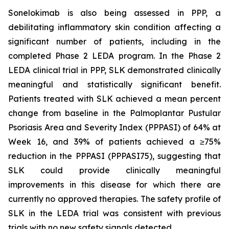
Sonelokimab is also being assessed in PPP, a
debilitating inflammatory skin condition affecting a
significant number of patients, including in the
completed Phase 2 LEDA program. In the Phase 2
LEDA clinical trial in PPP, SLK demonstrated clinically
meaningful and statistically significant benefit.
Patients treated with SLK achieved a mean percent
change from baseline in the Palmoplantar Pustular
Psoriasis Area and Severity Index (PPPASI) of 64% at
Week 16, and 39% of patients achieved a ≥75%
reduction in the PPPASI (PPPASI75), suggesting that
SLK could provide clinically meaningful
improvements in this disease for which there are
currently no approved therapies. The safety profile of
SLK in the LEDA trial was consistent with previous
trials with no new safety signals detected.