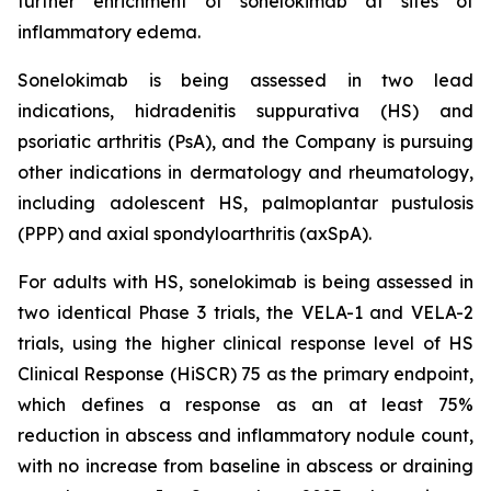
further enrichment of sonelokimab at sites of
inflammatory edema.
Sonelokimab is being assessed in two lead
indications, hidradenitis suppurativa (HS) and
psoriatic arthritis (PsA), and the Company is pursuing
other indications in dermatology and rheumatology,
including adolescent HS, palmoplantar pustulosis
(PPP) and axial spondyloarthritis (axSpA).
For adults with HS, sonelokimab is being assessed in
two identical Phase 3 trials, the VELA-1 and VELA-2
trials, using the higher clinical response level of HS
Clinical Response (HiSCR) 75 as the primary endpoint,
which defines a response as an at least 75%
reduction in abscess and inflammatory nodule count,
with no increase from baseline in abscess or draining