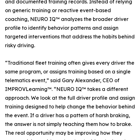
and documented training records. Instead of relying
on generic training or reactive event-based
coaching, NEURO IQ™ analyzes the broader driver
profile to identify behavior patterns and assign
targeted interventions that address the habits behind
risky driving.
“Traditional fleet training often gives every driver the
same program, or assigns training based on a single
telematics event,” said Gary Alexander, CEO of
IMPROVLearning™. “NEURO IQ™ takes a different
approach. We look at the full driver profile and assign
training designed to help change the behavior behind
the event. If a driver has a pattern of harsh braking,
the answer is not simply teaching them how to brake.
The real opportunity may be improving how they