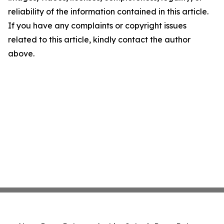
reliability of the information contained in this article.
If you have any complaints or copyright issues
related to this article, kindly contact the author
above.