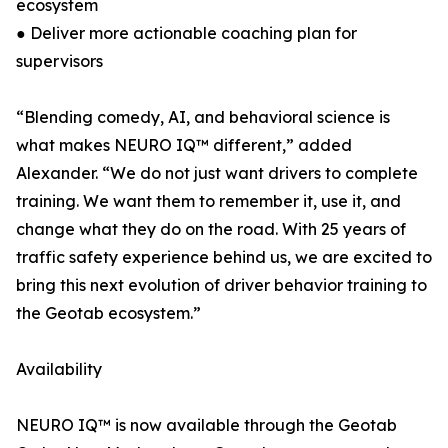
ecosystem
● Deliver more actionable coaching plan for
supervisors
“Blending comedy, AI, and behavioral science is
what makes NEURO IQ™ different,” added
Alexander. “We do not just want drivers to complete
training. We want them to remember it, use it, and
change what they do on the road. With 25 years of
traffic safety experience behind us, we are excited to
bring this next evolution of driver behavior training to
the Geotab ecosystem.”
Availability
NEURO IQ™ is now available through the Geotab