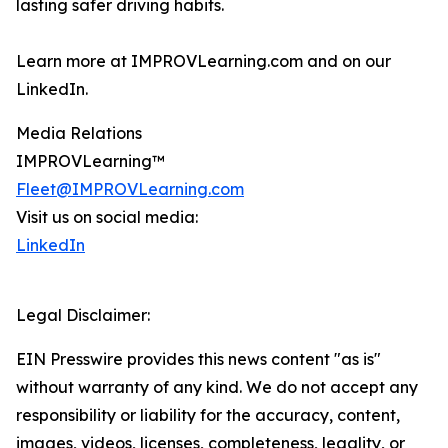
lasting safer driving habits.
Learn more at IMPROVLearning.com and on our
LinkedIn.
Media Relations
IMPROVLearning™
Fleet@IMPROVLearning.com
Visit us on social media:
LinkedIn
Legal Disclaimer:
EIN Presswire provides this news content "as is"
without warranty of any kind. We do not accept any
responsibility or liability for the accuracy, content,
images, videos, licenses, completeness, legality, or