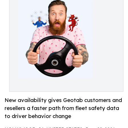
New availability gives Geotab customers and
resellers a faster path from fleet safety data
to driver behavior change