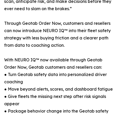
scan, anticipate risk, and make decisions before they
ever need to slam on the brakes.”
Through Geotab Order Now, customers and resellers
can now introduce NEURO IQ™ into their fleet safety
strategy with less buying friction and a clearer path
from data to coaching action.
With NEURO IQ™ now available through Geotab
Order Now, Geotab customers and resellers can:
● Turn Geotab safety data into personalized driver
coaching
● Move beyond alerts, scores, and dashboard fatigue
● Give fleets the missing next step after risk signals
appear
● Package behavior change into the Geotab safety