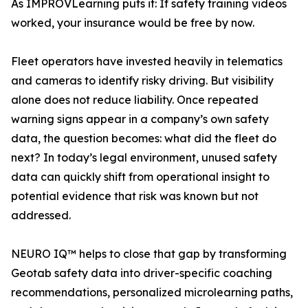
As IMPROVLearning puts it: If safety training videos
worked, your insurance would be free by now.
Fleet operators have invested heavily in telematics
and cameras to identify risky driving. But visibility
alone does not reduce liability. Once repeated
warning signs appear in a company’s own safety
data, the question becomes: what did the fleet do
next? In today’s legal environment, unused safety
data can quickly shift from operational insight to
potential evidence that risk was known but not
addressed.
NEURO IQ™ helps to close that gap by transforming
Geotab safety data into driver-specific coaching
recommendations, personalized microlearning paths,