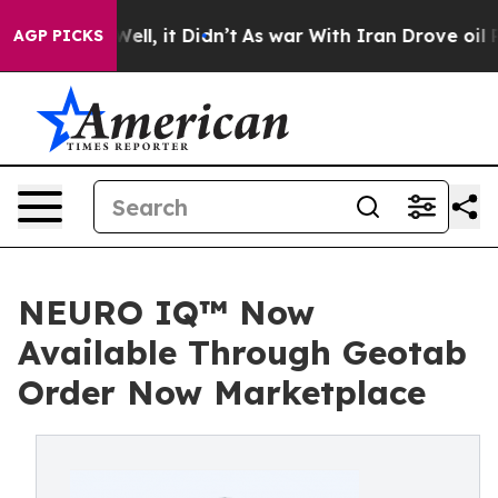
0%. Well, it Didn’t
As war With Iran Drove oil Prices
AGP PICKS
NEURO IQ™ Now
Available Through Geotab
Order Now Marketplace