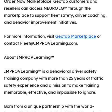
Order Now Marketplace. Geotab customers and
resellers can access NEURO IQ™ through the
marketplace to support fleet safety, driver coaching,
and behavior improvement initiatives.
For more information, visit
Geotab Marketplace
or
contact Fleet@IMPROVLearning.com.
About IMPROVLearning™
IMPROVLearning™ is a behavioral driver safety
training company with more than 25 years of traffic
safety experience and a mission to make training
memorable, effective, and impossible to ignore.
Born from a unique partnership with the world-