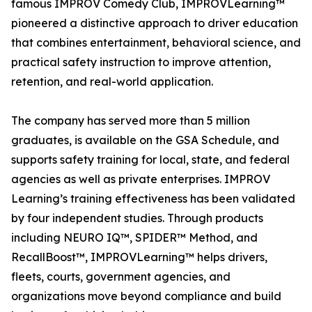
famous IMPROV Comedy Club, IMPROVLearning™
pioneered a distinctive approach to driver education
that combines entertainment, behavioral science, and
practical safety instruction to improve attention,
retention, and real-world application.
The company has served more than 5 million
graduates, is available on the GSA Schedule, and
supports safety training for local, state, and federal
agencies as well as private enterprises. IMPROV
Learning’s training effectiveness has been validated
by four independent studies. Through products
including NEURO IQ™, SPIDER™ Method, and
RecallBoost™, IMPROVLearning™ helps drivers,
fleets, courts, government agencies, and
organizations move beyond compliance and build