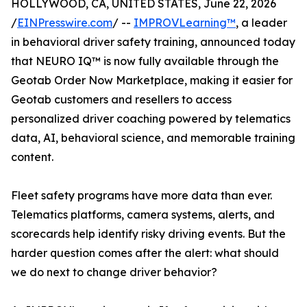
HOLLYWOOD, CA, UNITED STATES, June 22, 2026
/
EINPresswire.com
/ --
IMPROVLearning™
, a leader
in behavioral driver safety training, announced today
that NEURO IQ™ is now fully available through the
Geotab Order Now Marketplace, making it easier for
Geotab customers and resellers to access
personalized driver coaching powered by telematics
data, AI, behavioral science, and memorable training
content.
Fleet safety programs have more data than ever.
Telematics platforms, camera systems, alerts, and
scorecards help identify risky driving events. But the
harder question comes after the alert: what should
we do next to change driver behavior?