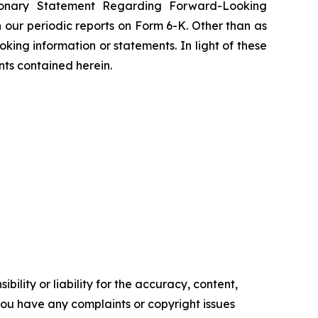
tionary Statement Regarding Forward-Looking
 our periodic reports on Form 6-K. Other than as
ing information or statements. In light of these
nts contained herein.
ility or liability for the accuracy, content,
f you have any complaints or copyright issues