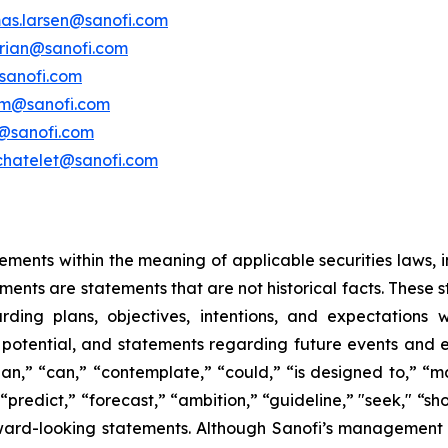
as.larsen@sanofi.com
erian@sanofi.com
sanofi.com
am@sanofi.com
@sanofi.com
chatelet@sanofi.com
ements within the meaning of applicable securities laws, i
ents are statements that are not historical facts. These 
ding plans, objectives, intentions, and expectations wi
 potential, and statements regarding future events and
plan,” “can,” “contemplate,” “could,” “is designed to,” “ma
" “predict,” “forecast,” “ambition,” “guideline,” "seek," “sh
rward-looking statements. Although Sanofi’s management b