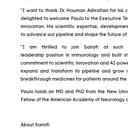
"
I want to thank Dr. Houman Ashrafian for his
c
delighted to welcome Paulo to the Executive Te
innovation.
His scientific
expertise
, developmen
to
advance our pipeline and
shape the future of
"I am thrilled to join Sanofi at such
leadership
position
in
i
mmunology and built
s
commitment to scientific innovation and AI-pow
expand and transform its pipeline and grow i
breakthrough medicines for patients around the
Paulo holds an MD and PhD from the New Univer
Fellow of the American Academy of Neurology an
About
Sanofi