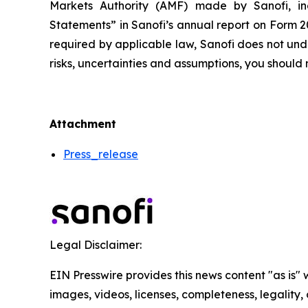
Markets Authority (AMF) made by Sanofi, in
Statements” in Sanofi’s annual report on Form 2
required by applicable law, Sanofi does not und
risks, uncertainties and assumptions, you shoul
Attachment
Press_release
Legal Disclaimer:
EIN Presswire provides this news content "as is" 
images, videos, licenses, completeness, legality, o