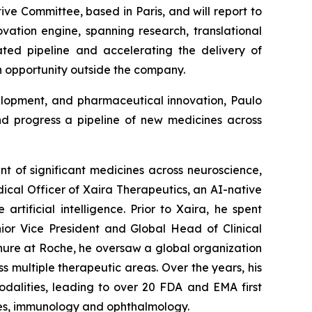
ive Committee, based in Paris, and will report to
vation engine, spanning research, translational
iated pipeline and accelerating the delivery of
n opportunity outside the company.
velopment, and pharmaceutical innovation, Paulo
d progress a pipeline of new medicines across
nt of significant medicines across neuroscience,
ical Officer of Xaira Therapeutics, an AI-native
ificial intelligence. Prior to Xaira, he spent
nior Vice President and Global Head of Clinical
nure at Roche, he oversaw a global organization
s multiple therapeutic areas. Over the years, his
odalities, leading to over 20 FDA and EMA first
ases, immunology and ophthalmology.