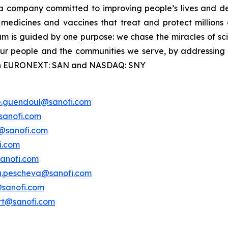
a company committed to improving people’s lives and de
medicines and vaccines that treat and protect millions 
am is guided by one purpose: we chase the miracles of scie
 our people and the communities we serve, by addressing
ted on EURONEXT: SAN and NASDAQ: SNY
e.guendoul@sanofi.com
sanofi.com
s@sanofi.com
i.com
anofi.com
a.pescheva@sanofi.com
@sanofi.com
ert@sanofi.com