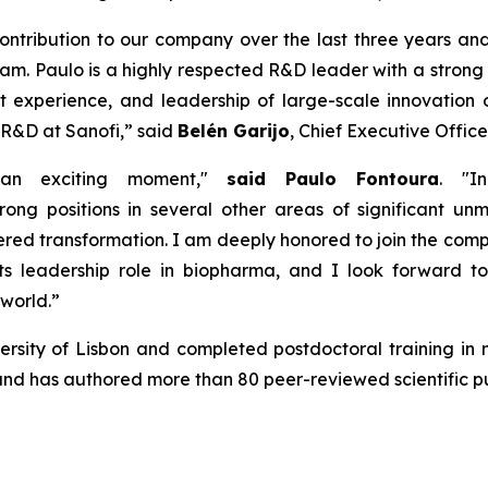
ontribution
to our company over the
last
three
years and
am. Paulo is a
hig
h
ly
respected
R&D leader with
a stron
t experience
,
and leadership of large-scale innovation 
 R&D at Sanofi,
”
said
Belén Garijo
, Chief Executive Office
 an exciting moment,"
said Paulo Fontoura
.
"In
trong positions
in several other areas of significant u
ered transformation. I am deeply
honored
to join the com
ts leadership role in
b
iopharma, and I look forward t
 world
.”
sity of Lisbon and completed postdoctoral training in n
d has authored more than 80 peer-reviewed scientific pu