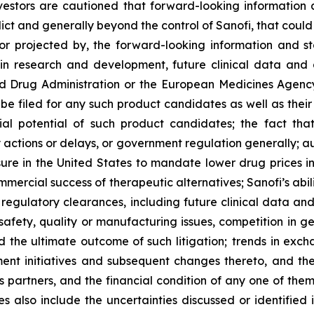
estors are cautioned that forward-looking information 
edict and generally beyond the control of Sanofi, that coul
 or projected by, the forward-looking information and st
 in research and development, future clinical data and a
and Drug Administration or the European Medicines Age
 be filed for any such product candidates as well as their
cial potential of such product candidates; the fact t
actions or delays, or government regulation generally; a
ure in the United States to mandate lower drug prices in
rcial success of therapeutic alternatives; Sanofi’s abili
egulatory clearances, including future clinical data and a
fety, quality or manufacturing issues, competition in gen
 the ultimate outcome of such litigation; trends in excha
ent initiatives and subsequent changes thereto, and the
ss partners, and the financial condition of any one of the
 also include the uncertainties discussed or identified i