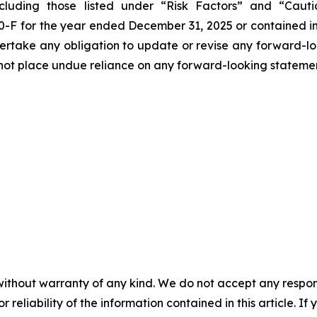
cluding those listed under “Risk Factors” and “Cau
0-F for the year ended December 31, 2025 or contained in
ertake any obligation to update or revise any forward-look
d not place undue reliance on any forward-looking stateme
without warranty of any kind. We do not accept any responsib
r reliability of the information contained in this article. I