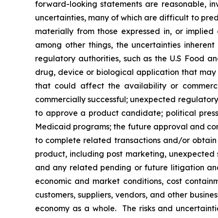
forward-looking statements are reasonable, inv
uncertainties, many of which are difficult to pr
materially from those expressed in, or implied
among other things, the uncertainties inherent
regulatory authorities, such as the U.S Food 
drug, device or biological application that may
that could affect the availability or commer
commercially successful; unexpected regulatory 
to approve a product candidate; political press
Medicaid programs; the future approval and comme
to complete related transactions and/or obtain r
product, including post marketing, unexpected sa
and any related pending or future litigation and
economic and market conditions, cost containm
customers, suppliers, vendors, and other busine
economy as a whole. The risks and uncertainties