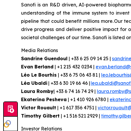
Sanofi is an R&D driven, AI-powered biopharm
understanding of the immune system to invent 
pipeline that could benefit millions more. Our te
drive progress and deliver positive impact for
societal challenges of our time. Sanofi is lis
Media Relations
Sandrine Guendoul
| +33 6 25 09 14 25 |
sandrin
Evan
Berland
| +1 215 432 0234 |
evan.berland@
Léo Le Bourhis
| +33 6 75 06 43 81 |
leo.lebourhi
Léa Ubaldi
| +33 6 30 19 66 46 |
lea.ubaldi@sanof
Laura Romby
| +33 6 74 16 74 29 |
laura.romby@s
Ekaterina
Pesheva
| +1 410 926 6780 |
ekaterin
Victor Rouault
| +1 617 356 4751 |
victor.rouault
Timothy Gilbert
| +1 516 521 2929 |
timothy.gilb
Investor Relations