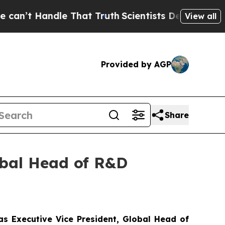
ndle That Truth
Scientists Designed a Virtual Alie
View all
Provided by AGP
Share
obal Head of R&D
as
Executi
v
e Vice President, Global
Head of