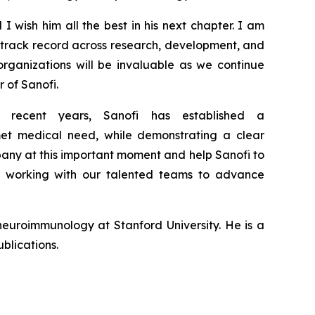
 I wish him all the best in his next chapter. I am
g
track record
across research,
development
,
and
organizations will be
invaluable
as we continue
r of Sanofi.
 recent years, Sanofi has
established
a
nmet medical need,
while
demonstrating a clear
pany at this important moment
and help Sanofi to
o working with our talented teams to advance
euroimmunology at Stanford University. He is a
blications.