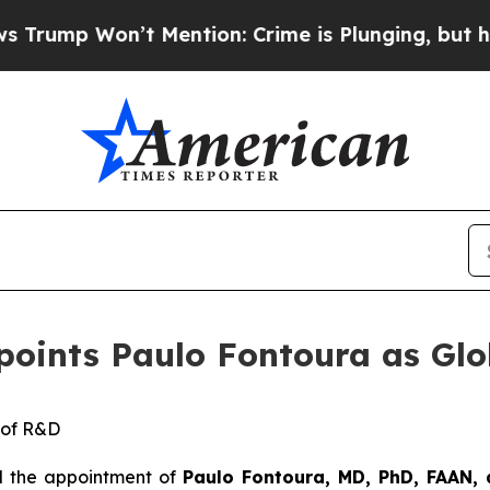
’t Mention: Crime is Plunging, but he can’t Ha
ppoints Paulo Fontoura as Gl
 of
R&D
d the appointment of
Paulo F
o
ntoura
,
MD, PhD, FAAN,