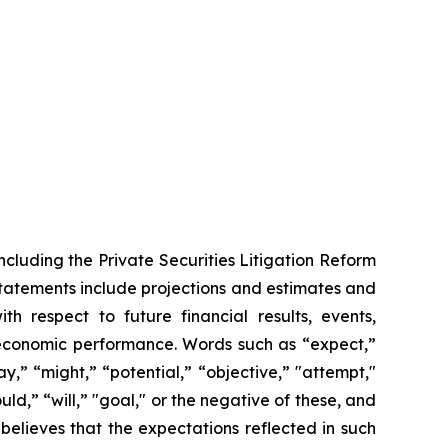
ncluding the Private Securities Litigation Reform
statements include projections and estimates and
th respect to future financial results, events,
 economic performance. Words such as “expect,”
y,” “might,” “potential,” “objective,” "attempt,"
ould,” “will,” "goal," or the negative of these, and
elieves that the expectations reflected in such