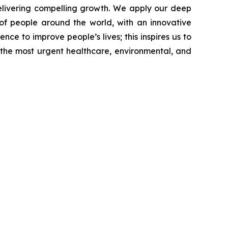
livering compelling growth. We apply our deep
of people around the world, with an innovative
nce to improve people’s lives; this inspires us to
 the most urgent healthcare, environmental, and