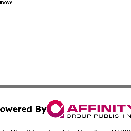
 above.
owered By