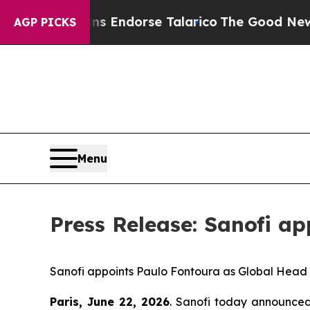
icans Endorse Talarico
The Good News Trump Won
AGP PICKS
Menu
Press Release: Sanofi a
Sanofi
a
ppoints
Paulo Fontoura
as
Global
Head
Paris
,
June 22
,
2026
. Sanofi today announce