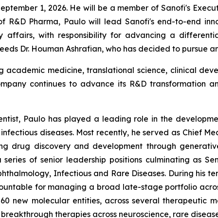
September 1, 2026. He will be a member of Sanofi's Execut
of R&D Pharma, Paulo will lead Sanofi's end-to-end inno
 affairs, with responsibility for advancing a different
cceeds Dr. Houman Ashrafian, who has decided to pursue a
 academic medicine, translational science, clinical de
ompany continues to advance its R&D transformation an
entist, Paulo has played a leading role in the developme
nfectious diseases. Most recently, he served as Chief Med
 drug discovery and development through generative art
eries of senior leadership positions culminating as Se
halmology, Infectious and Rare Diseases. During his te
countable for managing a broad late-stage portfolio acros
0 new molecular entities, across several therapeutic m
le breakthrough therapies across neuroscience, rare dise