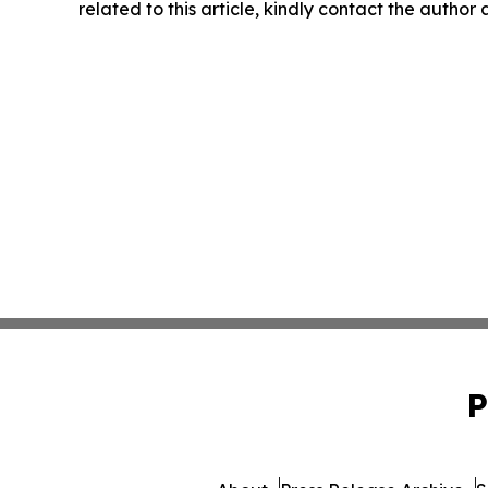
related to this article, kindly contact the author
P