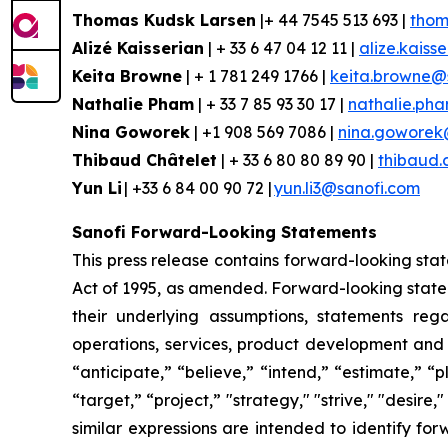
Thomas Kudsk Larsen
|+ 44 7545 513 693 |
thom
Alizé
Kaisserian
| + 33 6 47 04 12 11 |
alize.kaiss
Keita Browne
| + 1 781 249 1766 |
keita.browne@
Nathalie Pham
| + 33 7 85 93 30 17 |
nathalie.ph
Nina
Goworek
| +1 908 569 7086 |
nina.goworek
Thibaud Châtelet
| + 33 6 80 80 89 90 |
thibaud.
Yun Li
| +33 6 84 00 90 72 |
yun.li3@sanofi.com
Sanofi Forward-Looking Statements
This press release contains forward-looking stat
Act of 1995, as amended. Forward-looking statem
their underlying assumptions, statements regar
operations, services, product development and
“anticipate,” “believe,” “intend,” “estimate,” “
“target,” “project,” "strategy," "strive," "desire,
similar expressions are intended to identify fo