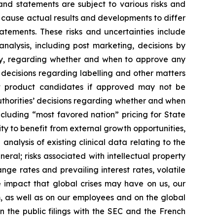
and statements are subject to various risks and
d cause actual results and developments to differ
atements. These risks and uncertainties include
nalysis, including post marketing, decisions by
ncy, regarding whether and when to approve any
 decisions regarding labelling and other matters
hat product candidates if approved may not be
uthorities’ decisions regarding whether and when
cluding “most favored nation” pricing for State
ty to benefit from external growth opportunities,
nalysis of existing clinical data relating to the
eral; risks associated with intellectual property
nge rates and prevailing interest rates, volatile
 impact that global crises may have on us, our
m, as well as on our employees and on the global
n the public filings with the SEC and the French