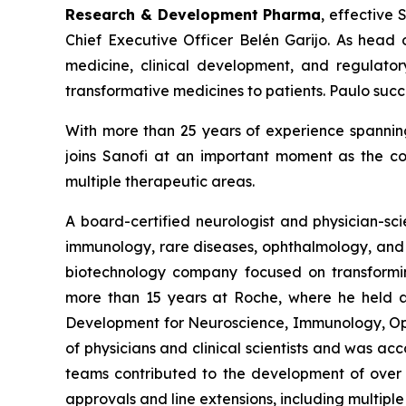
Research & Development
Pharma
, effective 
Chief Executive Officer Belén Garijo. As head 
medicine, clinical development, and regulatory
transformative medicines to patients. Paulo su
With more than 25 years of experience spanning
joins Sanofi at an important moment as the c
multiple therapeutic areas.
A board-certified neurologist and physician-sci
immunology, rare diseases, ophthalmology, and i
biotechnology company focused on transforming
more than 15 years at Roche, where he held a s
Development for Neuroscience, Immunology, Opht
of physicians and clinical scientists and was ac
teams contributed to the development of over 6
approvals and line extensions, including multip