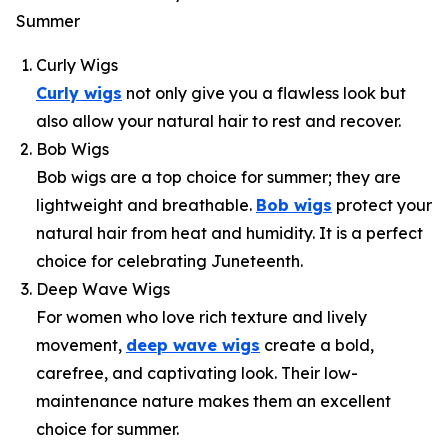
Summer
Curly Wigs
Curly wigs
not only give you a flawless look but
also allow your natural hair to rest and recover.
Bob Wigs
Bob wigs are a top choice for summer; they are
lightweight and breathable.
Bob wigs
protect your
natural hair from heat and humidity. It is a perfect
choice for celebrating Juneteenth.
Deep Wave Wigs
For women who love rich texture and lively
movement,
deep wave wigs
create a bold,
carefree, and captivating look. Their low-
maintenance nature makes them an excellent
choice for summer.