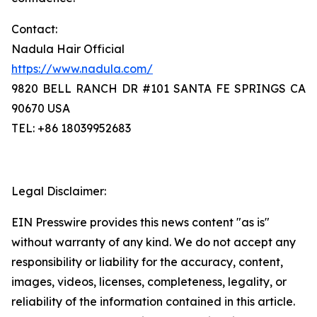
Contact:
Nadula Hair Official
https://www.nadula.com/
9820 BELL RANCH DR #101 SANTA FE SPRINGS CA
90670 USA
TEL: +86 18039952683
Legal Disclaimer:
EIN Presswire provides this news content "as is"
without warranty of any kind. We do not accept any
responsibility or liability for the accuracy, content,
images, videos, licenses, completeness, legality, or
reliability of the information contained in this article.