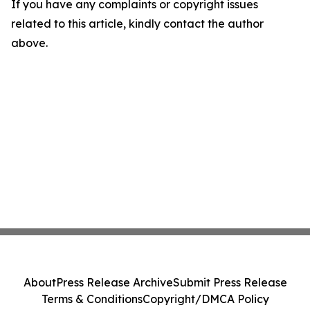
If you have any complaints or copyright issues
related to this article, kindly contact the author
above.
About
Press Release Archive
Submit Press Release
Terms & Conditions
Copyright/DMCA Policy