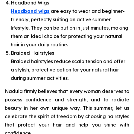
Headband Wigs
Headband wigs
are easy to wear and beginner-
friendly, perfectly suiting an active summer
lifestyle. They can be put on in just minutes, making
them an ideal choice for protecting your natural
hair in your daily routine.
Braided Hairstyles
Braided hairstyles reduce scalp tension and offer
a stylish, protective option for your natural hair
during summer activities.
Nadula firmly believes that every woman deserves to
possess confidence and strength, and to radiate
beauty in her own unique way. This summer, let us
celebrate the spirit of freedom by choosing hairstyles
that protect your hair and help you shine with
confidence.