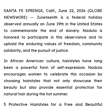
SANTA FE SPRINGS, Calif., June 22, 2026 (GLOBE
NEWSWIRE) -- Juneteenth is a federal holiday
observed annually on June 19th in the United States
to commemorate the end of slavery. Nadula is
honored to participate in this observance and to
uphold the enduring values of freedom, community
solidarity, and the pursuit of justice.
In African American culture, hairstyles have long
been a powerful form of self-expression. Nadula
encourages women to celebrate this occasion by
choosing hairstyles that not only showcase their
beauty but also provide essential protection for
natural hair during the hot summer.
5 Protective Hairstyles for a Free and Beautiful