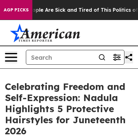
n Win: “People Are Sick and Tired of This Politics of H
AGP PICKS
Celebrating Freedom and
Self-Expression: Nadula
Highlights 5 Protective
Hairstyles for Juneteenth
2026