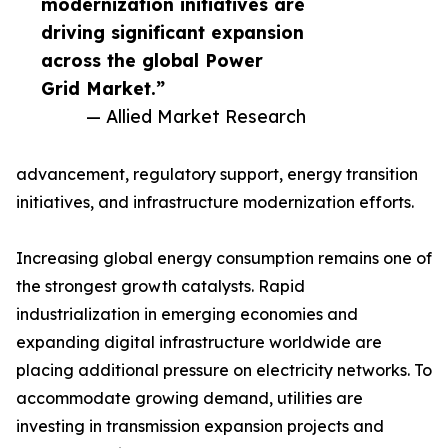
modernization initiatives are
driving significant expansion
across the global Power
Grid Market.”
— Allied Market Research
advancement, regulatory support, energy transition
initiatives, and infrastructure modernization efforts.
Increasing global energy consumption remains one of
the strongest growth catalysts. Rapid
industrialization in emerging economies and
expanding digital infrastructure worldwide are
placing additional pressure on electricity networks. To
accommodate growing demand, utilities are
investing in transmission expansion projects and