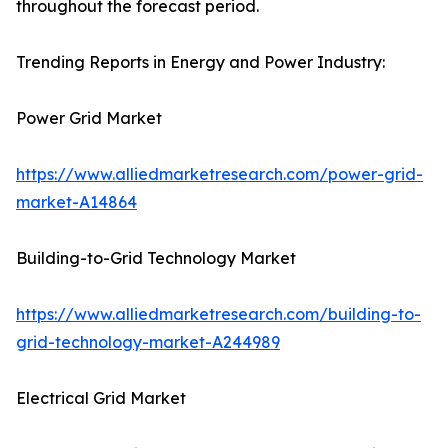
throughout the forecast period.
Trending Reports in Energy and Power Industry:
Power Grid Market
https://www.alliedmarketresearch.com/power-grid-
market-A14864
Building-to-Grid Technology Market
https://www.alliedmarketresearch.com/building-to-
grid-technology-market-A244989
Electrical Grid Market