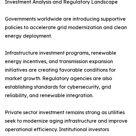
Investment Analysis and Regulatory Landscape
Governments worldwide are introducing supportive
policies to accelerate grid modernization and clean
energy deployment.
Infrastructure investment programs, renewable
energy incentives, and transmission expansion
initiatives are creating favorable conditions for
market growth. Regulatory agencies are also
establishing standards for cybersecurity, grid
reliability, and renewable integration.
Private sector investment remains strong as utilities
seek to modernize aging infrastructure and improve
operational efficiency. Institutional investors