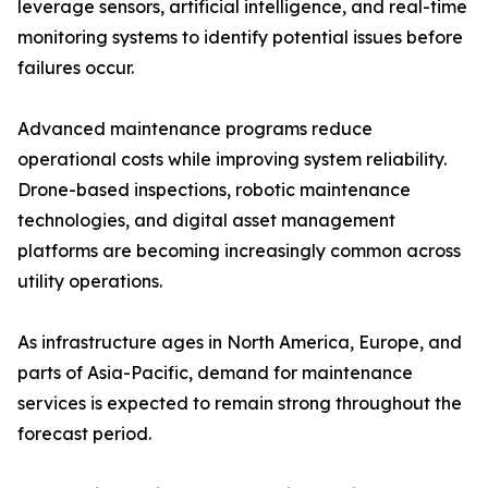
leverage sensors, artificial intelligence, and real-time
monitoring systems to identify potential issues before
failures occur.
Advanced maintenance programs reduce
operational costs while improving system reliability.
Drone-based inspections, robotic maintenance
technologies, and digital asset management
platforms are becoming increasingly common across
utility operations.
As infrastructure ages in North America, Europe, and
parts of Asia-Pacific, demand for maintenance
services is expected to remain strong throughout the
forecast period.