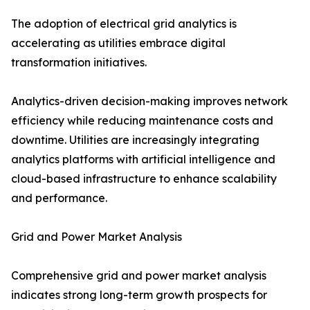
The adoption of electrical grid analytics is
accelerating as utilities embrace digital
transformation initiatives.
Analytics-driven decision-making improves network
efficiency while reducing maintenance costs and
downtime. Utilities are increasingly integrating
analytics platforms with artificial intelligence and
cloud-based infrastructure to enhance scalability
and performance.
Grid and Power Market Analysis
Comprehensive grid and power market analysis
indicates strong long-term growth prospects for