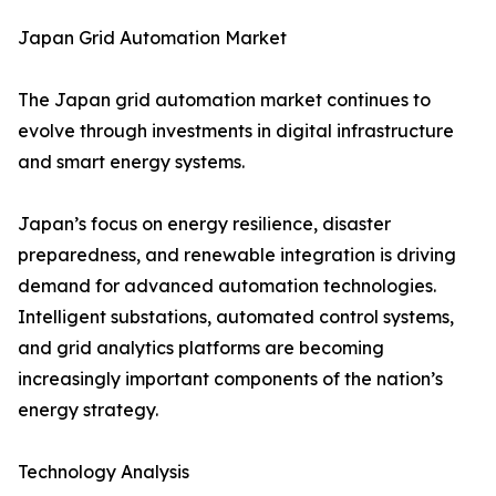
Japan Grid Automation Market
The Japan grid automation market continues to
evolve through investments in digital infrastructure
and smart energy systems.
Japan’s focus on energy resilience, disaster
preparedness, and renewable integration is driving
demand for advanced automation technologies.
Intelligent substations, automated control systems,
and grid analytics platforms are becoming
increasingly important components of the nation’s
energy strategy.
Technology Analysis