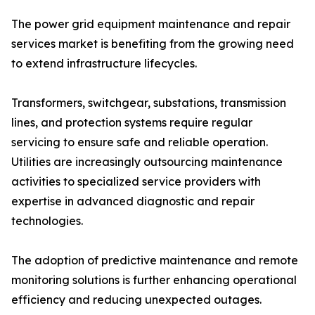
The power grid equipment maintenance and repair
services market is benefiting from the growing need
to extend infrastructure lifecycles.
Transformers, switchgear, substations, transmission
lines, and protection systems require regular
servicing to ensure safe and reliable operation.
Utilities are increasingly outsourcing maintenance
activities to specialized service providers with
expertise in advanced diagnostic and repair
technologies.
The adoption of predictive maintenance and remote
monitoring solutions is further enhancing operational
efficiency and reducing unexpected outages.