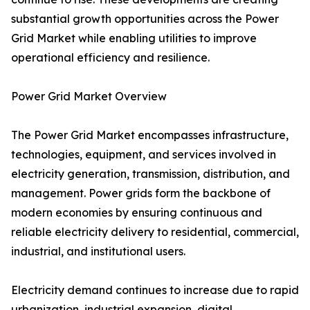
substantial growth opportunities across the Power
Grid Market while enabling utilities to improve
operational efficiency and resilience.
Power Grid Market Overview
The Power Grid Market encompasses infrastructure,
technologies, equipment, and services involved in
electricity generation, transmission, distribution, and
management. Power grids form the backbone of
modern economies by ensuring continuous and
reliable electricity delivery to residential, commercial,
industrial, and institutional users.
Electricity demand continues to increase due to rapid
urbanization, industrial expansion, digital