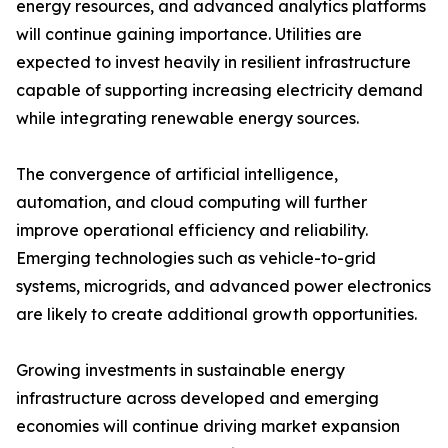
energy resources, and advanced analytics platforms
will continue gaining importance. Utilities are
expected to invest heavily in resilient infrastructure
capable of supporting increasing electricity demand
while integrating renewable energy sources.
The convergence of artificial intelligence,
automation, and cloud computing will further
improve operational efficiency and reliability.
Emerging technologies such as vehicle-to-grid
systems, microgrids, and advanced power electronics
are likely to create additional growth opportunities.
Growing investments in sustainable energy
infrastructure across developed and emerging
economies will continue driving market expansion