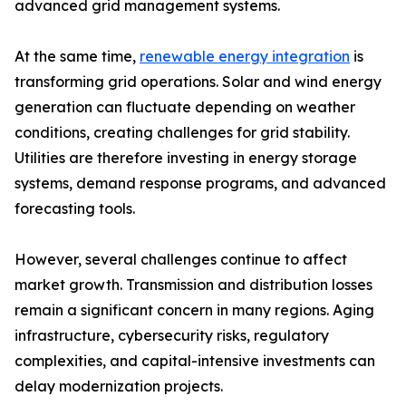
advanced grid management systems.
At the same time,
renewable energy integration
is
transforming grid operations. Solar and wind energy
generation can fluctuate depending on weather
conditions, creating challenges for grid stability.
Utilities are therefore investing in energy storage
systems, demand response programs, and advanced
forecasting tools.
However, several challenges continue to affect
market growth. Transmission and distribution losses
remain a significant concern in many regions. Aging
infrastructure, cybersecurity risks, regulatory
complexities, and capital-intensive investments can
delay modernization projects.