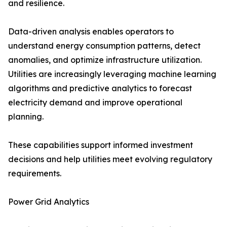
and resilience.
Data-driven analysis enables operators to
understand energy consumption patterns, detect
anomalies, and optimize infrastructure utilization.
Utilities are increasingly leveraging machine learning
algorithms and predictive analytics to forecast
electricity demand and improve operational
planning.
These capabilities support informed investment
decisions and help utilities meet evolving regulatory
requirements.
Power Grid Analytics