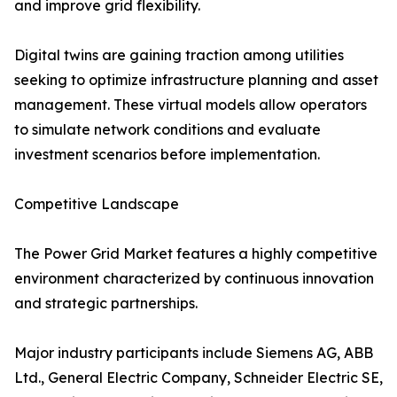
and improve grid flexibility.
Digital twins are gaining traction among utilities
seeking to optimize infrastructure planning and asset
management. These virtual models allow operators
to simulate network conditions and evaluate
investment scenarios before implementation.
Competitive Landscape
The Power Grid Market features a highly competitive
environment characterized by continuous innovation
and strategic partnerships.
Major industry participants include Siemens AG, ABB
Ltd., General Electric Company, Schneider Electric SE,