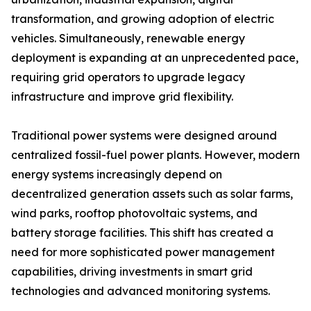
transformation, and growing adoption of electric
vehicles. Simultaneously, renewable energy
deployment is expanding at an unprecedented pace,
requiring grid operators to upgrade legacy
infrastructure and improve grid flexibility.
Traditional power systems were designed around
centralized fossil-fuel power plants. However, modern
energy systems increasingly depend on
decentralized generation assets such as solar farms,
wind parks, rooftop photovoltaic systems, and
battery storage facilities. This shift has created a
need for more sophisticated power management
capabilities, driving investments in smart grid
technologies and advanced monitoring systems.