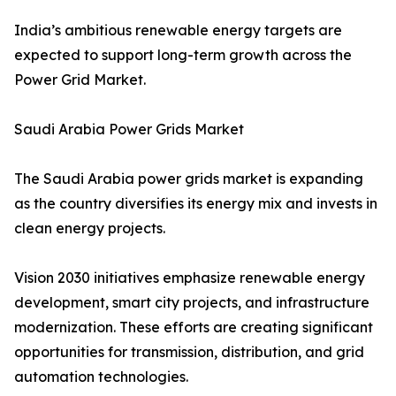
India’s ambitious renewable energy targets are
expected to support long-term growth across the
Power Grid Market.
Saudi Arabia Power Grids Market
The Saudi Arabia power grids market is expanding
as the country diversifies its energy mix and invests in
clean energy projects.
Vision 2030 initiatives emphasize renewable energy
development, smart city projects, and infrastructure
modernization. These efforts are creating significant
opportunities for transmission, distribution, and grid
automation technologies.