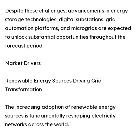
Despite these challenges, advancements in energy
storage technologies, digital substations, grid
automation platforms, and microgrids are expected
to unlock substantial opportunities throughout the
forecast period.
Market Drivers
Renewable Energy Sources Driving Grid
Transformation
The increasing adoption of renewable energy
sources is fundamentally reshaping electricity
networks across the world.