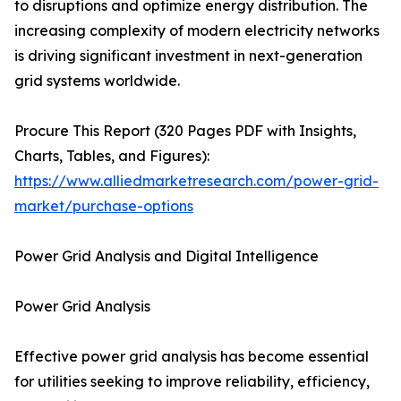
to disruptions and optimize energy distribution. The
increasing complexity of modern electricity networks
is driving significant investment in next-generation
grid systems worldwide.
Procure This Report (320 Pages PDF with Insights,
Charts, Tables, and Figures):
https://www.alliedmarketresearch.com/power-grid-
market/purchase-options
Power Grid Analysis and Digital Intelligence
Power Grid Analysis
Effective power grid analysis has become essential
for utilities seeking to improve reliability, efficiency,