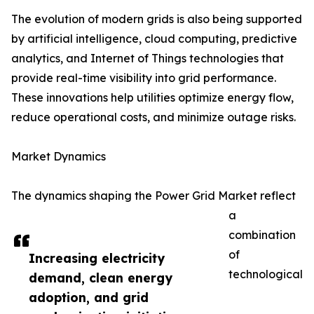
The evolution of modern grids is also being supported
by artificial intelligence, cloud computing, predictive
analytics, and Internet of Things technologies that
provide real-time visibility into grid performance.
These innovations help utilities optimize energy flow,
reduce operational costs, and minimize outage risks.
Market Dynamics
The dynamics shaping the Power Grid Market reflect
a
combination
of
Increasing electricity
technological
demand, clean energy
adoption, and grid