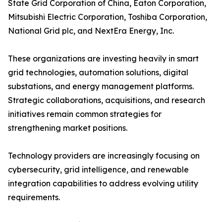
State Grid Corporation of China, Eaton Corporation,
Mitsubishi Electric Corporation, Toshiba Corporation,
National Grid plc, and NextEra Energy, Inc.
These organizations are investing heavily in smart
grid technologies, automation solutions, digital
substations, and energy management platforms.
Strategic collaborations, acquisitions, and research
initiatives remain common strategies for
strengthening market positions.
Technology providers are increasingly focusing on
cybersecurity, grid intelligence, and renewable
integration capabilities to address evolving utility
requirements.