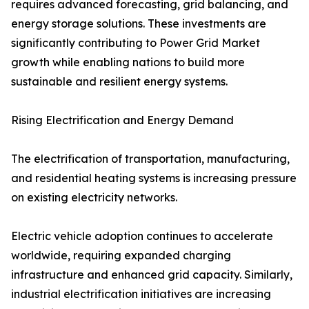
requires advanced forecasting, grid balancing, and
energy storage solutions. These investments are
significantly contributing to Power Grid Market
growth while enabling nations to build more
sustainable and resilient energy systems.
Rising Electrification and Energy Demand
The electrification of transportation, manufacturing,
and residential heating systems is increasing pressure
on existing electricity networks.
Electric vehicle adoption continues to accelerate
worldwide, requiring expanded charging
infrastructure and enhanced grid capacity. Similarly,
industrial electrification initiatives are increasing