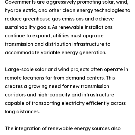
Governments are aggressively promoting solar, wind,
hydroelectric, and other clean energy technologies to
reduce greenhouse gas emissions and achieve
sustainability goals. As renewable installations
continue to expand, utilities must upgrade
transmission and distribution infrastructure to
accommodate variable energy generation.
Large-scale solar and wind projects often operate in
remote locations far from demand centers. This
creates a growing need for new transmission
corridors and high-capacity grid infrastructure
capable of transporting electricity efficiently across
long distances.
The integration of renewable energy sources also