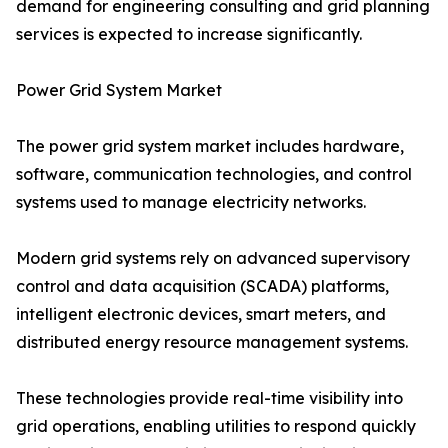
demand for engineering consulting and grid planning
services is expected to increase significantly.
Power Grid System Market
The power grid system market includes hardware,
software, communication technologies, and control
systems used to manage electricity networks.
Modern grid systems rely on advanced supervisory
control and data acquisition (SCADA) platforms,
intelligent electronic devices, smart meters, and
distributed energy resource management systems.
These technologies provide real-time visibility into
grid operations, enabling utilities to respond quickly