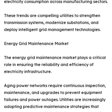
electricity consumption across manufacturing sectors.
These trends are compelling utilities to strengthen
transmission systems, modernize substations, and
deploy intelligent grid management technologies.
Energy Grid Maintenance Market
The energy grid maintenance market plays a critical
role in ensuring the reliability and efficiency of
electricity infrastructure.
Aging power networks require continuous inspection,
maintenance, and upgrades to prevent equipment
failures and power outages. Utilities are increasingly
adopting predictive maintenance strategies that