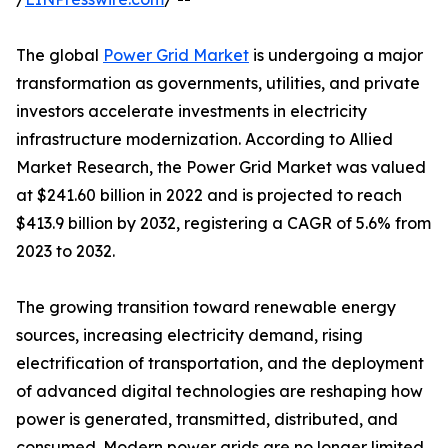
The global
Power Grid Market
is undergoing a major
transformation as governments, utilities, and private
investors accelerate investments in electricity
infrastructure modernization. According to Allied
Market Research, the Power Grid Market was valued
at $241.60 billion in 2022 and is projected to reach
$413.9 billion by 2032, registering a CAGR of 5.6% from
2023 to 2032.
The growing transition toward renewable energy
sources, increasing electricity demand, rising
electrification of transportation, and the deployment
of advanced digital technologies are reshaping how
power is generated, transmitted, distributed, and
consumed. Modern power grids are no longer limited