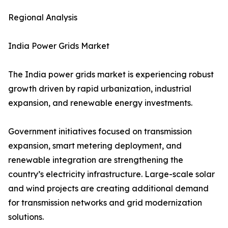
Regional Analysis
India Power Grids Market
The India power grids market is experiencing robust
growth driven by rapid urbanization, industrial
expansion, and renewable energy investments.
Government initiatives focused on transmission
expansion, smart metering deployment, and
renewable integration are strengthening the
country’s electricity infrastructure. Large-scale solar
and wind projects are creating additional demand
for transmission networks and grid modernization
solutions.