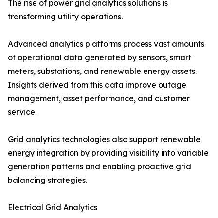
The rise of power grid analytics solutions is
transforming utility operations.
Advanced analytics platforms process vast amounts
of operational data generated by sensors, smart
meters, substations, and renewable energy assets.
Insights derived from this data improve outage
management, asset performance, and customer
service.
Grid analytics technologies also support renewable
energy integration by providing visibility into variable
generation patterns and enabling proactive grid
balancing strategies.
Electrical Grid Analytics