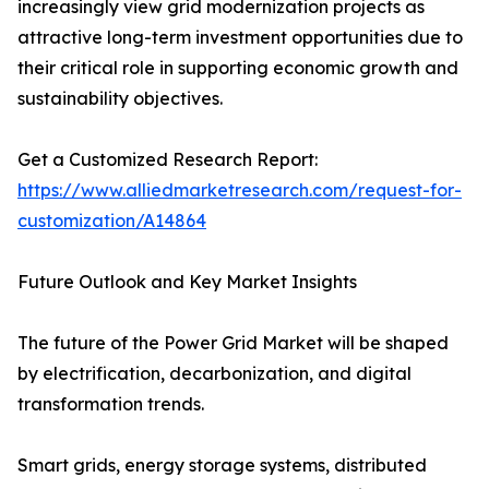
increasingly view grid modernization projects as
attractive long-term investment opportunities due to
their critical role in supporting economic growth and
sustainability objectives.
Get a Customized Research Report:
https://www.alliedmarketresearch.com/request-for-
customization/A14864
Future Outlook and Key Market Insights
The future of the Power Grid Market will be shaped
by electrification, decarbonization, and digital
transformation trends.
Smart grids, energy storage systems, distributed