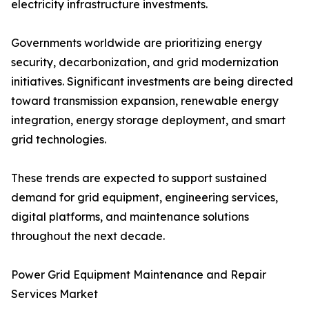
electricity infrastructure investments.
Governments worldwide are prioritizing energy
security, decarbonization, and grid modernization
initiatives. Significant investments are being directed
toward transmission expansion, renewable energy
integration, energy storage deployment, and smart
grid technologies.
These trends are expected to support sustained
demand for grid equipment, engineering services,
digital platforms, and maintenance solutions
throughout the next decade.
Power Grid Equipment Maintenance and Repair
Services Market