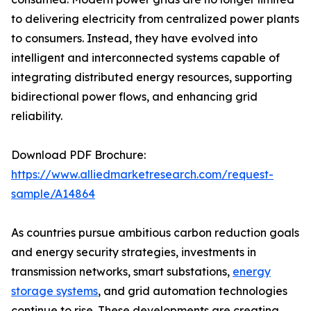
to delivering electricity from centralized power plants
to consumers. Instead, they have evolved into
intelligent and interconnected systems capable of
integrating distributed energy resources, supporting
bidirectional power flows, and enhancing grid
reliability.
Download PDF Brochure:
https://www.alliedmarketresearch.com/request-
sample/A14864
As countries pursue ambitious carbon reduction goals
and energy security strategies, investments in
transmission networks, smart substations,
energy
storage systems
, and grid automation technologies
continue to rise. These developments are creating