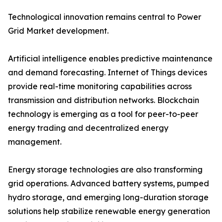
Technological innovation remains central to Power
Grid Market development.
Artificial intelligence enables predictive maintenance
and demand forecasting. Internet of Things devices
provide real-time monitoring capabilities across
transmission and distribution networks. Blockchain
technology is emerging as a tool for peer-to-peer
energy trading and decentralized energy
management.
Energy storage technologies are also transforming
grid operations. Advanced battery systems, pumped
hydro storage, and emerging long-duration storage
solutions help stabilize renewable energy generation