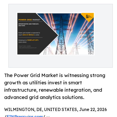
The Power Grid Market is witnessing strong
growth as utilities invest in smart
infrastructure, renewable integration, and
advanced grid analytics solutions.
WILMINGTON, DE, UNITED STATES, June 22, 2026
/
EINPresswire.com
/ --