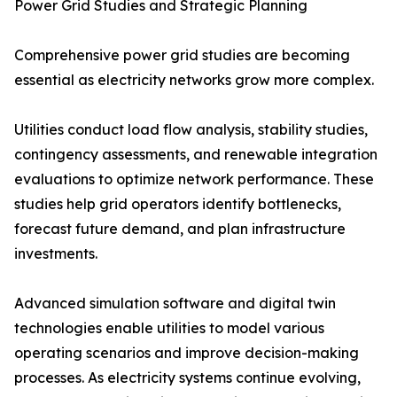
Power Grid Studies and Strategic Planning
Comprehensive power grid studies are becoming
essential as electricity networks grow more complex.
Utilities conduct load flow analysis, stability studies,
contingency assessments, and renewable integration
evaluations to optimize network performance. These
studies help grid operators identify bottlenecks,
forecast future demand, and plan infrastructure
investments.
Advanced simulation software and digital twin
technologies enable utilities to model various
operating scenarios and improve decision-making
processes. As electricity systems continue evolving,