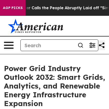
lls the People Abruptly Laid off “Simply a Math Pro
AGP PICKS
Power Grid Industry
Outlook 2032: Smart Grids,
Analytics, and Renewable
Energy Infrastructure
Expansion