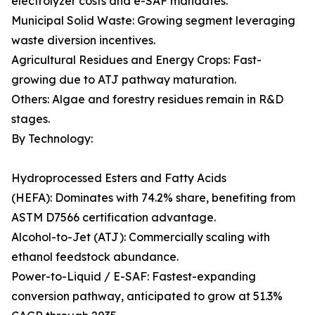
electrolyzer costs and e-SAF mandates.
Municipal Solid Waste: Growing segment leveraging
waste diversion incentives.
Agricultural Residues and Energy Crops: Fast-
growing due to ATJ pathway maturation.
Others: Algae and forestry residues remain in R&D
stages.
By Technology:
Hydroprocessed Esters and Fatty Acids
(HEFA): Dominates with 74.2% share, benefiting from
ASTM D7566 certification advantage.
Alcohol-to-Jet (ATJ): Commercially scaling with
ethanol feedstock abundance.
Power-to-Liquid / E-SAF: Fastest-expanding
conversion pathway, anticipated to grow at 51.3%