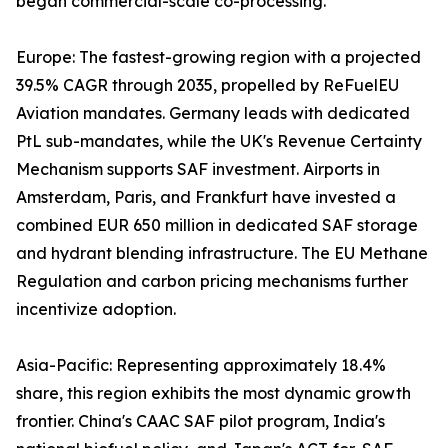
began commercial-scale co-processing.
Europe: The fastest-growing region with a projected
39.5% CAGR through 2035, propelled by ReFuelEU
Aviation mandates. Germany leads with dedicated
PtL sub-mandates, while the UK's Revenue Certainty
Mechanism supports SAF investment. Airports in
Amsterdam, Paris, and Frankfurt have invested a
combined EUR 650 million in dedicated SAF storage
and hydrant blending infrastructure. The EU Methane
Regulation and carbon pricing mechanisms further
incentivize adoption.
Asia-Pacific: Representing approximately 18.4%
share, this region exhibits the most dynamic growth
frontier. China's CAAC SAF pilot program, India's