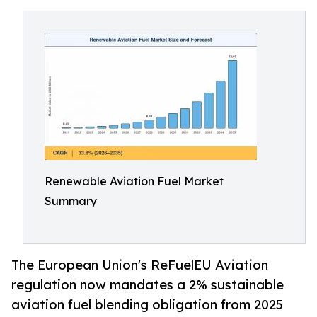
Renewable Aviation Fuel Market
Summary
The European Union's ReFuelEU Aviation
regulation now mandates a 2% sustainable
aviation fuel blending obligation from 2025