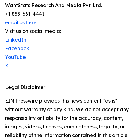
WantStats Research And Media Pvt. Ltd.
+1 855-661-4441
email us here
Visit us on social media:
LinkedIn
Facebook
YouTube
X
Legal Disclaimer:
EIN Presswire provides this news content "as is"
without warranty of any kind. We do not accept any
responsibility or liability for the accuracy, content,
images, videos, licenses, completeness, legality, or
reliability of the information contained in this article.