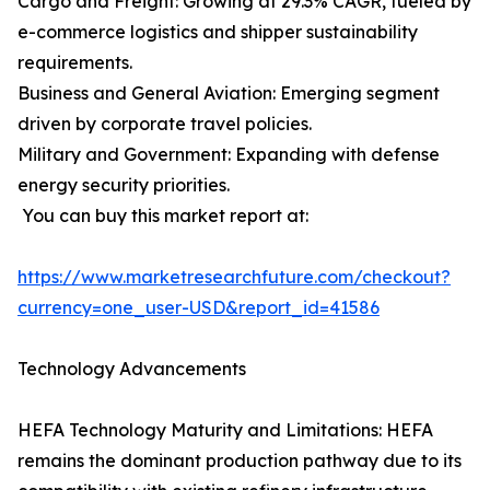
Cargo and Freight: Growing at 29.3% CAGR, fueled by
e-commerce logistics and shipper sustainability
requirements.
Business and General Aviation: Emerging segment
driven by corporate travel policies.
Military and Government: Expanding with defense
energy security priorities.
You can buy this market report at:
https://www.marketresearchfuture.com/checkout?
currency=one_user-USD&report_id=41586
Technology Advancements
HEFA Technology Maturity and Limitations: HEFA
remains the dominant production pathway due to its