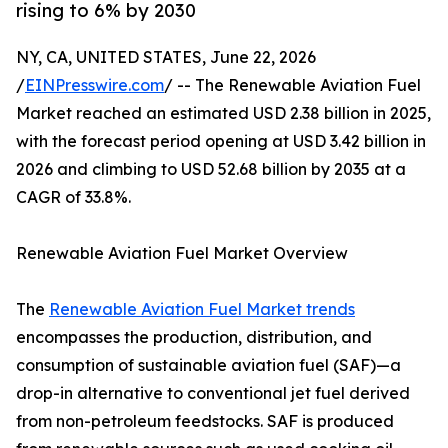
rising to 6% by 2030
NY, CA, UNITED STATES, June 22, 2026
/
EINPresswire.com
/ -- The Renewable Aviation Fuel
Market reached an estimated USD 2.38 billion in 2025,
with the forecast period opening at USD 3.42 billion in
2026 and climbing to USD 52.68 billion by 2035 at a
CAGR of 33.8%.
Renewable Aviation Fuel Market Overview
The
Renewable Aviation Fuel Market trends
encompasses the production, distribution, and
consumption of sustainable aviation fuel (SAF)—a
drop-in alternative to conventional jet fuel derived
from non-petroleum feedstocks. SAF is produced