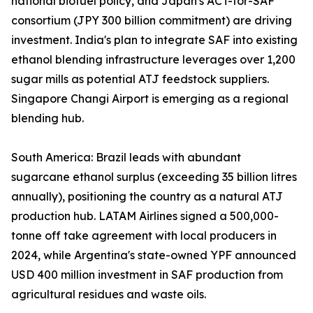
national biofuel policy, and Japan's ACT-for-SAF
consortium (JPY 300 billion commitment) are driving
investment. India's plan to integrate SAF into existing
ethanol blending infrastructure leverages over 1,200
sugar mills as potential ATJ feedstock suppliers.
Singapore Changi Airport is emerging as a regional
blending hub.
South America: Brazil leads with abundant
sugarcane ethanol surplus (exceeding 35 billion litres
annually), positioning the country as a natural ATJ
production hub. LATAM Airlines signed a 500,000-
tonne off take agreement with local producers in
2024, while Argentina's state-owned YPF announced
USD 400 million investment in SAF production from
agricultural residues and waste oils.