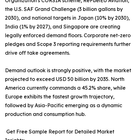
Organization's CORSIA scheme, ReFuelEU Aviation,
the U.S. SAF Grand Challenge (3 billion gallons by
2030), and national targets in Japan (10% by 2030),
India (1% by 2027), and Singapore are creating
legally enforced demand floors. Corporate net-zero
pledges and Scope 3 reporting requirements further
drive off take agreements.
Demand outlook is strongly positive, with the market
projected to exceed USD 50 billion by 2035. North
America currently commands a 45.2% share, while
Europe exhibits the fastest growth trajectory,
followed by Asia-Pacific emerging as a dynamic
production and consumption hub.
Get Free Sample Report for Detailed Market