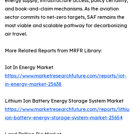
energy supply, infrastructure access, policy certainty,
and book-and-claim mechanisms. As the aviation
sector commits to net-zero targets, SAF remains the
most viable and scalable pathway for decarbonizing
air travel.
More Related Reports from MRFR Library:
Iot In Energy Market
https://www.marketresearchfuture.com/reports/iot-
in-energy-market-25638
Lithium Ion Battery Energy Storage System Market
https://www.marketresearchfuture.com/reports/lithium
ion-battery-energy-storage-system-market-25654