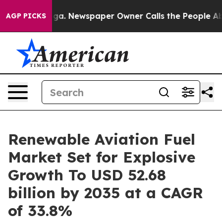
oga. Newspaper Owner Calls the People Abruptly Laid
AGP PICKS
Renewable Aviation Fuel
Market Set for Explosive
Growth To USD 52.68
billion by 2035 at a CAGR
of 33.8%