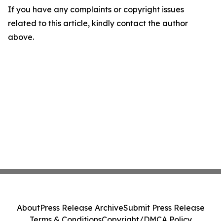
If you have any complaints or copyright issues
related to this article, kindly contact the author
above.
About
Press Release Archive
Submit Press Release
Terms & Conditions
Copyright/DMCA Policy