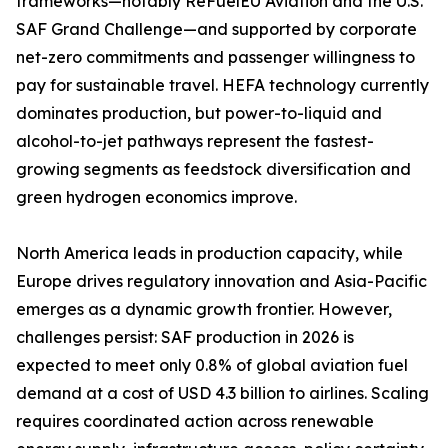
frameworks—notably ReFuelEU Aviation and the U.S.
SAF Grand Challenge—and supported by corporate
net-zero commitments and passenger willingness to
pay for sustainable travel. HEFA technology currently
dominates production, but power-to-liquid and
alcohol-to-jet pathways represent the fastest-
growing segments as feedstock diversification and
green hydrogen economics improve.
North America leads in production capacity, while
Europe drives regulatory innovation and Asia-Pacific
emerges as a dynamic growth frontier. However,
challenges persist: SAF production in 2026 is
expected to meet only 0.8% of global aviation fuel
demand at a cost of USD 4.3 billion to airlines. Scaling
requires coordinated action across renewable