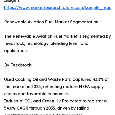
Insights:
https://www.marketresearchfuture.com/sample_reque
Renewable Aviation Fuel Market Segmentation
The Renewable Aviation Fuel Market is segmented by
feedstock, technology, blending level, and
application.
By Feedstock:
Used Cooking Oil and Waste Fats: Captured 43.1% of
the market in 2025, reflecting mature HEFA supply
chains and favorable economics.
Industrial CO₂ and Green H₂: Projected to register a
54.6% CAGR through 2035, driven by falling