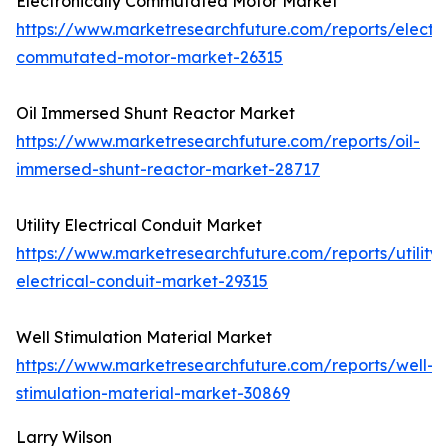
Electronically Commutated Motor Market
https://www.marketresearchfuture.com/reports/electro
commutated-motor-market-26315
Oil Immersed Shunt Reactor Market
https://www.marketresearchfuture.com/reports/oil-
immersed-shunt-reactor-market-28717
Utility Electrical Conduit Market
https://www.marketresearchfuture.com/reports/utility-
electrical-conduit-market-29315
Well Stimulation Material Market
https://www.marketresearchfuture.com/reports/well-
stimulation-material-market-30869
Larry Wilson