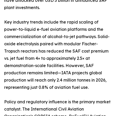
have unlocked over USD 5 billion in announced SAF
plant investments.
Key industry trends include the rapid scaling of
power-to-liquid e-fuel aviation platforms and the
commercialization of alcohol-to-jet pathways. Solid-
oxide electrolysis paired with modular Fischer-
Tropsch reactors has reduced the SAF cost premium
vs. jet fuel from 4× to approximately 2.5× at
demonstration-scale facilities. However, SAF
production remains limited—IATA projects global
production will reach only 2.4 million tonnes in 2026,
representing just 0.8% of aviation fuel use.
Policy and regulatory influence is the primary market
catalyst. The International Civil Aviation