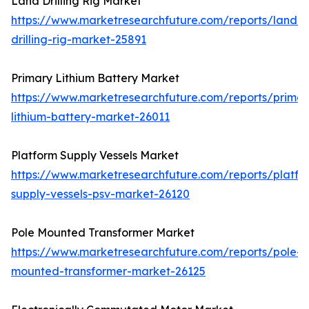
Land Drilling Rig Market
https://www.marketresearchfuture.com/reports/land-
drilling-rig-market-25891
Primary Lithium Battery Market
https://www.marketresearchfuture.com/reports/primar
lithium-battery-market-26011
Platform Supply Vessels Market
https://www.marketresearchfuture.com/reports/platfo
supply-vessels-psv-market-26120
Pole Mounted Transformer Market
https://www.marketresearchfuture.com/reports/pole-
mounted-transformer-market-26125