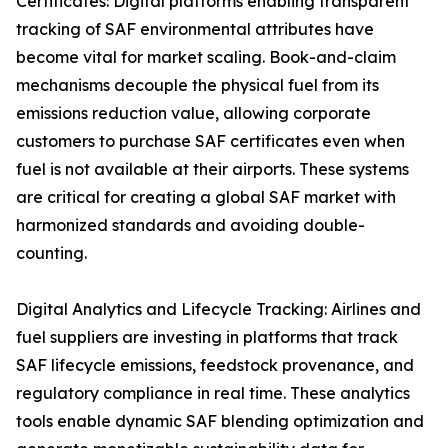
Certificates: Digital platforms enabling transparent
tracking of SAF environmental attributes have
become vital for market scaling. Book-and-claim
mechanisms decouple the physical fuel from its
emissions reduction value, allowing corporate
customers to purchase SAF certificates even when
fuel is not available at their airports. These systems
are critical for creating a global SAF market with
harmonized standards and avoiding double-
counting.
Digital Analytics and Lifecycle Tracking: Airlines and
fuel suppliers are investing in platforms that track
SAF lifecycle emissions, feedstock provenance, and
regulatory compliance in real time. These analytics
tools enable dynamic SAF blending optimization and