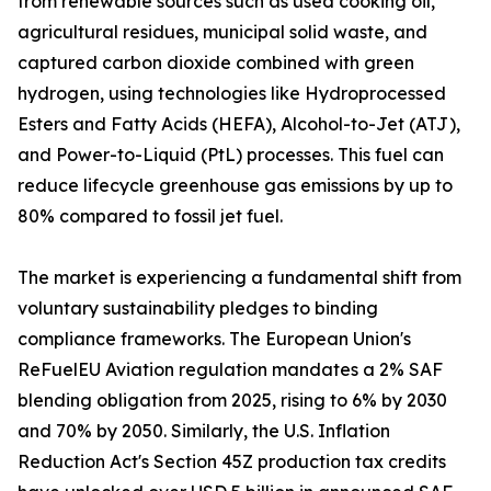
from renewable sources such as used cooking oil,
agricultural residues, municipal solid waste, and
captured carbon dioxide combined with green
hydrogen, using technologies like Hydroprocessed
Esters and Fatty Acids (HEFA), Alcohol-to-Jet (ATJ),
and Power-to-Liquid (PtL) processes. This fuel can
reduce lifecycle greenhouse gas emissions by up to
80% compared to fossil jet fuel.
The market is experiencing a fundamental shift from
voluntary sustainability pledges to binding
compliance frameworks. The European Union's
ReFuelEU Aviation regulation mandates a 2% SAF
blending obligation from 2025, rising to 6% by 2030
and 70% by 2050. Similarly, the U.S. Inflation
Reduction Act's Section 45Z production tax credits