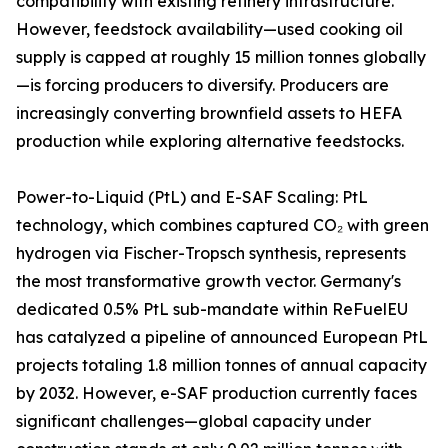
compatibility with existing refinery infrastructure.
However, feedstock availability—used cooking oil
supply is capped at roughly 15 million tonnes globally
—is forcing producers to diversify. Producers are
increasingly converting brownfield assets to HEFA
production while exploring alternative feedstocks.
Power-to-Liquid (PtL) and E-SAF Scaling: PtL
technology, which combines captured CO₂ with green
hydrogen via Fischer-Tropsch synthesis, represents
the most transformative growth vector. Germany's
dedicated 0.5% PtL sub-mandate within ReFuelEU
has catalyzed a pipeline of announced European PtL
projects totaling 1.8 million tonnes of annual capacity
by 2032. However, e-SAF production currently faces
significant challenges—global capacity under