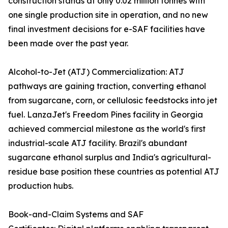
construction stands at only 0.02 million tonnes with
one single production site in operation, and no new
final investment decisions for e-SAF facilities have
been made over the past year.
Alcohol-to-Jet (ATJ) Commercialization: ATJ
pathways are gaining traction, converting ethanol
from sugarcane, corn, or cellulosic feedstocks into jet
fuel. LanzaJet's Freedom Pines facility in Georgia
achieved commercial milestone as the world's first
industrial-scale ATJ facility. Brazil's abundant
sugarcane ethanol surplus and India's agricultural-
residue base position these countries as potential ATJ
production hubs.
Book-and-Claim Systems and SAF