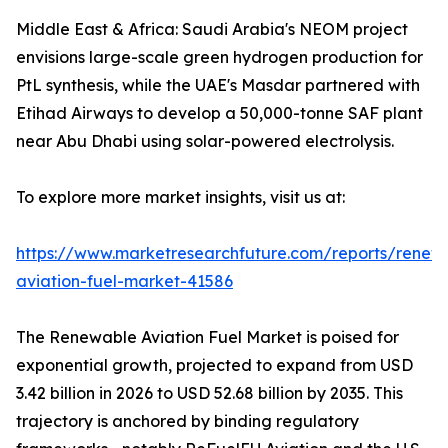
Middle East & Africa: Saudi Arabia's NEOM project
envisions large-scale green hydrogen production for
PtL synthesis, while the UAE's Masdar partnered with
Etihad Airways to develop a 50,000-tonne SAF plant
near Abu Dhabi using solar-powered electrolysis.
To explore more market insights, visit us at:
https://www.marketresearchfuture.com/reports/renew
aviation-fuel-market-41586
The Renewable Aviation Fuel Market is poised for
exponential growth, projected to expand from USD
3.42 billion in 2026 to USD 52.68 billion by 2035. This
trajectory is anchored by binding regulatory