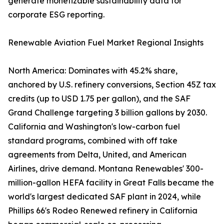
generate monetizable sustainability data for
corporate ESG reporting.
Renewable Aviation Fuel Market Regional Insights
North America: Dominates with 45.2% share,
anchored by U.S. refinery conversions, Section 45Z tax
credits (up to USD 1.75 per gallon), and the SAF
Grand Challenge targeting 3 billion gallons by 2030.
California and Washington's low-carbon fuel
standard programs, combined with off take
agreements from Delta, United, and American
Airlines, drive demand. Montana Renewables' 300-
million-gallon HEFA facility in Great Falls became the
world's largest dedicated SAF plant in 2024, while
Phillips 66's Rodeo Renewed refinery in California