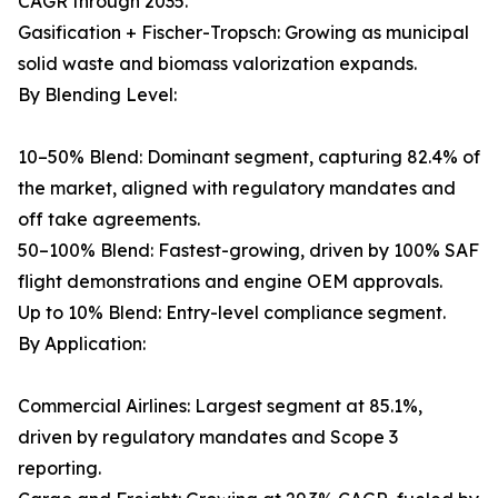
CAGR through 2035.
Gasification + Fischer-Tropsch: Growing as municipal
solid waste and biomass valorization expands.
By Blending Level:
10–50% Blend: Dominant segment, capturing 82.4% of
the market, aligned with regulatory mandates and
off take agreements.
50–100% Blend: Fastest-growing, driven by 100% SAF
flight demonstrations and engine OEM approvals.
Up to 10% Blend: Entry-level compliance segment.
By Application:
Commercial Airlines: Largest segment at 85.1%,
driven by regulatory mandates and Scope 3
reporting.