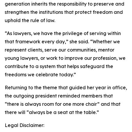
generation inherits the responsibility to preserve and
strengthen the institutions that protect freedom and
uphold the rule of law.
“As lawyers, we have the privilege of serving within
that framework every day,” she said. “Whether we
represent clients, serve our communities, mentor
young lawyers, or work to improve our profession, we
contribute to a system that helps safeguard the
freedoms we celebrate today.”
Returning to the theme that guided her year in office,
the outgoing president reminded members that
“there is always room for one more chair” and that
there will “always be a seat at the table.”
Legal Disclaimer: