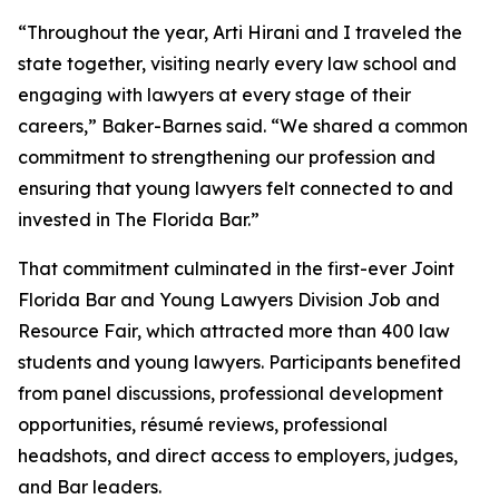
“Throughout the year, Arti Hirani and I traveled the
state together, visiting nearly every law school and
engaging with lawyers at every stage of their
careers,” Baker-Barnes said. “We shared a common
commitment to strengthening our profession and
ensuring that young lawyers felt connected to and
invested in The Florida Bar.”
That commitment culminated in the first-ever Joint
Florida Bar and Young Lawyers Division Job and
Resource Fair, which attracted more than 400 law
students and young lawyers. Participants benefited
from panel discussions, professional development
opportunities, résumé reviews, professional
headshots, and direct access to employers, judges,
and Bar leaders.