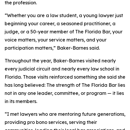
the profession.
“Whether you are a law student, a young lawyer just
beginning your career, a seasoned practitioner, a
judge, or a 50-year member of The Florida Bar, your
voice matters, your service matters, and your
participation matters,” Baker-Barnes said.
Throughout the year, Baker-Barnes visited nearly
every judicial circuit and nearly every law school in
Florida. Those visits reinforced something she said she
has long believed: The strength of The Florida Bar lies
not in any one leader, committee, or program — it lies
in its members.
“I met lawyers who are mentoring future generations,
providing pro bono services, serving their