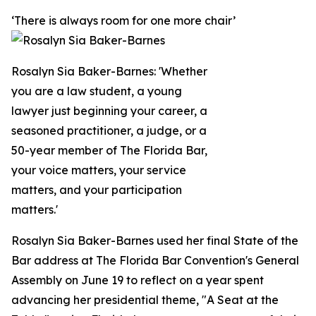
‘There is always room for one more chair’
Rosalyn Sia Baker-Barnes: 'Whether
you are a law student, a young
lawyer just beginning your career, a
seasoned practitioner, a judge, or a
50-year member of The Florida Bar,
your voice matters, your service
matters, and your participation
matters.'
Rosalyn Sia Baker-Barnes used her final State of the
Bar address at The Florida Bar Convention's General
Assembly on June 19 to reflect on a year spent
advancing her presidential theme, "A Seat at the