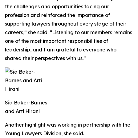
the challenges and opportunities facing our
profession and reinforced the importance of
supporting lawyers throughout every stage of their
careers,” she said. “Listening to our members remains
one of the most important responsibilities of
leadership, and I am grateful to everyone who
shared their perspectives with us.”
Sia Baker-Barnes
and Arti Hirani
Another highlight was working in partnership with the
Young Lawyers Division, she said.