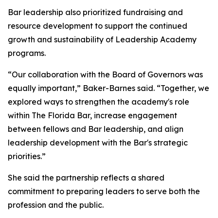
Bar leadership also prioritized fundraising and
resource development to support the continued
growth and sustainability of Leadership Academy
programs.
“Our collaboration with the Board of Governors was
equally important,” Baker-Barnes said. “Together, we
explored ways to strengthen the academy's role
within The Florida Bar, increase engagement
between fellows and Bar leadership, and align
leadership development with the Bar's strategic
priorities.”
She said the partnership reflects a shared
commitment to preparing leaders to serve both the
profession and the public.