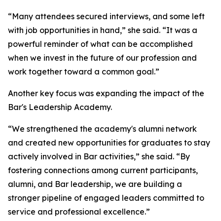
“Many attendees secured interviews, and some left
with job opportunities in hand,” she said. “It was a
powerful reminder of what can be accomplished
when we invest in the future of our profession and
work together toward a common goal.”
Another key focus was expanding the impact of the
Bar's Leadership Academy.
“We strengthened the academy's alumni network
and created new opportunities for graduates to stay
actively involved in Bar activities,” she said. “By
fostering connections among current participants,
alumni, and Bar leadership, we are building a
stronger pipeline of engaged leaders committed to
service and professional excellence.”