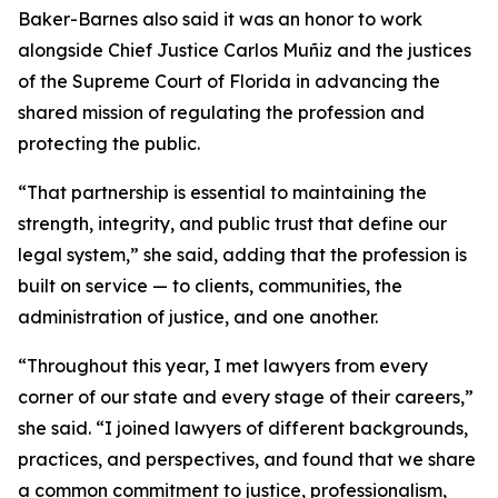
Baker-Barnes also said it was an honor to work
alongside Chief Justice Carlos Muñiz and the justices
of the Supreme Court of Florida in advancing the
shared mission of regulating the profession and
protecting the public.
“That partnership is essential to maintaining the
strength, integrity, and public trust that define our
legal system,” she said, adding that the profession is
built on service — to clients, communities, the
administration of justice, and one another.
“Throughout this year, I met lawyers from every
corner of our state and every stage of their careers,”
she said. “I joined lawyers of different backgrounds,
practices, and perspectives, and found that we share
a common commitment to justice, professionalism,