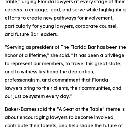
Table," urging Florida lawyers at every stage of their
careers to engage, lead, and serve while highlighting
efforts to create new pathways for involvement,
particularly for young lawyers, corporate counsel,
and future Bar leaders.
“Serving as president of The Florida Bar has been the
honor of a lifetime,” she said. “It has been a privilege
to represent our members, to travel this great state,
and to witness firsthand the dedication,
professionalism, and commitment that Florida
lawyers bring to their clients, their communities, and
our justice system every day.”
Baker-Barnes said the “A Seat at the Table” theme is
about encouraging lawyers to become involved,
contribute their talents, and help shape the future of