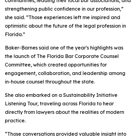
communities, leading their local bar associations, and
strengthening public confidence in our profession,”
she said. “Those experiences left me inspired and
optimistic about the future of the legal profession in
Florida.”
Baker-Barnes said one of the year's highlights was
the launch of The Florida Bar Corporate Counsel
Committee, which created opportunities for
engagement, collaboration, and leadership among
in-house counsel throughout the state.
She also embarked on a Sustainability Initiative
Listening Tour, traveling across Florida to hear
directly from lawyers about the realities of modern
practice.
“Those conversations provided valuable insight into