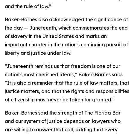
and the rule of law.”
Baker-Barnes also acknowledged the significance of
the day — Juneteenth, which commemorates the end
of slavery in the United States and marks an
important chapter in the nation's continuing pursuit of
liberty and justice under law.
“Juneteenth reminds us that freedom is one of our
nation's most cherished ideals,” Baker-Barnes said.
“It is also a reminder that the rule of law matters, that
justice matters, and that the rights and responsibilities
of citizenship must never be taken for granted.”
Baker-Barnes said the strength of The Florida Bar
and our system of justice depends on lawyers who
are willing to answer that call, adding that every