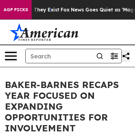
 Proof They Exist
Fox News Goes Quiet as 'Maga Media 
AGP PICKS
BAKER-BARNES RECAPS
YEAR FOCUSED ON
EXPANDING
OPPORTUNITIES FOR
INVOLVEMENT