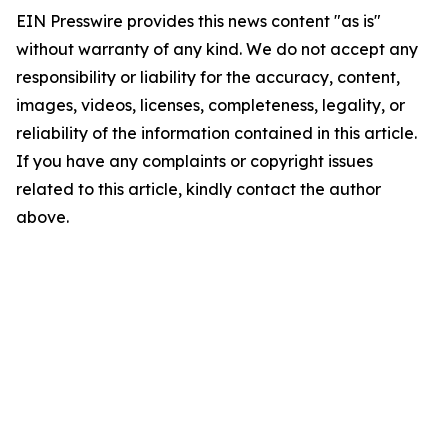
EIN Presswire provides this news content "as is"
without warranty of any kind. We do not accept any
responsibility or liability for the accuracy, content,
images, videos, licenses, completeness, legality, or
reliability of the information contained in this article.
If you have any complaints or copyright issues
related to this article, kindly contact the author
above.