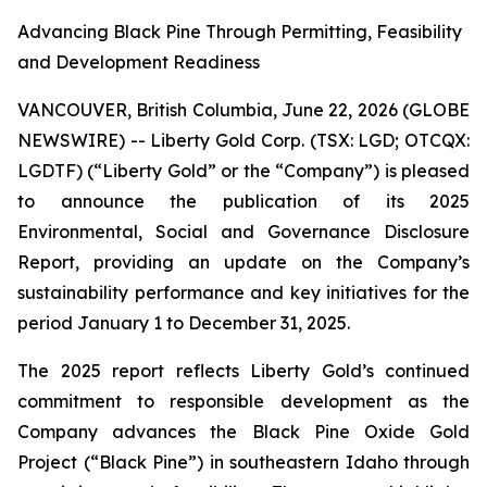
Advancing Black Pine Through Permitting, Feasibility
and Development Readiness
VANCOUVER, British Columbia, June 22, 2026 (GLOBE
NEWSWIRE) -- Liberty Gold Corp. (TSX: LGD; OTCQX:
LGDTF) (“Liberty Gold” or the “Company”) is pleased
to announce the publication of its 2025
Environmental, Social and Governance Disclosure
Report, providing an update on the Company’s
sustainability performance and key initiatives for the
period January 1 to December 31, 2025.
The 2025 report reflects Liberty Gold’s continued
commitment to responsible development as the
Company advances the Black Pine Oxide Gold
Project (“Black Pine”) in southeastern Idaho through