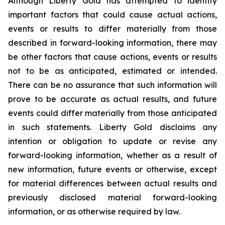
Although Liberty Gold has attempted to identify
important factors that could cause actual actions,
events or results to differ materially from those
described in forward-looking information, there may
be other factors that cause actions, events or results
not to be as anticipated, estimated or intended.
There can be no assurance that such information will
prove to be accurate as actual results, and future
events could differ materially from those anticipated
in such statements. Liberty Gold disclaims any
intention or obligation to update or revise any
forward-looking information, whether as a result of
new information, future events or otherwise, except
for material differences between actual results and
previously disclosed material forward-looking
information, or as otherwise required by law.