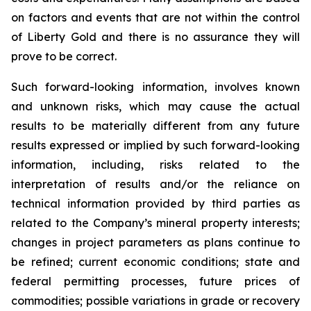
on factors and events that are not within the control
of Liberty Gold and there is no assurance they will
prove to be correct.
Such forward-looking information, involves known
and unknown risks, which may cause the actual
results to be materially different from any future
results expressed or implied by such forward-looking
information, including, risks related to the
interpretation of results and/or the reliance on
technical information provided by third parties as
related to the Company’s mineral property interests;
changes in project parameters as plans continue to
be refined; current economic conditions; state and
federal permitting processes, future prices of
commodities; possible variations in grade or recovery