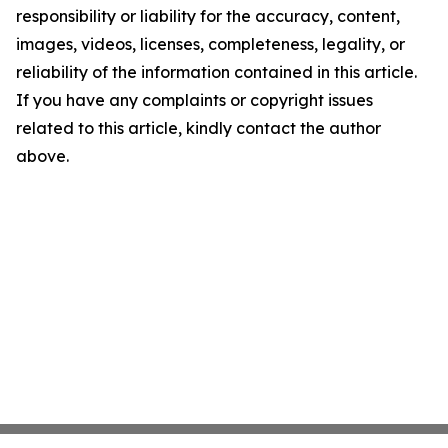
responsibility or liability for the accuracy, content,
images, videos, licenses, completeness, legality, or
reliability of the information contained in this article.
If you have any complaints or copyright issues
related to this article, kindly contact the author
above.