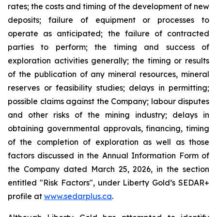
rates; the costs and timing of the development of new
deposits; failure of equipment or processes to
operate as anticipated; the failure of contracted
parties to perform; the timing and success of
exploration activities generally; the timing or results
of the publication of any mineral resources, mineral
reserves or feasibility studies; delays in permitting;
possible claims against the Company; labour disputes
and other risks of the mining industry; delays in
obtaining governmental approvals, financing, timing
of the completion of exploration as well as those
factors discussed in the Annual Information Form of
the Company dated March 25, 2026, in the section
entitled "Risk Factors", under Liberty Gold’s SEDAR+
profile at
www.sedarplus.ca
.