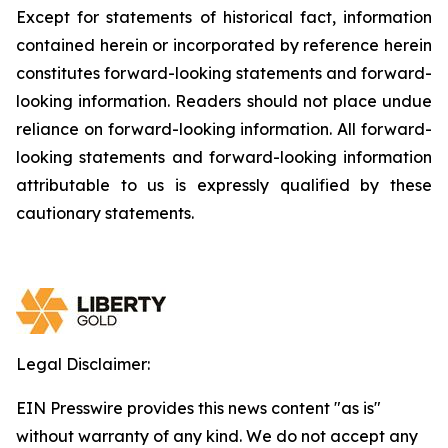
Except for statements of historical fact, information
contained herein or incorporated by reference herein
constitutes forward-looking statements and forward-
looking information. Readers should not place undue
reliance on forward-looking information. All forward-
looking statements and forward-looking information
attributable to us is expressly qualified by these
cautionary statements.
Legal Disclaimer:
EIN Presswire provides this news content "as is"
without warranty of any kind. We do not accept any