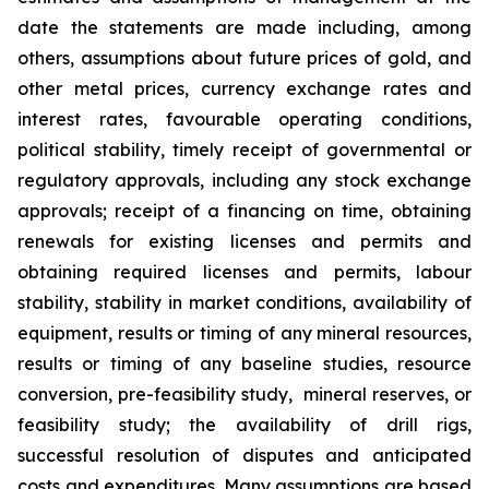
date the statements are made including, among
others, assumptions about future prices of gold, and
other metal prices, currency exchange rates and
interest rates, favourable operating conditions,
political stability, timely receipt of governmental or
regulatory approvals, including any stock exchange
approvals; receipt of a financing on time, obtaining
renewals for existing licenses and permits and
obtaining required licenses and permits, labour
stability, stability in market conditions, availability of
equipment, results or timing of any mineral resources,
results or timing of any baseline studies, resource
conversion, pre-feasibility study, mineral reserves, or
feasibility study; the availability of drill rigs,
successful resolution of disputes and anticipated
costs and expenditures. Many assumptions are based