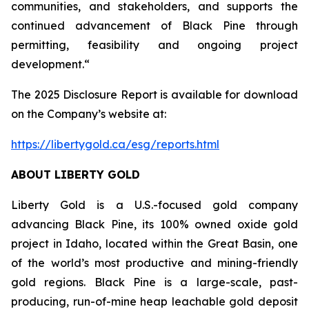
communities, and stakeholders, and supports the
continued advancement of Black Pine through
permitting, feasibility and ongoing project
development.“
The 2025 Disclosure Report is available for download
on the Company’s website at:
https://libertygold.ca/esg/reports.html
ABOUT LIBERTY GOLD
Liberty Gold is a U.S.-focused gold company
advancing Black Pine, its 100% owned oxide gold
project in Idaho, located within the Great Basin, one
of the world’s most productive and mining-friendly
gold regions. Black Pine is a large-scale, past-
producing, run-of-mine heap leachable gold deposit