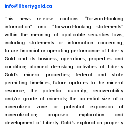
info@libertygold.ca
This news release contains “forward-looking
information” and “forward-looking statements”
within the meaning of applicable securities laws,
including statements or information concerning,
future financial or operating performance of Liberty
Gold and its business, operations, properties and
condition; planned de-risking activities at Liberty
Gold’s mineral properties; federal and state
permitting timelines, future updates to the mineral
resource, the potential quantity, recoverability
and/or grade of minerals; the potential size of a
mineralized zone or potential expansion of
mineralization; proposed exploration and
development of Liberty Gold’s exploration property