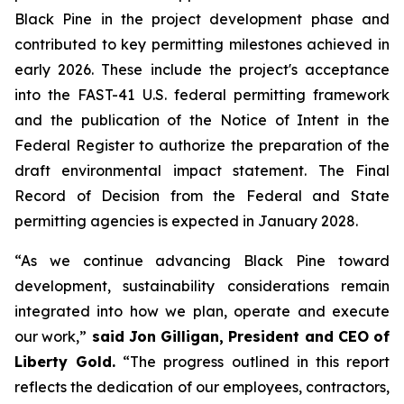
Black Pine in the project development phase and
contributed to key permitting milestones achieved in
early 2026. These include the project's acceptance
into the FAST-41 U.S. federal permitting framework
and the publication of the Notice of Intent in the
Federal Register to authorize the preparation of the
draft environmental impact statement. The Final
Record of Decision from the Federal and State
permitting agencies is expected in January 2028.
“As we continue advancing Black Pine toward
development, sustainability considerations remain
integrated into how we plan, operate and execute
our work,”
said Jon Gilligan, President and CEO of
Liberty Gold.
“The progress outlined in this report
reflects the dedication of our employees, contractors,