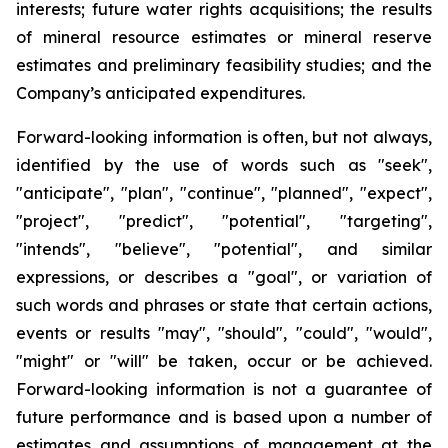
interests; future water rights acquisitions; the results
of mineral resource estimates or mineral reserve
estimates and preliminary feasibility studies; and the
Company’s anticipated expenditures.
Forward-looking information is often, but not always,
identified by the use of words such as "seek",
"anticipate", "plan", "continue", "planned", "expect",
"project", "predict", "potential", "targeting",
"intends", "believe", "potential", and similar
expressions, or describes a "goal", or variation of
such words and phrases or state that certain actions,
events or results "may", "should", "could", "would",
"might" or "will" be taken, occur or be achieved.
Forward-looking information is not a guarantee of
future performance and is based upon a number of
estimates and assumptions of management at the