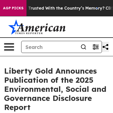
to be Trusted With the Country’s Memory?
CBS News R
AGP PICKS
Liberty Gold Announces
Publication of the 2025
Environmental, Social and
Governance Disclosure
Report