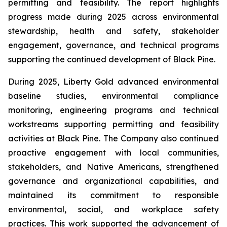
permitting and feasibility. The report highlights
progress made during 2025 across environmental
stewardship, health and safety, stakeholder
engagement, governance, and technical programs
supporting the continued development of Black Pine.
During 2025, Liberty Gold advanced environmental
baseline studies, environmental compliance
monitoring, engineering programs and technical
workstreams supporting permitting and feasibility
activities at Black Pine. The Company also continued
proactive engagement with local communities,
stakeholders, and Native Americans, strengthened
governance and organizational capabilities, and
maintained its commitment to responsible
environmental, social, and workplace safety
practices. This work supported the advancement of