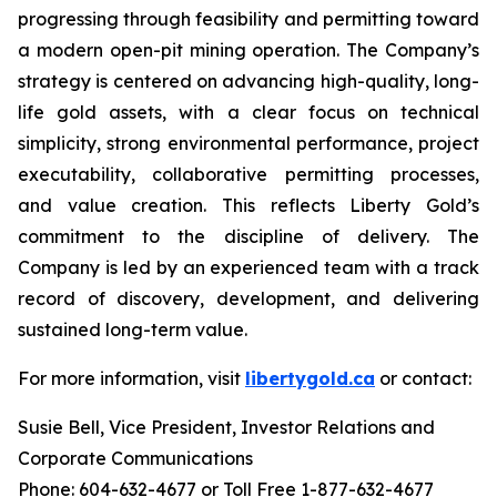
progressing through feasibility and permitting toward
a modern open-pit mining operation. The Company’s
strategy is centered on advancing high-quality, long-
life gold assets, with a clear focus on technical
simplicity, strong environmental performance, project
executability, collaborative permitting processes,
and value creation. This reflects Liberty Gold’s
commitment to the discipline of delivery. The
Company is led by an experienced team with a track
record of discovery, development, and delivering
sustained long-term value.
For more information, visit
libertygold.ca
or contact:
Susie Bell, Vice President, Investor Relations and
Corporate Communications
Phone: 604-632-4677 or Toll Free 1-877-632-4677