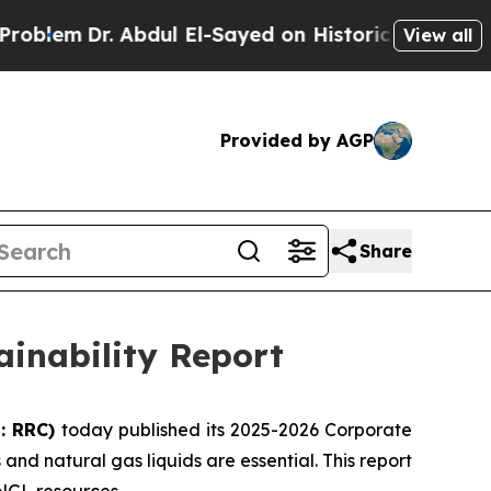
r. Abdul El-Sayed on Historic Michigan Win: “Peop
View all
Provided by AGP
Share
ainability Report
: RRC)
today published its 2025-2026 Corporate
and natural gas liquids are essential. This report