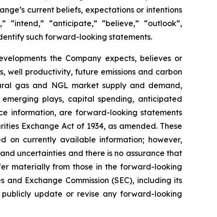
ange’s
current
beliefs,
expectations or intentions
,”
“intend,”
“anticipate,”
“believe,”
“outlook”,
dentify
such
forward-
looking statements.
evelopments
the
Company
expects,
believes
or
s,
well
productivity,
future
emissions
and carbon
ral
gas
and
NGL
market
supply
and demand,
 emerging plays, capital spending, anticipated
ce
information,
are
forward-looking statements
rities
Exchange
Act
of
1934,
as amended. These
on currently available information; however,
 and uncertainties and
there
is
no
assurance
that
fer
materially
from those
in
the
forward-looking
es
and
Exchange Commission
(SEC),
including
its
publicly
update or revise any forward-looking