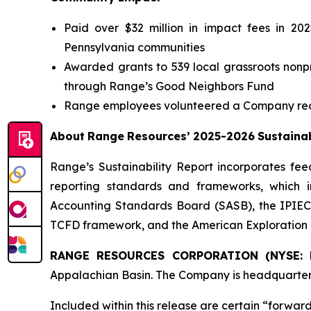
Paid over $32 million in impact fees in 20
Pennsylvania communities
Awarded grants to 539 local grassroots nonpro
through Range’s Good Neighbors Fund
Range employees volunteered a Company reco
About
Range
Resources’
2025-2026
Sustainab
Range’s Sustainability Report incorporates fe
reporting standards and frameworks, which in
Accounting Standards Board (SASB), the IPIECA
TCFD framework, and the American Exploration 
RANGE RESOURCES CORPORATION (NYSE: 
Appalachian Basin. The Company is headquarter
Included
within
this
release
are
certain
“forward