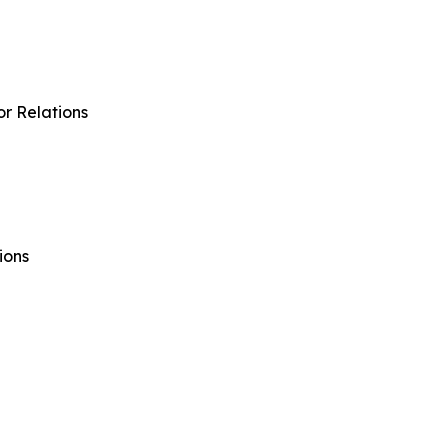
r Relations
ions