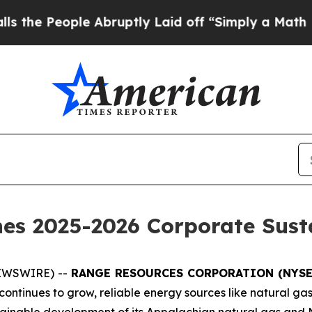
ople Abruptly Laid off “Simply a Math Problem
D
es 2025-2026 Corporate Sust
NEWSWIRE) --
RANGE RESOURCES CORPORATION (NYSE
ntinues to grow, reliable energy sources like natural gas 