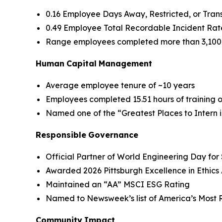
0.16 Employee Days Away, Restricted, or Tra
0.49 Employee Total Recordable Incident Rat
Range employees completed more than 3,100 h
Human
Capital
Management
Average employee tenure of ~10 years
Employees completed 15.51 hours of training
Named one of the “Greatest Places to Intern 
Responsible
Governance
Official Partner of World Engineering Day fo
Awarded 2026 Pittsburgh Excellence in Ethic
Maintained an “AA” MSCI ESG Rating
Named to Newsweek’s list of America’s Most R
Community
Impact