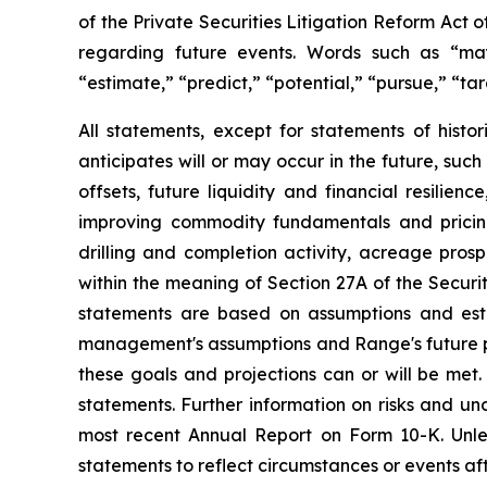
of
the
Private
Securities
Litigation
Reform
Act
o
regarding future events.
Words such as “ma
“estimate,”
“predict,”
“potential,”
“pursue,”
“tar
All
statements,
except
for
statements
of
histor
anticipates
will
or
may
occur
in
the
future,
such
offsets,
future
liquidity
and
financial
resilience
improving commodity fundamentals and pricing,
drilling
and
completion
activity,
acreage
prosp
within
the
meaning
of
Section
27A
of
the
Securit
statements are based on assumptions and est
management's assumptions and Range's future pe
these
goals
and
projections
can
or
will
be
met.
statements.
Further
information
on
risks
and
unc
most
recent
Annual
Report
on
Form
10-K.
Unle
statements to reflect circumstances or events af