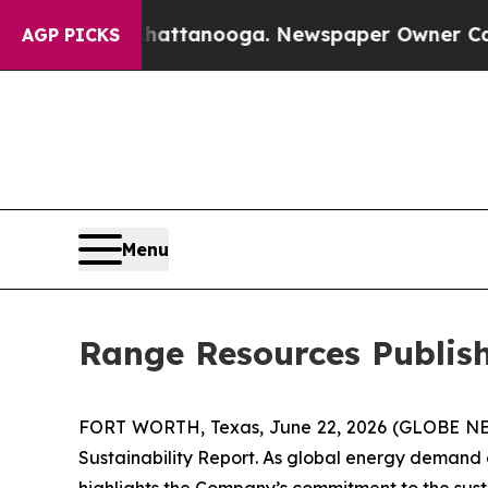
 in Chattanooga. Newspaper Owner Calls the Pe
AGP PICKS
Menu
Range Resources Publish
FORT WORTH, Texas, June 22, 2026 (GLOBE 
Sustainability Report. As global energy demand co