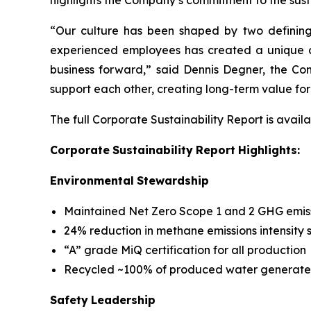
highlights the Company’s commitment to the sus
“Our culture has been shaped by two defining
experienced employees has created a unique cu
business forward,” said Dennis Degner, the Com
support each other, creating long-term value for
The full Corporate Sustainability Report is avail
Corporate
Sustainability
Report
Highlights:
Environmental
Stewardship
Maintained Net Zero Scope 1 and 2 GHG emissi
24% reduction in methane emissions intensity 
“A” grade MiQ certification for all production
Recycled ~100% of produced water generated
Safety
Leadership