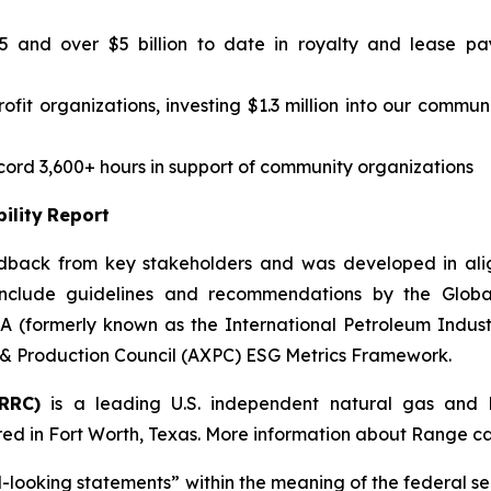
25 and over $5 billion to date in royalty and lease pa
fit organizations, investing $1.3 million into our communi
rd 3,600+ hours in support of community organizations
ility
Report
edback from key stakeholders and was developed in align
clude guidelines and recommendations by the Global R
 (formerly known as the International Petroleum Industr
& Production Council (AXPC) ESG Metrics Framework.
RRC)
is a leading U.S. independent natural gas and 
ed in Fort Worth, Texas. More information about Range c
-looking
statements”
within
the
meaning
of
the
federal
se