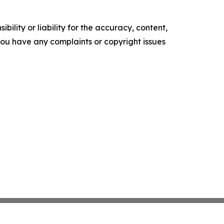
ility or liability for the accuracy, content,
f you have any complaints or copyright issues