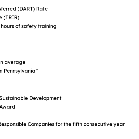
nsferred (DART) Rate
e (TRIR)
ours of safety training
 on average
in Pennsylvania”
r Sustainable Development
s Award
esponsible Companies for the fifth consecutive year