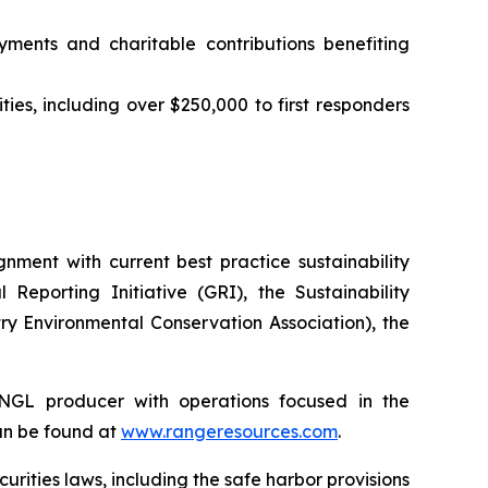
yments and charitable contributions benefiting
ties, including over $250,000 to first responders
ment with current best practice sustainability
eporting Initiative (GRI), the Sustainability
y Environmental Conservation Association), the
NGL producer with operations focused in the
an be found at
www.rangeresources.com
.
curities
laws,
including
the
safe
harbor provisions