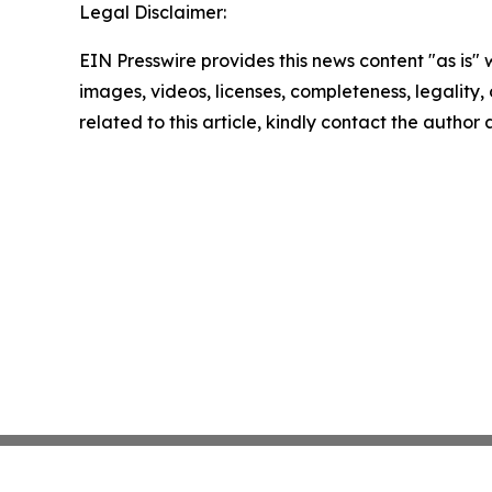
Legal Disclaimer:
EIN Presswire provides this news content "as is" 
images, videos, licenses, completeness, legality, o
related to this article, kindly contact the author