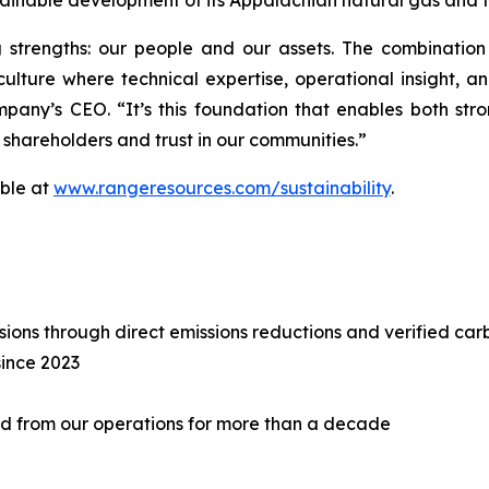
tainable development of its Appalachian natural gas and 
 strengths: our people and our assets. The combination
lture where technical expertise, operational insight, a
pany’s CEO. “It’s this foundation that enables both st
 shareholders and trust in our communities.”
able at
www.rangeresources.com/sustainability
.
ons through direct emissions reductions and verified car
since 2023
 from our operations for more than a decade