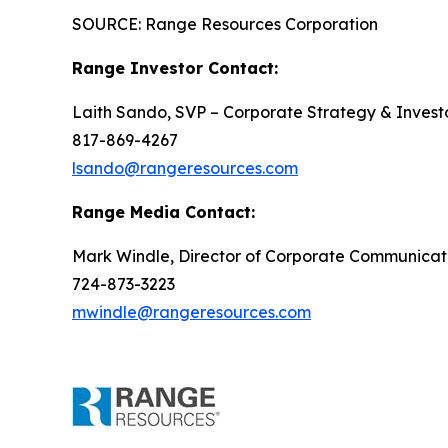
SOURCE: Range Resources Corporation
Range Investor Contact:
Laith Sando, SVP – Corporate Strategy & Investo
817-869-4267
lsando@rangeresources.com
Range Media Contact:
Mark Windle, Director of Corporate Communicat
724-873-3223
mwindle@rangeresources.com