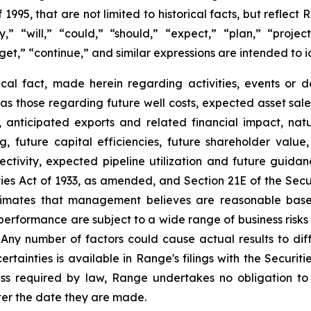
f
1995,
that
are
not
limited
to
historical
facts,
but
reflect
R
y,”
“will,”
“could,”
“should,”
“expect,”
“plan,”
“project
get,”
“continue,”
and
similar
expressions
are
intended
to
i
ical
fact,
made
herein
regarding
activities,
events
or
d
as
those
regarding
future
well
costs,
expected
asset
sale
,
anticipated
exports
and
related
financial
impact,
natu
 future capital efficiencies, future shareholder value,
ectivity,
expected
pipeline
utilization
and
future
guidan
ies
Act
of
1933,
as
amended,
and
Section
21E
of
the
Secu
imates that management believes are reasonable based 
rformance are subject to a wide range of business risks
Any
number
of
factors
could
cause
actual
results
to
dif
ertainties
is
available
in
Range's
filings
with
the
Securiti
ss
required
by
law,
Range
undertakes
no
obligation
to
ter the date they are made.