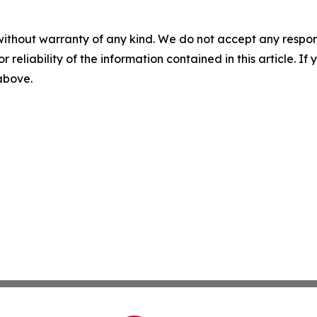
without warranty of any kind. We do not accept any responsib
r reliability of the information contained in this article. I
 above.