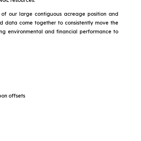
NGL resources.
 of our large contiguous acreage position and
nd data come together to consistently move the
rong environmental and financial performance to
bon offsets